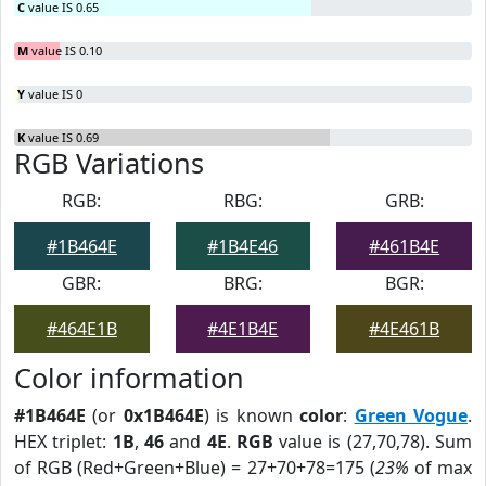
C
value IS 0.65
M
value IS 0.10
Y
value IS 0
K
value IS 0.69
RGB Variations
RGB:
RBG:
GRB:
#1B464E
#1B4E46
#461B4E
GBR:
BRG:
BGR:
#464E1B
#4E1B4E
#4E461B
Color information
#1B464E
(or
0x1B464E
) is known
color
:
Green Vogue
.
HEX triplet:
1B
,
46
and
4E
.
RGB
value is (27,70,78). Sum
of RGB (Red+Green+Blue) = 27+70+78=175 (
23%
of max