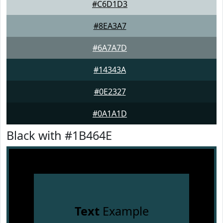
#C6D1D3
#8EA3A7
#6A7A7D
#14343A
#0E2327
#0A1A1D
Black with #1B464E
Text
Example