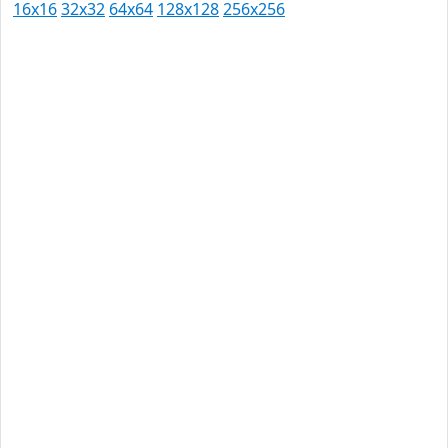
16x16
32x32
64x64
128x128
256x256