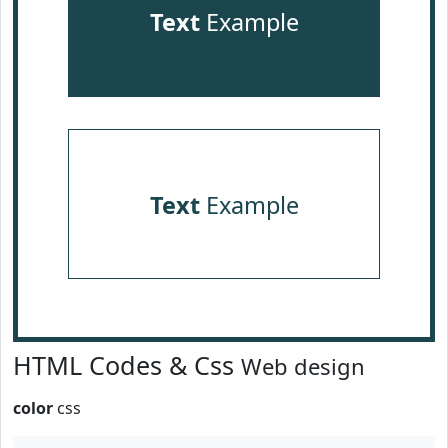
Text
Example
Text
Example
HTML Codes & Css
Web design
color
css