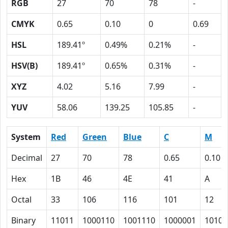
RGB
27
70
78
-
CMYK
0.65
0.10
0
0.69
HSL
189.41º
0.49%
0.21%
-
HSV(B)
189.41º
0.65%
0.31%
-
XYZ
4.02
5.16
7.99
-
YUV
58.06
139.25
105.85
-
System
Red
Green
Blue
C
M
Decimal
27
70
78
0.65
0.10
Hex
1B
46
4E
41
A
Octal
33
106
116
101
12
Binary
11011
1000110
1001110
1000001
1010