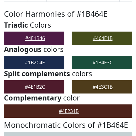
Color Harmonies of #1B464E
Triadic
Colors
#4E1B46
#464E1B
Analogous
colors
#1B2C4E
#1B4E3C
Split complements
colors
#4E1B2C
#4E3C1B
Complementary
color
#4E231B
Monochromatic Colors of #1B464E