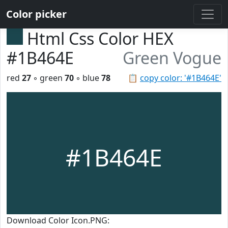
Color picker
Html Css Color HEX
#1B464E
Green Vogue
red
27
◦ green
70
◦ blue
78
📋
copy color: '#1B464E'
#1B464E
Download Color Icon.PNG: