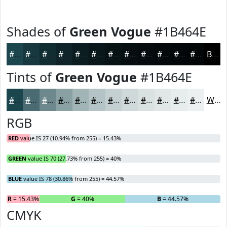
Shades of
Green Vogue
#1B464E
#1B464E
#16383E
#122D32
#0E2428
#0B1D20
#09171A
#071215
#060E11
#050B0E
#04090B
#030709
#020607
Black
Tints of
Green Vogue
#1B464E
#1B464E
#496B71
#6D898D
#8AA1A4
#A1B4B6
#B4C3C5
#C3CFD1
#CFD9DA
#D9E1E1
#E1E7E7
#E7ECEC
#ECF0F0
White
RGB
RED
value IS 27 (10.94% from 255) = 15.43%
GREEN
value IS 70 (27.73% from 255) = 40%
BLUE
value IS 78 (30.86% from 255) = 44.57%
R
= 15.43%
G
= 40%
B
= 44.57%
CMYK