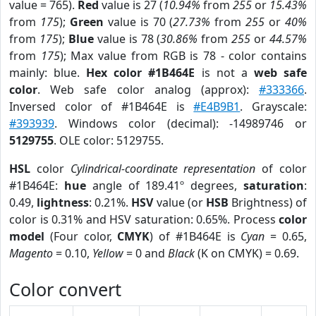
value = 765).
Red
value is 27 (
10.94%
from
255
or
15.43%
from
175
);
Green
value is 70 (
27.73%
from
255
or
40%
from
175
);
Blue
value is 78 (
30.86%
from
255
or
44.57%
from
175
); Max value from RGB is 78 - color contains
mainly: blue.
Hex color #1B464E
is not a
web safe
color
. Web safe color analog (approx):
#333366
.
Inversed color of #1B464E is
#E4B9B1
. Grayscale:
#393939
. Windows color (decimal): -14989746 or
5129755
. OLE color: 5129755.
HSL
color
Cylindrical-coordinate representation
of color
#1B464E:
hue
angle of 189.41º degrees,
saturation
:
0.49,
lightness
: 0.21%.
HSV
value (or
HSB
Brightness) of
color is 0.31% and HSV saturation: 0.65%. Process
color
model
(Four color,
CMYK
) of #1B464E is
Cyan
= 0.65,
Magento
= 0.10,
Yellow
= 0 and
Black
(K on CMYK) = 0.69.
Color convert