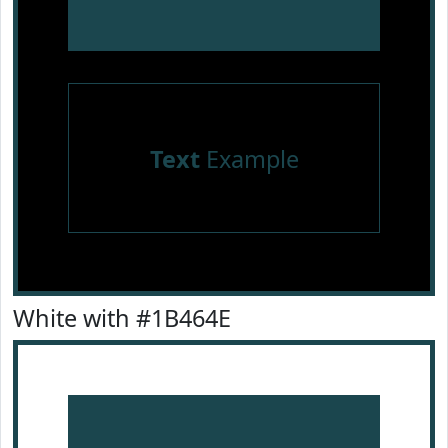
Text
Example
White with #1B464E