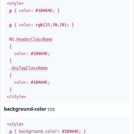
<style>
p
{ color:
#1B464E
; }
p
{ color:
rgb(27,70,78)
; }
H1
.
HeaderClassName
{
color:
#1B464E
;
}
.
AnyTagClassName
{
color:
#1B464E
;
}
</style>
background-color
css
<style>
a
{ background-color:
#1B464E
; }