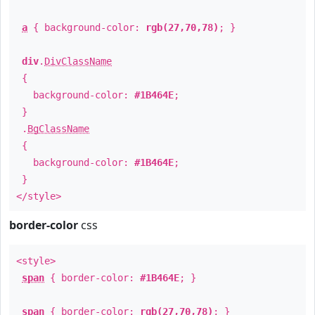
a
{ background-color:
rgb(27,70,78)
; }
div
.
DivClassName
{
background-color:
#1B464E
;
}
.
BgClassName
{
background-color:
#1B464E
;
}
</style>
border-color
css
<style>
span
{ border-color:
#1B464E
; }
span
{ border-color:
rgb(27,70,78)
; }