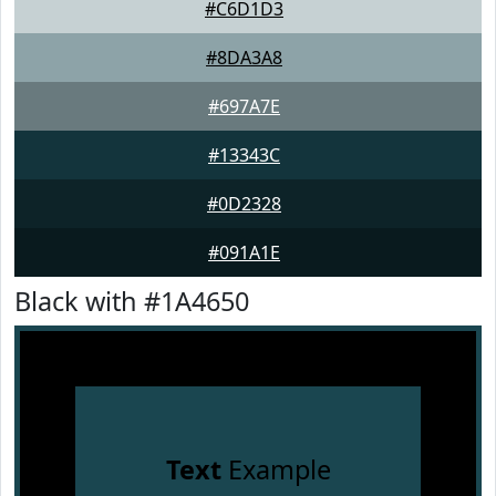
#C6D1D3
#8DA3A8
#697A7E
#13343C
#0D2328
#091A1E
Black with #1A4650
Text
Example