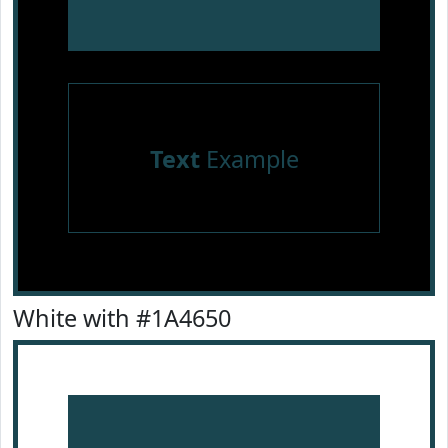
Text
Example
White with #1A4650