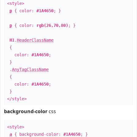
<style>
p
{ color:
#1A4650
; }
p
{ color:
rgb(26,70,80)
; }
H1
.
HeaderClassName
{
color:
#1A4650
;
}
.
AnyTagClassName
{
color:
#1A4650
;
}
</style>
background-color
css
<style>
a
{ background-color:
#1A4650
; }