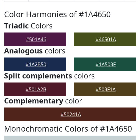
Color Harmonies of #1A4650
Triadic
Colors
#501A46
#46501A
Analogous
colors
#1A2B50
#1A503F
Split complements
colors
#501A2B
#503F1A
Complementary
color
#50241A
Monochromatic Colors of #1A4650