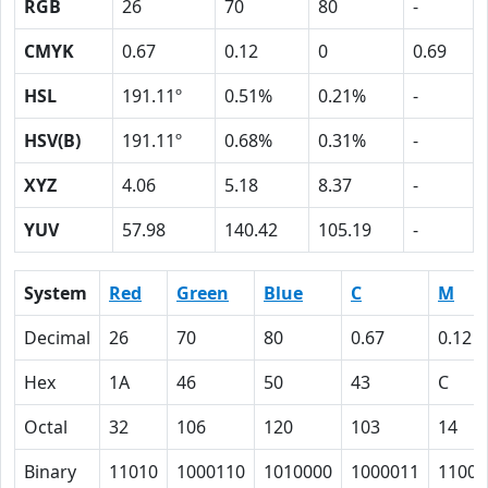
RGB
26
70
80
-
CMYK
0.67
0.12
0
0.69
HSL
191.11º
0.51%
0.21%
-
HSV(B)
191.11º
0.68%
0.31%
-
XYZ
4.06
5.18
8.37
-
YUV
57.98
140.42
105.19
-
System
Red
Green
Blue
C
M
Decimal
26
70
80
0.67
0.12
Hex
1A
46
50
43
C
Octal
32
106
120
103
14
Binary
11010
1000110
1010000
1000011
1100