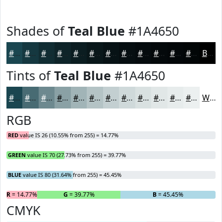
Shades of
Teal Blue
#1A4650
#1A4650
#153840
#112D33
#0E2429
#0B1D21
#09171A
#071215
#060E11
#050B0E
#04090B
#030709
#020607
Black
Tints of
Teal Blue
#1A4650
#1A4650
#486B73
#6D898F
#8AA1A5
#A1B4B7
#B4C3C5
#C3CFD1
#CFD9DA
#D9E1E1
#E1E7E7
#E7ECEC
#ECF0F0
White
RGB
RED
value IS 26 (10.55% from 255) = 14.77%
GREEN
value IS 70 (27.73% from 255) = 39.77%
BLUE
value IS 80 (31.64% from 255) = 45.45%
R
= 14.77%
G
= 39.77%
B
= 45.45%
CMYK