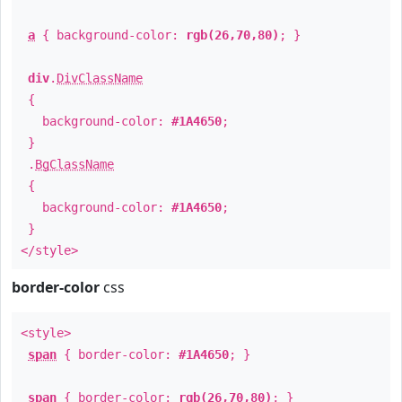
a
{ background-color:
rgb(26,70,80)
; }
div
.
DivClassName
{
background-color:
#1A4650
;
}
.
BgClassName
{
background-color:
#1A4650
;
}
</style>
border-color
css
<style>
span
{ border-color:
#1A4650
; }
span
{ border-color:
rgb(26,70,80)
; }