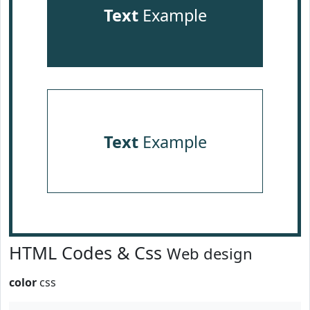
Text
Example
Text
Example
HTML Codes & Css
Web design
color
css