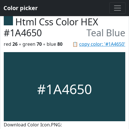
Color picker
Html Css Color HEX
#1A4650
Teal Blue
red
26
◦ green
70
◦ blue
80
📋
copy color: '#1A4650'
#1A4650
Download Color Icon.PNG: