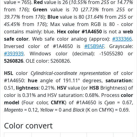
value = 765).
Red
value is 26 (
10.55%
from
255
or
14.77%
from
176
);
Green
value is 70 (
27.73%
from
255
or
39.77%
from
176
);
Blue
value is 80 (
31.64%
from
255
or
45.45%
from
176
); Max value from RGB is 80 - color
contains mainly: blue.
Hex color #1A4650
is not a
web
safe color
. Web safe color analog (approx):
#333366
.
Inversed color of #1A4650 is
#E5B9AF
. Grayscale:
#393939
. Windows color (decimal): -15055280 or
5260826
. OLE color: 5260826.
HSL
color
Cylindrical-coordinate representation
of color
#1A4650:
hue
angle of 191.11º degrees,
saturation
:
0.51,
lightness
: 0.21%.
HSV
value (or
HSB
Brightness) of
color is 0.31% and HSV saturation: 0.68%. Process
color
model
(Four color,
CMYK
) of #1A4650 is
Cyan
= 0.67,
Magento
= 0.12,
Yellow
= 0 and
Black
(K on CMYK) = 0.69.
Color convert