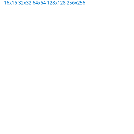
16x16
32x32
64x64
128x128
256x256