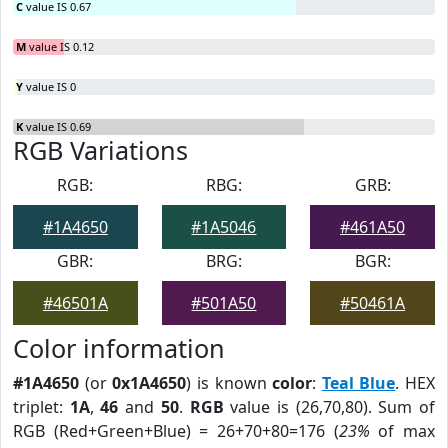
C
value IS 0.67
M
value IS 0.12
Y
value IS 0
K
value IS 0.69
RGB Variations
RGB:
RBG:
GRB:
#1A4650
#1A5046
#461A50
GBR:
BRG:
BGR:
#46501A
#501A50
#50461A
Color information
#1A4650
(or
0x1A4650
) is known
color
:
Teal Blue
. HEX
triplet:
1A
,
46
and
50
.
RGB
value is (26,70,80). Sum of
RGB (Red+Green+Blue) = 26+70+80=176 (
23%
of max