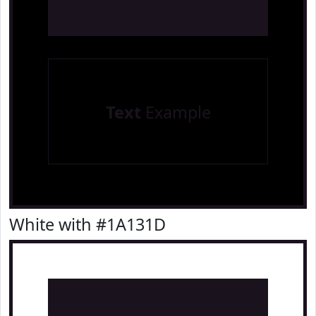
Text
Example
White with #1A131D