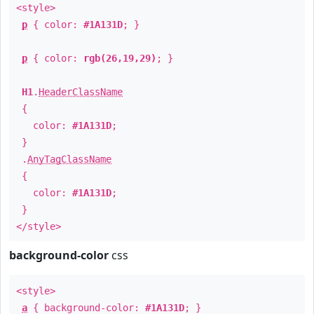
<style>
p
{ color:
#1A131D
; }
p
{ color:
rgb(26,19,29)
; }
H1
.
HeaderClassName
{
color:
#1A131D
;
}
.
AnyTagClassName
{
color:
#1A131D
;
}
</style>
background-color
css
<style>
a
{ background-color:
#1A131D
; }