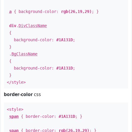
a
{ background-color:
rgb(26,19,29)
; }
div
.
DivClassName
{
background-color:
#1A131D
;
}
.
BgClassName
{
background-color:
#1A131D
;
}
</style>
border-color
css
<style>
span
{ border-color:
#1A131D
; }
span
{ border-color:
rgb(26,19,29)
; }