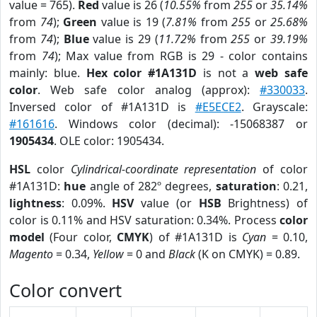
value = 765).
Red
value is 26 (
10.55%
from
255
or
35.14%
from
74
);
Green
value is 19 (
7.81%
from
255
or
25.68%
from
74
);
Blue
value is 29 (
11.72%
from
255
or
39.19%
from
74
); Max value from RGB is 29 - color contains
mainly: blue.
Hex color #1A131D
is not a
web safe
color
. Web safe color analog (approx):
#330033
.
Inversed color of #1A131D is
#E5ECE2
. Grayscale:
#161616
. Windows color (decimal): -15068387 or
1905434
. OLE color: 1905434.
HSL
color
Cylindrical-coordinate representation
of color
#1A131D:
hue
angle of 282º degrees,
saturation
: 0.21,
lightness
: 0.09%.
HSV
value (or
HSB
Brightness) of
color is 0.11% and HSV saturation: 0.34%. Process
color
model
(Four color,
CMYK
) of #1A131D is
Cyan
= 0.10,
Magento
= 0.34,
Yellow
= 0 and
Black
(K on CMYK) = 0.89.
Color convert