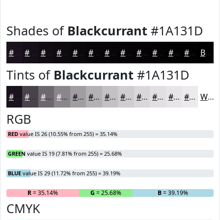
Shades of
Blackcurrant
#1A131D
#1A131D
#150F17
#110C12
#0E0A0E
#0B080B
#090609
#070507
#060406
#050305
#040204
#030203
#020202
Black
Tints of
Blackcurrant
#1A131D
#1A131D
#48424A
#6D686E
#8A868B
#A19EA2
#B4B1B5
#C3C1C4
#CFCDD0
#D9D7D9
#E1DFE1
#E7E5E7
#ECEAEC
White
RGB
RED
value IS 26 (10.55% from 255) = 35.14%
GREEN
value IS 19 (7.81% from 255) = 25.68%
BLUE
value IS 29 (11.72% from 255) = 39.19%
R
= 35.14%
G
= 25.68%
B
= 39.19%
CMYK