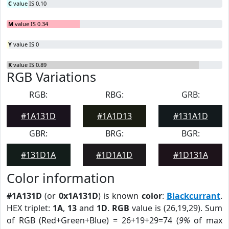
C
value IS 0.10
M
value IS 0.34
Y
value IS 0
K
value IS 0.89
RGB Variations
RGB:
RBG:
GRB:
#1A131D
#1A1D13
#131A1D
GBR:
BRG:
BGR:
#131D1A
#1D1A1D
#1D131A
Color information
#1A131D
(or
0x1A131D
) is known
color
:
Blackcurrant
.
HEX triplet:
1A
,
13
and
1D
.
RGB
value is (26,19,29). Sum
of RGB (Red+Green+Blue) = 26+19+29=74 (
9%
of max