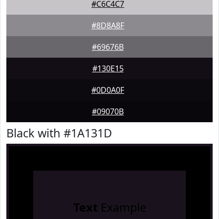
#C6C4C7
#8D8A8F
#69676B
#130E15
#0D0A0F
#09070B
Black with #1A131D
Text
Example