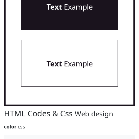
Text
Example
Text
Example
HTML Codes & Css
Web design
color
css