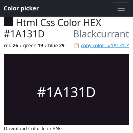
Color picker
Html Css Color HEX
#1A131D
Blackcurrant
red
26
◦ green
19
◦ blue
29
📋
copy color: '#1A131D'
#1A131D
Download Color Icon.PNG: