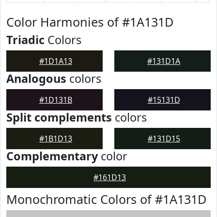
Color Harmonies of #1A131D
Triadic
Colors
#1D1A13
#131D1A
Analogous
colors
#1D131B
#15131D
Split complements
colors
#1B1D13
#131D15
Complementary
color
#161D13
Monochromatic Colors of #1A131D