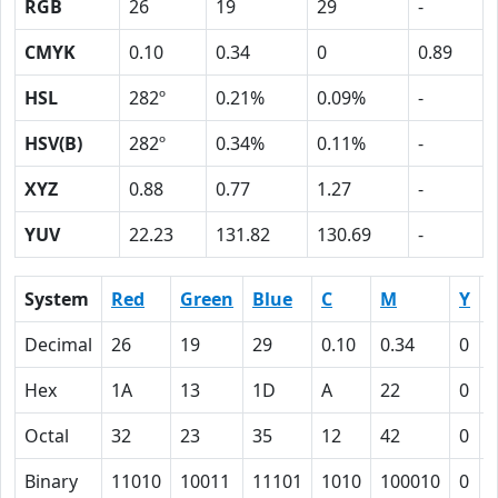
RGB
26
19
29
-
CMYK
0.10
0.34
0
0.89
HSL
282º
0.21%
0.09%
-
HSV(B)
282º
0.34%
0.11%
-
XYZ
0.88
0.77
1.27
-
YUV
22.23
131.82
130.69
-
System
Red
Green
Blue
C
M
Y
Decimal
26
19
29
0.10
0.34
0
0
Hex
1A
13
1D
A
22
0
Octal
32
23
35
12
42
0
Binary
11010
10011
11101
1010
100010
0