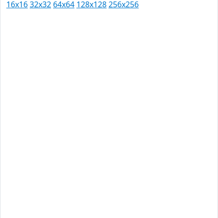
16x16
32x32
64x64
128x128
256x256