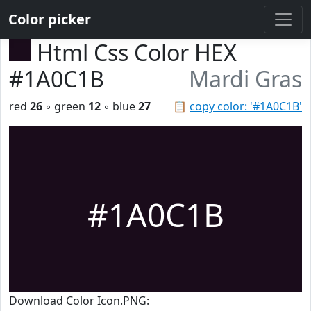
Color picker
Html Css Color HEX
#1A0C1B
Mardi Gras
red
26
◦ green
12
◦ blue
27
📋
copy color: '#1A0C1B'
#1A0C1B
Download Color Icon.PNG: