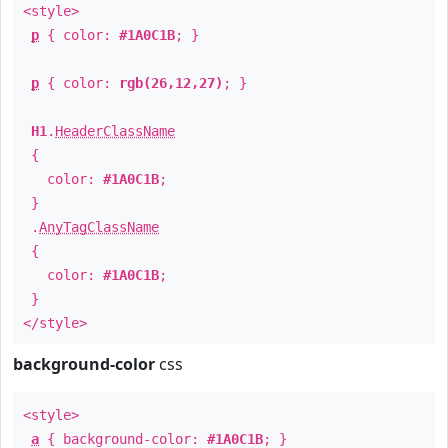
<style>
p
{ color:
#1A0C1B
; }
p
{ color:
rgb(26,12,27)
; }
H1
.
HeaderClassName
{
color:
#1A0C1B
;
}
.
AnyTagClassName
{
color:
#1A0C1B
;
}
</style>
background-color
css
<style>
a
{ background-color:
#1A0C1B
; }