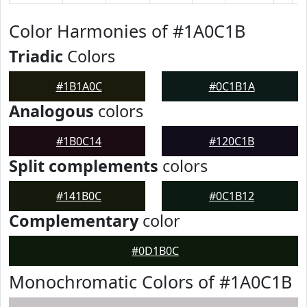
Color Harmonies of #1A0C1B
Triadic
Colors
#1B1A0C
#0C1B1A
Analogous
colors
#1B0C14
#120C1B
Split complements
colors
#141B0C
#0C1B12
Complementary
color
#0D1B0C
Monochromatic Colors of #1A0C1B