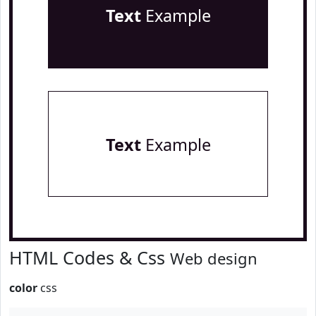
Text
Example
Text
Example
HTML Codes & Css
Web design
color
css