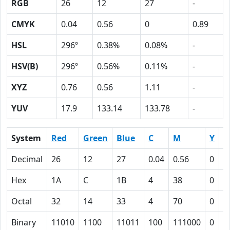
RGB
26
12
27
-
CMYK
0.04
0.56
0
0.89
HSL
296º
0.38%
0.08%
-
HSV(B)
296º
0.56%
0.11%
-
XYZ
0.76
0.56
1.11
-
YUV
17.9
133.14
133.78
-
System
Red
Green
Blue
C
M
Y
K
Decimal
26
12
27
0.04
0.56
0
0
Hex
1A
C
1B
4
38
0
5
Octal
32
14
33
4
70
0
1
Binary
11010
1100
11011
100
111000
0
1