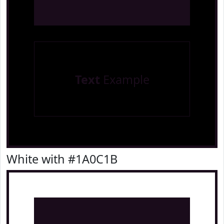
Text
Example
White with #1A0C1B