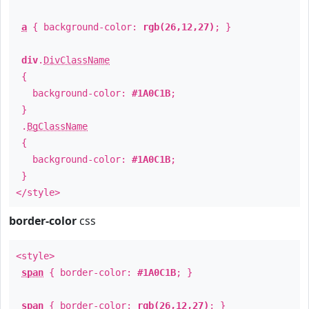
a
{ background-color:
rgb(26,12,27)
; }
div
.
DivClassName
{
background-color:
#1A0C1B
;
}
.
BgClassName
{
background-color:
#1A0C1B
;
}
</style>
border-color
css
<style>
span
{ border-color:
#1A0C1B
; }
span
{ border-color:
rgb(26,12,27)
; }