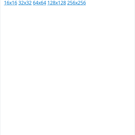
16x16
32x32
64x64
128x128
256x256