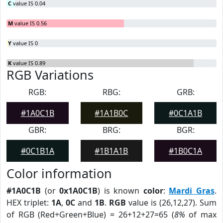
C
value IS 0.04
M
value IS 0.56
Y
value IS 0
K
value IS 0.89
RGB Variations
RGB:
RBG:
GRB:
#1A0C1B
#1A1B0C
#0C1A1B
GBR:
BRG:
BGR:
#0C1B1A
#1B1A1B
#1B0C1A
Color information
#1A0C1B
(or
0x1A0C1B
) is known
color
:
Mardi Gras
.
HEX triplet:
1A
,
0C
and
1B
.
RGB
value is (26,12,27). Sum
of RGB (Red+Green+Blue) = 26+12+27=65 (
8%
of max