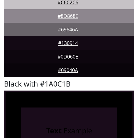
#C6C2C6
#8D868E
#69646A
#130914
#0D060E
#09040A
Black with #1A0C1B
Text
Example