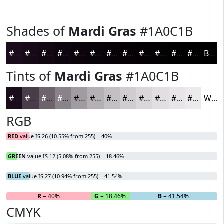
Shades of
Mardi Gras
#1A0C1B
#1A0C1B
#150A16
#110812
#0E060E
#0B050B
#090409
#070307
#060206
#050205
#040204
#030203
#020202
Black
Tints of
Mardi Gras
#1A0C1B
#1A0C1B
#483D49
#6D646D
#8A838A
#A19CA1
#B4B0B4
#C3C0C3
#CFCDCF
#D9D7D9
#E1DFE1
#E7E5E7
#ECEAEC
White
RGB
RED
value IS 26 (10.55% from 255) = 40%
GREEN
value IS 12 (5.08% from 255) = 18.46%
BLUE
value IS 27 (10.94% from 255) = 41.54%
R
= 40%
G
= 18.46%
B
= 41.54%
CMYK