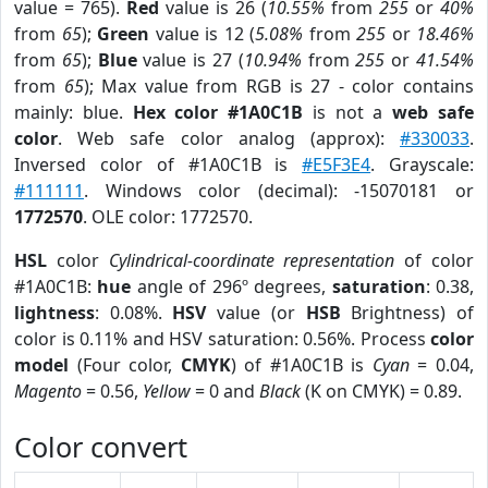
value = 765).
Red
value is 26 (
10.55%
from
255
or
40%
from
65
);
Green
value is 12 (
5.08%
from
255
or
18.46%
from
65
);
Blue
value is 27 (
10.94%
from
255
or
41.54%
from
65
); Max value from RGB is 27 - color contains
mainly: blue.
Hex color #1A0C1B
is not a
web safe
color
. Web safe color analog (approx):
#330033
.
Inversed color of #1A0C1B is
#E5F3E4
. Grayscale:
#111111
. Windows color (decimal): -15070181 or
1772570
. OLE color: 1772570.
HSL
color
Cylindrical-coordinate representation
of color
#1A0C1B:
hue
angle of 296º degrees,
saturation
: 0.38,
lightness
: 0.08%.
HSV
value (or
HSB
Brightness) of
color is 0.11% and HSV saturation: 0.56%. Process
color
model
(Four color,
CMYK
) of #1A0C1B is
Cyan
= 0.04,
Magento
= 0.56,
Yellow
= 0 and
Black
(K on CMYK) = 0.89.
Color convert