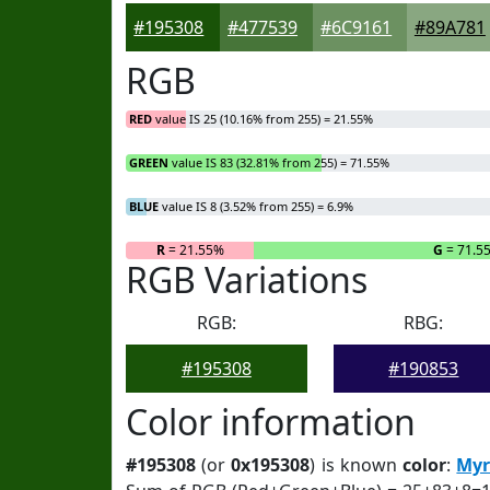
#195308
#477539
#6C9161
#89A781
RGB
RED
value IS 25 (10.16% from 255) = 21.55%
GREEN
value IS 83 (32.81% from 255) = 71.55%
BLUE
value IS 8 (3.52% from 255) = 6.9%
R
= 21.55%
G
= 71.5
RGB Variations
RGB:
RBG:
#195308
#190853
Color information
#195308
(or
0x195308
) is known
color
:
Myr