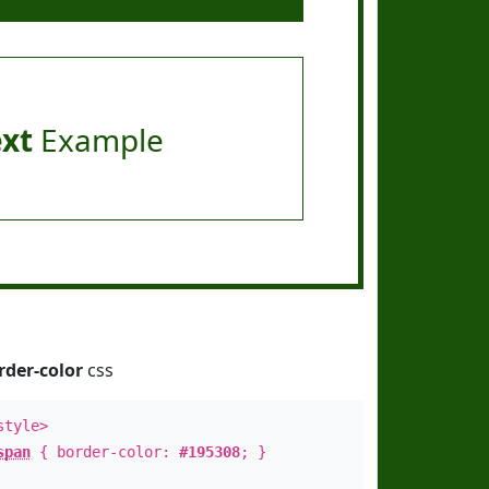
ext
Example
rder-color
css
style>
span
{ border-color:
#195308
; }