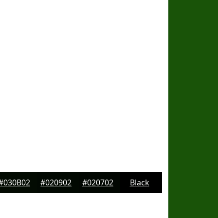
#030B02
#020902
#020702
Black