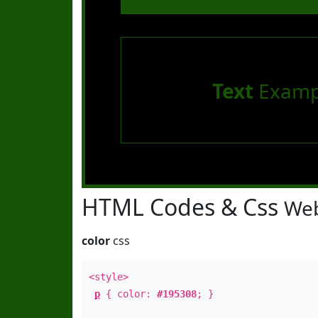
Text
Examp
HTML Codes & Css
Web
color
css
<style>
p
{ color:
#195308
; }