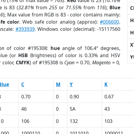
16 (
15%
of max value = 765).
Red
value is 25 (
10.16%
 is 83 (
32.81%
from
255
or
71.55%
from
116
);
Blue
C
16
); Max value from RGB is 83 - color contains mainly:
H
fe color
. Web safe color analog (approx):
#006600
.
yscale:
#393939
. Windows color (decimal): -15117560
H
X
on
of color #195308:
hue
angle of 106.4º degrees,
lue (or
HSB
Brightness) of color is 0.33% and HSV
Y
 color,
CMYK
) of #195308 is
Cyan
= 0.70,
Magento
= 0,
Blue
C
M
Y
K
8
0.70
0
0.90
0.67
8
46
0
5A
43
10
106
0
132
103
1000
1000110
0
1011010
1000011