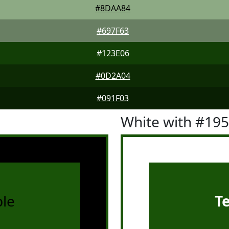
#8DAA84
#697F63
#123E06
#0D2A04
#091F03
White with #19
le
T