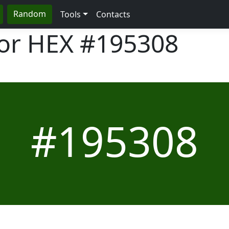
Random
Tools
Contacts
lor HEX
#195308
#195308