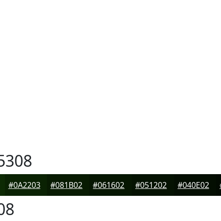
5308
#0A2203
#081B02
#061602
#051202
#040E02
08