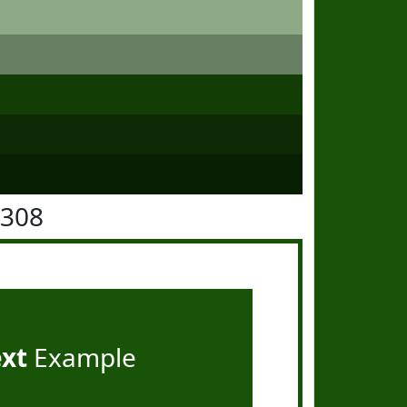
5308
ext
Example