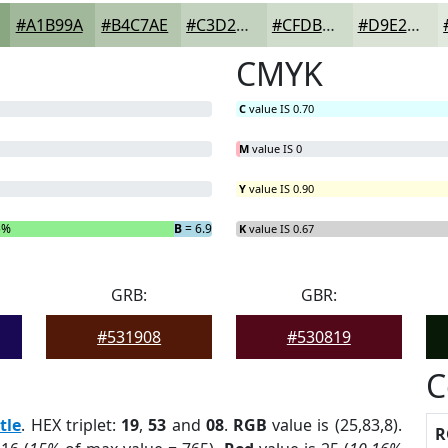
#A1B99A
#B4C7AE
#C3D2BE
#CFDBCB
#D9E2D5
CMYK
C
value IS 0.70
M
value IS 0
Y
value IS 0.90
5%
B
= 6.9%
K
value IS 0.67
GRB:
GBR:
#531908
#530819
C
tle
. HEX triplet:
19
,
53
and
08
.
RGB
value is (25,83,8).
R