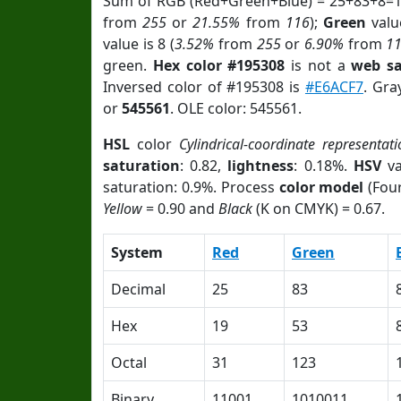
Sum of RGB (Red+Green+Blue) = 25+83+8=1
from
255
or
21.55%
from
116
);
Green
value
value is 8 (
3.52%
from
255
or
6.90%
from
1
green.
Hex color #195308
is not a
web sa
Inversed color of #195308 is
#E6ACF7
. Gra
or
545561
. OLE color: 545561.
HSL
color
Cylindrical-coordinate representati
saturation
: 0.82,
lightness
: 0.18%.
HSV
va
saturation: 0.9%. Process
color model
(Four
Yellow
= 0.90 and
Black
(K on CMYK) = 0.67.
System
Red
Green
Decimal
25
83
Hex
19
53
Octal
31
123
Binary
11001
1010011