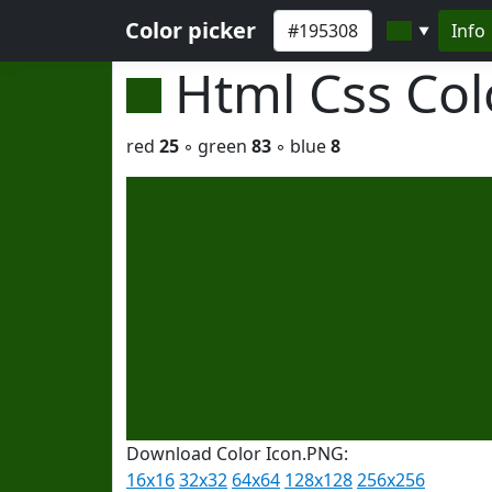
Color picker
Info
▼
Html Css Co
red
25
◦ green
83
◦ blue
8
Download Color Icon.PNG:
16x16
32x32
64x64
128x128
256x256