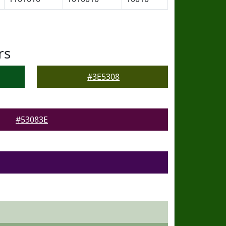
rs
#3E5308
#53083E