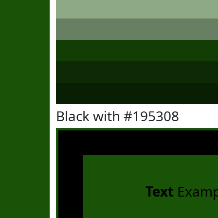
Black with #195308
Text
Examp