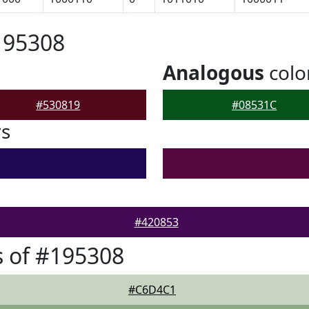
195308
Analogous
colo
#530819
#08531C
rs
#420853
 of #195308
#C6D4C1