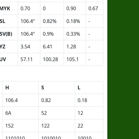
MYK
0.70
0
0.90
0.67
SL
106.4º
0.82%
0.18%
-
SV(B)
106.4º
0.9%
0.33%
-
YZ
3.54
6.41
1.28
-
UV
57.11
100.28
105.1
-
H
S
L
106.4
0.82
0.18
6A
52
12
152
122
22
1101010
1010010
10010