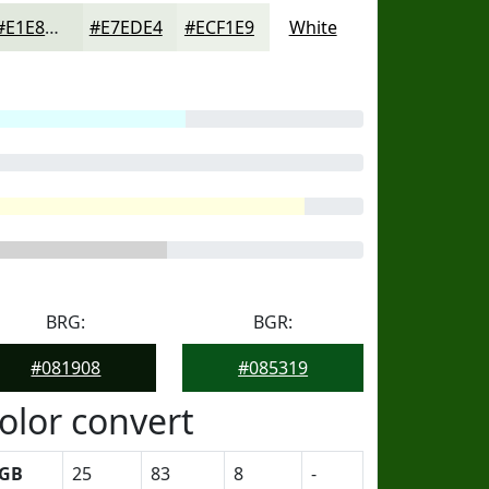
#E1E8DD
#E7EDE4
#ECF1E9
White
BRG:
BGR:
#081908
#085319
olor convert
GB
25
83
8
-