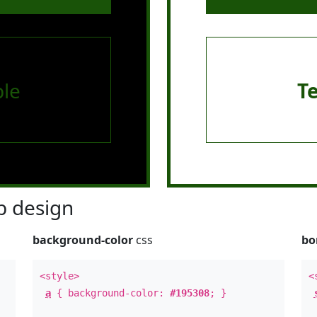
le
T
 design
background-color
css
bo
<style>
<
a
{ background-color:
#195308
; }