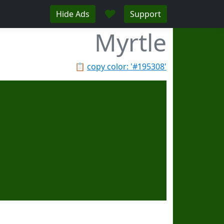
♥
Hide Ads
Support
Myrtle
📋
copy color: '#195308'