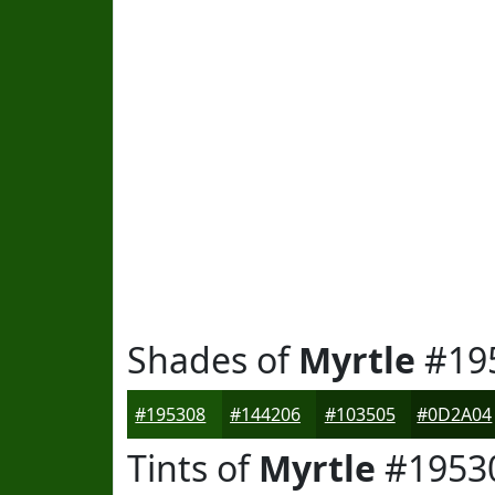
Shades of
Myrtle
#19
#195308
#144206
#103505
#0D2A04
Tints of
Myrtle
#1953