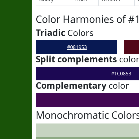
Color Harmonies of #
Triadic
Colors
#081953
Split complements
colo
#1C0853
Complementary
color
Monochromatic Colors