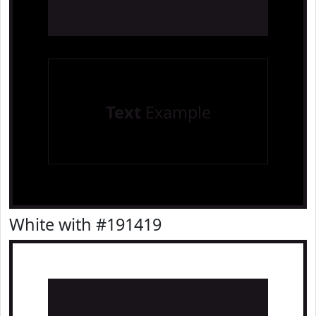
Text
Example
White with #191419