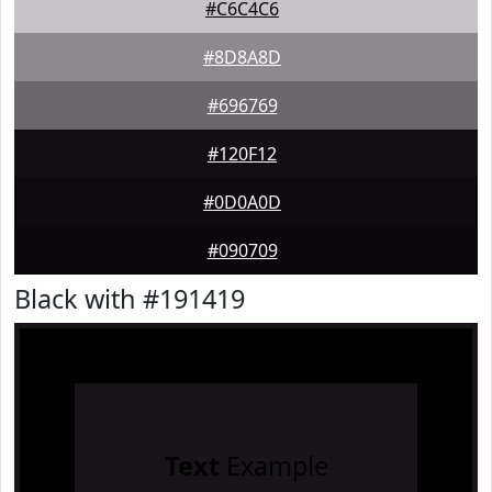
#C6C4C6
#8D8A8D
#696769
#120F12
#0D0A0D
#090709
Black with #191419
Text
Example