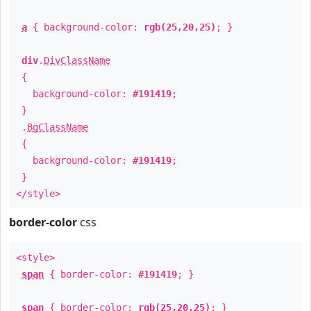
a
{ background-color:
rgb(25,20,25)
; }
div
.
DivClassName
{
background-color:
#191419
;
}
.
BgClassName
{
background-color:
#191419
;
}
</style>
border-color
css
<style>
span
{ border-color:
#191419
; }
span
{ border-color:
rgb(25,20,25)
; }