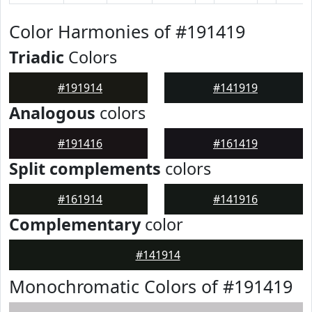
Color Harmonies of #191419
Triadic
Colors
#191914
#141919
Analogous
colors
#191416
#161419
Split complements
colors
#161914
#141916
Complementary
color
#141914
Monochromatic Colors of #191419