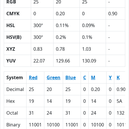
RGB
25
20
25
-
CMYK
0
0.20
0
0.90
HSL
300º
0.11%
0.09%
-
HSV(B)
300º
0.2%
0.1%
-
XYZ
0.83
0.78
1.03
-
YUV
22.07
129.66
130.09
-
System
Red
Green
Blue
C
M
Y
K
Decimal
25
20
25
0
0.20
0
0.90
Hex
19
14
19
0
14
0
5A
Octal
31
24
31
0
24
0
132
Binary
11001
10100
11001
0
10100
0
1011