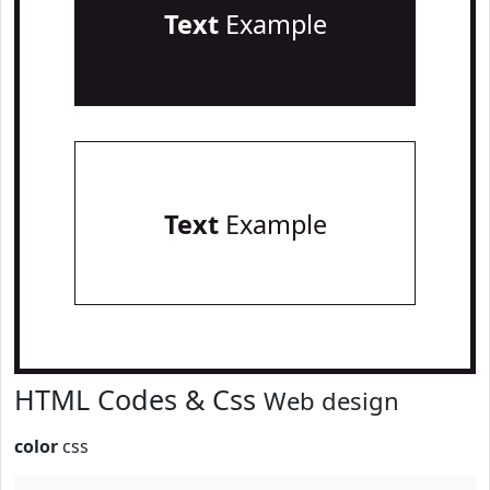
Text
Example
Text
Example
HTML Codes & Css
Web design
color
css