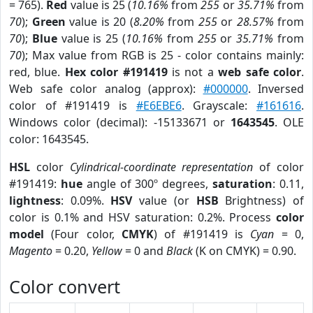
= 765).
Red
value is 25 (
10.16%
from
255
or
35.71%
from
70
);
Green
value is 20 (
8.20%
from
255
or
28.57%
from
70
);
Blue
value is 25 (
10.16%
from
255
or
35.71%
from
70
); Max value from RGB is 25 - color contains mainly:
red, blue.
Hex color #191419
is not a
web safe color
.
Web safe color analog (approx):
#000000
. Inversed
color of #191419 is
#E6EBE6
. Grayscale:
#161616
.
Windows color (decimal): -15133671 or
1643545
. OLE
color: 1643545.
HSL
color
Cylindrical-coordinate representation
of color
#191419:
hue
angle of 300º degrees,
saturation
: 0.11,
lightness
: 0.09%.
HSV
value (or
HSB
Brightness) of
color is 0.1% and HSV saturation: 0.2%. Process
color
model
(Four color,
CMYK
) of #191419 is
Cyan
= 0,
Magento
= 0.20,
Yellow
= 0 and
Black
(K on CMYK) = 0.90.
Color convert