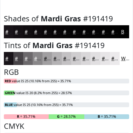
Shades of
Mardi Gras
#191419
#191419
#141014
#100D10
#0D0A0D
#0A080A
#080608
#060506
#050405
#040304
#030203
#020202
#020202
Black
Tints of
Mardi Gras
#191419
#191419
#474347
#6C696C
#898789
#A19FA1
#B4B2B4
#C3C1C3
#CFCDCF
#D9D7D9
#E1DFE1
#E7E5E7
#ECEAEC
White
RGB
RED
value IS 25 (10.16% from 255) = 35.71%
GREEN
value IS 20 (8.2% from 255) = 28.57%
BLUE
value IS 25 (10.16% from 255) = 35.71%
R
= 35.71%
G
= 28.57%
B
= 35.71%
CMYK