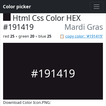
Color picker
Html Css Color HEX
#191419
Mardi Gras
red
25
◦ green
20
◦ blue
25
📋
copy color: '#191419'
#191419
Download Color Icon.PNG: