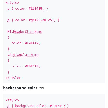
<style>
p
{ color:
#191419
; }
p
{ color:
rgb(25,20,25)
; }
H1
.
HeaderClassName
{
color:
#191419
;
}
.
AnyTagClassName
{
color:
#191419
;
}
</style>
background-color
css
<style>
a
{ background-color:
#191419
; }