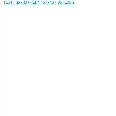
16x16
32x32
64x64
128x128
256x256