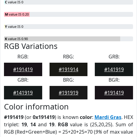
C
value IS 0
M
value IS 0.20
Y
value IS 0
K
value IS 0.90
RGB Variations
RGB:
RBG:
GRB:
#191419
#191914
#141919
GBR:
BRG:
BGR:
#141919
#191919
#191419
Color information
#191419
(or
0x191419
) is known
color
:
Mardi Gras
. HEX
triplet:
19
,
14
and
19
.
RGB
value is (25,20,25). Sum of
RGB (Red+Green+Blue) = 25+20+25=70 (
9%
of max value