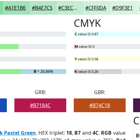
#A1E1B6
#B4E7C5
#C3ECD1
#CFF0DA
#D9F3E1
CMYK
C
value IS 0.87
M
value IS 0
Y
value IS 0.58
B
= 26.86%
K
value IS 0.28
GRB:
GBR:
#B7184C
#B74C18
C
k Pastel Green
. HEX triplet:
18
,
B7
and
4C
.
RGB
value
R