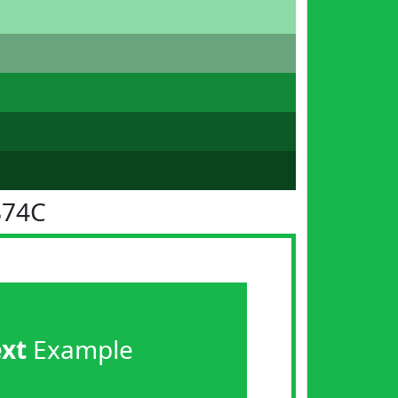
B74C
ext
Example