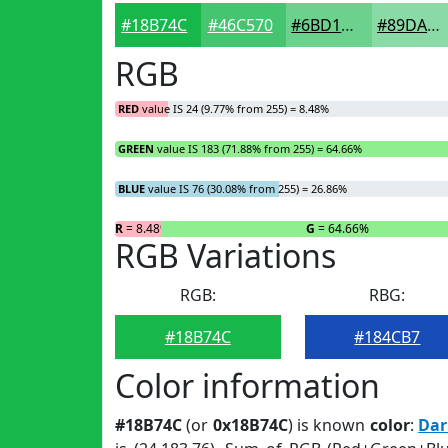
#18B74C
#46C570
#6BD18D
#89DAA4
RGB
RED
value IS 24 (9.77% from 255) = 8.48%
GREEN
value IS 183 (71.88% from 255) = 64.66%
BLUE
value IS 76 (30.08% from 255) = 26.86%
R
= 8.48%
G
= 64.66%
RGB Variations
RGB:
RBG:
#18B74C
#184CB7
Color information
#18B74C
(or
0x18B74C
) is known
color
:
Dar