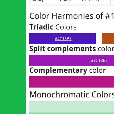
Color Harmonies of #
Triadic
Colors
#4C18B7
Split complements
colo
#9C18B7
Complementary
color
Monochromatic Color