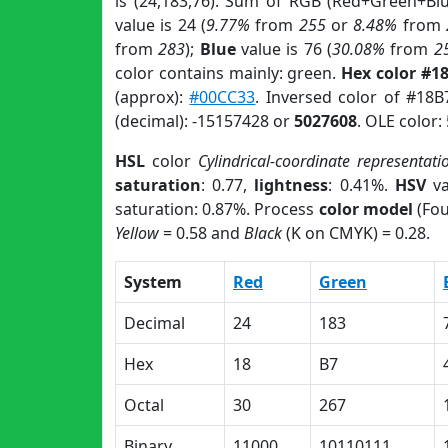
is (24,183,76). Sum of RGB (Red+Green+Bl
value is 24 (
9.77%
from
255
or
8.48%
from
from
283
);
Blue
value is 76 (
30.08%
from
2
color contains mainly: green.
Hex color #1
(approx):
#00CC33
. Inversed color of #18
(decimal): -15157428 or
5027608
. OLE color:
HSL
color
Cylindrical-coordinate representati
saturation
: 0.77,
lightness
: 0.41%.
HSV
va
saturation: 0.87%. Process
color model
(Fou
Yellow
= 0.58 and
Black
(K on CMYK) = 0.28.
System
Red
Green
Decimal
24
183
Hex
18
B7
Octal
30
267
Binary
11000
10110111