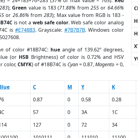
ue) = 24+183+76=283 (
37%
of max value = 765).
Red
283
);
Green
value is 183 (
71.88%
from
255
or
64.66%
C
55
or
26.86%
from
283
); Max value from RGB is 183 -
H
8B74C
is not a
web safe color
. Web safe color analog
B74C is
#E748B3
. Grayscale:
#7B7B7B
. Windows color
H
 5027608.
X
on
of color #18B74C:
hue
angle of 139.62º degrees,
lue (or
HSB
Brightness) of color is 0.72% and HSV
Y
r color,
CMYK
) of #18B74C is
Cyan
= 0.87,
Magento
= 0,
Blue
C
M
Y
K
76
0.87
0
0.58
0.28
4C
57
0
3A
1C
114
127
0
72
34
1001100
1010111
0
111010
11100