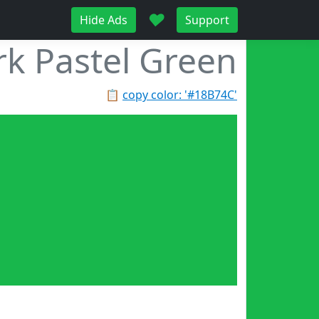
♥
Hide Ads
Support
k Pastel Green
📋
copy color: '#18B74C'