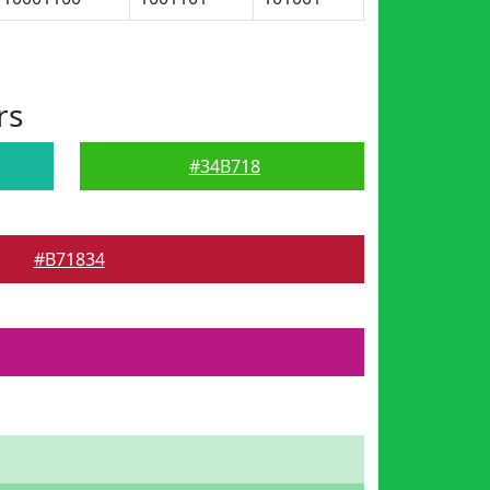
rs
#34B718
#B71834