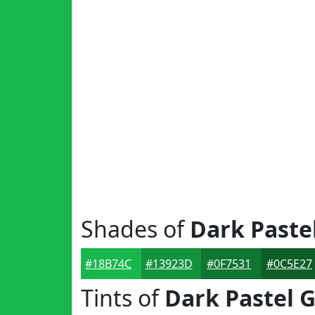
Shades of
Dark Paste
#18B74C
#13923D
#0F7531
#0C5E27
Tints of
Dark Pastel 