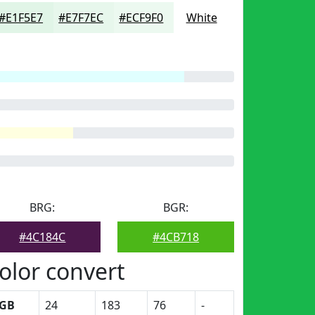
#E1F5E7
#E7F7EC
#ECF9F0
White
BRG:
BGR:
#4C184C
#4CB718
olor convert
GB
24
183
76
-