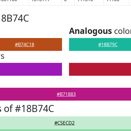
18B74C
Analogous
colo
#B74C18
#18B79C
rs
#B71883
s of #18B74C
#C5ECD2