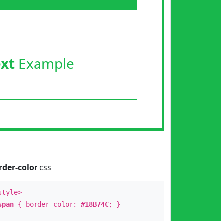
ext
Example
rder-color
css
style>
span
{ border-color:
#18B74C
; }