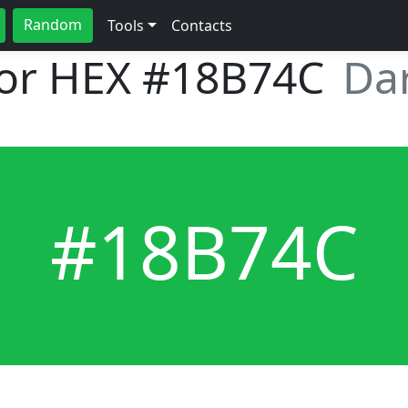
Random
Tools
Contacts
lor HEX
#18B74C
Dar
#18B74C