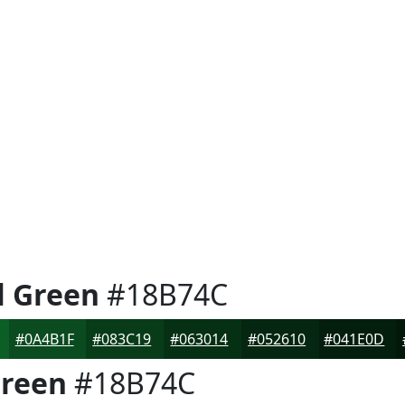
l Green
#18B74C
#0A4B1F
#083C19
#063014
#052610
#041E0D
Green
#18B74C