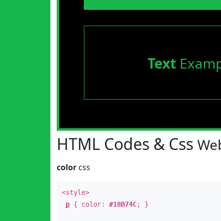
Text
Examp
HTML Codes & Css
Web
color
css
<style>
p
{ color:
#18B74C
; }