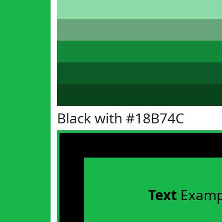
Black with #18B74C
Text
Examp