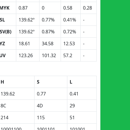
MYK
0.87
0
0.58
0.28
SL
139.62º
0.77%
0.41%
-
SV(B)
139.62º
0.87%
0.72%
-
YZ
18.61
34.58
12.53
-
UV
123.26
101.32
57.2
-
H
S
L
139.62
0.77
0.41
8C
4D
29
214
115
51
10001100
1001101
101001