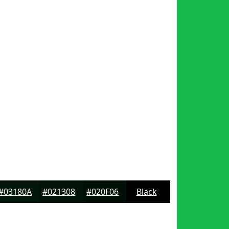
#03180A
#021308
#020F06
Black