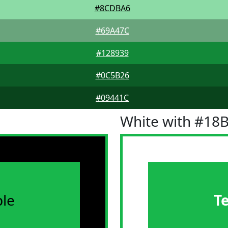
#8CDBA6
#69A47C
#128939
#0C5B26
#09441C
White with #18
le
T