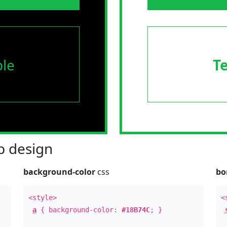
le
T
 design
background-color
css
bo
<style>
<
a
{ background-color:
#18B74C
; }