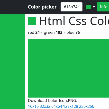
Color picker
Info
▼
Html Css Co
red
24
◦ green
183
◦ blue
76
Download Color Icon.PNG:
16x16
32x32
64x64
128x128
256x256