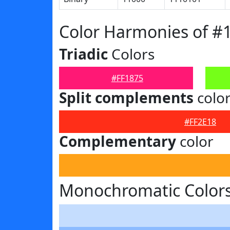
Color Harmonies of #
Triadic
Colors
#FF1875
Split complements
colo
#FF2E18
Complementary
color
Monochromatic Colors