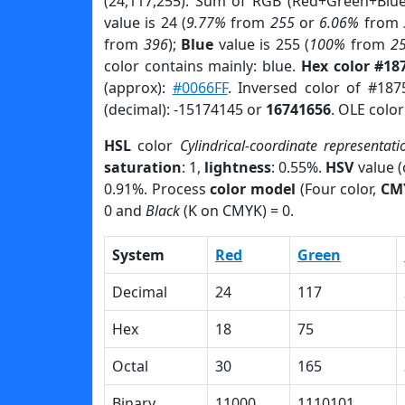
(24,117,255). Sum of RGB (Red+Green+Blu
value is 24 (
9.77%
from
255
or
6.06%
from
from
396
);
Blue
value is 255 (
100%
from
2
color contains mainly: blue.
Hex color #18
(approx):
#0066FF
. Inversed color of #187
(decimal): -15174145 or
16741656
. OLE colo
HSL
color
Cylindrical-coordinate representati
saturation
: 1,
lightness
: 0.55%.
HSV
value 
0.91%. Process
color model
(Four color,
CM
0 and
Black
(K on CMYK) = 0.
System
Red
Green
Decimal
24
117
Hex
18
75
Octal
30
165
Binary
11000
1110101