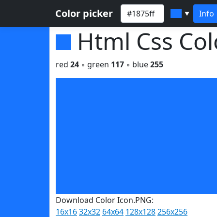
Color picker
Info
▼
Html Css Co
red
24
◦ green
117
◦ blue
255
Download Color Icon.PNG:
16x16
32x32
64x64
128x128
256x256