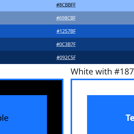
#8CBBFF
#698CBF
#1257BF
#0C3B7F
#092C5F
White with #18
le
T