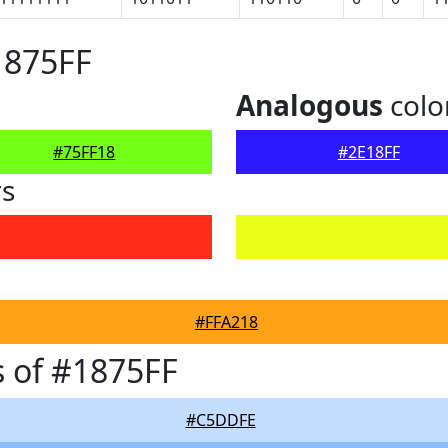
1875FF
Analogous
colo
#75FF18
#2E18FF
rs
#FFA218
 of #1875FF
#C5DDFE