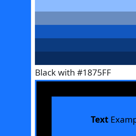
Black with #1875FF
Text
Examp