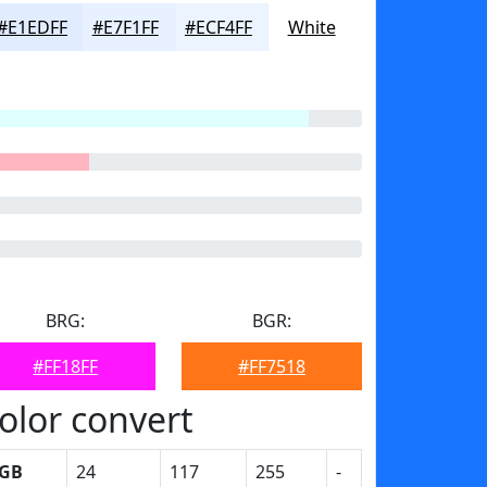
#E1EDFF
#E7F1FF
#ECF4FF
White
BRG:
BGR:
#FF18FF
#FF7518
olor convert
GB
24
117
255
-