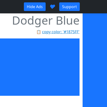
♥
Hide Ads
Support
Dodger Blue
📋
copy color: '#1875FF'