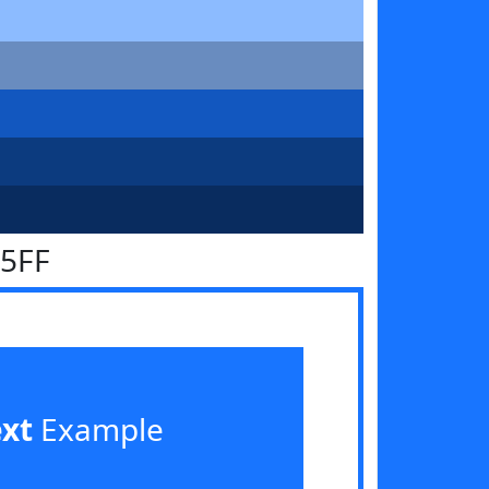
75FF
ext
Example