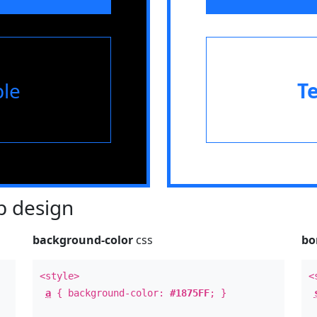
le
T
 design
background-color
css
bo
<style>
<
a
{ background-color:
#1875FF
; }