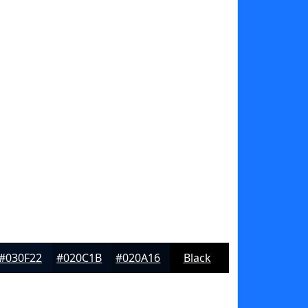
#030F22
#020C1B
#020A16
Black