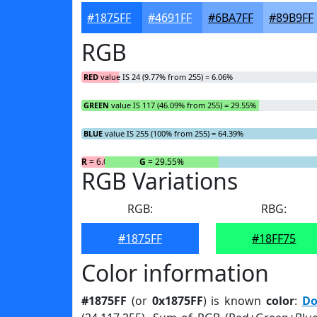
#1875FF
#4691FF
#6BA7FF
#89B9FF
RGB
RED
value IS 24 (9.77% from 255) = 6.06%
GREEN
value IS 117 (46.09% from 255) = 29.55%
BLUE
value IS 255 (100% from 255) = 64.39%
R
= 6.06%
G
= 29.55%
RGB Variations
RGB:
RBG:
#1875FF
#18FF75
Color information
#1875FF
(or
0x1875FF
) is known
color
:
Do