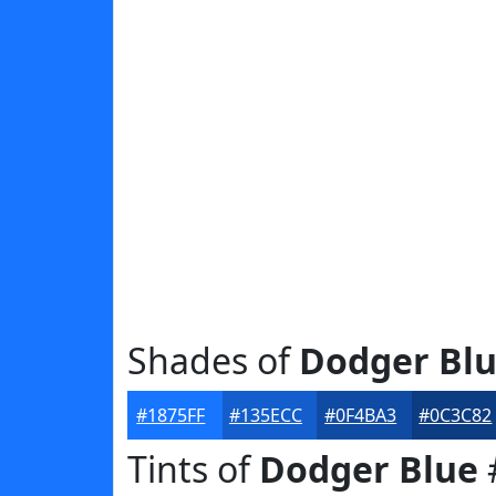
Shades of
Dodger Bl
#1875FF
#135ECC
#0F4BA3
#0C3C82
Tints of
Dodger Blue