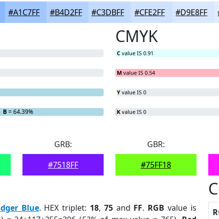
#A1C7FF
#B4D2FF
#C3DBFF
#CFE2FF
#D9E8FF
CMYK
C
value IS 0.91
M
value IS 0.54
Y
value IS 0
B
= 64.39%
K
value IS 0
GRB:
GBR:
#7518FF
#75FF18
C
dger Blue
. HEX triplet:
18
,
75
and
FF
.
RGB
value is
R