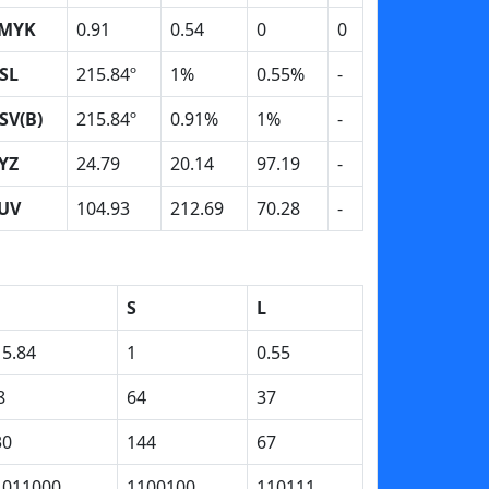
MYK
0.91
0.54
0
0
SL
215.84º
1%
0.55%
-
SV(B)
215.84º
0.91%
1%
-
YZ
24.79
20.14
97.19
-
UV
104.93
212.69
70.28
-
S
L
15.84
1
0.55
8
64
37
30
144
67
1011000
1100100
110111