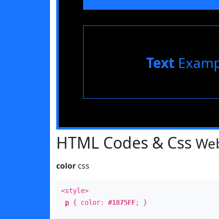
Text
Examp
HTML Codes & Css
Web
color
css
<style>
p
{ color:
#1875FF
; }