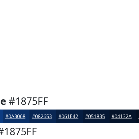
ue
#1875FF
#0A3068
#082653
#061E42
#051835
#04132A
#1875FF