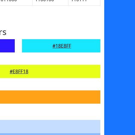
rs
#18E8FF
#E8FF18