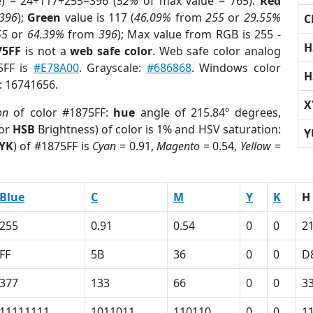
e) = 24+117+255=396 (
52%
of max value = 765).
Red
396
);
Green
value is 117 (
46.09%
from
255
or
29.55%
C
55
or
64.39%
from
396
); Max value from RGB is 255 -
H
75FF
is not a
web safe color
. Web safe color analog
5FF is
#E78A00
. Grayscale:
#686868
. Windows color
H
r: 16741656.
X
on
of color #1875FF:
hue
angle of 215.84º degrees,
(or
HSB
Brightness) of color is 1% and HSV saturation:
Y
YK
) of #1875FF is
Cyan
= 0.91,
Magento
= 0.54,
Yellow
=
Blue
C
M
Y
K
H
255
0.91
0.54
0
0
2
FF
5B
36
0
0
D
377
133
66
0
0
3
11111111
1011011
110110
0
0
1