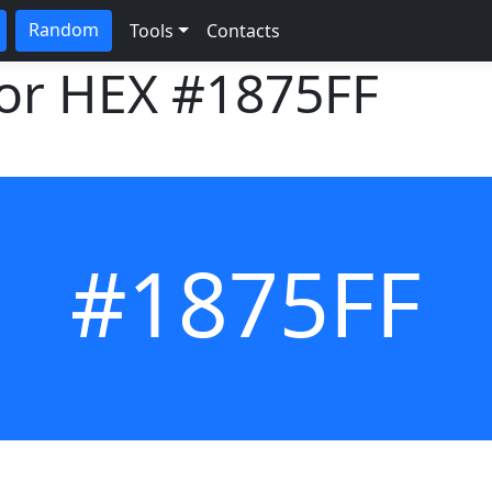
Random
Tools
Contacts
lor HEX
#1875FF
#1875FF