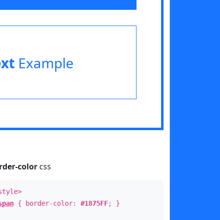
ext
Example
rder-color
css
style>
span
{ border-color:
#1875FF
; }