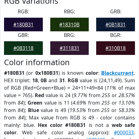
RGB Variations
RGB:
RBG:
GRB:
#180B31
#18310B
#0B1831
GBR:
BRG:
BGR:
#0B3118
#311831
#310B18
Color information
#180B31
(or
0x180B31
) is known
color
:
Blackcurrant
.
HEX triplet:
18
,
0B
and
31
.
RGB
value is (24,11,49). Sum
of RGB (Red+Green+Blue) = 24+11+49=84 (
11%
of max
value = 765).
Red
value is 24 (
9.77%
from
255
or
28.57%
from
84
);
Green
value is 11 (
4.69%
from
255
or
13.10%
from
84
);
Blue
value is 49 (
19.53%
from
255
or
58.33%
from
84
); Max value from RGB is 49 - color contains
mainly: blue.
Hex color #180B31
is not a
web safe
color
. Web safe color analog (approx):
#000033
.