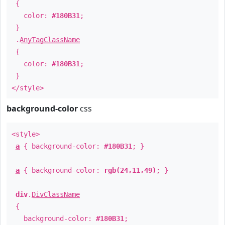
{
color:
#180B31
;
}
.
AnyTagClassName
{
color:
#180B31
;
}
</style>
background-color
css
<style>
a
{ background-color:
#180B31
; }
a
{ background-color:
rgb(24,11,49)
; }
div
.
DivClassName
{
background-color:
#180B31
;