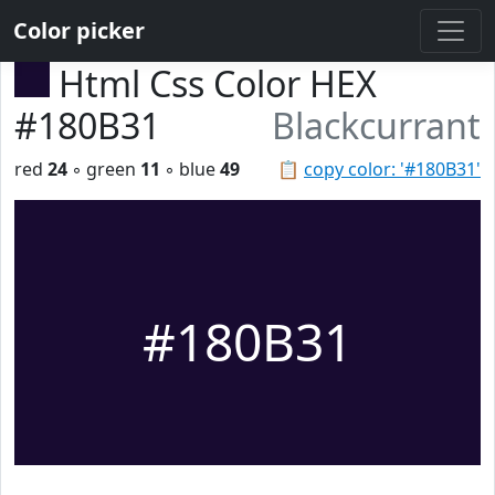
Color picker
Html Css Color HEX
#180B31
Blackcurrant
red
24
◦ green
11
◦ blue
49
📋
copy color: '#180B31'
#180B31