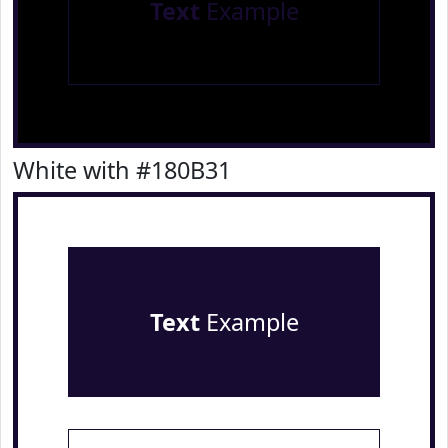
Text
Example
White with #180B31
Text
Example