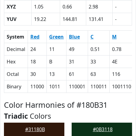
XYZ
1.05
0.66
2.98
-
YUV
19.22
144.81
131.41
-
System
Red
Green
Blue
C
M
Decimal
24
11
49
0.51
0.78
Hex
18
B
31
33
4E
Octal
30
13
61
63
116
Binary
11000
1011
110001
110011
1001110
Color Harmonies of #180B31
Triadic
Colors
#31180B
#0B3118