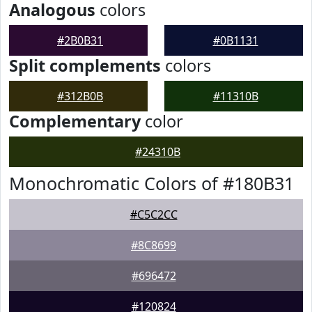
Analogous
colors
#2B0B31
#0B1131
Split complements
colors
#312B0B
#11310B
Complementary
color
#24310B
Monochromatic Colors of #180B31
#C5C2CC
#8C8699
#696472
#120824