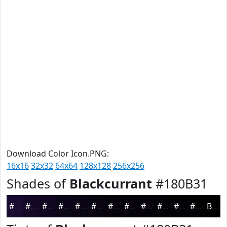
Download Color Icon.PNG:
16x16
32x32
64x64
128x128
256x256
Shades of
Blackcurrant
#180B31
#180B31
#130927
#0F071F
#0C0619
#0A0514
#080410
#06030D
#05020A
#040208
#030206
#020205
#020204
Black