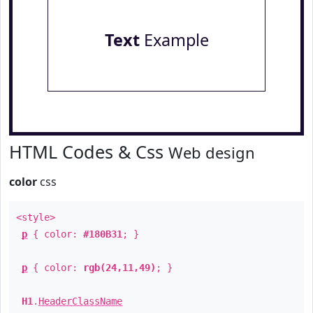
Text
Example
HTML Codes & Css
Web design
color
css
<style>
p
{ color:
#180B31
; }
p
{ color:
rgb(24,11,49)
; }
H1
.
HeaderClassName