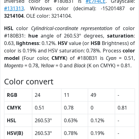
Inversed color of #180B31 is
#E7F4CE
. Grayscale:
#131313
. Windows color (decimal): -15201487 or
3214104
. OLE color: 3214104.
HSL
color
Cylindrical-coordinate representation
of color
#180B31:
hue
angle of 260.53º degrees,
saturation
:
0.63,
lightness
: 0.12%.
HSV
value (or
HSB
Brightness) of
color is 0.19% and HSV saturation: 0.78%. Process
color
model
(Four color,
CMYK
) of #180B31 is
Cyan
= 0.51,
Magento
= 0.78,
Yellow
= 0 and
Black
(K on CMYK) = 0.81.
Color convert
RGB
24
11
49
-
CMYK
0.51
0.78
0
0.81
HSL
260.53º
0.63%
0.12%
-
HSV(B)
260.53º
0.78%
0.19%
-