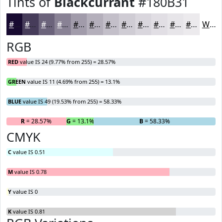
Tints of
Blackcurrant
#180B31
#180B31
#463C5A
#6B637B
#898295
#A19BAA
#B4AFBB
#C3BFC9
#CFCCD4
#D9D6DD
#E1DEE4
#E7E5E9
#ECEAED
White
RGB
RED
value IS 24 (9.77% from 255) = 28.57%
GREEN
value IS 11 (4.69% from 255) = 13.1%
BLUE
value IS 49 (19.53% from 255) = 58.33%
R
= 28.57%
G
= 13.1%
B
= 58.33%
CMYK
C
value IS 0.51
M
value IS 0.78
Y
value IS 0
K
value IS 0.81