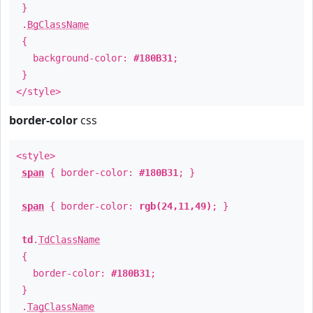
}
.
BgClassName
{
background-color:
#180B31
;
}
</style>
border-color
css
<style>
span
{ border-color:
#180B31
; }
span
{ border-color:
rgb(24,11,49)
; }
td
.
TdClassName
{
border-color:
#180B31
;
}
.
TagClassName