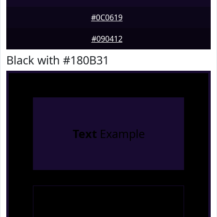
#0C0619
#090412
Black with #180B31
Text
Example