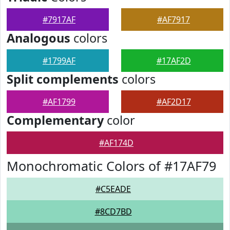
#7917AF
#AF7917
Analogous
colors
#1799AF
#17AF2D
Split complements
colors
#AF1799
#AF2D17
Complementary
color
#AF174D
Monochromatic Colors of #17AF79
#C5EADE
#8CD7BD