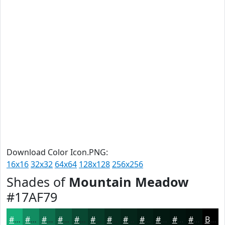
Download Color Icon.PNG:
16x16
32x32
64x64
128x128
256x256
Shades of
Mountain Meadow
#17AF79
#17AF79
#128C61
#0E704E
#0B5A3E
#094832
#073A28
#062E20
#05251A
#041E15
#031811
#02130E
#020F0B
Black