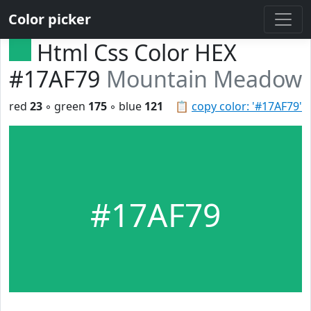
Color picker
Html Css Color HEX
#17AF79
Mountain Meadow
red
23
◦ green
175
◦ blue
121
📋
copy color: '#17AF79'
#17AF79