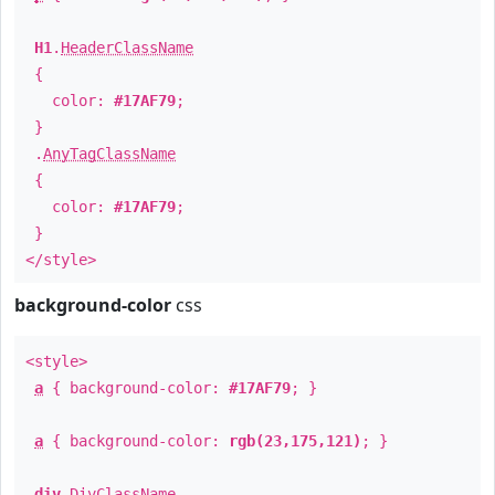
H1
.
HeaderClassName
{
color:
#17AF79
;
}
.
AnyTagClassName
{
color:
#17AF79
;
}
</style>
background-color
css
<style>
a
{ background-color:
#17AF79
; }
a
{ background-color:
rgb(23,175,121)
; }
div
.
DivClassName