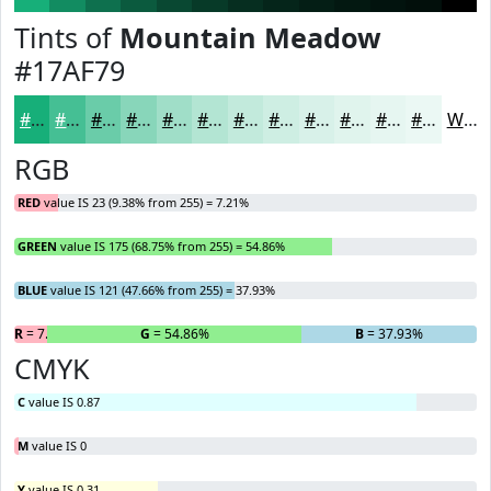
Tints of
Mountain Meadow
#17AF79
#17AF79
#45BF94
#6ACCA9
#88D6BA
#A0DEC8
#B3E5D3
#C2EADC
#CEEEE3
#D8F1E9
#E0F4ED
#E6F6F1
#EBF8F4
White
RGB
RED
value IS 23 (9.38% from 255) = 7.21%
GREEN
value IS 175 (68.75% from 255) = 54.86%
BLUE
value IS 121 (47.66% from 255) = 37.93%
R
= 7.21%
G
= 54.86%
B
= 37.93%
CMYK
C
value IS 0.87
M
value IS 0
Y
value IS 0.31