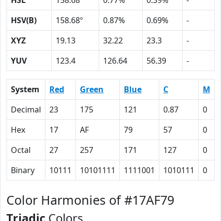
HSL
158.68º
0.77%
0.39%
-
HSV(B)
158.68º
0.87%
0.69%
-
XYZ
19.13
32.22
23.3
-
YUV
123.4
126.64
56.39
-
System
Red
Green
Blue
C
M
Decimal
23
175
121
0.87
0
Hex
17
AF
79
57
0
Octal
27
257
171
127
0
Binary
10111
10101111
1111001
1010111
0
Color Harmonies of #17AF79
Triadic
Colors