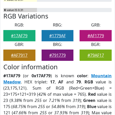
K
value IS 0.31
RGB Variations
RGB:
RBG:
GRB:
#17AF79
#1779AF
#AF1779
GBR:
BRG:
BGR:
#AF7917
#791779
#79AF17
Color information
#17AF79
(or
0x17AF79
) is known
color
:
Mountain
Meadow
. HEX triplet:
17
,
AF
and
79
.
RGB
value is
(23,175,121). Sum of RGB (Red+Green+Blue) =
23+175+121=319 (
42%
of max value = 765).
Red
value is
23 (
9.38%
from
255
or
7.21%
from
319
);
Green
value is
175 (
68.75%
from
255
or
54.86%
from
319
);
Blue
value is
121 (
47.66%
from
255
or
37.93%
from
319
); Max value