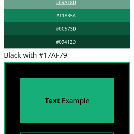
#69A18D
#11835A
#0C573D
#09412D
Black with #17AF79
Text
Example