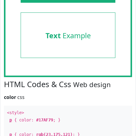
Text
Example
HTML Codes & Css
Web design
color
css
<style>
p
{ color:
#17AF79
; }
p
{ color:
rgb(23,175,121)
; }