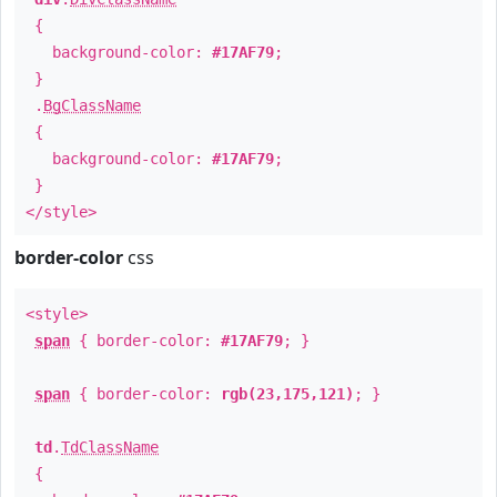
{
background-color:
#17AF79
;
}
.
BgClassName
{
background-color:
#17AF79
;
}
</style>
border-color
css
<style>
span
{ border-color:
#17AF79
; }
span
{ border-color:
rgb(23,175,121)
; }
td
.
TdClassName
{