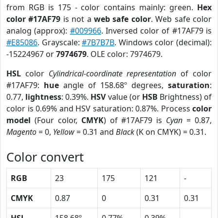
from RGB is 175 - color contains mainly: green.
Hex
color #17AF79
is not a
web safe color
. Web safe color
analog (approx):
#009966
. Inversed color of #17AF79 is
#E85086
. Grayscale:
#7B7B7B
. Windows color (decimal):
-15224967 or
7974679
. OLE color: 7974679.
HSL
color
Cylindrical-coordinate representation
of color
#17AF79:
hue
angle of 158.68º degrees,
saturation
:
0.77,
lightness
: 0.39%.
HSV
value (or
HSB
Brightness) of
color is 0.69% and HSV saturation: 0.87%. Process
color
model
(Four color,
CMYK
) of #17AF79 is
Cyan
= 0.87,
Magento
= 0,
Yellow
= 0.31 and
Black
(K on CMYK) = 0.31.
Color convert
RGB
23
175
121
-
CMYK
0.87
0
0.31
0.31