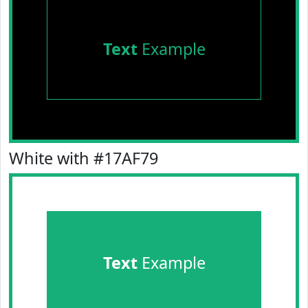
Text
Example
White with #17AF79
Text
Example