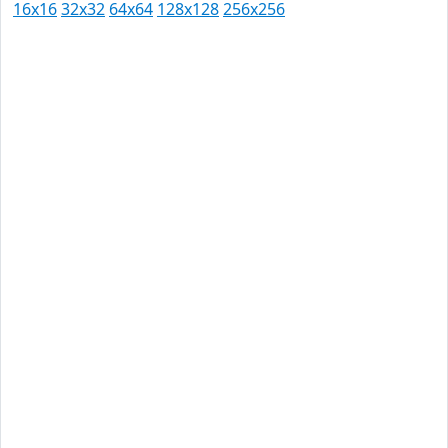
16x16
32x32
64x64
128x128
256x256