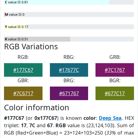
C
value IS 0.81
M
value IS 0
Y
value IS 0.17
K
value IS 0.51
RGB Variations
RGB:
RBG:
GRB:
#177C67
#17677C
#7C1767
GBR:
BRG:
BGR:
#7C6717
#671767
#677C17
Color information
#177C67
(or
0x177C67
) is known
color
:
Deep Sea
. HEX
triplet:
17
,
7C
and
67
.
RGB
value is (23,124,103). Sum of
RGB (Red+Green+Blue) = 23+124+103=250 (
33%
of max