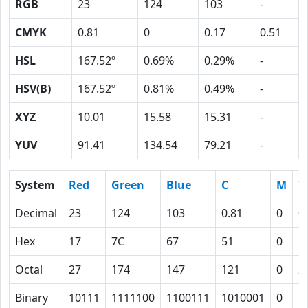
RGB
23
124
103
-
CMYK
0.81
0
0.17
0.51
HSL
167.52º
0.69%
0.29%
-
HSV(B)
167.52º
0.81%
0.49%
-
XYZ
10.01
15.58
15.31
-
YUV
91.41
134.54
79.21
-
System
Red
Green
Blue
C
M
Y
Decimal
23
124
103
0.81
0
0
Hex
17
7C
67
51
0
1
Octal
27
174
147
121
0
2
Binary
10111
1111100
1100111
1010001
0
1