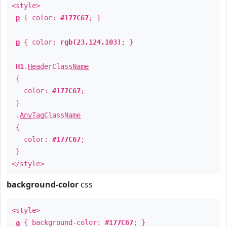
<style>
p
{ color:
#177C67
; }
p
{ color:
rgb(23,124,103)
; }
H1
.
HeaderClassName
{
color:
#177C67
;
}
.
AnyTagClassName
{
color:
#177C67
;
}
</style>
background-color
css
<style>
a
{ background-color:
#177C67
; }