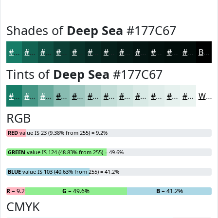
Shades of
Deep Sea
#177C67
#177C67
#126352
#0E4F42
#0B3F35
#09322A
#072822
#06201B
#051A16
#041512
#03110E
#020E0B
#020B09
Black
Tints of
Deep Sea
#177C67
#177C67
#459685
#6AAB9D
#88BCB1
#A0C9C1
#B3D4CD
#C2DDD7
#CEE4DF
#D8E9E5
#E0EDEA
#E6F1EE
#EBF4F1
White
RGB
RED
value IS 23 (9.38% from 255) = 9.2%
GREEN
value IS 124 (48.83% from 255) = 49.6%
BLUE
value IS 103 (40.63% from 255) = 41.2%
R
= 9.2%
G
= 49.6%
B
= 41.2%
CMYK