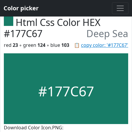
Color picker
Html Css Color HEX
#177C67
Deep Sea
red
23
◦ green
124
◦ blue
103
📋
copy color: '#177C67'
#177C67
Download Color Icon.PNG: