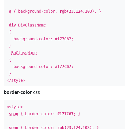
a
{ background-color:
rgb(23,124,103)
; }
div
.
DivClassName
{
background-color:
#177C67
;
}
.
BgClassName
{
background-color:
#177C67
;
}
</style>
border-color
css
<style>
span
{ border-color:
#177C67
; }
span
{ border-color:
rgb(23,124,103)
; }