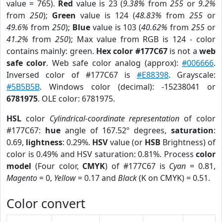
value = 765).
Red
value is 23 (
9.38%
from
255
or
9.2%
from
250
);
Green
value is 124 (
48.83%
from
255
or
49.6%
from
250
);
Blue
value is 103 (
40.62%
from
255
or
41.2%
from
250
); Max value from RGB is 124 - color
contains mainly: green.
Hex color #177C67
is not a
web
safe color
. Web safe color analog (approx):
#006666
.
Inversed color of #177C67 is
#E88398
. Grayscale:
#5B5B5B
. Windows color (decimal): -15238041 or
6781975
. OLE color: 6781975.
HSL
color
Cylindrical-coordinate representation
of color
#177C67:
hue
angle of 167.52º degrees,
saturation
:
0.69,
lightness
: 0.29%.
HSV
value (or
HSB
Brightness) of
color is 0.49% and HSV saturation: 0.81%. Process
color
model
(Four color,
CMYK
) of #177C67 is
Cyan
= 0.81,
Magento
= 0,
Yellow
= 0.17 and
Black
(K on CMYK) = 0.51.
Color convert