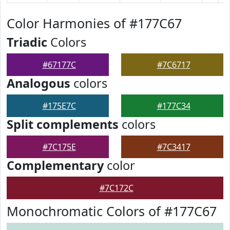
Color Harmonies of #177C67
Triadic
Colors
#67177C
#7C6717
Analogous
colors
#175E7C
#177C34
Split complements
colors
#7C175E
#7C3417
Complementary
color
#7C172C
Monochromatic Colors of #177C67