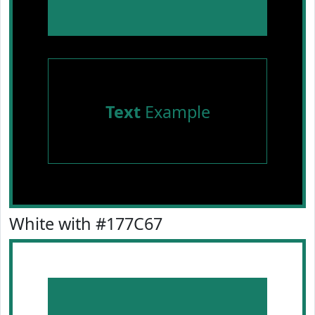
Text
Example
White with #177C67