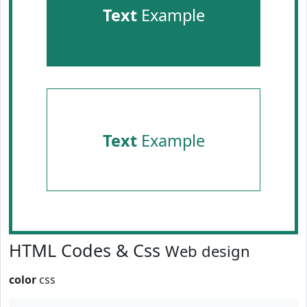
Text
Example
Text
Example
HTML Codes & Css
Web design
color
css