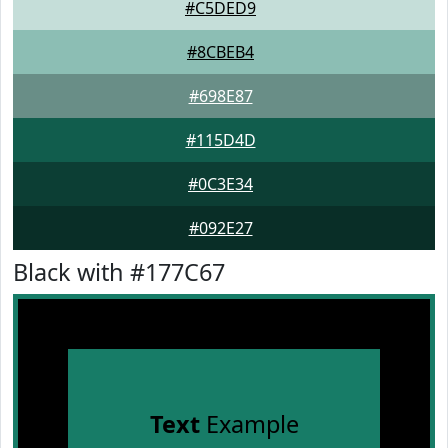
#C5DED9
#8CBEB4
#698E87
#115D4D
#0C3E34
#092E27
Black with #177C67
Text
Example