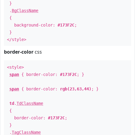
}
.
BgClassName
{
background-color:
#173F2C
;
}
</style>
border-color
css
<style>
span
{ border-color:
#173F2C
; }
span
{ border-color:
rgb(23,63,44)
; }
td
.
TdClassName
{
border-color:
#173F2C
;
}
.
TagClassName