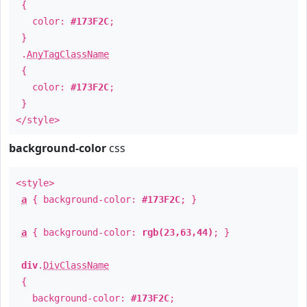
{
color:
#173F2C
;
}
.
AnyTagClassName
{
color:
#173F2C
;
}
</style>
background-color
css
<style>
a
{ background-color:
#173F2C
; }
a
{ background-color:
rgb(23,63,44)
; }
div
.
DivClassName
{
background-color:
#173F2C
;