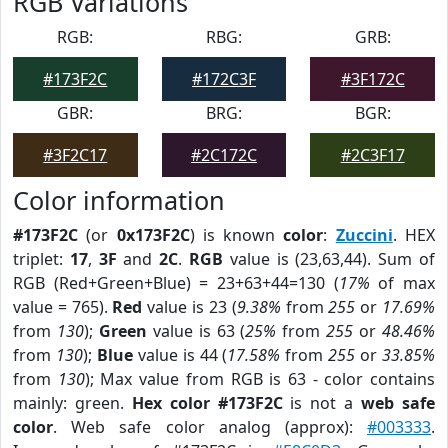
RGB Variations
RGB:
RBG:
GRB:
#173F2C
#172C3F
#3F172C
GBR:
BRG:
BGR:
#3F2C17
#2C172C
#2C3F17
Color information
#173F2C
(or
0x173F2C
) is known
color
:
Zuccini
. HEX
triplet:
17
,
3F
and
2C
.
RGB
value is (23,63,44). Sum of
RGB (Red+Green+Blue) = 23+63+44=130 (
17%
of max
value = 765).
Red
value is 23 (
9.38%
from
255
or
17.69%
from
130
);
Green
value is 63 (
25%
from
255
or
48.46%
from
130
);
Blue
value is 44 (
17.58%
from
255
or
33.85%
from
130
); Max value from RGB is 63 - color contains
mainly: green.
Hex color #173F2C
is not a
web safe
color
. Web safe color analog (approx):
#003333
.