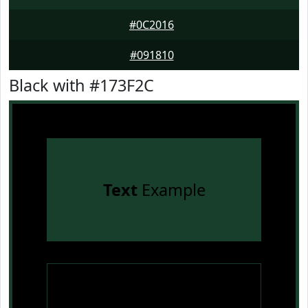
#0C2016
#091810
Black with #173F2C
Text
Example