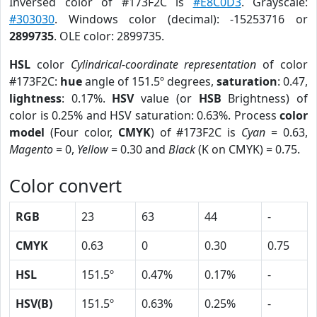
Inversed color of #173F2C is
#E8C0D3
. Grayscale:
#303030
. Windows color (decimal): -15253716 or
2899735
. OLE color: 2899735.
HSL
color
Cylindrical-coordinate representation
of color
#173F2C:
hue
angle of 151.5º degrees,
saturation
: 0.47,
lightness
: 0.17%.
HSV
value (or
HSB
Brightness) of
color is 0.25% and HSV saturation: 0.63%. Process
color
model
(Four color,
CMYK
) of #173F2C is
Cyan
= 0.63,
Magento
= 0,
Yellow
= 0.30 and
Black
(K on CMYK) = 0.75.
Color convert
RGB
23
63
44
-
CMYK
0.63
0
0.30
0.75
HSL
151.5º
0.47%
0.17%
-
HSV(B)
151.5º
0.63%
0.25%
-