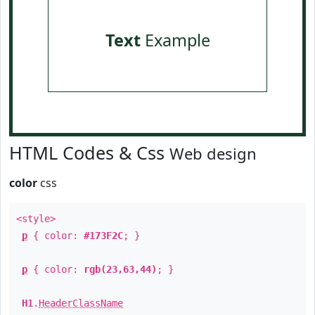
Text
Example
HTML Codes & Css
Web design
color
css
<style>
p
{ color:
#173F2C
; }
p
{ color:
rgb(23,63,44)
; }
H1
.
HeaderClassName