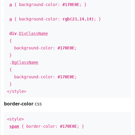
a
{ background-color:
#170E0E
; }
a
{ background-color:
rgb(23,14,14)
; }
div
.
DivClassName
{
background-color:
#170E0E
;
}
.
BgClassName
{
background-color:
#170E0E
;
}
</style>
border-color
css
<style>
span
{ border-color:
#170E0E
; }