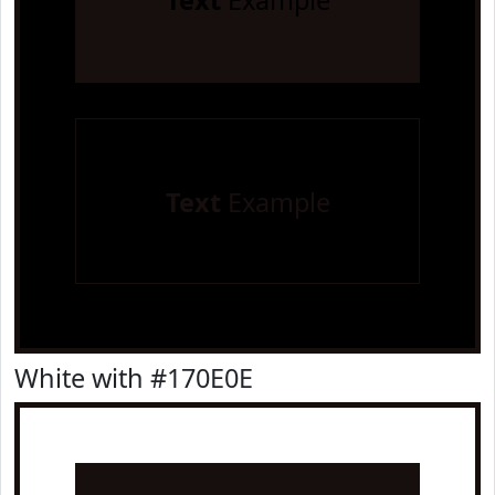
Text
Example
Text
Example
White with #170E0E