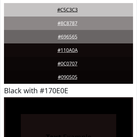
#C5C3C3
#8C8787
#696565
#110A0A
#0C0707
#090505
Black with #170E0E