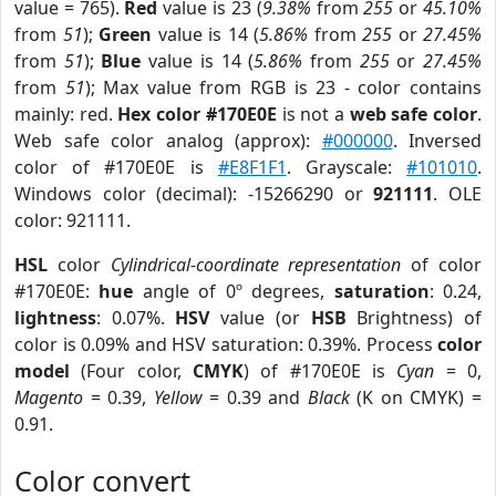
value = 765).
Red
value is 23 (
9.38%
from
255
or
45.10%
from
51
);
Green
value is 14 (
5.86%
from
255
or
27.45%
from
51
);
Blue
value is 14 (
5.86%
from
255
or
27.45%
from
51
); Max value from RGB is 23 - color contains
mainly: red.
Hex color #170E0E
is not a
web safe color
.
Web safe color analog (approx):
#000000
. Inversed
color of #170E0E is
#E8F1F1
. Grayscale:
#101010
.
Windows color (decimal): -15266290 or
921111
. OLE
color: 921111.
HSL
color
Cylindrical-coordinate representation
of color
#170E0E:
hue
angle of 0º degrees,
saturation
: 0.24,
lightness
: 0.07%.
HSV
value (or
HSB
Brightness) of
color is 0.09% and HSV saturation: 0.39%. Process
color
model
(Four color,
CMYK
) of #170E0E is
Cyan
= 0,
Magento
= 0.39,
Yellow
= 0.39 and
Black
(K on CMYK) =
0.91.
Color convert