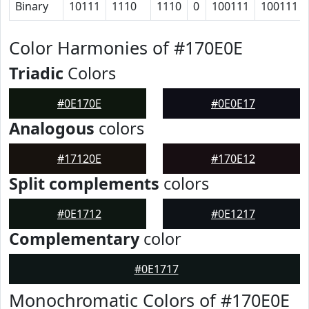
Binary
10111
1110
1110
0
100111
100111
Color Harmonies of #170E0E
Triadic
Colors
#0E170E
#0E0E17
Analogous
colors
#17120E
#170E12
Split complements
colors
#0E1712
#0E1217
Complementary
color
#0E1717
Monochromatic Colors of #170E0E