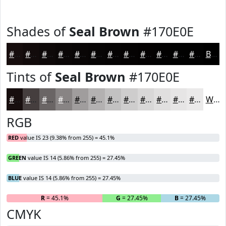
Shades of
Seal Brown
#170E0E
#170E0E
#120B0B
#0E0909
#0B0707
#090606
#070505
#060404
#050303
#040202
#030202
#020202
#020202
Black
Tints of
Seal Brown
#170E0E
#170E0E
#453E3E
#6A6565
#888484
#A09D9D
#B3B1B1
#C2C1C1
#CECDCD
#D8D7D7
#E0DFDF
#E6E5E5
#EBEAEA
White
RGB
RED
value IS 23 (9.38% from 255) = 45.1%
GREEN
value IS 14 (5.86% from 255) = 27.45%
BLUE
value IS 14 (5.86% from 255) = 27.45%
R
= 45.1%
G
= 27.45%
B
= 27.45%
CMYK