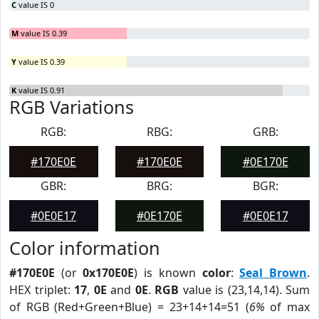
C
value IS 0
M
value IS 0.39
Y
value IS 0.39
K
value IS 0.91
RGB Variations
RGB:
RBG:
GRB:
#170E0E
#170E0E
#0E170E
GBR:
BRG:
BGR:
#0E0E17
#0E170E
#0E0E17
Color information
#170E0E
(or
0x170E0E
) is known
color
:
Seal Brown
.
HEX triplet:
17
,
0E
and
0E
.
RGB
value is (23,14,14). Sum
of RGB (Red+Green+Blue) = 23+14+14=51 (
6%
of max