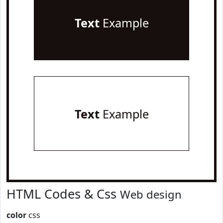
Text
Example
Text
Example
HTML Codes & Css
Web design
color
css