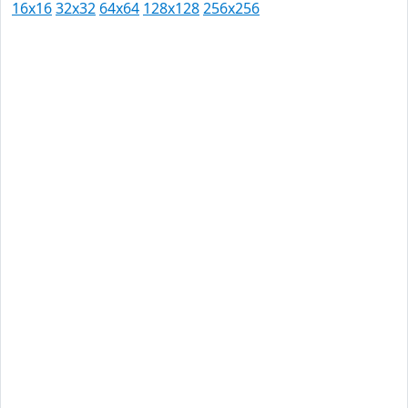
16x16
32x32
64x64
128x128
256x256