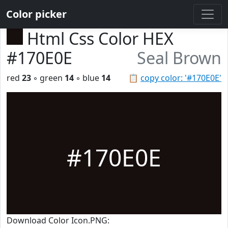
Color picker
Html Css Color HEX
#170E0E
Seal Brown
red
23
◦ green
14
◦ blue
14
📋
copy color: '#170E0E'
#170E0E
Download Color Icon.PNG: