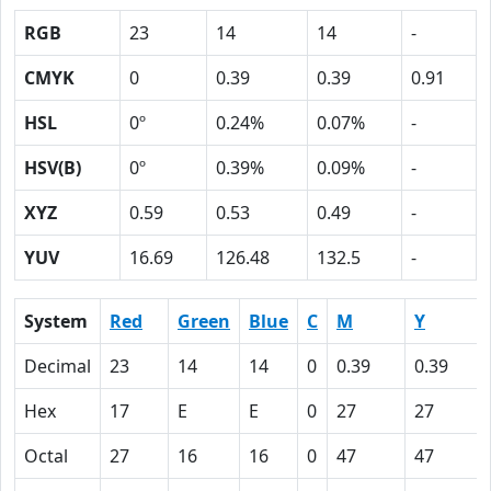
RGB
23
14
14
-
CMYK
0
0.39
0.39
0.91
HSL
0º
0.24%
0.07%
-
HSV(B)
0º
0.39%
0.09%
-
XYZ
0.59
0.53
0.49
-
YUV
16.69
126.48
132.5
-
System
Red
Green
Blue
C
M
Y
Decimal
23
14
14
0
0.39
0.39
Hex
17
E
E
0
27
27
Octal
27
16
16
0
47
47