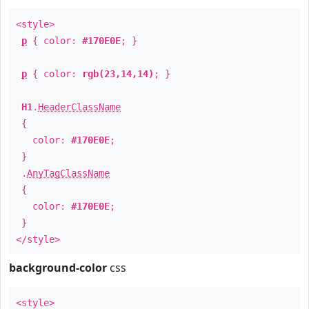
<style>
p
{ color:
#170E0E
; }
p
{ color:
rgb(23,14,14)
; }
H1
.
HeaderClassName
{
color:
#170E0E
;
}
.
AnyTagClassName
{
color:
#170E0E
;
}
</style>
background-color
css
<style>