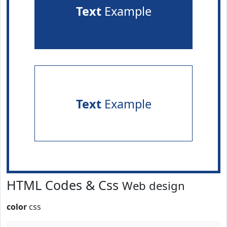
Text
Example
Text
Example
HTML Codes & Css
Web design
color
css