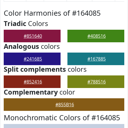
Color Harmonies of #164085
Triadic
Colors
#851640
#408516
Analogous
colors
#241685
#167885
Split complements
colors
#852416
#788516
Complementary
color
#855B16
Monochromatic Colors of #164085