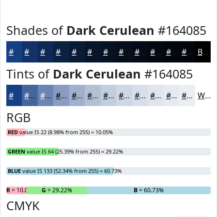
Shades of
Dark Cerulean
#164085
#164085
#12336A
#0E2955
#0B2144
#091A36
#07152B
#061122
#050E1B
#040B16
#030912
#02070E
#02060B
Black
Tints of
Dark Cerulean
#164085
#164085
#45669D
#6A85B1
#889DC1
#A0B1CD
#B3C1D7
#C2CDDF
#CED7E5
#D8DFEA
#E0E5EE
#E6EAF1
#EBEEF4
White
RGB
RED
value IS 22 (8.98% from 255) = 10.05%
GREEN
value IS 64 (25.39% from 255) = 29.22%
BLUE
value IS 133 (52.34% from 255) = 60.73%
R
= 10.05%
G
= 29.22%
B
= 60.73%
CMYK