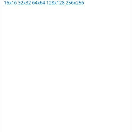
16x16
32x32
64x64
128x128
256x256