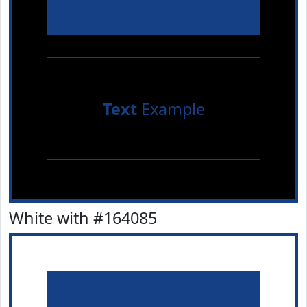
Text
Example
White with #164085