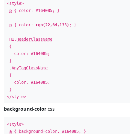
<style>
p
{ color:
#164085
; }
p
{ color:
rgb(22,64,133)
; }
H1
.
HeaderClassName
{
color:
#164085
;
}
.
AnyTagClassName
{
color:
#164085
;
}
</style>
background-color
css
<style>
a
{ background-color:
#164085
; }