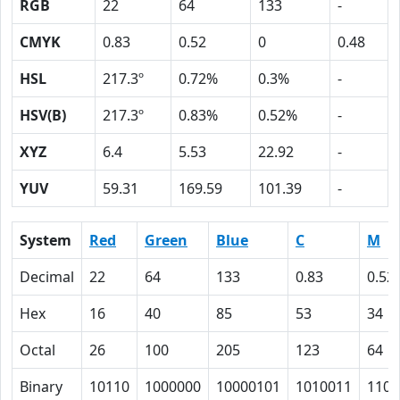
RGB
22
64
133
-
CMYK
0.83
0.52
0
0.48
HSL
217.3º
0.72%
0.3%
-
HSV(B)
217.3º
0.83%
0.52%
-
XYZ
6.4
5.53
22.92
-
YUV
59.31
169.59
101.39
-
System
Red
Green
Blue
C
M
Decimal
22
64
133
0.83
0.52
Hex
16
40
85
53
34
Octal
26
100
205
123
64
Binary
10110
1000000
10000101
1010011
1101