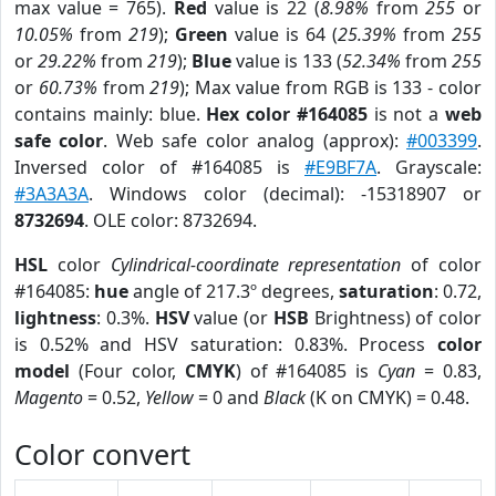
max value = 765).
Red
value is 22 (
8.98%
from
255
or
10.05%
from
219
);
Green
value is 64 (
25.39%
from
255
or
29.22%
from
219
);
Blue
value is 133 (
52.34%
from
255
or
60.73%
from
219
); Max value from RGB is 133 - color
contains mainly: blue.
Hex color #164085
is not a
web
safe color
. Web safe color analog (approx):
#003399
.
Inversed color of #164085 is
#E9BF7A
. Grayscale:
#3A3A3A
. Windows color (decimal): -15318907 or
8732694
. OLE color: 8732694.
HSL
color
Cylindrical-coordinate representation
of color
#164085:
hue
angle of 217.3º degrees,
saturation
: 0.72,
lightness
: 0.3%.
HSV
value (or
HSB
Brightness) of color
is 0.52% and HSV saturation: 0.83%. Process
color
model
(Four color,
CMYK
) of #164085 is
Cyan
= 0.83,
Magento
= 0.52,
Yellow
= 0 and
Black
(K on CMYK) = 0.48.
Color convert