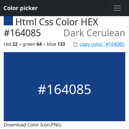
Color picker
Html Css Color HEX
#164085
Dark Cerulean
red
22
◦ green
64
◦ blue
133
📋
copy color: '#164085'
#164085
Download Color Icon.PNG: