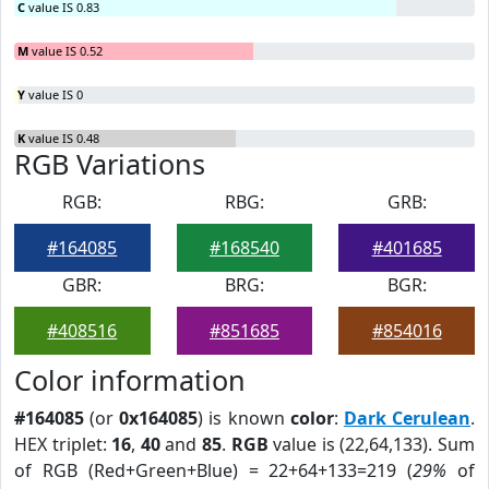
C
value IS 0.83
M
value IS 0.52
Y
value IS 0
K
value IS 0.48
RGB Variations
RGB:
RBG:
GRB:
#164085
#168540
#401685
GBR:
BRG:
BGR:
#408516
#851685
#854016
Color information
#164085
(or
0x164085
) is known
color
:
Dark Cerulean
.
HEX triplet:
16
,
40
and
85
.
RGB
value is (22,64,133). Sum
of RGB (Red+Green+Blue) = 22+64+133=219 (
29%
of