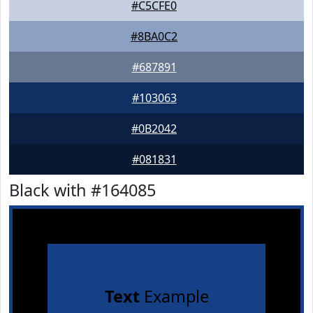
#C5CFE0
#8BA0C2
#687891
#103063
#0B2042
#081831
Black with #164085
Text
Example