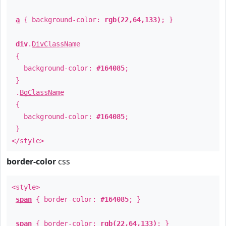
a
{ background-color:
rgb(22,64,133)
; }
div
.
DivClassName
{
background-color:
#164085
;
}
.
BgClassName
{
background-color:
#164085
;
}
</style>
border-color
css
<style>
span
{ border-color:
#164085
; }
span
{ border-color:
rgb(22,64,133)
; }