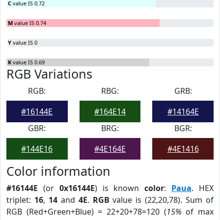
C
value IS 0.72
M
value IS 0.74
Y
value IS 0
K
value IS 0.69
RGB Variations
RGB:
RBG:
GRB:
#16144E
#164E14
#14164E
GBR:
BRG:
BGR:
#144E16
#4E164E
#4E1416
Color information
#16144E
(or
0x16144E
) is known
color
:
Paua
. HEX
triplet:
16
,
14
and
4E
.
RGB
value is (22,20,78). Sum of
RGB (Red+Green+Blue) = 22+20+78=120 (
15%
of max