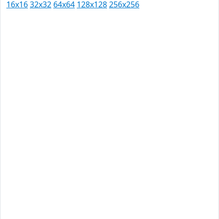
16x16
32x32
64x64
128x128
256x256