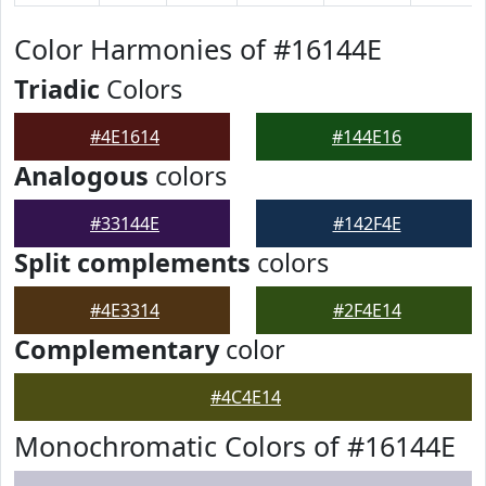
Color Harmonies of #16144E
Triadic
Colors
#4E1614
#144E16
Analogous
colors
#33144E
#142F4E
Split complements
colors
#4E3314
#2F4E14
Complementary
color
#4C4E14
Monochromatic Colors of #16144E