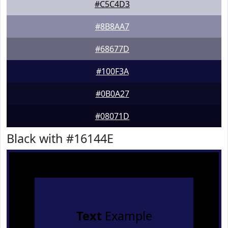
#C5C4D3
#8B8AA7
#68677D
#100F3A
#0B0A27
#08071D
Black with #16144E
Text
Example