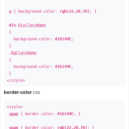
a
{ background-color:
rgb(22,20,78)
; }
div
.
DivClassName
{
background-color:
#16144E
;
}
.
BgClassName
{
background-color:
#16144E
;
}
</style>
border-color
css
<style>
span
{ border-color:
#16144E
; }
span
{ border-color:
rgb(22,20,78)
; }