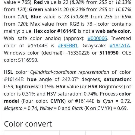
value = 765).
Red
value is 22 (
8.98%
from
255
or
18.33%
from
120
);
Green
value is 20 (
8.20%
from
255
or
16.67%
from
120
);
Blue
value is 78 (
30.86%
from
255
or
65%
from
120
); Max value from RGB is 78 - color contains
mainly: blue.
Hex color #16144E
is not a
web safe color
.
Web safe color analog (approx):
#000066
. Inversed
color of #16144E is
#E9EBB1
. Grayscale:
#1A1A1A
.
Windows color (decimal): -15330226 or
5116950
. OLE
color: 5116950.
HSL
color
Cylindrical-coordinate representation
of color
#16144E:
hue
angle of 242.07º degrees,
saturation
:
0.59,
lightness
: 0.19%.
HSV
value (or
HSB
Brightness) of
color is 0.31% and HSV saturation: 0.74%. Process
color
model
(Four color,
CMYK
) of #16144E is
Cyan
= 0.72,
Magento
= 0.74,
Yellow
= 0 and
Black
(K on CMYK) = 0.69.
Color convert