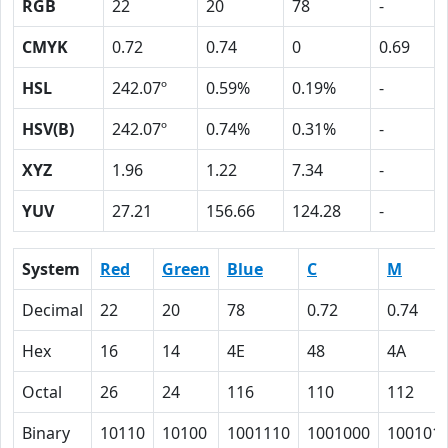
RGB
22
20
78
-
CMYK
0.72
0.74
0
0.69
HSL
242.07º
0.59%
0.19%
-
HSV(B)
242.07º
0.74%
0.31%
-
XYZ
1.96
1.22
7.34
-
YUV
27.21
156.66
124.28
-
System
Red
Green
Blue
C
M
Decimal
22
20
78
0.72
0.74
Hex
16
14
4E
48
4A
Octal
26
24
116
110
112
Binary
10110
10100
1001110
1001000
100101