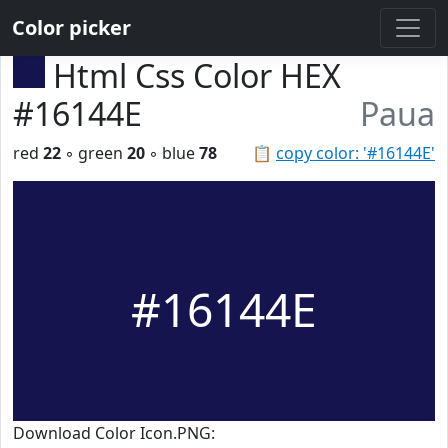
Color picker
Html Css Color HEX
#16144E
Paua
red
22
◦ green
20
◦ blue
78
📋
copy color: '#16144E'
#16144E
Download Color Icon.PNG: