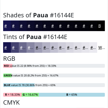
Shades of
Paua
#16144E
#16144E
#12103E
#0E0D32
#0B0A28
#090820
#07061A
#060515
#050411
#04030E
#03020B
#020209
#020207
Black
Tints of
Paua
#16144E
#16144E
#454371
#6A698D
#8887A4
#A09FB6
#B3B2C5
#C2C1D1
#CECDDA
#D8D7E1
#E0DFE7
#E6E5EC
#EBEAF0
White
RGB
RED
value IS 22 (8.98% from 255) = 18.33%
GREEN
value IS 20 (8.2% from 255) = 16.67%
BLUE
value IS 78 (30.86% from 255) = 65%
R
= 18.33%
G
= 16.67%
B
= 65%
CMYK