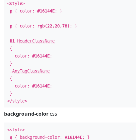
<style>
p
{ color:
#16144E
; }
p
{ color:
rgb(22,20,78)
; }
H1
.
HeaderClassName
{
color:
#16144E
;
}
.
AnyTagClassName
{
color:
#16144E
;
}
</style>
background-color
css
<style>
a
{ background-color:
#16144E
; }