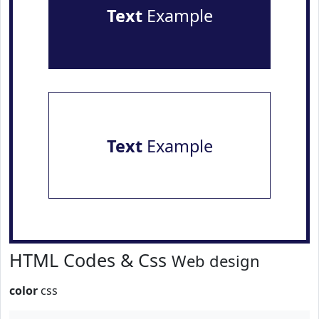
Text
Example
Text
Example
HTML Codes & Css
Web design
color
css