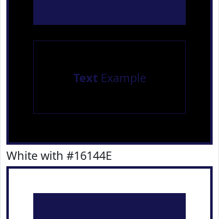
Text
Example
White with #16144E