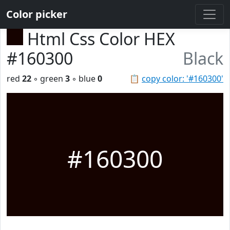
Color picker
Html Css Color HEX
#160300
Black
red
22
◦ green
3
◦ blue
0
📋
copy color: '#160300'
#160300