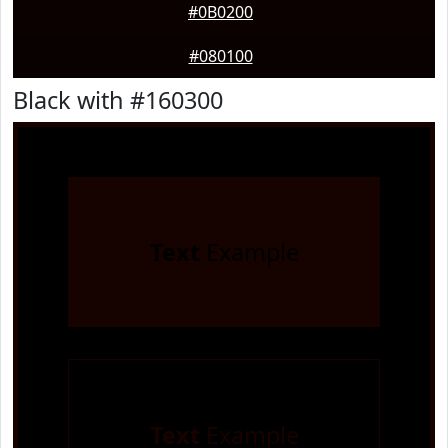
#0B0200
#080100
Black with #160300
Text
Example
Text
Example