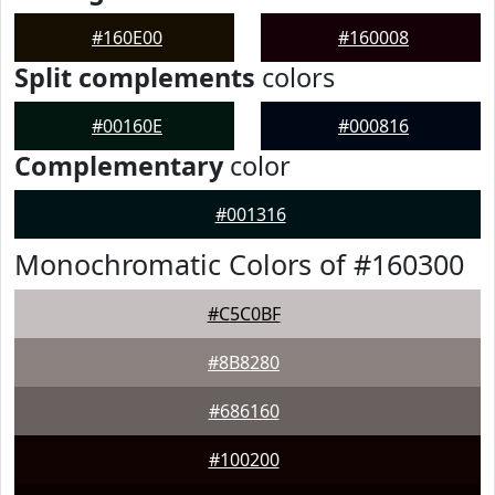
#160E00
#160008
Split complements
colors
#00160E
#000816
Complementary
color
#001316
Monochromatic Colors of #160300
#C5C0BF
#8B8280
#686160
#100200