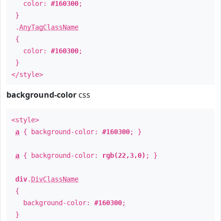
color:
#160300
;
}
.
AnyTagClassName
{
color:
#160300
;
}
</style>
background-color
css
<style>
a
{ background-color:
#160300
; }
a
{ background-color:
rgb(22,3,0)
; }
div
.
DivClassName
{
background-color:
#160300
;
}