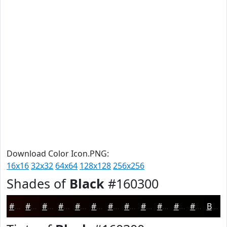
Download Color Icon.PNG:
16x16
32x32
64x64
128x128
256x256
Shades of
Black
#160300
#160300
#120200
#0E0200
#0B0200
#090200
#070200
#060200
#050200
#040200
#030200
#020200
#020200
Black