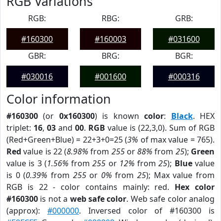
RGB Variations
RGB:
RBG:
GRB:
#160300
#160003
#031600
GBR:
BRG:
BGR:
#030016
#001600
#000316
Color information
#160300
(or
0x160300
) is known
color
:
Black
. HEX
triplet:
16
,
03
and
00
.
RGB
value is (22,3,0). Sum of RGB
(Red+Green+Blue) = 22+3+0=25 (
3%
of max value = 765).
Red
value is 22 (
8.98%
from
255
or
88%
from
25
);
Green
value is 3 (
1.56%
from
255
or
12%
from
25
);
Blue
value
is 0 (
0.39%
from
255
or
0%
from
25
); Max value from
RGB is 22 - color contains mainly: red.
Hex color
#160300
is not a
web safe color
. Web safe color analog
(approx):
#000000
. Inversed color of #160300 is