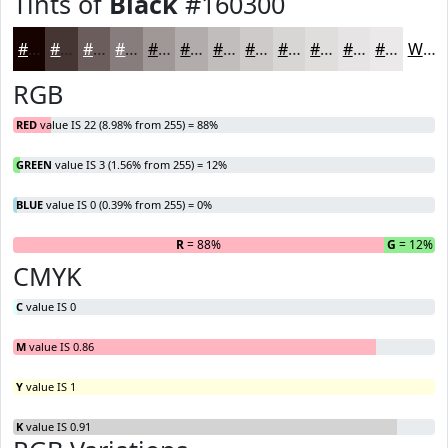
Tints of
Black
#160300
#160300
#453533
#6A5D5C
#887D7D
#A09797
#B3ACAC
#C2BDBD
#CECACA
#D8D5D5
#E0DDDD
#E6E4E4
#EBE9E9
White
RGB
RED
value IS 22 (8.98% from 255) = 88%
GREEN
value IS 3 (1.56% from 255) = 12%
BLUE
value IS 0 (0.39% from 255) = 0%
R
= 88%
G
= 12%
B
CMYK
C
value IS 0
M
value IS 0.86
Y
value IS 1
K
value IS 0.91