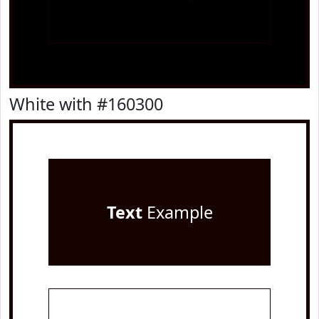
White with #160300
Text
Example