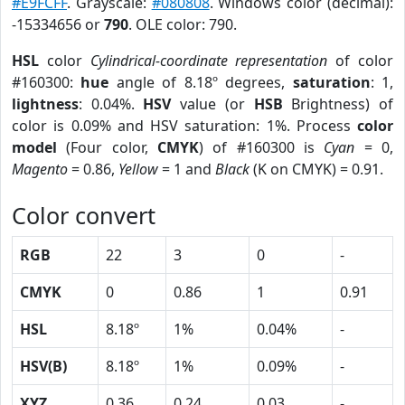
#E9FCFF
. Grayscale:
#080808
. Windows color (decimal):
-15334656 or
790
. OLE color: 790.
HSL
color
Cylindrical-coordinate representation
of color
#160300:
hue
angle of 8.18º degrees,
saturation
: 1,
lightness
: 0.04%.
HSV
value (or
HSB
Brightness) of
color is 0.09% and HSV saturation: 1%. Process
color
model
(Four color,
CMYK
) of #160300 is
Cyan
= 0,
Magento
= 0.86,
Yellow
= 1 and
Black
(K on CMYK) = 0.91.
Color convert
RGB
22
3
0
-
CMYK
0
0.86
1
0.91
HSL
8.18º
1%
0.04%
-
HSV(B)
8.18º
1%
0.09%
-
XYZ
0.36
0.24
0.03
-