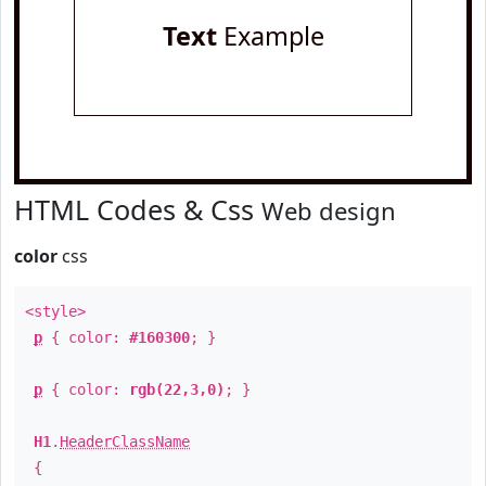
Text
Example
HTML Codes & Css
Web design
color
css
<style>
p
{ color:
#160300
; }
p
{ color:
rgb(22,3,0)
; }
H1
.
HeaderClassName
{