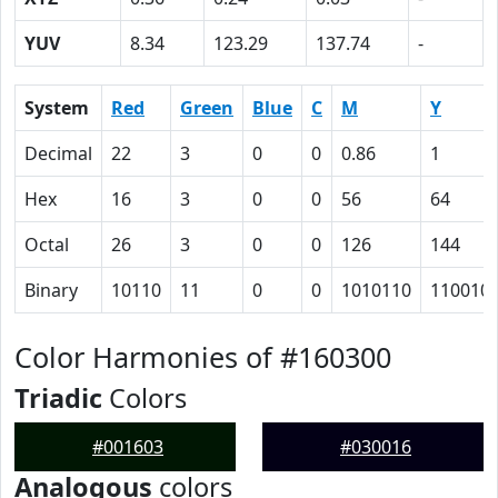
YUV
8.34
123.29
137.74
-
System
Red
Green
Blue
C
M
Y
Decimal
22
3
0
0
0.86
1
Hex
16
3
0
0
56
64
Octal
26
3
0
0
126
144
Binary
10110
11
0
0
1010110
110010
Color Harmonies of #160300
Triadic
Colors
#001603
#030016
Analogous
colors