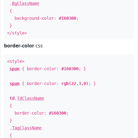
.
BgClassName
{
background-color:
#160300
;
}
</style>
border-color
css
<style>
span
{ border-color:
#160300
; }
span
{ border-color:
rgb(22,3,0)
; }
td
.
TdClassName
{
border-color:
#160300
;
}
.
TagClassName
{