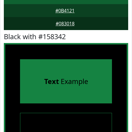
#0B4121
#083018
Black with #158342
Text
Example