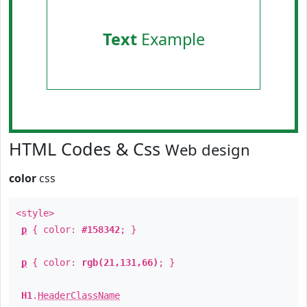
Text
Example
HTML Codes & Css
Web design
color
css
<style>
p
{ color:
#158342
; }
p
{ color:
rgb(21,131,66)
; }
H1
.
HeaderClassName