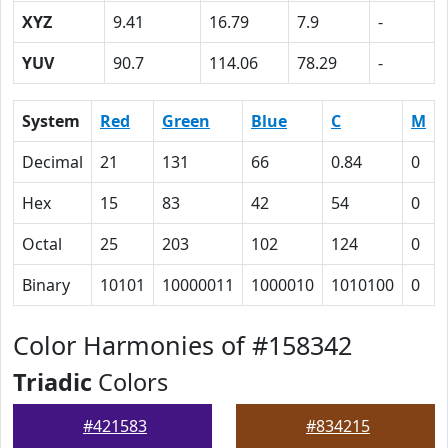
XYZ
9.41
16.79
7.9
-
YUV
90.7
114.06
78.29
-
System
Red
Green
Blue
C
M
Decimal
21
131
66
0.84
0
Hex
15
83
42
54
0
Octal
25
203
102
124
0
Binary
10101
10000011
1000010
1010100
0
Color Harmonies of #158342
Triadic
Colors
#421583
#834215