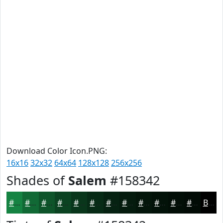
Download Color Icon.PNG:
16x16
32x32
64x64
128x128
256x256
Shades of
Salem
#158342
#158342
#116935
#0E542A
#0B4322
#09361B
#072B16
#062212
#051B0E
#04160B
#031209
#020E07
#020B06
Black