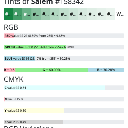
Tints of
Salem
#158342
#158342
#449C68
#69B086
#87C09E
#9FCDB1
#B2D7C1
#C1DFCD
#CDE5D7
#D7EADF
#DFEEE5
#E5F1EA
#EAF4EE
White
RGB
RED
value IS 21 (8.59% from 255) = 9.63%
GREEN
value IS 131 (51.56% from 255) = 60.09%
BLUE
value IS 66 (26.17% from 255) = 30.28%
R
= 9.63%
G
= 60.09%
B
= 30.28%
CMYK
C
value IS 0.84
M
value IS 0
Y
value IS 0.50
K
value IS 0.49