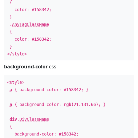
{
color:
#158342
;
}
.
AnyTagClassName
{
color:
#158342
;
}
</style>
background-color
css
<style>
a
{ background-color:
#158342
; }
a
{ background-color:
rgb(21,131,66)
; }
div
.
DivClassName
{
background-color:
#158342
;