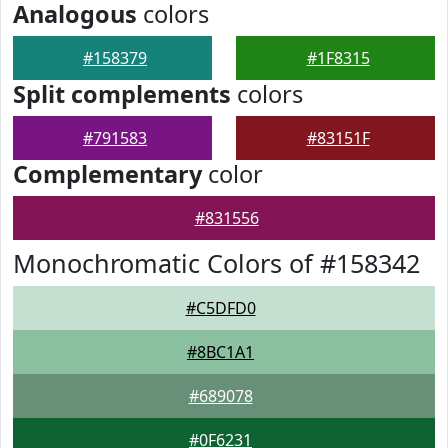
Analogous
colors
#158379
#1F8315
Split complements
colors
#791583
#83151F
Complementary
color
#831556
Monochromatic Colors of #158342
#C5DFD0
#8BC1A1
#689078
#0F6231