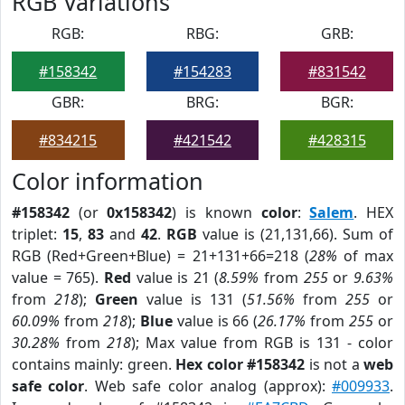
RGB Variations
RGB:
RBG:
GRB:
#158342
#154283
#831542
GBR:
BRG:
BGR:
#834215
#421542
#428315
Color information
#158342
(or
0x158342
) is known
color
:
Salem
. HEX
triplet:
15
,
83
and
42
.
RGB
value is (21,131,66). Sum of
RGB (Red+Green+Blue) = 21+131+66=218 (
28%
of max
value = 765).
Red
value is 21 (
8.59%
from
255
or
9.63%
from
218
);
Green
value is 131 (
51.56%
from
255
or
60.09%
from
218
);
Blue
value is 66 (
26.17%
from
255
or
30.28%
from
218
); Max value from RGB is 131 - color
contains mainly: green.
Hex color #158342
is not a
web
safe color
. Web safe color analog (approx):
#009933
.