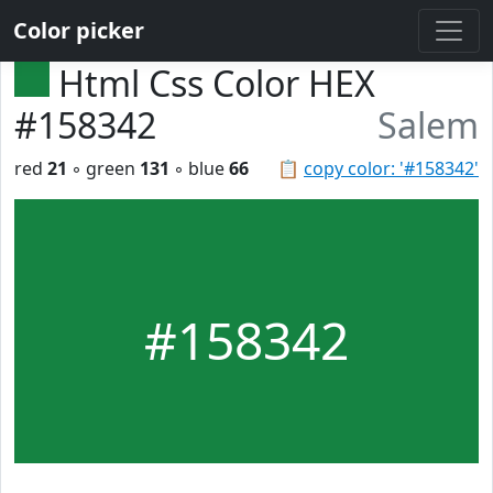
Color picker
Html Css Color HEX
#158342
Salem
red
21
◦ green
131
◦ blue
66
📋
copy color: '#158342'
#158342