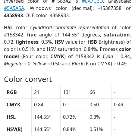
Inversed color of #158342 is
#EA7CBD
. Grayscale:
#5A5A5A
. Windows color (decimal): -15367358 or
4358933
. OLE color: 4358933.
HSL
color
Cylindrical-coordinate representation
of color
#158342:
hue
angle of 144.55º degrees,
saturation
:
0.72,
lightness
: 0.3%.
HSV
value (or
HSB
Brightness) of
color is 0.51% and HSV saturation: 0.84%. Process
color
model
(Four color,
CMYK
) of #158342 is
Cyan
= 0.84,
Magento
= 0,
Yellow
= 0.50 and
Black
(K on CMYK) = 0.49.
Color convert
RGB
21
131
66
-
CMYK
0.84
0
0.50
0.49
HSL
144.55º
0.72%
0.3%
-
HSV(B)
144.55º
0.84%
0.51%
-