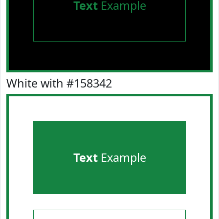
Text
Example
White with #158342
Text
Example