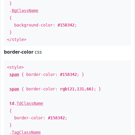
}
.
BgClassName
{
background-color:
#158342
;
}
</style>
border-color
css
<style>
span
{ border-color:
#158342
; }
span
{ border-color:
rgb(21,131,66)
; }
td
.
TdClassName
{
border-color:
#158342
;
}
.
TagClassName