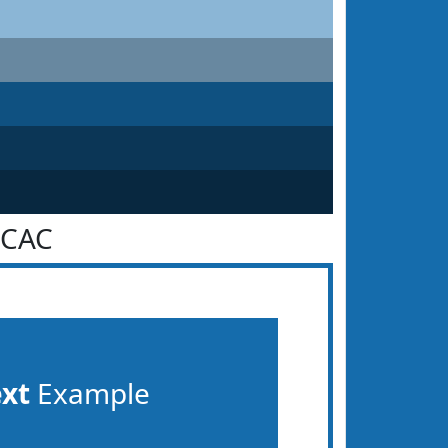
6CAC
ext
Example