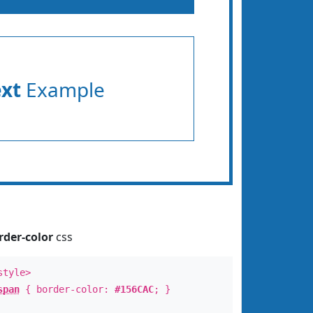
ext
Example
rder-color
css
style>
span
{ border-color:
#156CAC
; }