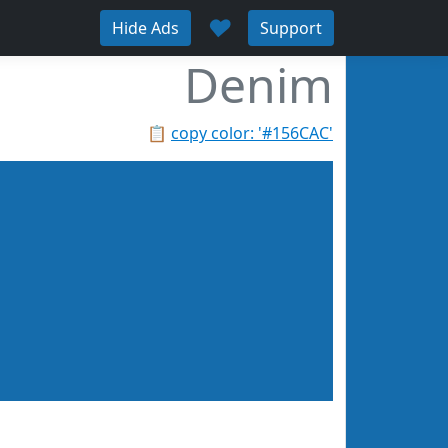
♥
Hide Ads
Support
Denim
📋
copy color: '#156CAC'