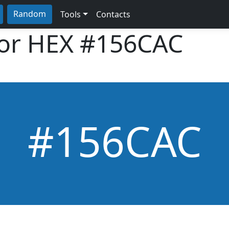
Random
Tools
Contacts
lor HEX
#156CAC
#156CAC