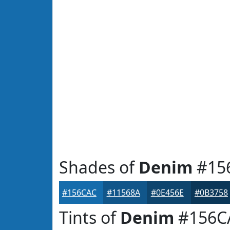
Shades of
Denim
#15
#156CAC
#11568A
#0E456E
#0B3758
Tints of
Denim
#156C