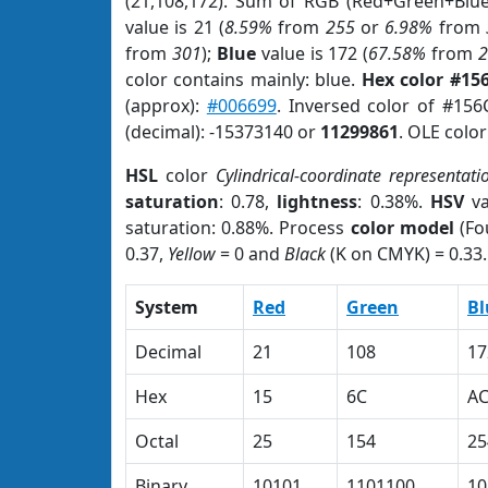
(21,108,172). Sum of RGB (Red+Green+Blu
value is 21 (
8.59%
from
255
or
6.98%
from
from
301
);
Blue
value is 172 (
67.58%
from
color contains mainly: blue.
Hex color #15
(approx):
#006699
. Inversed color of #15
(decimal): -15373140 or
11299861
. OLE colo
HSL
color
Cylindrical-coordinate representati
saturation
: 0.78,
lightness
: 0.38%.
HSV
va
saturation: 0.88%. Process
color model
(Fo
0.37,
Yellow
= 0 and
Black
(K on CMYK) = 0.33.
System
Red
Green
Bl
Decimal
21
108
17
Hex
15
6C
A
Octal
25
154
25
Binary
10101
1101100
10