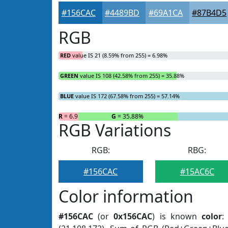
#156CAC
#4489BD
#69A1CA
#87B4D5
RGB
RED
value IS 21 (8.59% from 255) = 6.98%
GREEN
value IS 108 (42.58% from 255) = 35.88%
BLUE
value IS 172 (67.58% from 255) = 57.14%
R
= 6.98%
G
= 35.88%
RGB Variations
RGB:
RBG:
#156CAC
#15AC6C
Color information
#156CAC
(or
0x156CAC
) is known
color