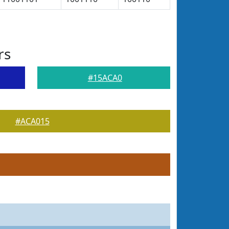
rs
#15ACA0
#ACA015