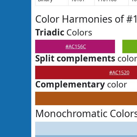
Color Harmonies of #
Triadic
Colors
#AC156C
Split complements
colo
#AC1520
Complementary
color
Monochromatic Color