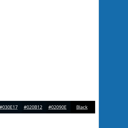
#030E17
#020B12
#02090E
Black