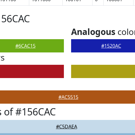
156CAC
Analogous
colo
#6CAC15
#1520AC
rs
#AC5515
s of #156CAC
#C5DAEA