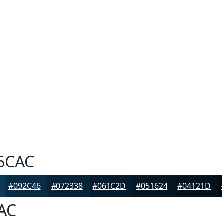
6CAC
#092C46
#072338
#061C2D
#051624
#04121D
AC