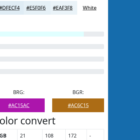
#DFECF4
#E5F0F6
#EAF3F8
White
BRG:
BGR:
#AC15AC
#AC6C15
olor convert
GB
21
108
172
-