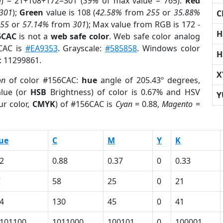
e) = 21+108+172=301 (
39%
of max value = 765).
Red
301
);
Green
value is 108 (
42.58%
from
255
or
35.88%
C
255
or
57.14%
from
301
); Max value from RGB is 172 -
H
6CAC
is not a
web safe color
. Web safe color analog
6CAC is
#EA9353
. Grayscale:
#585858
. Windows color
H
r: 11299861.
X
on
of color #156CAC:
hue
angle of 205.43º degrees,
lue (or
HSB
Brightness) of color is 0.67% and HSV
Y
ur color,
CMYK
) of #156CAC is
Cyan
= 0.88,
Magento
=
ue
C
M
Y
K
2
0.88
0.37
0
0.33
C
58
25
0
21
4
130
45
0
41
101100
1011000
100101
0
100001