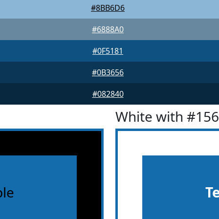
#8BB6D6
#6888A0
#0F5181
#0B3656
#082840
White with #15
le
T