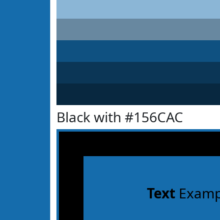
Black with #156CAC
Text
Examp