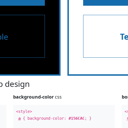
le
T
 design
background-color
css
bo
<style>
<
a
{ background-color:
#156CAC
; }