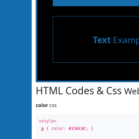
Text
Examp
HTML Codes & Css
Web
color
css
<style>
p
{ color:
#156CAC
; }