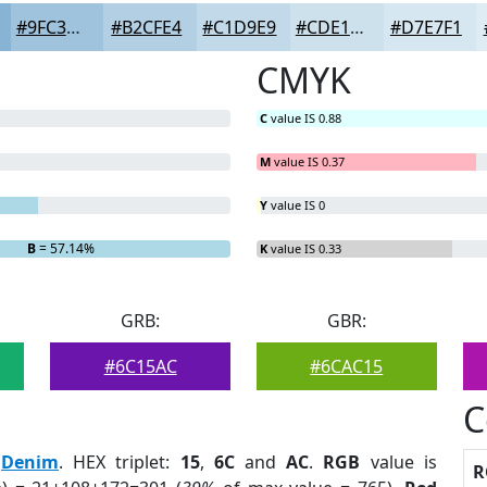
#9FC3DD
#B2CFE4
#C1D9E9
#CDE1ED
#D7E7F1
CMYK
C
value IS 0.88
M
value IS 0.37
Y
value IS 0
B
= 57.14%
K
value IS 0.33
GRB:
GBR:
#6C15AC
#6CAC15
C
:
Denim
. HEX triplet:
15
,
6C
and
AC
.
RGB
value is
R