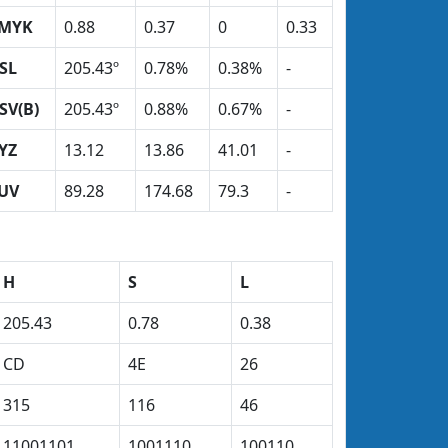
MYK
0.88
0.37
0
0.33
SL
205.43º
0.78%
0.38%
-
SV(B)
205.43º
0.88%
0.67%
-
YZ
13.12
13.86
41.01
-
UV
89.28
174.68
79.3
-
H
S
L
205.43
0.78
0.38
CD
4E
26
315
116
46
11001101
1001110
100110