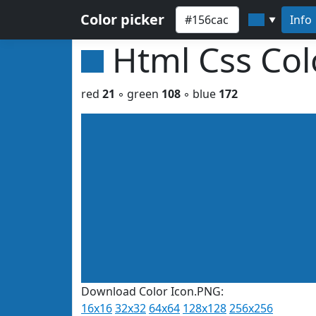
Color picker
Info
▼
Html Css Co
red
21
◦ green
108
◦ blue
172
Download Color Icon.PNG:
16x16
32x32
64x64
128x128
256x256