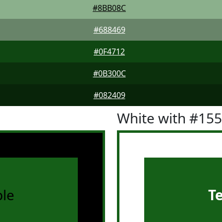
#8BB08C
#688469
#0F4712
#0B300C
#082409
White with #15
le
T