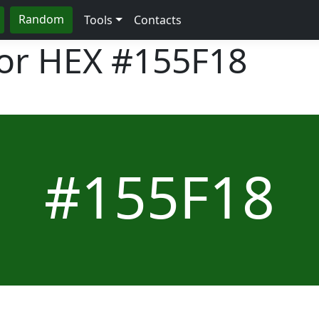
Random
Tools
Contacts
lor HEX
#155F18
#155F18