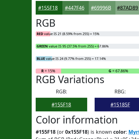
#155F18
#447F46
#69996B
#87AD89
RGB
RED
value IS 21 (8.59% from 255) = 15%
GREEN
value IS 95 (37.5% from 255) = 67.86%
BLUE
value IS 24 (9.77% from 255) = 17.14%
R
= 15%
G
= 67.86%
RGB Variations
RGB:
RBG:
#155F18
#15185F
Color information
#155F18
(or
0x155F18
) is known
color
:
Myr