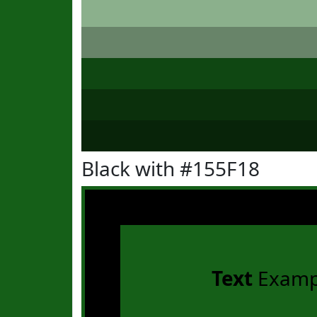
Black with #155F18
Text
Examp