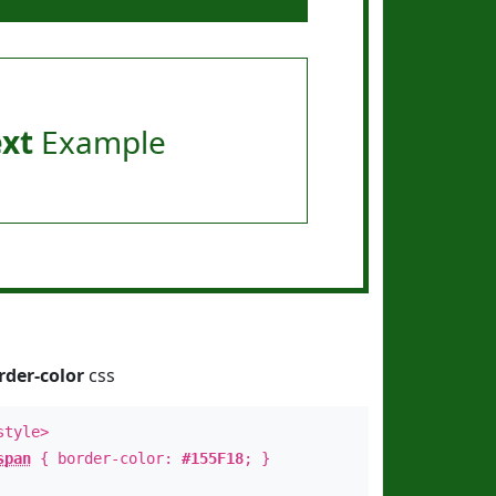
ext
Example
rder-color
css
style>
span
{ border-color:
#155F18
; }