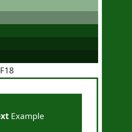
5F18
ext
Example