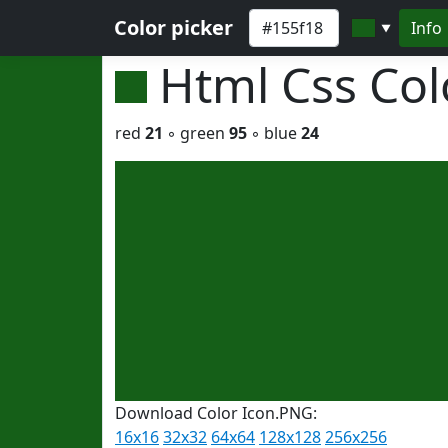
Color picker
Info
▼
Html Css Co
red
21
◦ green
95
◦ blue
24
Download Color Icon.PNG:
16x16
32x32
64x64
128x128
256x256