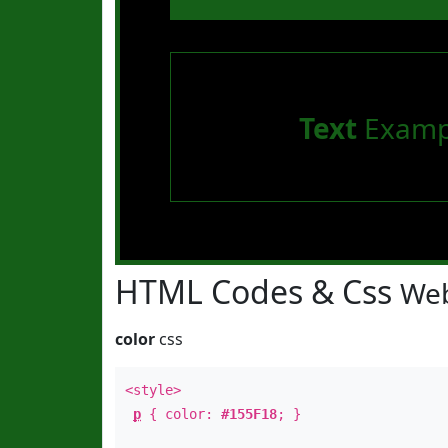
Text
Examp
HTML Codes & Css
Web
color
css
<style>
p
{ color:
#155F18
; }