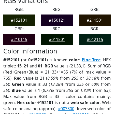
RGB Variations
RGB:
RBG:
GRB:
#152101
#150121
#211501
GBR:
BRG:
BGR:
#210115
#011501
#012115
Color information
#152101
(or
0x152101
) is known
color
:
Pine Tree
. HEX
triplet:
15
,
21
and
01
.
RGB
value is (21,33,1). Sum of RGB
(Red+Green+Blue) = 21+33+1=55 (
7%
of max value =
765).
Red
value is 21 (
8.59%
from
255
or
38.18%
from
55
);
Green
value is 33 (
13.28%
from
255
or
60%
from
55
);
Blue
value is 1 (
0.78%
from
255
or
1.82%
from
55
);
Max value from RGB is 33 - color contains mainly:
green.
Hex color #152101
is not a
web safe color
. Web
safe color analog (approx):
#003300
. Inversed color of