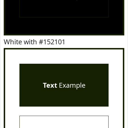
White with #152101
Text
Example