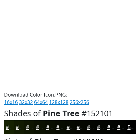
Download Color Icon.PNG:
16x16
32x32
64x64
128x128
256x256
Shades of
Pine Tree
#152101
#152101
#111A01
#0E1501
#0B1101
#090E01
#070B01
#060901
#050701
#040601
#030501
#020401
#020301
Black