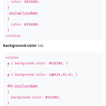
color:
#152101
;
}
.
AnyTagClassName
{
color:
#152101
;
}
</style>
background-color
css
<style>
a
{ background-color:
#152101
; }
a
{ background-color:
rgb(21,33,1)
; }
div
.
DivClassName
{
background-color:
#152101
;
}