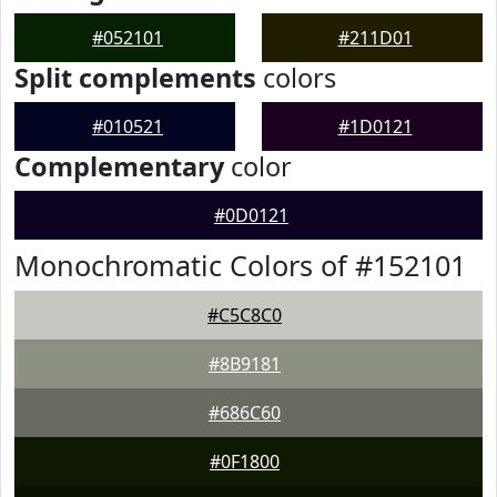
#052101
#211D01
Split complements
colors
#010521
#1D0121
Complementary
color
#0D0121
Monochromatic Colors of #152101
#C5C8C0
#8B9181
#686C60
#0F1800