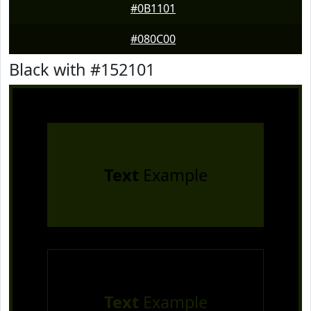
#0B1101
#080C00
Black with #152101
Text
Example
Text
Example