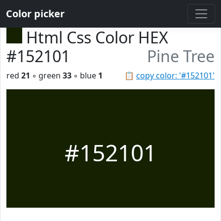
Color picker
Html Css Color HEX
#152101
Pine Tree
red
21
◦ green
33
◦ blue
1
📋
copy color: '#152101'
#152101