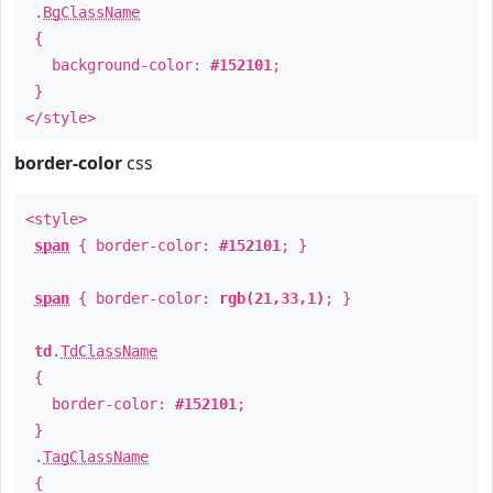
.
BgClassName
{
background-color:
#152101
;
}
</style>
border-color
css
<style>
span
{ border-color:
#152101
; }
span
{ border-color:
rgb(21,33,1)
; }
td
.
TdClassName
{
border-color:
#152101
;
}
.
TagClassName
{