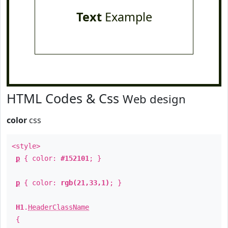
Text
Example
HTML Codes & Css
Web design
color
css
<style>
p
{ color:
#152101
; }
p
{ color:
rgb(21,33,1)
; }
H1
.
HeaderClassName
{