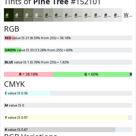
Tints of
Pine Tree
#152101
#152101
#444D34
#69715D
#878D7D
#9FA497
#B2B6AC
#C1C5BD
#CDD1CA
#D7DAD5
#DFE1DD
#E5E7E4
#EAECE9
White
RGB
RED
value IS 21 (8.59% from 255) = 38.18%
GREEN
value IS 33 (13.28% from 255) = 60%
BLUE
value IS 1 (0.78% from 255) = 1.82%
R
= 38.18%
G
= 60%
B
=
CMYK
C
value IS 0.36
M
value IS 0
Y
value IS 0.97
K
value IS 0.87