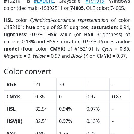
#152101 is
#EADEFE
. Grayscale:
#191919
. Windows
color (decimal): -15392511 or
74005
. OLE color: 74005.
HSL
color
Cylindrical-coordinate representation
of color
#152101:
hue
angle of 82.5º degrees,
saturation
: 0.94,
lightness
: 0.07%.
HSV
value (or
HSB
Brightness) of
color is 0.13% and HSV saturation: 0.97%. Process
color
model
(Four color,
CMYK
) of #152101 is
Cyan
= 0.36,
Magento
= 0,
Yellow
= 0.97 and
Black
(K on CMYK) = 0.87.
Color convert
RGB
21
33
1
-
CMYK
0.36
0
0.97
0.87
HSL
82.5º
0.94%
0.07%
-
HSV(B)
82.5º
0.97%
0.13%
-
XYZ
0.86
1.25
0.22
-