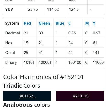
YUV
25.76
114.02
124.6
-
System
Red
Green
Blue
C
M
Y
Decimal
21
33
1
0.36
0
0.97
Hex
15
21
1
24
0
61
Octal
25
41
1
44
0
141
Binary
10101
100001
1
100100
0
110000
Color Harmonies of #152101
Triadic
Colors
#011521
#210115
Analogous
colors