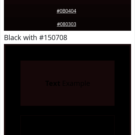
#0B0404
#080303
Black with #150708
Text
Example