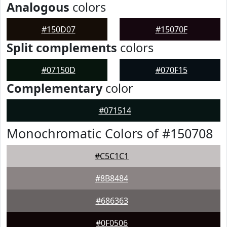
Analogous
colors
#150D07
#15070F
Split complements
colors
#07150D
#070F15
Complementary
color
#071514
Monochromatic Colors of #150708
#C5C1C1
#8B8484
#686363
#0F0506