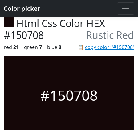
Color picker
Html Css Color HEX
#150708
Rustic Red
red
21
◦ green
7
◦ blue
8
📋
copy color: '#150708'
#150708