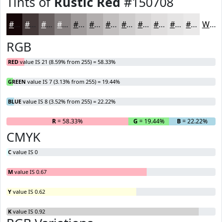
Tints of
Rustic Red
#150708
#150708
#443939
#696161
#878181
#9F9A9A
#B2AEAE
#C1BEBE
#CDCBCB
#D7D5D5
#DFDDDD
#E5E4E4
#EAE9E9
White
RGB
RED
value IS 21 (8.59% from 255) = 58.33%
GREEN
value IS 7 (3.13% from 255) = 19.44%
BLUE
value IS 8 (3.52% from 255) = 22.22%
R
= 58.33%
G
= 19.44%
B
= 22.22%
CMYK
C
value IS 0
M
value IS 0.67
Y
value IS 0.62
K
value IS 0.92