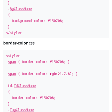
}
.
BgClassName
{
background-color:
#150708
;
}
</style>
border-color
css
<style>
span
{ border-color:
#150708
; }
span
{ border-color:
rgb(21,7,8)
; }
td
.
TdClassName
{
border-color:
#150708
;
}
.
TagClassName