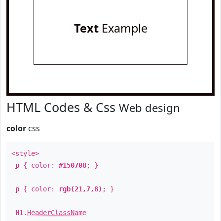
Text
Example
HTML Codes & Css
Web design
color
css
<style>
p
{ color:
#150708
; }
p
{ color:
rgb(21,7,8)
; }
H1
.
HeaderClassName