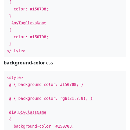
{
color:
#150708
;
}
.
AnyTagClassName
{
color:
#150708
;
}
</style>
background-color
css
<style>
a
{ background-color:
#150708
; }
a
{ background-color:
rgb(21,7,8)
; }
div
.
DivClassName
{
background-color:
#150708
;