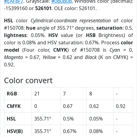
#EAF8F7
. Grayscale:
#0B0B0B
. Windows color (decimal):
-15399160 or
526101
. OLE color: 526101.
HSL
color
Cylindrical-coordinate representation
of color
#150708:
hue
angle of 355.71º degrees,
saturation
: 0.5,
lightness
: 0.05%.
HSV
value (or
HSB
Brightness) of
color is 0.08% and HSV saturation: 0.67%. Process
color
model
(Four color,
CMYK
) of #150708 is
Cyan
= 0,
Magento
= 0.67,
Yellow
= 0.62 and
Black
(K on CMYK) =
0.92.
Color convert
RGB
21
7
8
-
CMYK
0
0.67
0.62
0.92
HSL
355.71º
0.5%
0.05%
-
HSV(B)
355.71º
0.67%
0.08%
-