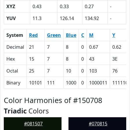
XYZ
0.43
0.33
0.27
-
YUV
11.3
126.14
134.92
-
System
Red
Green
Blue
C
M
Y
Decimal
21
7
8
0
0.67
0.62
Hex
15
7
8
0
43
3E
Octal
25
7
10
0
103
76
Binary
10101
111
1000
0
1000011
111110
Color Harmonies of #150708
Triadic
Colors
#081507
#070815