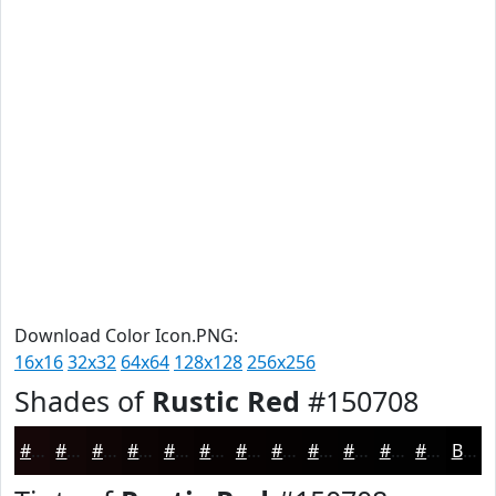
Download Color Icon.PNG:
16x16
32x32
64x64
128x128
256x256
Shades of
Rustic Red
#150708
#150708
#110606
#0E0505
#0B0404
#090303
#070202
#060202
#050202
#040202
#030202
#020202
#020202
Black