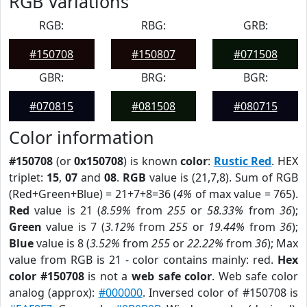
RGB Variations
RGB:
RBG:
GRB:
#150708
#150807
#071508
GBR:
BRG:
BGR:
#070815
#081508
#080715
Color information
#150708
(or
0x150708
) is known
color
:
Rustic Red
. HEX
triplet:
15
,
07
and
08
.
RGB
value is (21,7,8). Sum of RGB
(Red+Green+Blue) = 21+7+8=36 (
4%
of max value = 765).
Red
value is 21 (
8.59%
from
255
or
58.33%
from
36
);
Green
value is 7 (
3.12%
from
255
or
19.44%
from
36
);
Blue
value is 8 (
3.52%
from
255
or
22.22%
from
36
); Max
value from RGB is 21 - color contains mainly: red.
Hex
color #150708
is not a
web safe color
. Web safe color
analog (approx):
#000000
. Inversed color of #150708 is