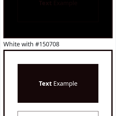
Text
Example
White with #150708
Text
Example