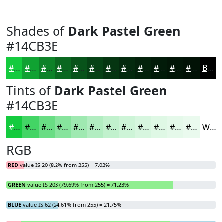
Shades of
Dark Pastel Green
#14CB3E
#14CB3E
#10A232
#0D8228
#0A6820
#08531A
#064215
#053511
#042A0E
#03220B
#021B09
#021607
#021206
Black
Tints of
Dark Pastel Green
#14CB3E
#14CB3E
#43D565
#69DD84
#87E49D
#9FE9B1
#B2EDC1
#C1F1CD
#CDF4D7
#D7F6DF
#DFF8E5
#E5F9EA
#EAFAEE
White
RGB
RED
value IS 20 (8.2% from 255) = 7.02%
GREEN
value IS 203 (79.69% from 255) = 71.23%
BLUE
value IS 62 (24.61% from 255) = 21.75%