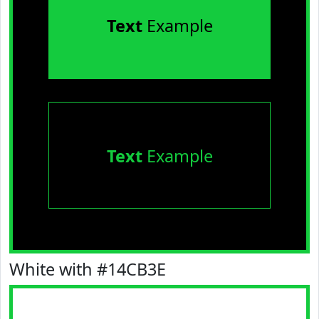
Text
Example
Text
Example
White with #14CB3E