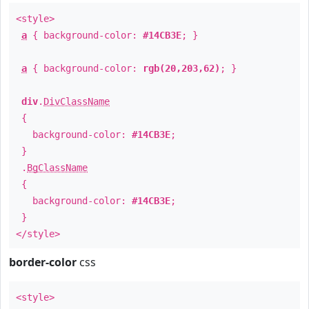
<style>
a
{ background-color:
#14CB3E
; }
a
{ background-color:
rgb(20,203,62)
; }
div
.
DivClassName
{
background-color:
#14CB3E
;
}
.
BgClassName
{
background-color:
#14CB3E
;
}
</style>
border-color
css
<style>