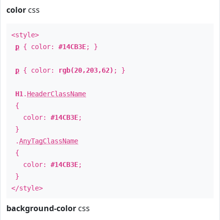
color
css
<style>
p
{ color:
#14CB3E
; }
p
{ color:
rgb(20,203,62)
; }
H1
.
HeaderClassName
{
color:
#14CB3E
;
}
.
AnyTagClassName
{
color:
#14CB3E
;
}
</style>
background-color
css