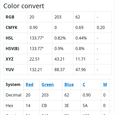
Color convert
RGB
20
203
62
-
CMYK
0.90
0
0.69
0.20
HSL
133.77º
0.82%
0.44%
-
HSV(B)
133.77º
0.9%
0.8%
-
XYZ
22.51
43.21
11.71
-
YUV
132.21
88.37
47.96
-
System
Red
Green
Blue
C
M
Y
Decimal
20
203
62
0.90
0
0
Hex
14
CB
3E
5A
0
4