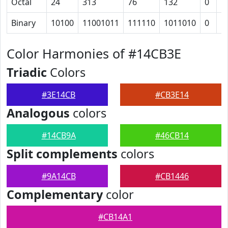
Octal
24
313
76
132
0
1
Binary
10100
11001011
111110
1011010
0
1
Color Harmonies of #14CB3E
Triadic
Colors
#3E14CB
#CB3E14
Analogous
colors
#14CB9A
#46CB14
Split complements
colors
#9A14CB
#CB1446
Complementary
color
#CB14A1