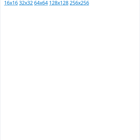
16x16
32x32
64x64
128x128
256x256