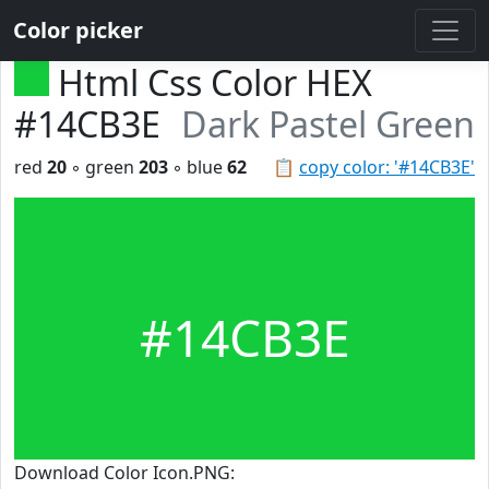
Color picker
Html Css Color HEX
#14CB3E
Dark Pastel Green
red
20
◦ green
203
◦ blue
62
📋
copy color: '#14CB3E'
#14CB3E
Download Color Icon.PNG: