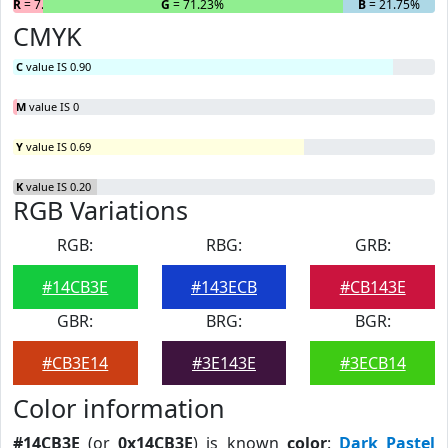
R
= 7.02%
G
= 71.23%
B
= 21.75%
CMYK
C
value IS 0.90
M
value IS 0
Y
value IS 0.69
K
value IS 0.20
RGB Variations
RGB:
RBG:
GRB:
#14CB3E
#143ECB
#CB143E
GBR:
BRG:
BGR:
#CB3E14
#3E143E
#3ECB14
Color information
#14CB3E
(or
0x14CB3E
) is known
color
:
Dark Pastel