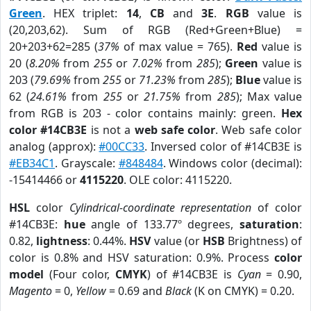
Green
. HEX triplet:
14
,
CB
and
3E
.
RGB
value is
(20,203,62). Sum of RGB (Red+Green+Blue) =
20+203+62=285 (
37%
of max value = 765).
Red
value is
20 (
8.20%
from
255
or
7.02%
from
285
);
Green
value is
203 (
79.69%
from
255
or
71.23%
from
285
);
Blue
value is
62 (
24.61%
from
255
or
21.75%
from
285
); Max value
from RGB is 203 - color contains mainly: green.
Hex
color #14CB3E
is not a
web safe color
. Web safe color
analog (approx):
#00CC33
. Inversed color of #14CB3E is
#EB34C1
. Grayscale:
#848484
. Windows color (decimal):
-15414466 or
4115220
. OLE color: 4115220.
HSL
color
Cylindrical-coordinate representation
of color
#14CB3E:
hue
angle of 133.77º degrees,
saturation
:
0.82,
lightness
: 0.44%.
HSV
value (or
HSB
Brightness) of
color is 0.8% and HSV saturation: 0.9%. Process
color
model
(Four color,
CMYK
) of #14CB3E is
Cyan
= 0.90,
Magento
= 0,
Yellow
= 0.69 and
Black
(K on CMYK) = 0.20.