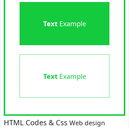
Text
Example
Text
Example
HTML Codes & Css
Web design