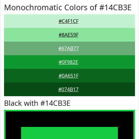
Monochromatic Colors of #14CB3E
#C4F1CF
#8AE59F
#67AB77
#0F982E
#0A651F
#074B17
Black with #14CB3E