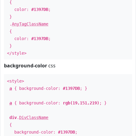
{
color:
#1397DB
;
}
.
AnyTagClassName
{
color:
#1397DB
;
}
</style>
background-color
css
<style>
a
{ background-color:
#1397DB
; }
a
{ background-color:
rgb(19,151,219)
; }
div
.
DivClassName
{
background-color:
#1397DB
;