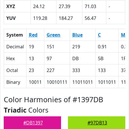
XYZ
24.12
27.39
71.03
-
YUV
119.28
184.27
56.47
-
System
Red
Green
Blue
C
M
Decimal
19
151
219
0.91
0.3
Hex
13
97
DB
5B
1F
Octal
23
227
333
133
37
Binary
10011
10010111
11011011
1011011
111
Color Harmonies of #1397DB
Triadic
Colors
#DB1397
#97DB13