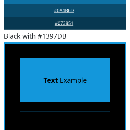
#0A4B6D
#073851
Black with #1397DB
Text
Example