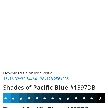
Download Color Icon.PNG:
16x16
32x32
64x64
128x128
256x256
Shades of
Pacific Blue
#1397DB
#1397DB
#0F79AF
#0C618C
#0A4E70
#083E5A
#063248
#05283A
#04202E
#031A25
#02151E
#021118
#020E13
Black