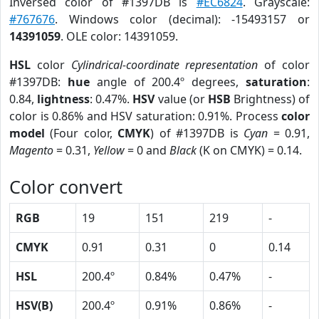
Inversed color of #1397DB is
#EC6824
. Grayscale:
#767676
. Windows color (decimal): -15493157 or
14391059
. OLE color: 14391059.
HSL
color
Cylindrical-coordinate representation
of color
#1397DB:
hue
angle of 200.4º degrees,
saturation
:
0.84,
lightness
: 0.47%.
HSV
value (or
HSB
Brightness) of
color is 0.86% and HSV saturation: 0.91%. Process
color
model
(Four color,
CMYK
) of #1397DB is
Cyan
= 0.91,
Magento
= 0.31,
Yellow
= 0 and
Black
(K on CMYK) = 0.14.
Color convert
RGB
19
151
219
-
CMYK
0.91
0.31
0
0.14
HSL
200.4º
0.84%
0.47%
-
HSV(B)
200.4º
0.91%
0.86%
-