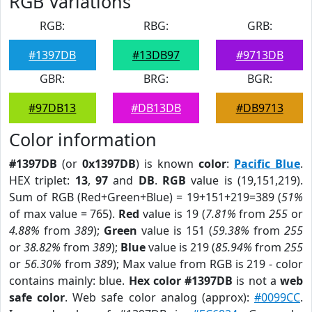
RGB Variations
RGB:
RBG:
GRB:
#1397DB
#13DB97
#9713DB
GBR:
BRG:
BGR:
#97DB13
#DB13DB
#DB9713
Color information
#1397DB
(or
0x1397DB
) is known
color
:
Pacific Blue
.
HEX triplet:
13
,
97
and
DB
.
RGB
value is (19,151,219).
Sum of RGB (Red+Green+Blue) = 19+151+219=389 (
51%
of max value = 765).
Red
value is 19 (
7.81%
from
255
or
4.88%
from
389
);
Green
value is 151 (
59.38%
from
255
or
38.82%
from
389
);
Blue
value is 219 (
85.94%
from
255
or
56.30%
from
389
); Max value from RGB is 219 - color
contains mainly: blue.
Hex color #1397DB
is not a
web
safe color
. Web safe color analog (approx):
#0099CC
.