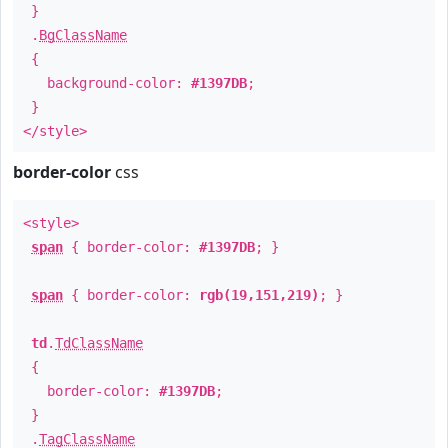
}
.
BgClassName
{
background-color:
#1397DB
;
}
</style>
border-color
css
<style>
span
{ border-color:
#1397DB
; }
span
{ border-color:
rgb(19,151,219)
; }
td
.
TdClassName
{
border-color:
#1397DB
;
}
.
TagClassName