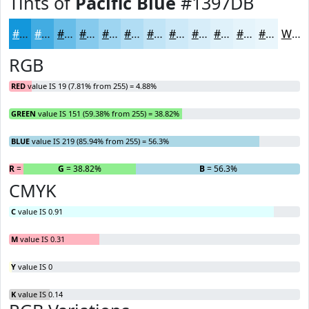
Tints of
Pacific Blue
#1397DB
#1397DB
#42ACE2
#68BDE8
#86CAED
#9ED5F1
#B1DDF4
#C1E4F6
#CDE9F8
#D7EDF9
#DFF1FA
#E5F4FB
#EAF6FC
White
RGB
RED
value IS 19 (7.81% from 255) = 4.88%
GREEN
value IS 151 (59.38% from 255) = 38.82%
BLUE
value IS 219 (85.94% from 255) = 56.3%
R
= 4.88%
G
= 38.82%
B
= 56.3%
CMYK
C
value IS 0.91
M
value IS 0.31
Y
value IS 0
K
value IS 0.14