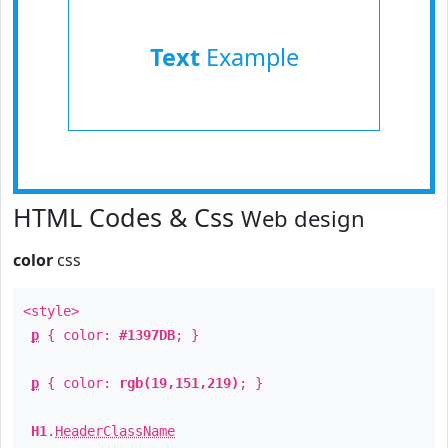
Text
Example
HTML Codes & Css
Web design
color
css
<style>
p
{ color:
#1397DB
; }
p
{ color:
rgb(19,151,219)
; }
H1
.
HeaderClassName