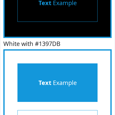
Text
Example
White with #1397DB
Text
Example