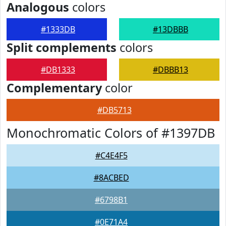
Analogous
colors
#1333DB
#13DBBB
Split complements
colors
#DB1333
#DBBB13
Complementary
color
#DB5713
Monochromatic Colors of #1397DB
#C4E4F5
#8ACBED
#6798B1
#0E71A4