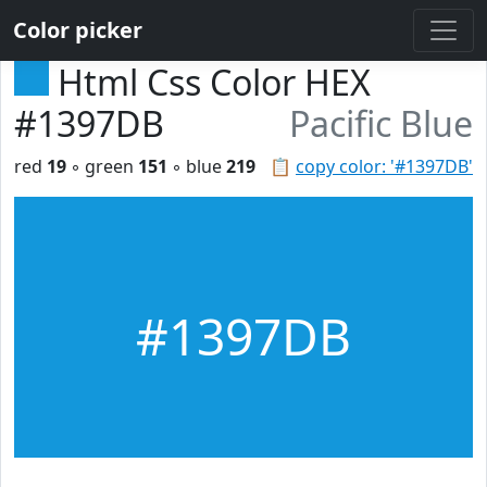
Color picker
Html Css Color HEX
#1397DB
Pacific Blue
red
19
◦ green
151
◦ blue
219
📋
copy color: '#1397DB'
#1397DB