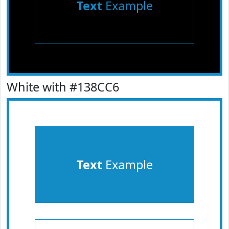
Text
Example
White with #138CC6
Text
Example