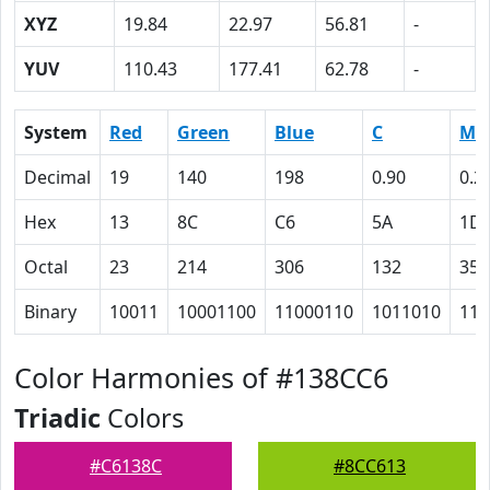
XYZ
19.84
22.97
56.81
-
YUV
110.43
177.41
62.78
-
System
Red
Green
Blue
C
M
Decimal
19
140
198
0.90
0.2
Hex
13
8C
C6
5A
1D
Octal
23
214
306
132
35
Binary
10011
10001100
11000110
1011010
111
Color Harmonies of #138CC6
Triadic
Colors
#C6138C
#8CC613