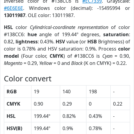
Inversed color of #138CC6 is
#EC7339
. Grayscale:
#6E6E6E
. Windows color (decimal): -15495994 or
13011987
. OLE color: 13011987.
HSL
color
Cylindrical-coordinate representation
of color
#138CC6:
hue
angle of 199.44º degrees,
saturation
:
0.82,
lightness
: 0.43%.
HSV
value (or
HSB
Brightness) of
color is 0.78% and HSV saturation: 0.9%. Process
color
model
(Four color,
CMYK
) of #138CC6 is
Cyan
= 0.90,
Magento
= 0.29,
Yellow
= 0 and
Black
(K on CMYK) = 0.22.
Color convert
RGB
19
140
198
-
CMYK
0.90
0.29
0
0.22
HSL
199.44º
0.82%
0.43%
-
HSV(B)
199.44º
0.9%
0.78%
-