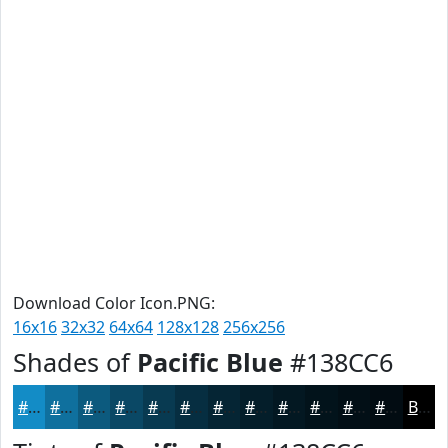
Download Color Icon.PNG:
16x16
32x32
64x64
128x128
256x256
Shades of
Pacific Blue
#138CC6
#138CC6
#0F709E
#0C5A7E
#0A4865
#083A51
#062E41
#052534
#041E2A
#031822
#02131B
#020F16
#020C12
Black