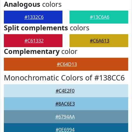
Analogous
colors
#1332C6
#13C6A6
Split complements
colors
#C61332
#C6A613
Complementary
color
#C64D13
Monochromatic Colors of #138CC6
#C4E2F0
#8AC6E3
#6794AA
#0E6994