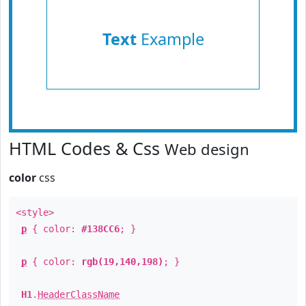
Text
Example
HTML Codes & Css
Web design
color
css
<style>
p
{ color:
#138CC6
; }
p
{ color:
rgb(19,140,198)
; }
H1
.
HeaderClassName