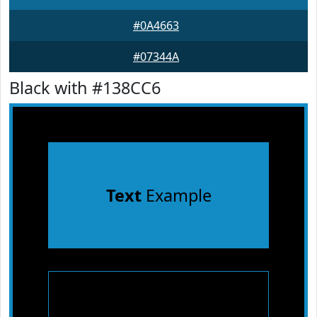
#0A4663
#07344A
Black with #138CC6
Text
Example