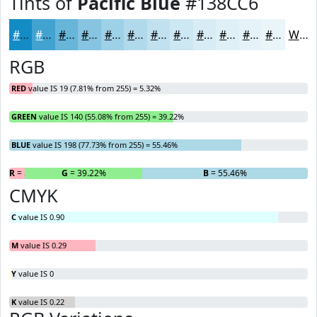
Tints of
Pacific Blue
#138CC6
#138CC6
#42A3D1
#68B5DA
#86C4E1
#9ED0E7
#B1D9EC
#C1E1F0
#CDE7F3
#D7ECF5
#DFF0F7
#E5F3F9
#EAF5FA
White
RGB
RED
value IS 19 (7.81% from 255) = 5.32%
GREEN
value IS 140 (55.08% from 255) = 39.22%
BLUE
value IS 198 (77.73% from 255) = 55.46%
R
= 5.32%
G
= 39.22%
B
= 55.46%
CMYK
C
value IS 0.90
M
value IS 0.29
Y
value IS 0
K
value IS 0.22