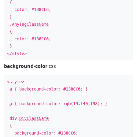
{
color:
#138CC6
;
}
.
AnyTagClassName
{
color:
#138CC6
;
}
</style>
background-color
css
<style>
a
{ background-color:
#138CC6
; }
a
{ background-color:
rgb(19,140,198)
; }
div
.
DivClassName
{
background-color:
#138CC6
;