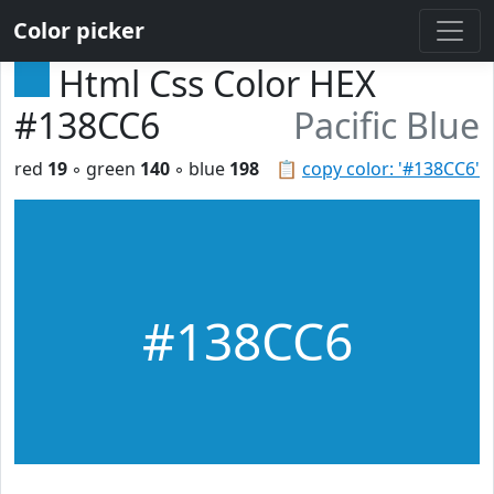
Color picker
Html Css Color HEX
#138CC6
Pacific Blue
red
19
◦ green
140
◦ blue
198
📋
copy color: '#138CC6'
#138CC6