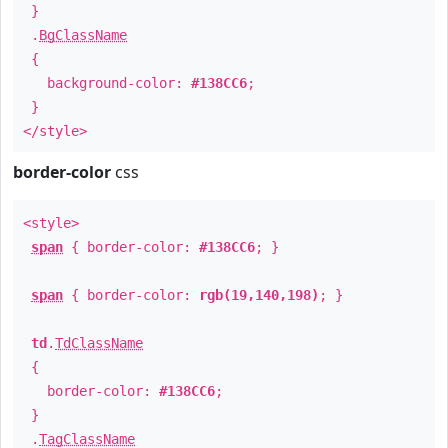
}
.
BgClassName
{
background-color:
#138CC6
;
}
</style>
border-color
css
<style>
span
{ border-color:
#138CC6
; }
span
{ border-color:
rgb(19,140,198)
; }
td
.
TdClassName
{
border-color:
#138CC6
;
}
.
TagClassName