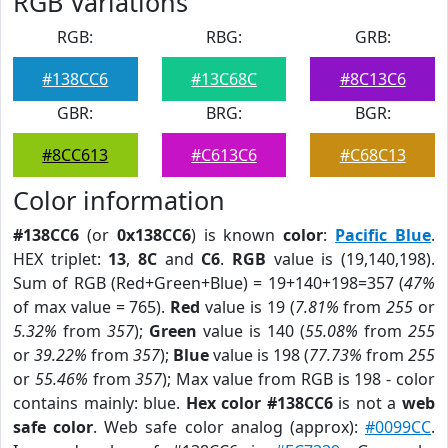
RGB Variations
RGB:
RBG:
GRB:
#138CC6
#13C68C
#8C13C6
GBR:
BRG:
BGR:
#8CC613
#C613C6
#C68C13
Color information
#138CC6
(or
0x138CC6
) is known
color
:
Pacific Blue
.
HEX triplet:
13
,
8C
and
C6
.
RGB
value is (19,140,198).
Sum of RGB (Red+Green+Blue) = 19+140+198=357 (
47%
of max value = 765).
Red
value is 19 (
7.81%
from
255
or
5.32%
from
357
);
Green
value is 140 (
55.08%
from
255
or
39.22%
from
357
);
Blue
value is 198 (
77.73%
from
255
or
55.46%
from
357
); Max value from RGB is 198 - color
contains mainly: blue.
Hex color #138CC6
is not a
web
safe color
. Web safe color analog (approx):
#0099CC
.