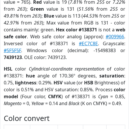
value = 765).
Red
value is 19 (
7.81%
from
255
or
7.22%
from
263
);
Green
value is 131 (
51.56%
from
255
or
49.81%
from
263
);
Blue
value is 113 (
44.53%
from
255
or
42.97%
from
263
); Max value from RGB is 131 - color
contains mainly: green.
Hex color #138371
is not a
web
safe color
. Web safe color analog (approx):
#009966
.
Inversed color of #138371 is
#EC7C8E
. Grayscale:
#5F5F5F
. Windows color (decimal): -15498383 or
7439123
. OLE color: 7439123.
HSL
color
Cylindrical-coordinate representation
of color
#138371:
hue
angle of 170.36º degrees,
saturation
:
0.75,
lightness
: 0.29%.
HSV
value (or
HSB
Brightness) of
color is 0.51% and HSV saturation: 0.85%. Process
color
model
(Four color,
CMYK
) of #138371 is
Cyan
= 0.85,
Magento
= 0,
Yellow
= 0.14 and
Black
(K on CMYK) = 0.49.
Color convert