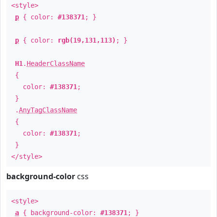
<style>
p
{ color:
#138371
; }
p
{ color:
rgb(19,131,113)
; }
H1
.
HeaderClassName
{
color:
#138371
;
}
.
AnyTagClassName
{
color:
#138371
;
}
</style>
background-color
css
<style>
a
{ background-color:
#138371
; }