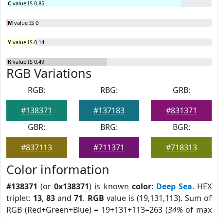
C
value IS 0.85
M
value IS 0
Y
value IS 0.14
K
value IS 0.49
RGB Variations
RGB:
RBG:
GRB:
#138371
#137183
#831371
GBR:
BRG:
BGR:
#837113
#711371
#718313
Color information
#138371
(or
0x138371
) is known
color
:
Deep Sea
. HEX
triplet:
13
,
83
and
71
.
RGB
value is (19,131,113). Sum of
RGB (Red+Green+Blue) = 19+131+113=263 (
34%
of max