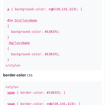
a
{ background-color:
rgb(19,131,113)
; }
div
.
DivClassName
{
background-color:
#138371
;
}
.
BgClassName
{
background-color:
#138371
;
}
</style>
border-color
css
<style>
span
{ border-color:
#138371
; }
span
{ border-color:
rgb(19,131,113)
; }