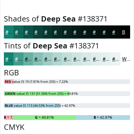
Shades of
Deep Sea
#138371
#138371
#0F695A
#0C5448
#0A433A
#08362E
#062B25
#05221E
#041B18
#031613
#02120F
#020E0C
#020B0A
Black
Tints of
Deep Sea
#138371
#138371
#429C8D
#68B0A4
#86C0B6
#9ECDC5
#B1D7D1
#C1DFDA
#CDE5E1
#D7EAE7
#DFEEEC
#E5F1F0
#EAF4F3
White
RGB
RED
value IS 19 (7.81% from 255) = 7.22%
GREEN
value IS 131 (51.56% from 255) = 49.81%
BLUE
value IS 113 (44.53% from 255) = 42.97%
R
= 7.22%
G
= 49.81%
B
= 42.97%
CMYK