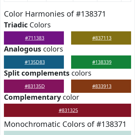
Color Harmonies of #138371
Triadic
Colors
#711383
#837113
Analogous
colors
#135D83
#138339
Split complements
colors
#83135D
#833913
Complementary
color
#831325
Monochromatic Colors of #138371