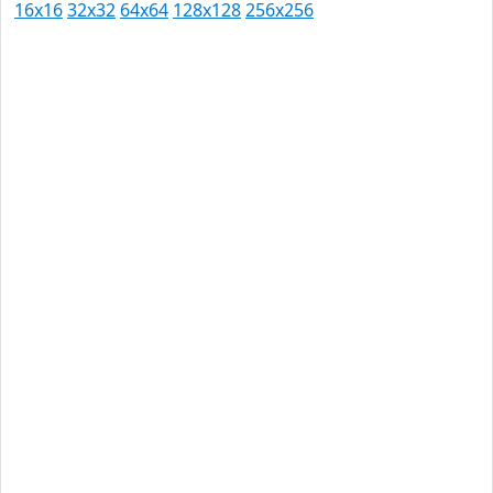
16x16
32x32
64x64
128x128
256x256