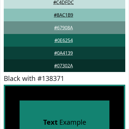
#C4DFDC
#8AC1B9
#67908A
#0E6254
#0A4139
#07302A
Black with #138371
Text
Example