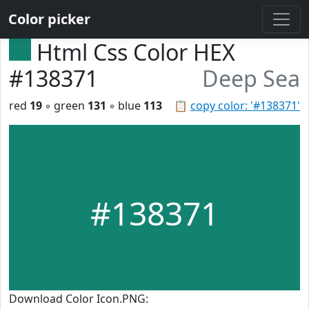
Color picker
Html Css Color HEX
#138371
Deep Sea
red
19
◦ green
131
◦ blue
113
📋
copy color: '#138371'
#138371
Download Color Icon.PNG: