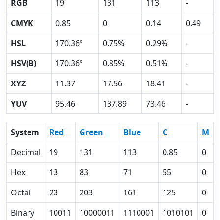
RGB
19
131
113
-
CMYK
0.85
0
0.14
0.49
HSL
170.36º
0.75%
0.29%
-
HSV(B)
170.36º
0.85%
0.51%
-
XYZ
11.37
17.56
18.41
-
YUV
95.46
137.89
73.46
-
System
Red
Green
Blue
C
M
Decimal
19
131
113
0.85
0
Hex
13
83
71
55
0
Octal
23
203
161
125
0
Binary
10011
10000011
1110001
1010101
0