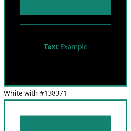
Text
Example
White with #138371