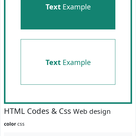
Text
Example
Text
Example
HTML Codes & Css
Web design
color
css