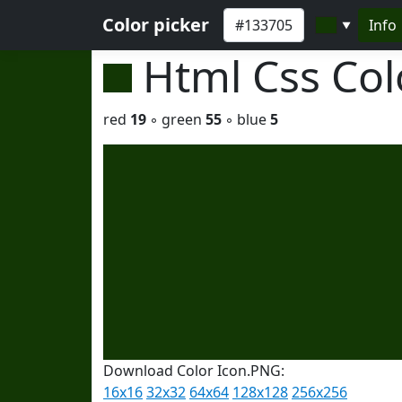
Color picker
Info
▼
Html Css Co
red
19
◦ green
55
◦ blue
5
Download Color Icon.PNG:
16x16
32x32
64x64
128x128
256x256