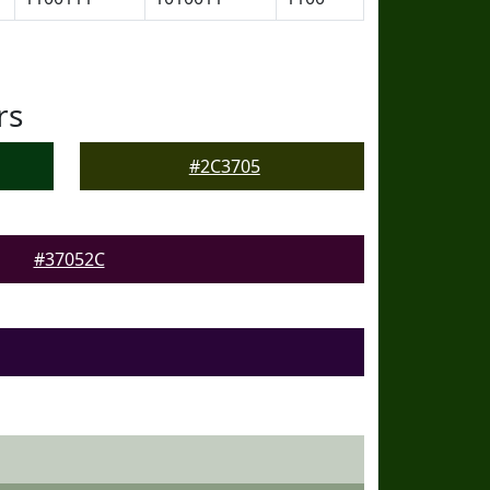
rs
#2C3705
#37052C