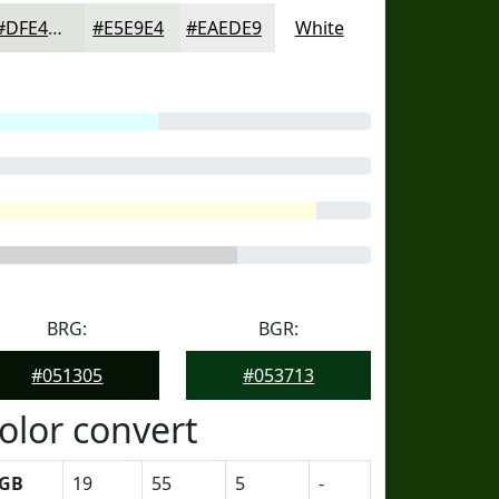
#DFE4DD
#E5E9E4
#EAEDE9
White
BRG:
BGR:
#051305
#053713
olor convert
GB
19
55
5
-