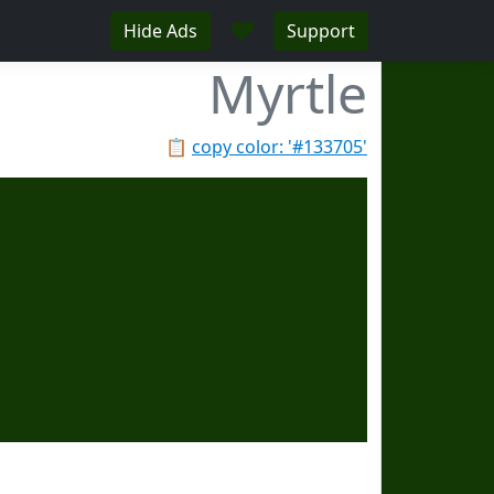
♥
Hide Ads
Support
Myrtle
📋
copy color: '#133705'