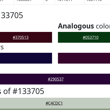
133705
Analogous
colo
#370513
#053710
rs
#290537
 of #133705
#C4CDC1