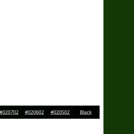
#020702
#020602
#020502
Black