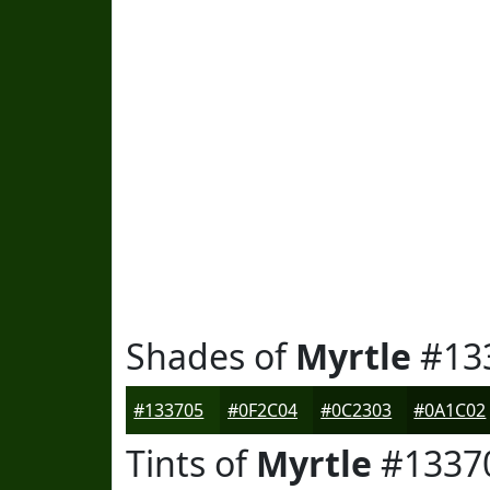
Shades of
Myrtle
#13
#133705
#0F2C04
#0C2303
#0A1C02
Tints of
Myrtle
#1337