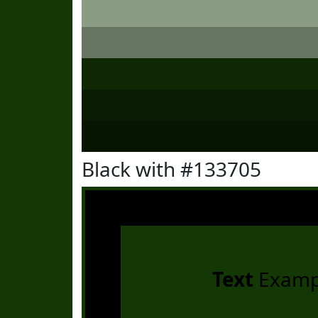
Black with #133705
Text
Examp