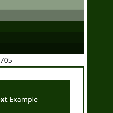
3705
ext
Example