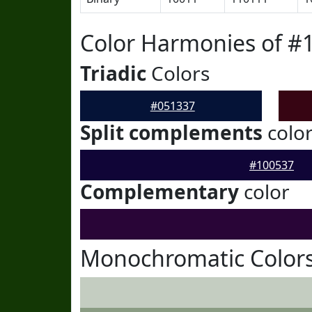
Color Harmonies of #
Triadic
Colors
#051337
Split complements
colo
#100537
Complementary
color
Monochromatic Colors