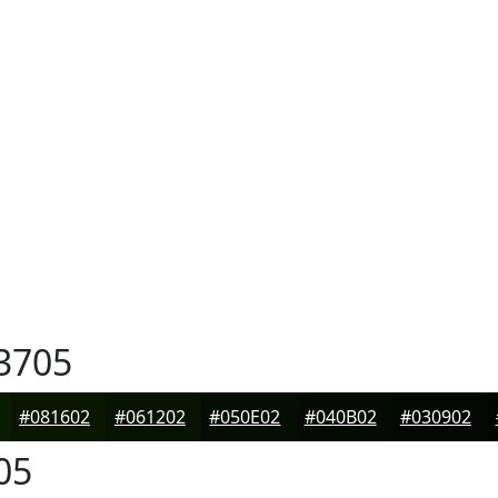
3705
#081602
#061202
#050E02
#040B02
#030902
05