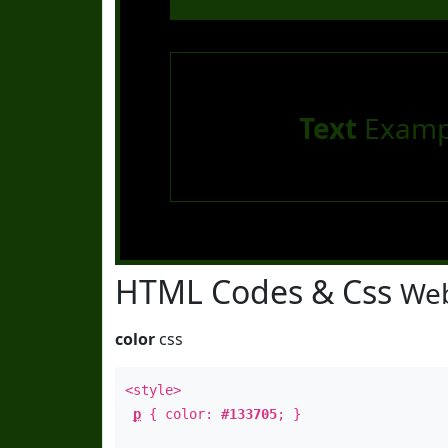
Text
Examp
HTML Codes & Css
Web
color
css
<style>
p
{ color:
#133705
; }