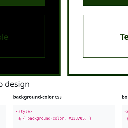
le
T
 design
background-color
css
bo
<style>
<
a
{ background-color:
#133705
; }