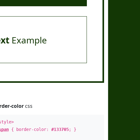
ext
Example
rder-color
css
style>
span
{ border-color:
#133705
; }