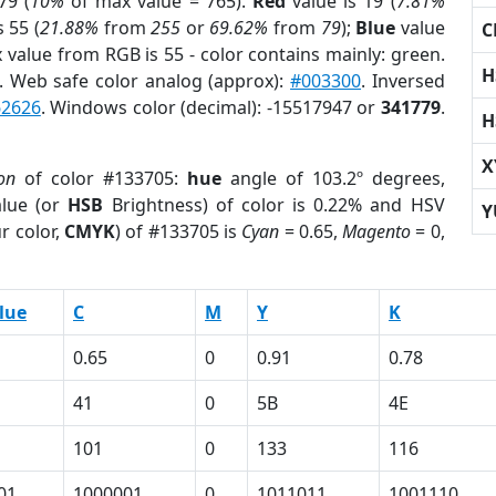
79 (
10%
of max value = 765).
Red
value is 19 (
7.81%
s 55 (
21.88%
from
255
or
69.62%
from
79
);
Blue
value
C
x value from RGB is 55 - color contains mainly: green.
H
. Web safe color analog (approx):
#003300
. Inversed
62626
. Windows color (decimal): -15517947 or
341779
.
H
X
on
of color #133705:
hue
angle of 103.2º degrees,
lue (or
HSB
Brightness) of color is 0.22% and HSV
Y
r color,
CMYK
) of #133705 is
Cyan
= 0.65,
Magento
= 0,
lue
C
M
Y
K
0.65
0
0.91
0.78
41
0
5B
4E
101
0
133
116
01
1000001
0
1011011
1001110