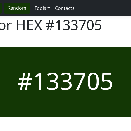
Random
Tools
Contacts
lor HEX
#133705
#133705