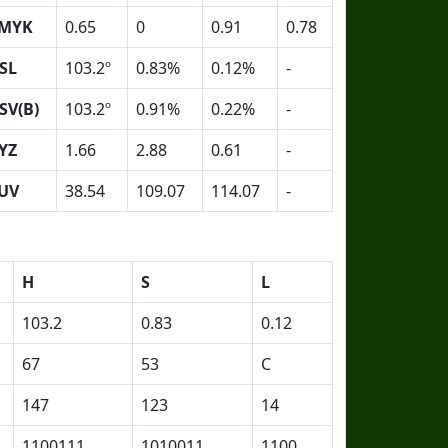
MYK
0.65
0
0.91
0.78
SL
103.2º
0.83%
0.12%
-
SV(B)
103.2º
0.91%
0.22%
-
YZ
1.66
2.88
0.61
-
UV
38.54
109.07
114.07
-
H
S
L
103.2
0.83
0.12
67
53
C
147
123
14
1100111
1010011
1100