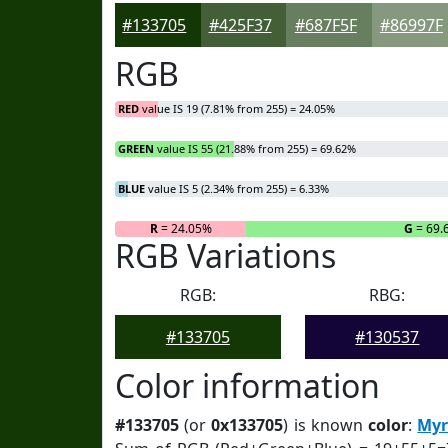
#133705
#425F37
#687F5F
#86997F
RGB
RED
value IS 19 (7.81% from 255) = 24.05%
GREEN
value IS 55 (21.88% from 255) = 69.62%
BLUE
value IS 5 (2.34% from 255) = 6.33%
R
= 24.05%
G
= 69.
RGB Variations
RGB:
RBG:
#133705
#130537
Color information
#133705
(or
0x133705
) is known
color
:
Myr