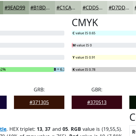
#9EAD99
#B1BDAD
#C1CABD
#CDD5CA
#D7DDD5
CMYK
C
value IS 0.65
M
value IS 0
Y
value IS 0.91
62%
B
= 6.33%
K
value IS 0.78
GRB:
GBR:
#371305
#370513
C
tle
. HEX triplet:
13
,
37
and
05
.
RGB
value is (19,55,5).
R