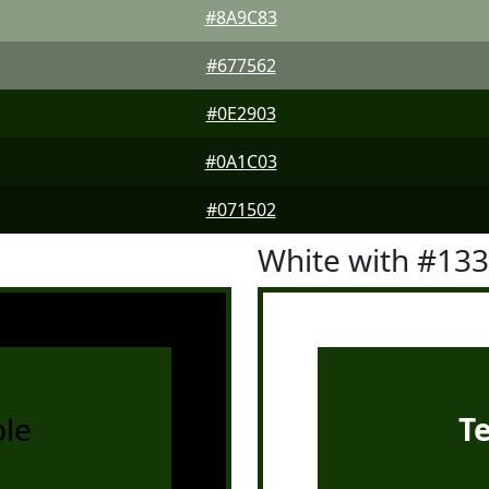
#8A9C83
#677562
#0E2903
#0A1C03
#071502
White with #13
le
T