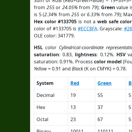
Sum of RGB (Red+Green+Blue) = 19+55+5=
from
255
or
24.05%
from
79
);
Green
value i
is 5 (
2.34%
from
255
or
6.33%
from
79
); Ma
Hex color #133705
is not a
web safe color
color of #133705 is
#ECC8FA
. Grayscale:
#2
OLE color: 341779.
HSL
color
Cylindrical-coordinate representati
saturation
: 0.83,
lightness
: 0.12%.
HSV
va
saturation: 0.91%. Process
color model
(Fou
Yellow
= 0.91 and
Black
(K on CMYK) = 0.78.
System
Red
Green
B
Decimal
19
55
5
Hex
13
37
5
Octal
23
67
5
Binary
10011
110111
1