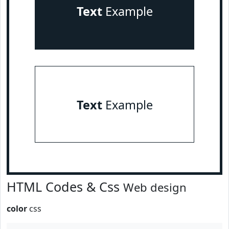
Text
Example
Text
Example
HTML Codes & Css
Web design
color
css