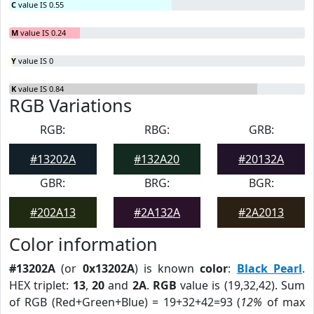
C
value IS 0.55
M
value IS 0.24
Y
value IS 0
K
value IS 0.84
RGB Variations
RGB:
RBG:
GRB:
#13202A
#132A20
#20132A
GBR:
BRG:
BGR:
#202A13
#2A132A
#2A2013
Color information
#13202A
(or
0x13202A
) is known
color
:
Black Pearl
.
HEX triplet:
13
,
20
and
2A
.
RGB
value is (19,32,42). Sum
of RGB (Red+Green+Blue) = 19+32+42=93 (
12%
of max