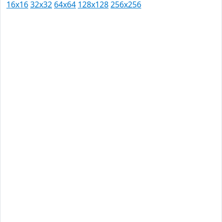
16x16
32x32
64x64
128x128
256x256