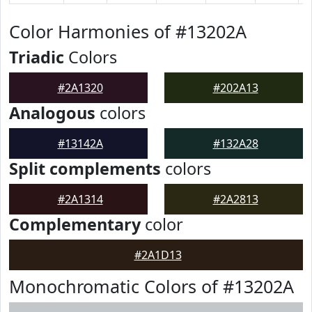
Color Harmonies of #13202A
Triadic
Colors
#2A1320
#202A13
Analogous
colors
#13142A
#132A28
Split complements
colors
#2A1314
#2A2813
Complementary
color
#2A1D13
Monochromatic Colors of #13202A