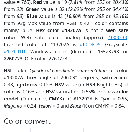
value = 765).
Red
value is 19 (
7.81%
from
255
or
20.43%
from
93
);
Green
value is 32 (
12.89%
from
255
or
34.41%
from
93
);
Blue
value is 42 (
16.80%
from
255
or
45.16%
from
93
); Max value from RGB is 42 - color contains
mainly: blue.
Hex color #13202A
is not a
web safe
color
. Web safe color analog (approx):
#003333
.
Inversed color of #13202A is
#ECDFD5
. Grayscale:
#1D1D1D
. Windows color (decimal): -15523798 or
2760723
. OLE color: 2760723.
HSL
color
Cylindrical-coordinate representation
of color
#13202A:
hue
angle of 206.09º degrees,
saturation
:
0.38,
lightness
: 0.12%.
HSV
value (or
HSB
Brightness) of
color is 0.16% and HSV saturation: 0.55%. Process
color
model
(Four color,
CMYK
) of #13202A is
Cyan
= 0.55,
Magento
= 0.24,
Yellow
= 0 and
Black
(K on CMYK) = 0.84.
Color convert