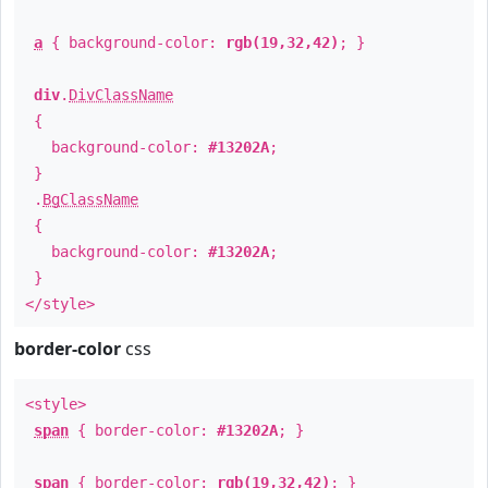
a
{ background-color:
rgb(19,32,42)
; }
div
.
DivClassName
{
background-color:
#13202A
;
}
.
BgClassName
{
background-color:
#13202A
;
}
</style>
border-color
css
<style>
span
{ border-color:
#13202A
; }
span
{ border-color:
rgb(19,32,42)
; }