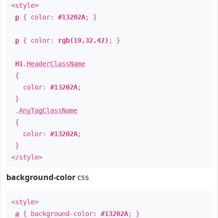
<style>
p
{ color:
#13202A
; }
p
{ color:
rgb(19,32,42)
; }
H1
.
HeaderClassName
{
color:
#13202A
;
}
.
AnyTagClassName
{
color:
#13202A
;
}
</style>
background-color
css
<style>
a
{ background-color:
#13202A
; }