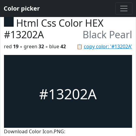
Color picker
Html Css Color HEX
#13202A
Black Pearl
red
19
◦ green
32
◦ blue
42
📋
copy color: '#13202A'
#13202A
Download Color Icon.PNG: