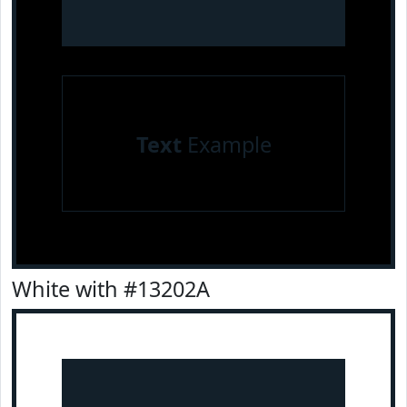
Text
Example
White with #13202A