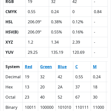
RGB
19
32
42
-
CMYK
0.55
0.24
0
0.84
HSL
206.09º
0.38%
0.12%
-
HSV(B)
206.09º
0.55%
0.16%
-
XYZ
1.2
1.34
2.39
-
YUV
29.25
135.19
120.69
-
System
Red
Green
Blue
C
M
Y
Decimal
19
32
42
0.55
0.24
0
Hex
13
20
2A
37
18
0
Octal
23
40
52
67
30
0
Binary
10011
100000
101010
110111
11000
0