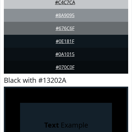
#C4C7CA
#8A9095
#676C6F
#0E181F
#0A1015
#070C0F
Black with #13202A
Text
Example