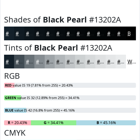
Shades of
Black Pearl
#13202A
#13202A
#0F1A22
#0C151B
#0A1116
#080E12
#060B0E
#05090B
#040709
#030607
#020506
#020405
#020304
Black
Tints of
Black Pearl
#13202A
#13202A
#424D55
#687177
#868D92
#9EA4A8
#B1B6B9
#C1C5C7
#CDD1D2
#D7DADB
#DFE1E2
#E5E7E8
#EAECED
White
RGB
RED
value IS 19 (7.81% from 255) = 20.43%
GREEN
value IS 32 (12.89% from 255) = 34.41%
BLUE
value IS 42 (16.8% from 255) = 45.16%
R
= 20.43%
G
= 34.41%
B
= 45.16%
CMYK