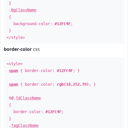
}
.
BgClassName
{
background-color:
#12FC4F
;
}
</style>
border-color
css
<style>
span
{ border-color:
#12FC4F
; }
span
{ border-color:
rgb(18,252,79)
; }
td
.
TdClassName
{
border-color:
#12FC4F
;
}
.
TagClassName