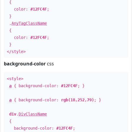
{
color:
#12FC4F
;
}
.
AnyTagClassName
{
color:
#12FC4F
;
}
</style>
background-color
css
<style>
a
{ background-color:
#12FC4F
; }
a
{ background-color:
rgb(18,252,79)
; }
div
.
DivClassName
{
background-color:
#12FC4F
;