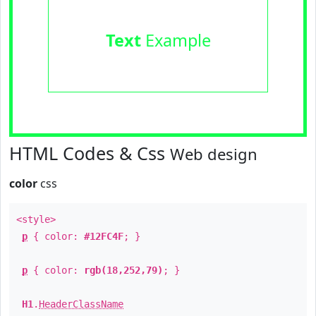
Text
Example
HTML Codes & Css
Web design
color
css
<style>
p
{ color:
#12FC4F
; }
p
{ color:
rgb(18,252,79)
; }
H1
.
HeaderClassName