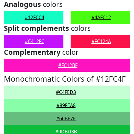
Analogous
colors
#12FCC4
#4AFC12
Split complements
colors
#C412FC
#FC124A
Complementary
color
#FC12BF
Monochromatic Colors of #12FC4F
#C4FED3
#89FEA8
#66BE7E
#0DBD3B