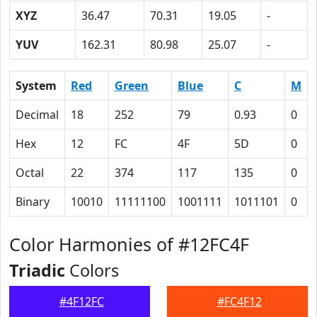
XYZ
36.47
70.31
19.05
-
YUV
162.31
80.98
25.07
-
System
Red
Green
Blue
C
M
Decimal
18
252
79
0.93
0
Hex
12
FC
4F
5D
0
Octal
22
374
117
135
0
Binary
10010
11111100
1001111
1011101
0
Color Harmonies of #12FC4F
Triadic
Colors
#4F12FC
#FC4F12