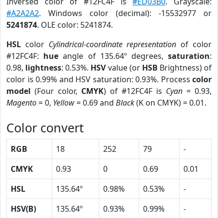
Inversed color of #12FC4F is
#ED03B0
. Grayscale:
#A2A2A2
. Windows color (decimal): -15532977 or
5241874
. OLE color: 5241874.
HSL
color
Cylindrical-coordinate representation
of color
#12FC4F:
hue
angle of 135.64º degrees,
saturation
:
0.98,
lightness
: 0.53%.
HSV
value (or
HSB
Brightness) of
color is 0.99% and HSV saturation: 0.93%. Process
color
model
(Four color,
CMYK
) of #12FC4F is
Cyan
= 0.93,
Magento
= 0,
Yellow
= 0.69 and
Black
(K on CMYK) = 0.01.
Color convert
RGB
18
252
79
-
CMYK
0.93
0
0.69
0.01
HSL
135.64º
0.98%
0.53%
-
HSV(B)
135.64º
0.93%
0.99%
-