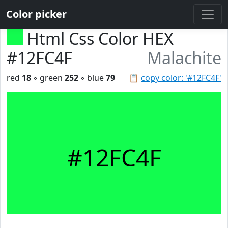
Color picker
Html Css Color HEX
#12FC4F
Malachite
red
18
◦ green
252
◦ blue
79
📋
copy color: '#12FC4F'
#12FC4F