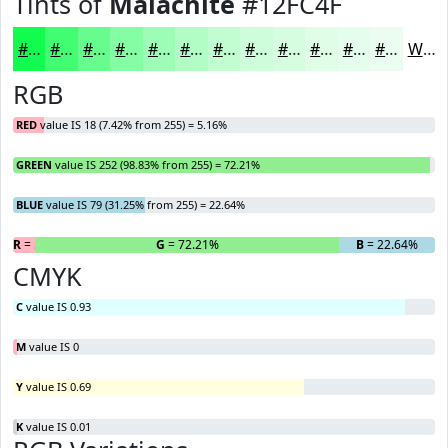
Tints of
Malachite
#12FC4F
#12FC4F
#41FD72
#67FD8E
#85FDA5
#9DFDB7
#B1FDC5
#C1FDD1
#CDFDDA
#D7FDE1
#DFFDE7
#E5FDEC
#EAFDF0
White
RGB
RED
value IS 18 (7.42% from 255) = 5.16%
GREEN
value IS 252 (98.83% from 255) = 72.21%
BLUE
value IS 79 (31.25% from 255) = 22.64%
R
= 5.16%
G
= 72.21%
B
= 22.64%
CMYK
C
value IS 0.93
M
value IS 0
Y
value IS 0.69
K
value IS 0.01