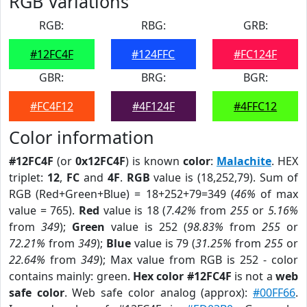
RGB Variations
RGB:
RBG:
GRB:
#12FC4F
#124FFC
#FC124F
GBR:
BRG:
BGR:
#FC4F12
#4F124F
#4FFC12
Color information
#12FC4F
(or
0x12FC4F
) is known
color
:
Malachite
. HEX
triplet:
12
,
FC
and
4F
.
RGB
value is (18,252,79). Sum of
RGB (Red+Green+Blue) = 18+252+79=349 (
46%
of max
value = 765).
Red
value is 18 (
7.42%
from
255
or
5.16%
from
349
);
Green
value is 252 (
98.83%
from
255
or
72.21%
from
349
);
Blue
value is 79 (
31.25%
from
255
or
22.64%
from
349
); Max value from RGB is 252 - color
contains mainly: green.
Hex color #12FC4F
is not a
web
safe color
. Web safe color analog (approx):
#00FF66
.