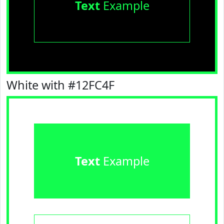
Text
Example
White with #12FC4F
Text
Example