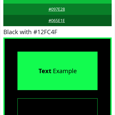
#097E28
#065E1E
Black with #12FC4F
Text
Example