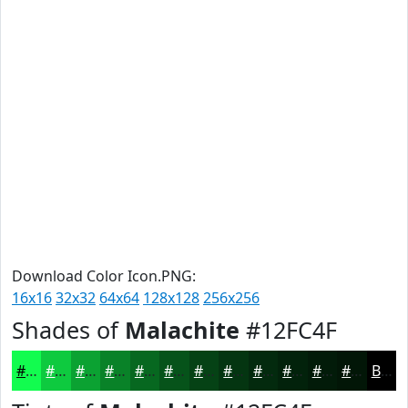
Download Color Icon.PNG:
16x16
32x32
64x64
128x128
256x256
Shades of
Malachite
#12FC4F
#12FC4F
#0ECA3F
#0BA232
#098228
#076820
#06531A
#054215
#043511
#032A0E
#02220B
#021B09
#021607
Black