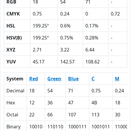
RGB
18
54
71
-
CMYK
0.75
0.24
0
0.72
HSL
199.25º
0.6%
0.17%
-
HSV(B)
199.25º
0.75%
0.28%
-
XYZ
2.71
3.22
6.44
-
YUV
45.17
142.57
108.62
-
System
Red
Green
Blue
C
M
Decimal
18
54
71
0.75
0.24
Hex
12
36
47
4B
18
Octal
22
66
107
113
30
Binary
10010
110110
1000111
1001011
11000