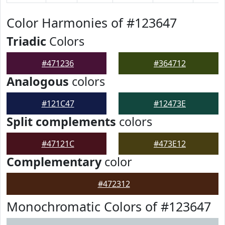
Color Harmonies of #123647
Triadic
Colors
#471236
#364712
Analogous
colors
#121C47
#12473E
Split complements
colors
#47121C
#473E12
Complementary
color
#472312
Monochromatic Colors of #123647