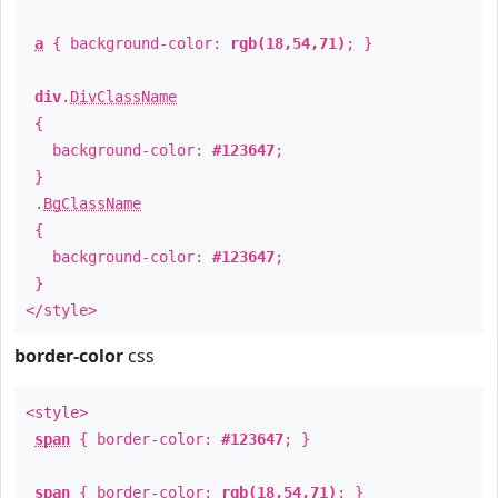
a
{ background-color:
rgb(18,54,71)
; }
div
.
DivClassName
{
background-color:
#123647
;
}
.
BgClassName
{
background-color:
#123647
;
}
</style>
border-color
css
<style>
span
{ border-color:
#123647
; }
span
{ border-color:
rgb(18,54,71)
; }