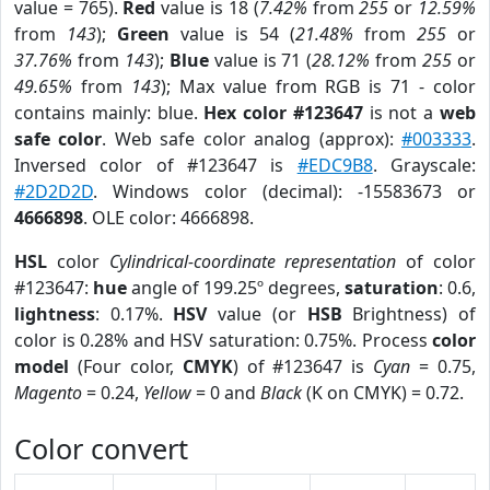
value = 765).
Red
value is 18 (
7.42%
from
255
or
12.59%
from
143
);
Green
value is 54 (
21.48%
from
255
or
37.76%
from
143
);
Blue
value is 71 (
28.12%
from
255
or
49.65%
from
143
); Max value from RGB is 71 - color
contains mainly: blue.
Hex color #123647
is not a
web
safe color
. Web safe color analog (approx):
#003333
.
Inversed color of #123647 is
#EDC9B8
. Grayscale:
#2D2D2D
. Windows color (decimal): -15583673 or
4666898
. OLE color: 4666898.
HSL
color
Cylindrical-coordinate representation
of color
#123647:
hue
angle of 199.25º degrees,
saturation
: 0.6,
lightness
: 0.17%.
HSV
value (or
HSB
Brightness) of
color is 0.28% and HSV saturation: 0.75%. Process
color
model
(Four color,
CMYK
) of #123647 is
Cyan
= 0.75,
Magento
= 0.24,
Yellow
= 0 and
Black
(K on CMYK) = 0.72.
Color convert