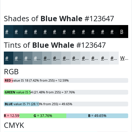
Shades of
Blue Whale
#123647
#123647
#0E2B39
#0B222E
#091B25
#07161E
#061218
#050E13
#040B0F
#03090C
#02070A
#020608
#020506
Black
Tints of
Blue Whale
#123647
#123647
#415E6C
#677E89
#8598A1
#9DADB4
#B1BDC3
#C1CACF
#CDD5D9
#D7DDE1
#DFE4E7
#E5E9EC
#EAEDF0
White
RGB
RED
value IS 18 (7.42% from 255) = 12.59%
GREEN
value IS 54 (21.48% from 255) = 37.76%
BLUE
value IS 71 (28.13% from 255) = 49.65%
R
= 12.59%
G
= 37.76%
B
= 49.65%
CMYK