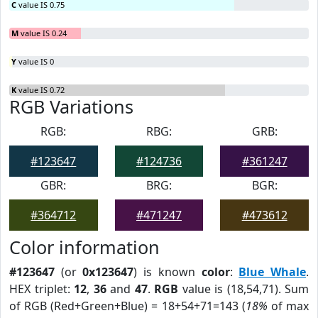
C
value IS 0.75
M
value IS 0.24
Y
value IS 0
K
value IS 0.72
RGB Variations
RGB:
RBG:
GRB:
#123647
#124736
#361247
GBR:
BRG:
BGR:
#364712
#471247
#473612
Color information
#123647
(or
0x123647
) is known
color
:
Blue Whale
.
HEX triplet:
12
,
36
and
47
.
RGB
value is (18,54,71). Sum
of RGB (Red+Green+Blue) = 18+54+71=143 (
18%
of max