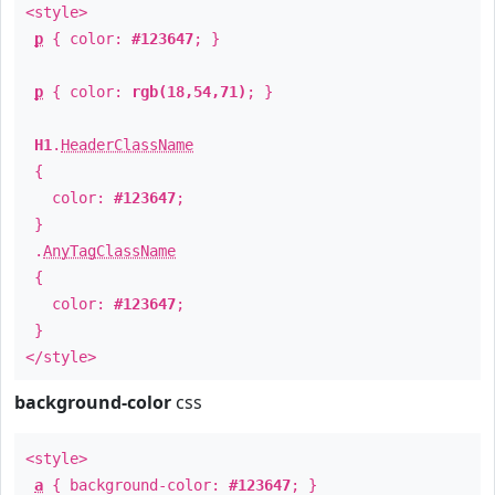
<style>
p
{ color:
#123647
; }
p
{ color:
rgb(18,54,71)
; }
H1
.
HeaderClassName
{
color:
#123647
;
}
.
AnyTagClassName
{
color:
#123647
;
}
</style>
background-color
css
<style>
a
{ background-color:
#123647
; }