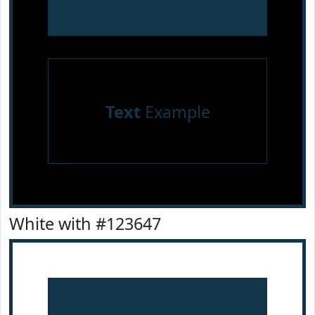
Text
Example
White with #123647