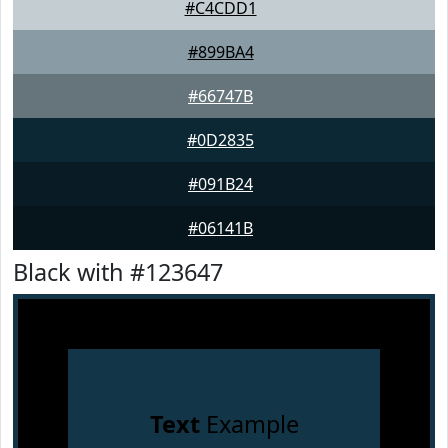
#C4CDD1
#899BA4
#66747B
#0D2835
#091B24
#06141B
Black with #123647
Text
Example