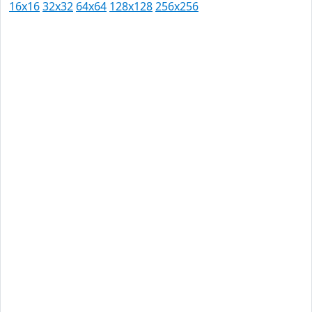
16x16
32x32
64x64
128x128
256x256