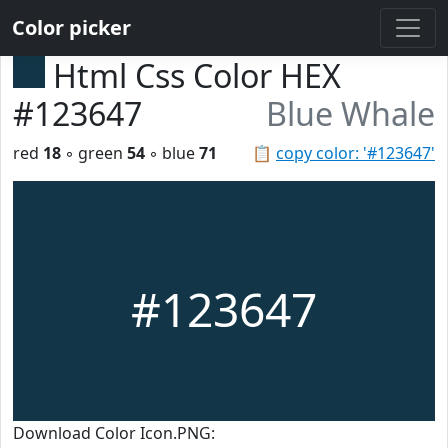
Color picker
Html Css Color HEX
#123647
Blue Whale
red
18
◦ green
54
◦ blue
71
📋
copy color: '#123647'
#123647
Download Color Icon.PNG: