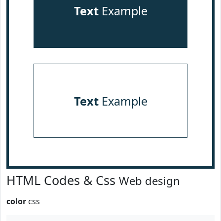
Text
Example
Text
Example
HTML Codes & Css
Web design
color
css