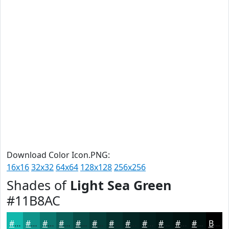
Download Color Icon.PNG:
16x16
32x32
64x64
128x128
256x256
Shades of
Light Sea Green
#11B8AC
#11B8AC
#0E938A
#0B766E
#095E58
#074B46
#063C38
#05302D
#042624
#031E1D
#021817
#021312
#020F0E
Black