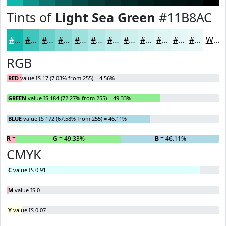
Tints of
Light Sea Green
#11B8AC
#11B8AC
#41C6BD
#67D1CA
#85DAD5
#9DE1DD
#B1E7E4
#C1ECE9
#CDF0ED
#D7F3F1
#DFF5F4
#E5F7F6
#EAF9F8
White
RGB
RED
value IS 17 (7.03% from 255) = 4.56%
GREEN
value IS 184 (72.27% from 255) = 49.33%
BLUE
value IS 172 (67.58% from 255) = 46.11%
R
= 4.56%
G
= 49.33%
B
= 46.11%
CMYK
C
value IS 0.91
M
value IS 0
Y
value IS 0.07