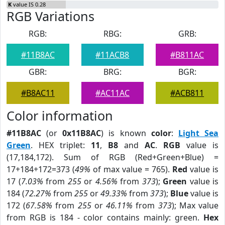
K
value IS 0.28
RGB Variations
RGB:
RBG:
GRB:
#11B8AC
#11ACB8
#B811AC
GBR:
BRG:
BGR:
#B8AC11
#AC11AC
#ACB811
Color information
#11B8AC
(or
0x11B8AC
) is known
color
:
Light Sea
Green
. HEX triplet:
11
,
B8
and
AC
.
RGB
value is
(17,184,172). Sum of RGB (Red+Green+Blue) =
17+184+172=373 (
49%
of max value = 765).
Red
value is
17 (
7.03%
from
255
or
4.56%
from
373
);
Green
value is
184 (
72.27%
from
255
or
49.33%
from
373
);
Blue
value is
172 (
67.58%
from
255
or
46.11%
from
373
); Max value
from RGB is 184 - color contains mainly: green.
Hex