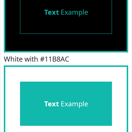
Text
Example
White with #11B8AC
Text
Example