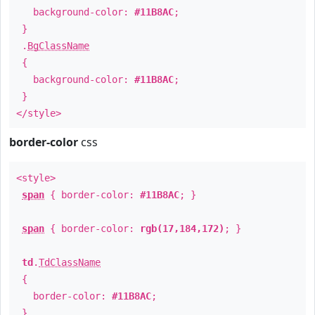
background-color:
#11B8AC
;
}
.
BgClassName
{
background-color:
#11B8AC
;
}
</style>
border-color
css
<style>
span
{ border-color:
#11B8AC
; }
span
{ border-color:
rgb(17,184,172)
; }
td
.
TdClassName
{
border-color:
#11B8AC
;
}