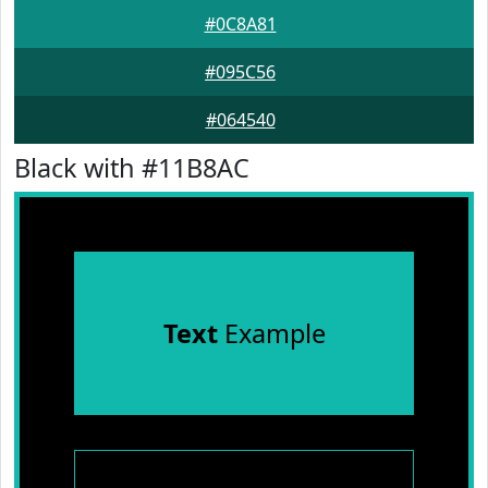
#0C8A81
#095C56
#064540
Black with #11B8AC
Text
Example