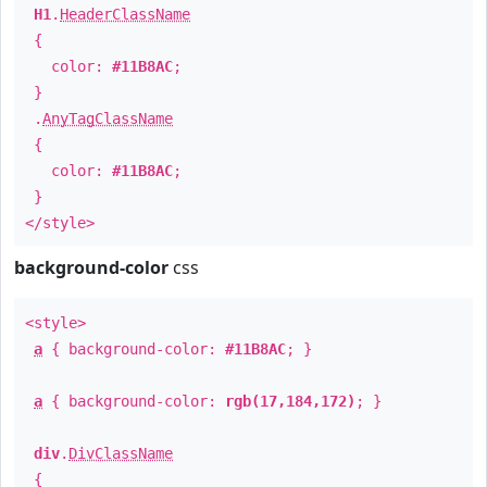
H1
.
HeaderClassName
{
color:
#11B8AC
;
}
.
AnyTagClassName
{
color:
#11B8AC
;
}
</style>
background-color
css
<style>
a
{ background-color:
#11B8AC
; }
a
{ background-color:
rgb(17,184,172)
; }
div
.
DivClassName
{