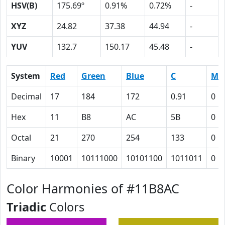
HSV(B)
175.69º
0.91%
0.72%
-
XYZ
24.82
37.38
44.94
-
YUV
132.7
150.17
45.48
-
System
Red
Green
Blue
C
M
Decimal
17
184
172
0.91
0
Hex
11
B8
AC
5B
0
Octal
21
270
254
133
0
Binary
10001
10111000
10101100
1011011
0
Color Harmonies of #11B8AC
Triadic
Colors