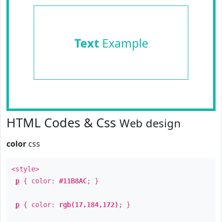
Text
Example
HTML Codes & Css
Web design
color
css
<style>
p
{ color:
#11B8AC
; }
p
{ color:
rgb(17,184,172)
; }