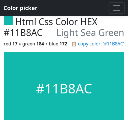
Color picker
Html Css Color HEX
#11B8AC
Light Sea Green
red
17
◦ green
184
◦ blue
172
📋
copy color: '#11B8AC'
#11B8AC