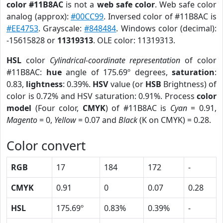
color #11B8AC
is not a
web safe color
. Web safe color
analog (approx):
#00CC99
. Inversed color of #11B8AC is
#EE4753
. Grayscale:
#848484
. Windows color (decimal):
-15615828 or
11319313
. OLE color: 11319313.
HSL
color
Cylindrical-coordinate representation
of color
#11B8AC:
hue
angle of 175.69º degrees,
saturation
:
0.83,
lightness
: 0.39%.
HSV
value (or
HSB
Brightness) of
color is 0.72% and HSV saturation: 0.91%. Process
color
model
(Four color,
CMYK
) of #11B8AC is
Cyan
= 0.91,
Magento
= 0,
Yellow
= 0.07 and
Black
(K on CMYK) = 0.28.
Color convert
RGB
17
184
172
-
CMYK
0.91
0
0.07
0.28
HSL
175.69º
0.83%
0.39%
-