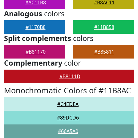
#AC11B8
#B8AC11
Analogous
colors
#1170B8
#11B858
Split complements
colors
#B81170
#B85811
Complementary
color
#B8111D
Monochromatic Colors of #11B8AC
#C4EDEA
#89DCD6
#66A5A0