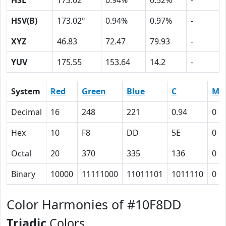
HSL
173.02º
0.94%
0.52%
-
HSV(B)
173.02º
0.94%
0.97%
-
XYZ
46.83
72.47
79.93
-
YUV
175.55
153.64
14.2
-
System
Red
Green
Blue
C
M
Decimal
16
248
221
0.94
0
Hex
10
F8
DD
5E
0
Octal
20
370
335
136
0
Binary
10000
11111000
11011101
1011110
0
Color Harmonies of #10F8DD
Triadic
Colors