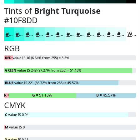
Tints of
Bright Turquoise
#10F8DD
#10F8DD
#40F9E4
#66FAE9
#85FBED
#9DFCF1
#B1FDF4
#C1FDF6
#CDFDF8
#D7FDF9
#DFFDFA
#E5FDFB
#EAFDFC
White
RGB
RED
value IS 16 (6.64% from 255) = 3.3%
GREEN
value IS 248 (97.27% from 255) = 51.13%
BLUE
value IS 221 (86.72% from 255) = 45.57%
R
= 3.3%
G
= 51.13%
B
= 45.57%
CMYK
C
value IS 0.94
M
value IS 0
Y
value IS 0.11