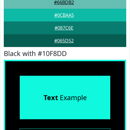
#66BDB2
#0CBAA5
#087C6E
#065D52
Black with #10F8DD
Text
Example