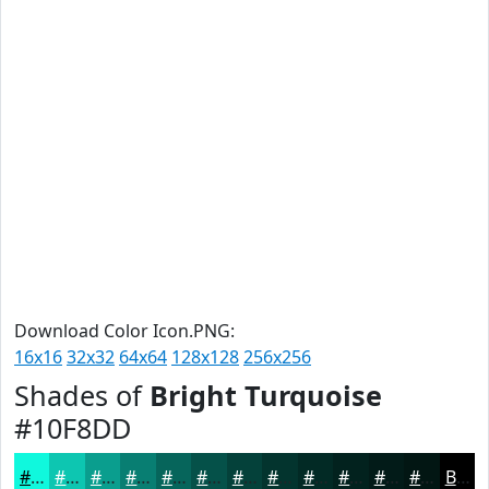
Download Color Icon.PNG:
16x16
32x32
64x64
128x128
256x256
Shades of
Bright Turquoise
#10F8DD
#10F8DD
#0DC6B1
#0A9E8E
#087E72
#06655B
#055149
#04413A
#03342E
#022A25
#02221E
#021B18
#021613
Black