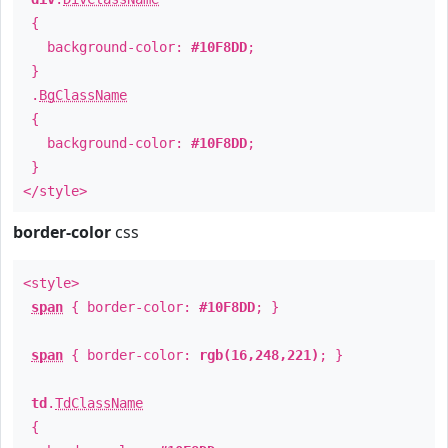
{
background-color:
#10F8DD
;
}
.
BgClassName
{
background-color:
#10F8DD
;
}
</style>
border-color
css
<style>
span
{ border-color:
#10F8DD
; }
span
{ border-color:
rgb(16,248,221)
; }
td
.
TdClassName
{