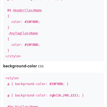
H1
.
HeaderClassName
{
color:
#10F8DD
;
}
.
AnyTagClassName
{
color:
#10F8DD
;
}
</style>
background-color
css
<style>
a
{ background-color:
#10F8DD
; }
a
{ background-color:
rgb(16,248,221)
; }
div
.
DivClassName