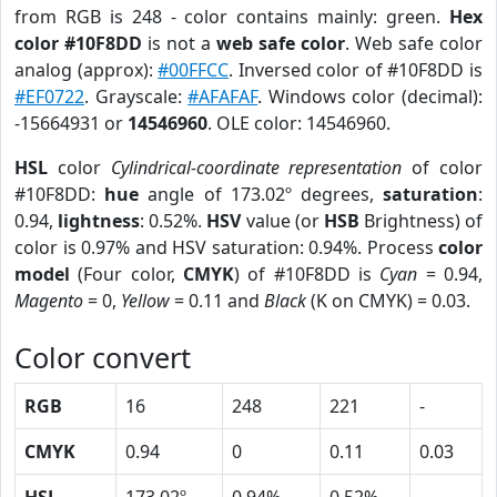
from RGB is 248 - color contains mainly: green.
Hex
color #10F8DD
is not a
web safe color
. Web safe color
analog (approx):
#00FFCC
. Inversed color of #10F8DD is
#EF0722
. Grayscale:
#AFAFAF
. Windows color (decimal):
-15664931 or
14546960
. OLE color: 14546960.
HSL
color
Cylindrical-coordinate representation
of color
#10F8DD:
hue
angle of 173.02º degrees,
saturation
:
0.94,
lightness
: 0.52%.
HSV
value (or
HSB
Brightness) of
color is 0.97% and HSV saturation: 0.94%. Process
color
model
(Four color,
CMYK
) of #10F8DD is
Cyan
= 0.94,
Magento
= 0,
Yellow
= 0.11 and
Black
(K on CMYK) = 0.03.
Color convert
RGB
16
248
221
-
CMYK
0.94
0
0.11
0.03