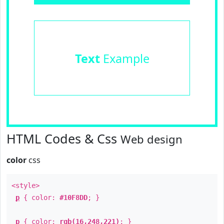
Text
Example
HTML Codes & Css
Web design
color
css
<style>
p
{ color:
#10F8DD
; }
p
{ color:
rgb(16,248,221)
; }