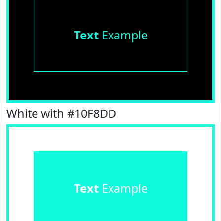
Text
Example
White with #10F8DD
Text
Example