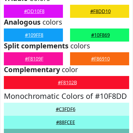
#DD10F8
#F8DD10
Analogous
colors
#109FF8
#10F869
Split complements
colors
#F8109F
#F86910
Complementary
color
#F8102B
Monochromatic Colors of #10F8DD
#C3FDF6
#88FCEE