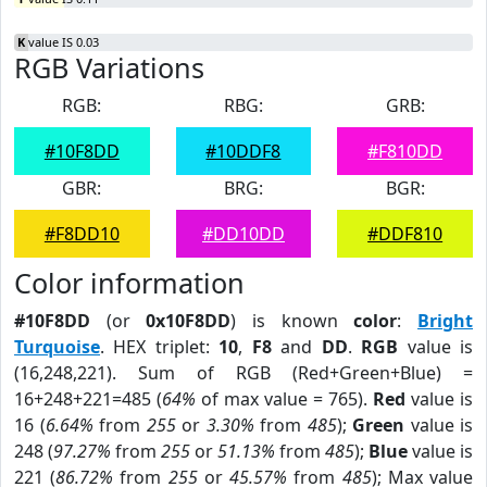
K
value IS 0.03
RGB Variations
RGB:
RBG:
GRB:
#10F8DD
#10DDF8
#F810DD
GBR:
BRG:
BGR:
#F8DD10
#DD10DD
#DDF810
Color information
#10F8DD
(or
0x10F8DD
) is known
color
:
Bright
Turquoise
. HEX triplet:
10
,
F8
and
DD
.
RGB
value is
(16,248,221). Sum of RGB (Red+Green+Blue) =
16+248+221=485 (
64%
of max value = 765).
Red
value is
16 (
6.64%
from
255
or
3.30%
from
485
);
Green
value is
248 (
97.27%
from
255
or
51.13%
from
485
);
Blue
value is
221 (
86.72%
from
255
or
45.57%
from
485
); Max value