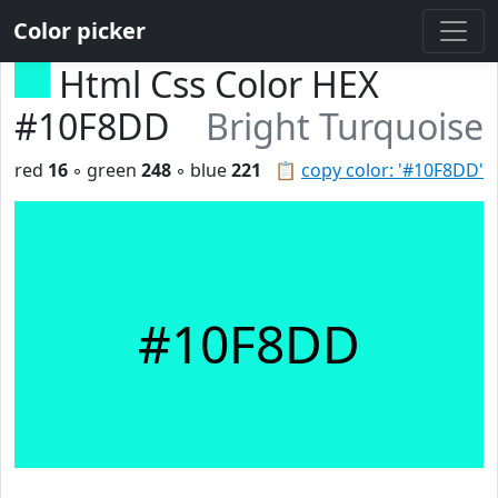
Color picker
Html Css Color HEX
#10F8DD
Bright Turquoise
red
16
◦ green
248
◦ blue
221
📋
copy color: '#10F8DD'
#10F8DD