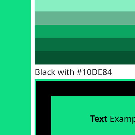
Black with #10DE84
Text
Examp