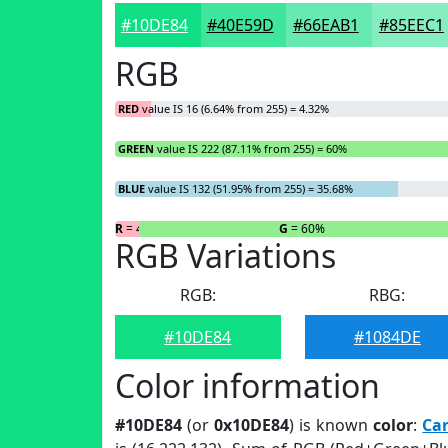
#10DE84
#40E59D
#66EAB1
#85EEC1
RGB
RED
value IS 16 (6.64% from 255) = 4.32%
GREEN
value IS 222 (87.11% from 255) = 60%
BLUE
value IS 132 (51.95% from 255) = 35.68%
R
= 4.32%
G
= 60%
RGB Variations
RGB:
RBG:
#10DE84
#1084DE
Color information
#10DE84
(or
0x10DE84
) is known
color
:
Ca