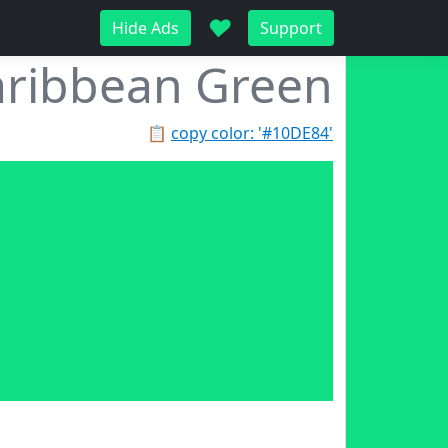
♥
Hide Ads
Support
aribbean Green
📋
copy color: '#10DE84'