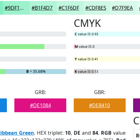
#9DF1CD
#B1F4D7
#C1F6DF
#CDF8E5
#D7F9EA
CMYK
C
value IS 0.93
M
value IS 0
Y
value IS 0.41
B
= 35.68%
K
value IS 0.13
GRB:
GBR:
#DE1084
#DE8410
C
ribbean Green
. HEX triplet:
10
,
DE
and
84
.
RGB
value
R