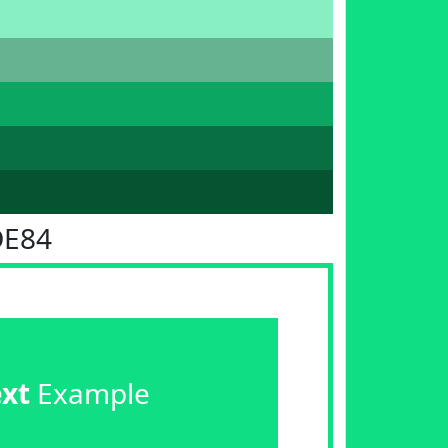
DE84
ext
Example