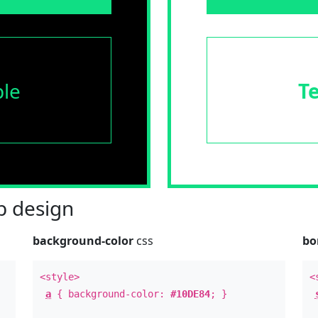
le
T
 design
background-color
css
bo
<style>
<
a
{ background-color:
#10DE84
; }