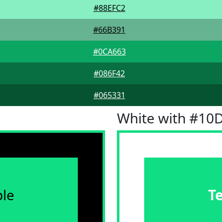
#88EFC2
#66B391
#0CA663
#086F42
#065331
White with #10
le
T