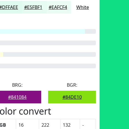
#DFFAEE
#E5FBF1
#EAFCF4
White
BRG:
BGR:
#841084
#84DE10
olor convert
GB
16
222
132
-