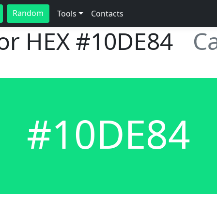
Random
Tools
Contacts
lor HEX
#10DE84
C
#10DE84