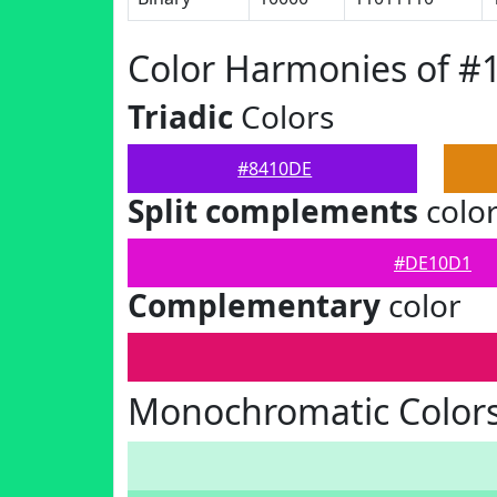
Color Harmonies of #
Triadic
Colors
#8410DE
Split complements
colo
#DE10D1
Complementary
color
Monochromatic Color