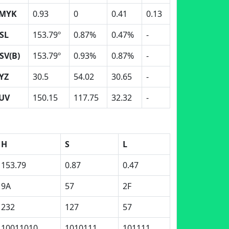
MYK
0.93
0
0.41
0.13
SL
153.79º
0.87%
0.47%
-
SV(B)
153.79º
0.93%
0.87%
-
YZ
30.5
54.02
30.65
-
UV
150.15
117.75
32.32
-
H
S
L
153.79
0.87
0.47
9A
57
2F
232
127
57
10011010
1010111
101111