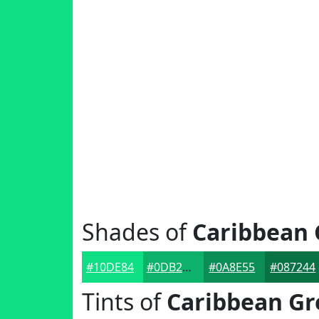
Shades of
Caribbean 
#10DE84
#0DB26A
#0A8E55
#087244
Tints of
Caribbean Gr