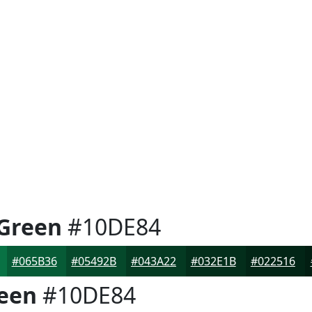
Green
#10DE84
#065B36
#05492B
#043A22
#032E1B
#022516
een
#10DE84