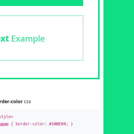
ext
Example
rder-color
css
style>
span
{ border-color:
#10DE84
; }