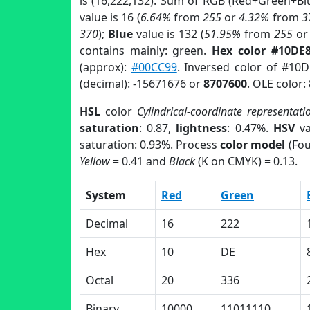
is (16,222,132). Sum of RGB (Red+Green+Bl
value is 16 (
6.64%
from
255
or
4.32%
from
3
370
);
Blue
value is 132 (
51.95%
from
255
o
contains mainly: green.
Hex color #10DE
(approx):
#00CC99
. Inversed color of #10
(decimal): -15671676 or
8707600
. OLE color:
HSL
color
Cylindrical-coordinate representati
saturation
: 0.87,
lightness
: 0.47%.
HSV
va
saturation: 0.93%. Process
color model
(Fou
Yellow
= 0.41 and
Black
(K on CMYK) = 0.13.
System
Red
Green
Decimal
16
222
Hex
10
DE
Octal
20
336
Binary
10000
11011110