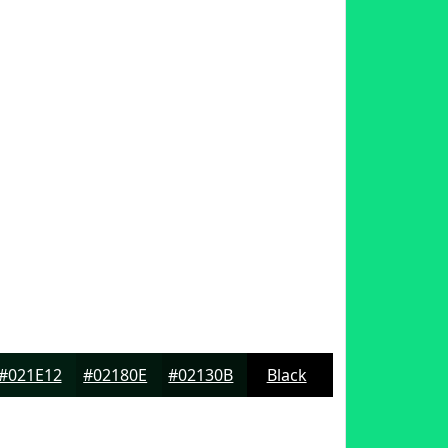
#021E12
#02180E
#02130B
Black