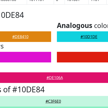
10DE84
Analogous
colo
#DE8410
#10D1DE
rs
#DE106A
s of #10DE84
#C3F6E0