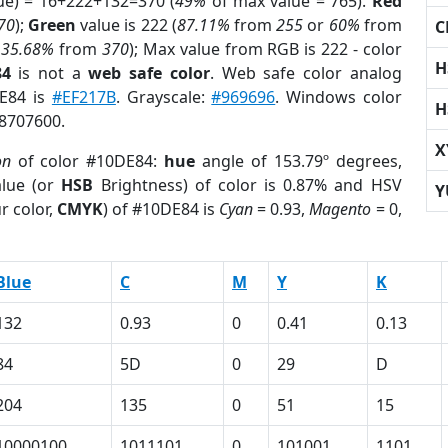
ue) = 16+222+132=370 (
49%
of max value = 765).
Red
70
);
Green
value is 222 (
87.11%
from
255
or
60%
from
C
r
35.68%
from
370
); Max value from RGB is 222 - color
H
84
is not a
web safe color
. Web safe color analog
DE84 is
#EF217B
. Grayscale:
#969696
. Windows color
H
 8707600.
X
on
of color #10DE84:
hue
angle of 153.79º degrees,
lue (or
HSB
Brightness) of color is 0.87% and HSV
Y
r color,
CMYK
) of #10DE84 is
Cyan
= 0.93,
Magento
= 0,
Blue
C
M
Y
K
132
0.93
0
0.41
0.13
84
5D
0
29
D
204
135
0
51
15
10000100
1011101
0
101001
1101