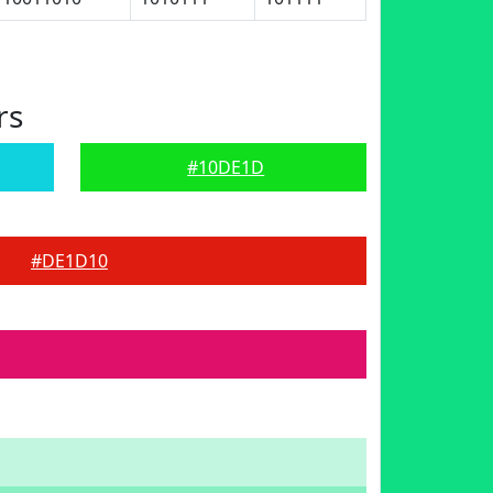
rs
#10DE1D
#DE1D10