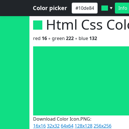
Color picker
Info
▼
Html Css Co
red
16
◦ green
222
◦ blue
132
Download Color Icon.PNG:
16x16
32x32
64x64
128x128
256x256