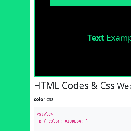
Text
Examp
HTML Codes & Css
Web
color
css
<style>
p
{ color:
#10DE84
; }