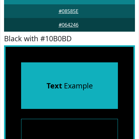
#08585E
#064246
Black with #10B0BD
Text
Example