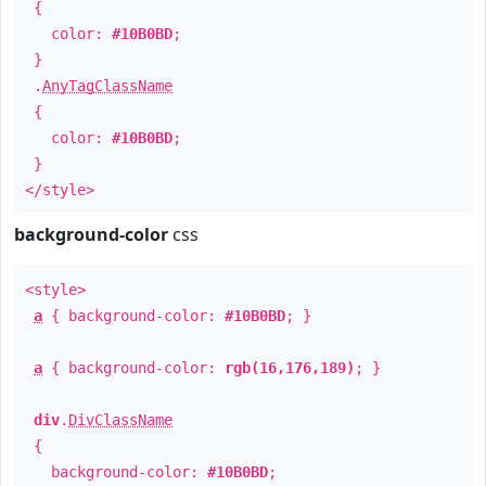
{
color:
#10B0BD
;
}
.
AnyTagClassName
{
color:
#10B0BD
;
}
</style>
background-color
css
<style>
a
{ background-color:
#10B0BD
; }
a
{ background-color:
rgb(16,176,189)
; }
div
.
DivClassName
{
background-color:
#10B0BD
;