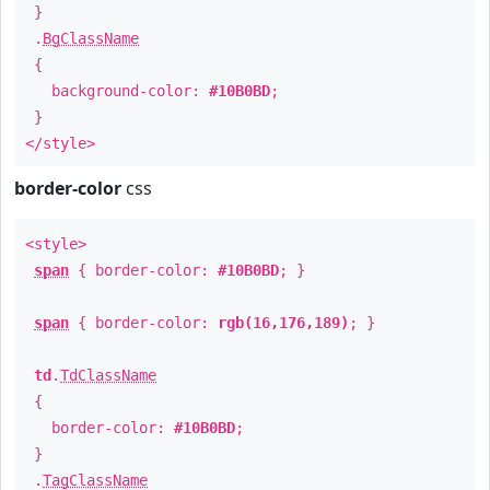
}
.
BgClassName
{
background-color:
#10B0BD
;
}
</style>
border-color
css
<style>
span
{ border-color:
#10B0BD
; }
span
{ border-color:
rgb(16,176,189)
; }
td
.
TdClassName
{
border-color:
#10B0BD
;
}
.
TagClassName