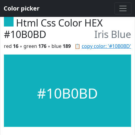
Color picker
Html Css Color HEX
#10B0BD
Iris Blue
red
16
◦ green
176
◦ blue
189
📋
copy color: '#10B0BD'
#10B0BD