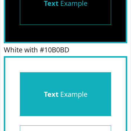
Text
Example
White with #10B0BD
Text
Example