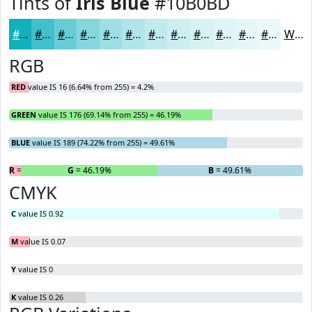
Tints of
Iris Blue
#10B0BD
#10B0BD
#40C0CA
#66CDD5
#85D7DD
#9DDFE4
#B1E5E9
#C1EAED
#CDEEF1
#D7F1F4
#DFF4F6
#E5F6F8
#EAF8F9
White
RGB
RED
value IS 16 (6.64% from 255) = 4.2%
GREEN
value IS 176 (69.14% from 255) = 46.19%
BLUE
value IS 189 (74.22% from 255) = 49.61%
R
= 4.2%
G
= 46.19%
B
= 49.61%
CMYK
C
value IS 0.92
M
value IS 0.07
Y
value IS 0
K
value IS 0.26