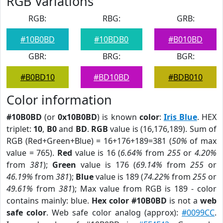
RGB Variations
RGB:
RBG:
GRB:
#10B0BD
#10BDB0
#B010BD
GBR:
BRG:
BGR:
#B0BD10
#BD10BD
#BDB010
Color information
#10B0BD
(or
0x10B0BD
) is known
color
:
Iris Blue
. HEX
triplet:
10
,
B0
and
BD
.
RGB
value is (16,176,189). Sum of
RGB (Red+Green+Blue) = 16+176+189=381 (
50%
of max
value = 765).
Red
value is 16 (
6.64%
from
255
or
4.20%
from
381
);
Green
value is 176 (
69.14%
from
255
or
46.19%
from
381
);
Blue
value is 189 (
74.22%
from
255
or
49.61%
from
381
); Max value from RGB is 189 - color
contains mainly: blue.
Hex color #10B0BD
is not a
web
safe color
. Web safe color analog (approx):
#0099CC
.