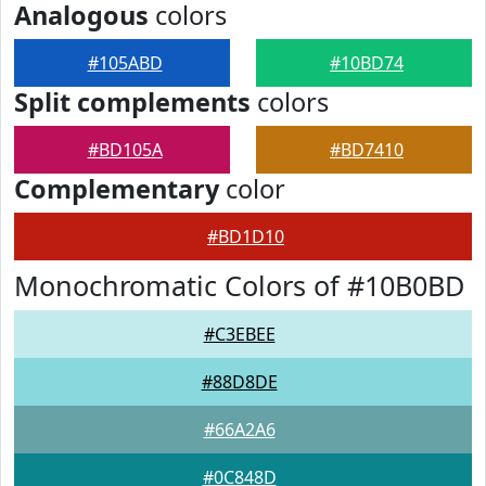
Analogous
colors
#105ABD
#10BD74
Split complements
colors
#BD105A
#BD7410
Complementary
color
#BD1D10
Monochromatic Colors of #10B0BD
#C3EBEE
#88D8DE
#66A2A6
#0C848D