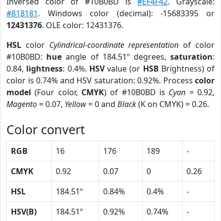
Inversed color of #10B0BD is
#EF4F42
. Grayscale:
#818181
. Windows color (decimal): -15683395 or
12431376
. OLE color: 12431376.
HSL
color
Cylindrical-coordinate representation
of color
#10B0BD:
hue
angle of 184.51º degrees,
saturation
:
0.84,
lightness
: 0.4%.
HSV
value (or
HSB
Brightness) of
color is 0.74% and HSV saturation: 0.92%. Process
color
model
(Four color,
CMYK
) of #10B0BD is
Cyan
= 0.92,
Magento
= 0.07,
Yellow
= 0 and
Black
(K on CMYK) = 0.26.
Color convert
RGB
16
176
189
-
CMYK
0.92
0.07
0
0.26
HSL
184.51º
0.84%
0.4%
-
HSV(B)
184.51º
0.92%
0.74%
-