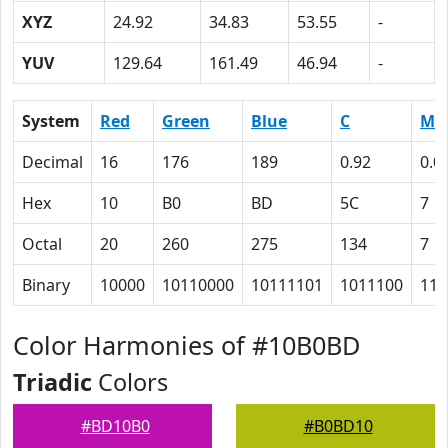
XYZ
24.92
34.83
53.55
-
YUV
129.64
161.49
46.94
-
System
Red
Green
Blue
C
M
Decimal
16
176
189
0.92
0.0
Hex
10
B0
BD
5C
7
Octal
20
260
275
134
7
Binary
10000
10110000
10111101
1011100
111
Color Harmonies of #10B0BD
Triadic
Colors
#BD10B0
#B0BD10