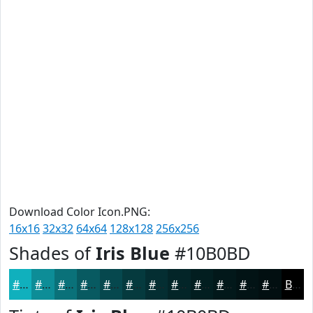
Download Color Icon.PNG:
16x16
32x32
64x64
128x128
256x256
Shades of
Iris Blue
#10B0BD
#10B0BD
#0D8D97
#0A7179
#085A61
#06484E
#053A3E
#042E32
#032528
#021E20
#02181A
#021315
#020F11
Black