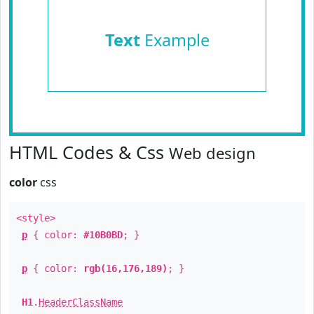
Text
Example
HTML Codes & Css
Web design
color
css
<style>
p
{ color:
#10B0BD
; }
p
{ color:
rgb(16,176,189)
; }
H1
.
HeaderClassName