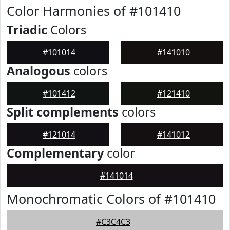
Color Harmonies of #101410
Triadic
Colors
#101014
#141010
Analogous
colors
#101412
#121410
Split complements
colors
#121014
#141012
Complementary
color
#141014
Monochromatic Colors of #101410
#C3C4C3