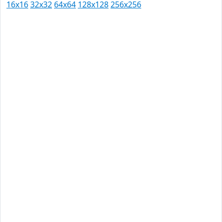
16x16
32x32
64x64
128x128
256x256