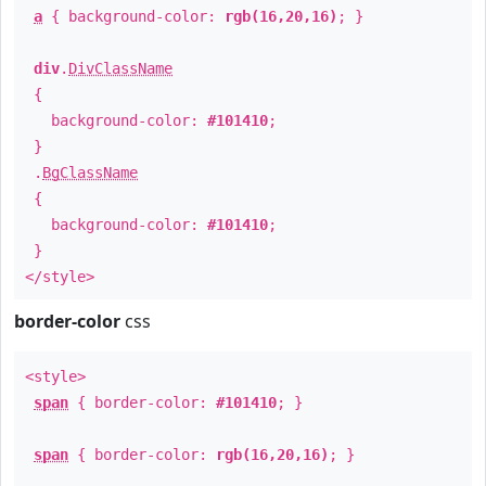
a
{ background-color:
rgb(16,20,16)
; }
div
.
DivClassName
{
background-color:
#101410
;
}
.
BgClassName
{
background-color:
#101410
;
}
</style>
border-color
css
<style>
span
{ border-color:
#101410
; }
span
{ border-color:
rgb(16,20,16)
; }