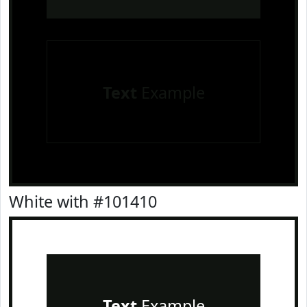
Text
Example
White with #101410
Text
Example