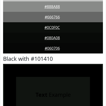
#888A88
#666766
#0C0F0C
#080A08
#060706
Black with #101410
Text
Example