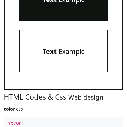
Text
Example
HTML Codes & Css
Web design
color
css
<style>