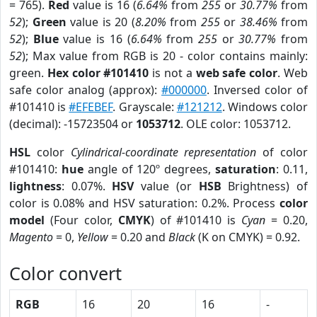
= 765).
Red
value is 16 (
6.64%
from
255
or
30.77%
from
52
);
Green
value is 20 (
8.20%
from
255
or
38.46%
from
52
);
Blue
value is 16 (
6.64%
from
255
or
30.77%
from
52
); Max value from RGB is 20 - color contains mainly:
green.
Hex color #101410
is not a
web safe color
. Web
safe color analog (approx):
#000000
. Inversed color of
#101410 is
#EFEBEF
. Grayscale:
#121212
. Windows color
(decimal): -15723504 or
1053712
. OLE color: 1053712.
HSL
color
Cylindrical-coordinate representation
of color
#101410:
hue
angle of 120º degrees,
saturation
: 0.11,
lightness
: 0.07%.
HSV
value (or
HSB
Brightness) of
color is 0.08% and HSV saturation: 0.2%. Process
color
model
(Four color,
CMYK
) of #101410 is
Cyan
= 0.20,
Magento
= 0,
Yellow
= 0.20 and
Black
(K on CMYK) = 0.92.
Color convert
RGB
16
20
16
-