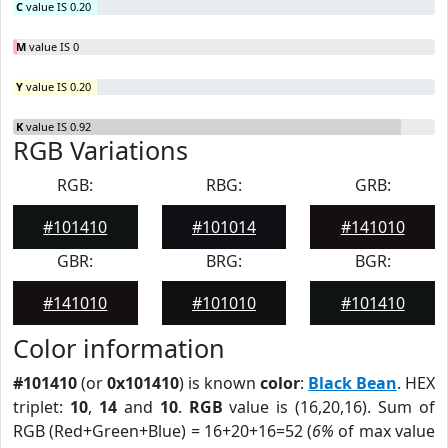
C
value IS 0.20
M
value IS 0
Y
value IS 0.20
K
value IS 0.92
RGB Variations
RGB:
RBG:
GRB:
#101410
#101014
#141010
GBR:
BRG:
BGR:
#141010
#101010
#101410
Color information
#101410
(or
0x101410
) is known
color
:
Black Bean
. HEX
triplet:
10
,
14
and
10
.
RGB
value is (16,20,16). Sum of
RGB (Red+Green+Blue) = 16+20+16=52 (
6%
of max value