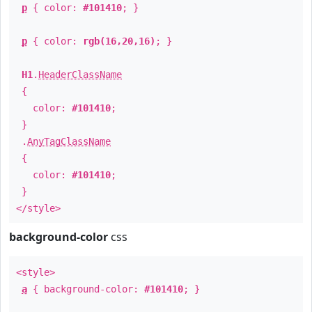
p
{ color:
#101410
; }
p
{ color:
rgb(16,20,16)
; }
H1
.
HeaderClassName
{
color:
#101410
;
}
.
AnyTagClassName
{
color:
#101410
;
}
</style>
background-color
css
<style>
a
{ background-color:
#101410
; }