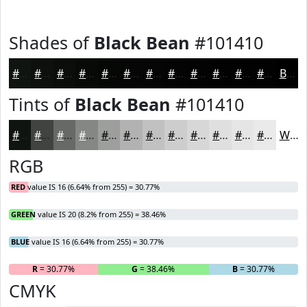
Shades of
Black Bean
#101410
#101410
#0D100D
#0A0D0A
#080A08
#060806
#050605
#040504
#030403
#020302
#020202
#020202
#020202
Black
Tints of
Black Bean
#101410
#101410
#404340
#666966
#858785
#9D9F9D
#B1B2B1
#C1C1C1
#CDCDCD
#D7D7D7
#DFDFDF
#E5E5E5
#EAEAEA
White
RGB
RED
value IS 16 (6.64% from 255) = 30.77%
GREEN
value IS 20 (8.2% from 255) = 38.46%
BLUE
value IS 16 (6.64% from 255) = 30.77%
R
= 30.77%
G
= 38.46%
B
= 30.77%
CMYK