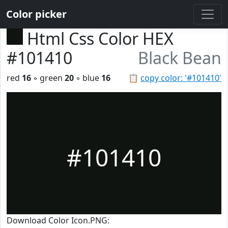
Color picker
Html Css Color HEX
#101410
Black Bean
red
16
◦ green
20
◦ blue
16
📋
copy color: '#101410'
#101410
Download Color Icon.PNG: