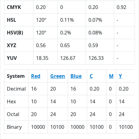
CMYK
0.20
0
0.20
0.92
HSL
120º
0.11%
0.07%
-
HSV(B)
120º
0.2%
0.08%
-
XYZ
0.56
0.65
0.59
-
YUV
18.35
126.67
126.33
-
System
Red
Green
Blue
C
M
Y
Decimal
16
20
16
0.20
0
0.20
Hex
10
14
10
14
0
14
Octal
20
24
20
24
0
24
Binary
10000
10100
10000
10100
0
10100