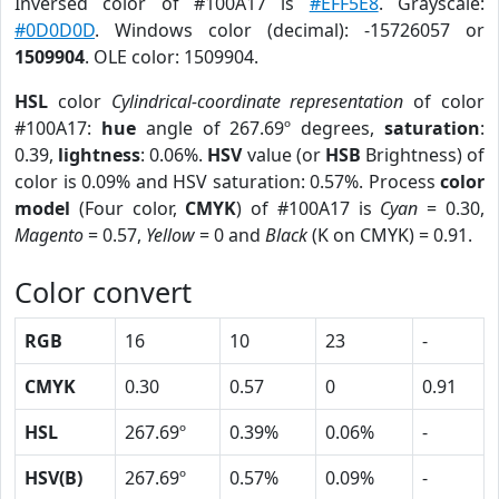
Inversed color of #100A17 is
#EFF5E8
. Grayscale:
#0D0D0D
. Windows color (decimal): -15726057 or
1509904
. OLE color: 1509904.
HSL
color
Cylindrical-coordinate representation
of color
#100A17:
hue
angle of 267.69º degrees,
saturation
:
0.39,
lightness
: 0.06%.
HSV
value (or
HSB
Brightness) of
color is 0.09% and HSV saturation: 0.57%. Process
color
model
(Four color,
CMYK
) of #100A17 is
Cyan
= 0.30,
Magento
= 0.57,
Yellow
= 0 and
Black
(K on CMYK) = 0.91.
Color convert
RGB
16
10
23
-
CMYK
0.30
0.57
0
0.91
HSL
267.69º
0.39%
0.06%
-
HSV(B)
267.69º
0.57%
0.09%
-