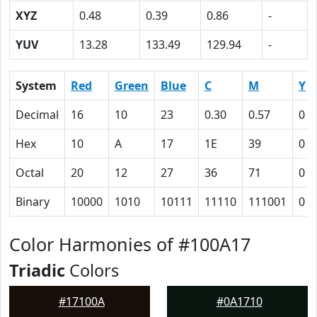
XYZ
0.48
0.39
0.86
-
YUV
13.28
133.49
129.94
-
System
Red
Green
Blue
C
M
Y
Decimal
16
10
23
0.30
0.57
0
Hex
10
A
17
1E
39
0
Octal
20
12
27
36
71
0
Binary
10000
1010
10111
11110
111001
0
Color Harmonies of #100A17
Triadic
Colors
#17100A
#0A1710