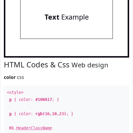
Text
Example
HTML Codes & Css
Web design
color
css
<style>
p
{ color:
#100A17
; }
p
{ color:
rgb(16,10,23)
; }
H1
.
HeaderClassName