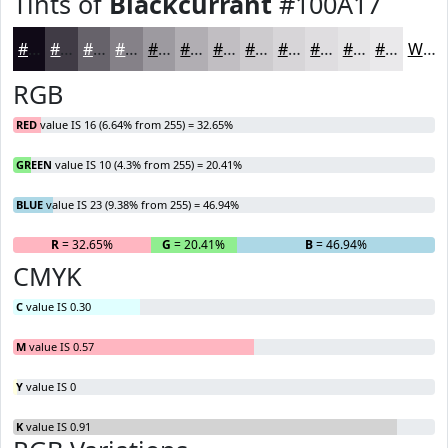
Tints of
Blackcurrant
#100A17
#100A17
#403B45
#66626A
#858188
#9D9AA0
#B1AEB3
#C1BEC2
#CDCBCE
#D7D5D8
#DFDDE0
#E5E4E6
#EAE9EB
White
RGB
RED
value IS 16 (6.64% from 255) = 32.65%
GREEN
value IS 10 (4.3% from 255) = 20.41%
BLUE
value IS 23 (9.38% from 255) = 46.94%
R
= 32.65%
G
= 20.41%
B
= 46.94%
CMYK
C
value IS 0.30
M
value IS 0.57
Y
value IS 0
K
value IS 0.91