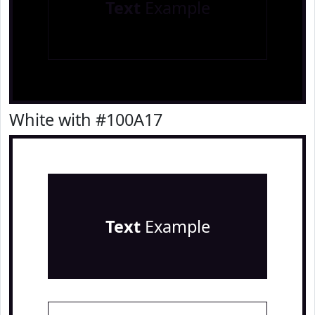
Text
Example
White with #100A17
Text
Example