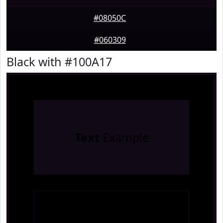
#08050C
#060309
Black with #100A17
Text
Example