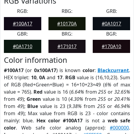
RGB Variations
RGB:
RBG:
GRB:
#100A17
#10170A
#0A1017
GBR:
BRG:
BGR:
#0A1710
#171017
#170A10
Color information
#100A17
(or
0x100A17
) is known
color
:
Blackcurrant
.
HEX triplet:
10
,
0A
and
17
.
RGB
value is (16,10,23). Sum
of RGB (Red+Green+Blue) = 16+10+23=49 (
6%
of max
value = 765).
Red
value is 16 (
6.64%
from
255
or
32.65%
from
49
);
Green
value is 10 (
4.30%
from
255
or
20.41%
from
49
);
Blue
value is 23 (
9.38%
from
255
or
46.94%
from
49
); Max value from RGB is 23 - color contains
mainly: blue.
Hex color #100A17
is not a
web safe
color
. Web safe color analog (approx):
#000000
.