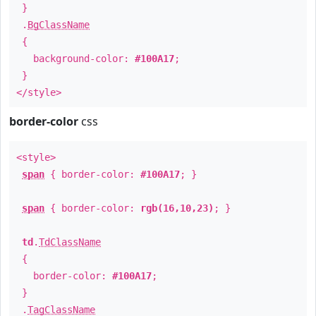
}
.
BgClassName
{
background-color:
#100A17
;
}
</style>
border-color
css
<style>
span
{ border-color:
#100A17
; }
span
{ border-color:
rgb(16,10,23)
; }
td
.
TdClassName
{
border-color:
#100A17
;
}
.
TagClassName