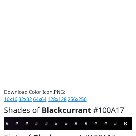
Download Color Icon.PNG:
16x16
32x32
64x64
128x128
256x256
Shades of
Blackcurrant
#100A17
#100A17
#0D0812
#0A060E
#08050B
#060409
#050307
#040206
#030205
#020204
#020203
#020202
#020202
Black