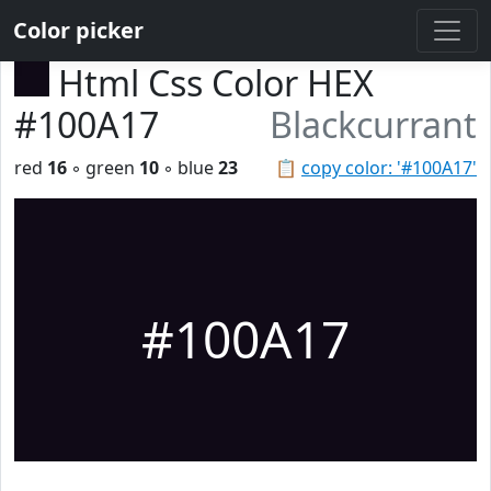
Color picker
Html Css Color HEX
#100A17
Blackcurrant
red
16
◦ green
10
◦ blue
23
📋
copy color: '#100A17'
#100A17