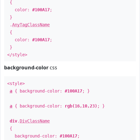
{
color:
#100A17
;
}
.
AnyTagClassName
{
color:
#100A17
;
}
</style>
background-color
css
<style>
a
{ background-color:
#100A17
; }
a
{ background-color:
rgb(16,10,23)
; }
div
.
DivClassName
{
background-color:
#100A17
;