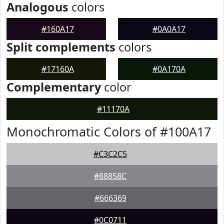
Analogous
colors
#160A17
#0A0A17
Split complements
colors
#17160A
#0A170A
Complementary
color
#11170A
Monochromatic Colors of #100A17
#C3C2C5
#88858C
#666369
#0C0711