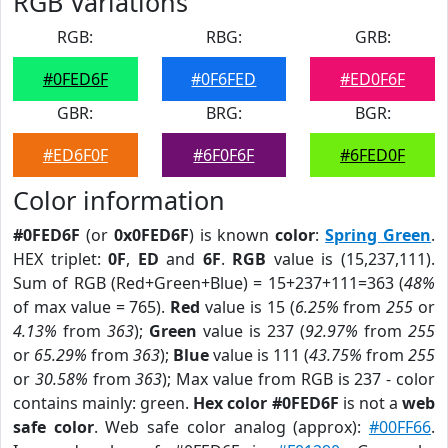
RGB Variations
RGB:
RBG:
GRB:
#0FED6F
#0F6FED
#ED0F6F
GBR:
BRG:
BGR:
#ED6F0F
#6F0F6F
#6FED0F
Color information
#0FED6F
(or
0x0FED6F
) is known
color
:
Spring Green
.
HEX triplet:
0F
,
ED
and
6F
.
RGB
value is (15,237,111).
Sum of RGB (Red+Green+Blue) = 15+237+111=363 (
48%
of max value = 765).
Red
value is 15 (
6.25%
from
255
or
4.13%
from
363
);
Green
value is 237 (
92.97%
from
255
or
65.29%
from
363
);
Blue
value is 111 (
43.75%
from
255
or
30.58%
from
363
); Max value from RGB is 237 - color
contains mainly: green.
Hex color #0FED6F
is not a
web
safe color
. Web safe color analog (approx):
#00FF66
.