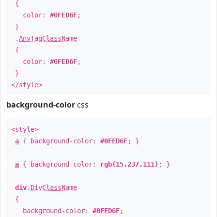
{
color:
#0FED6F
;
}
.
AnyTagClassName
{
color:
#0FED6F
;
}
</style>
background-color
css
<style>
a
{ background-color:
#0FED6F
; }
a
{ background-color:
rgb(15,237,111)
; }
div
.
DivClassName
{
background-color:
#0FED6F
;