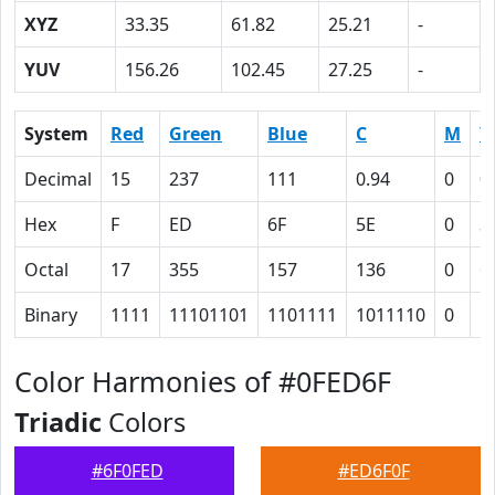
XYZ
33.35
61.82
25.21
-
YUV
156.26
102.45
27.25
-
System
Red
Green
Blue
C
M
Y
Decimal
15
237
111
0.94
0
0
Hex
F
ED
6F
5E
0
3
Octal
17
355
157
136
0
6
Binary
1111
11101101
1101111
1011110
0
1
Color Harmonies of #0FED6F
Triadic
Colors
#6F0FED
#ED6F0F