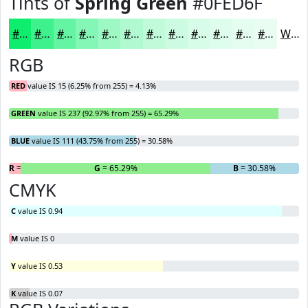
Tints of
Spring Green
#0FED6F
#0FED6F
#3FF18C
#65F4A3
#84F6B5
#9DF8C4
#B1F9D0
#C1FAD9
#CDFBE1
#D7FCE7
#DFFDEC
#E5FDF0
#EAFDF3
White
RGB
RED
value IS 15 (6.25% from 255) = 4.13%
GREEN
value IS 237 (92.97% from 255) = 65.29%
BLUE
value IS 111 (43.75% from 255) = 30.58%
R
= 4.13%
G
= 65.29%
B
= 30.58%
CMYK
C
value IS 0.94
M
value IS 0
Y
value IS 0.53
K
value IS 0.07