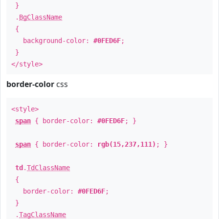
}
.
BgClassName
{
background-color:
#0FED6F
;
}
</style>
border-color
css
<style>
span
{ border-color:
#0FED6F
; }
span
{ border-color:
rgb(15,237,111)
; }
td
.
TdClassName
{
border-color:
#0FED6F
;
}
.
TagClassName