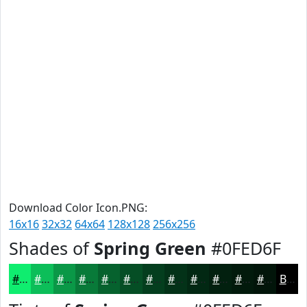
Download Color Icon.PNG:
16x16
32x32
64x64
128x128
256x256
Shades of
Spring Green
#0FED6F
#0FED6F
#0CBE59
#0A9847
#087A39
#06622E
#054E25
#043E1E
#033218
#022813
#02200F
#021A0C
#02150A
Black