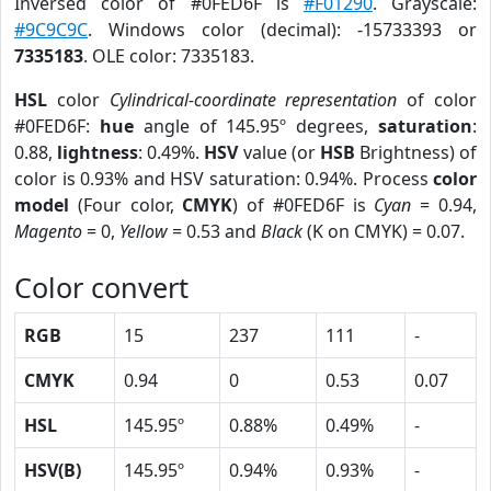
Inversed color of #0FED6F is
#F01290
. Grayscale:
#9C9C9C
. Windows color (decimal): -15733393 or
7335183
. OLE color: 7335183.
HSL
color
Cylindrical-coordinate representation
of color
#0FED6F:
hue
angle of 145.95º degrees,
saturation
:
0.88,
lightness
: 0.49%.
HSV
value (or
HSB
Brightness) of
color is 0.93% and HSV saturation: 0.94%. Process
color
model
(Four color,
CMYK
) of #0FED6F is
Cyan
= 0.94,
Magento
= 0,
Yellow
= 0.53 and
Black
(K on CMYK) = 0.07.
Color convert
RGB
15
237
111
-
CMYK
0.94
0
0.53
0.07
HSL
145.95º
0.88%
0.49%
-
HSV(B)
145.95º
0.94%
0.93%
-