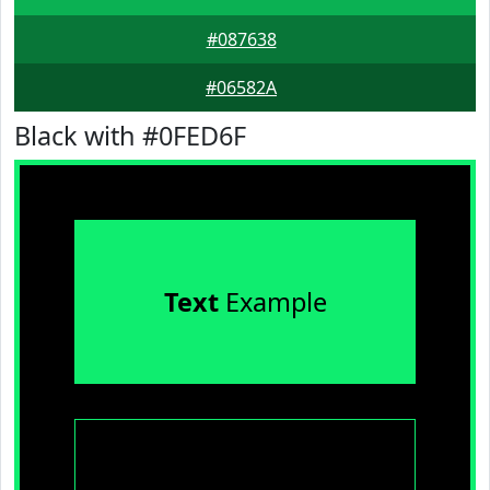
#087638
#06582A
Black with #0FED6F
Text
Example