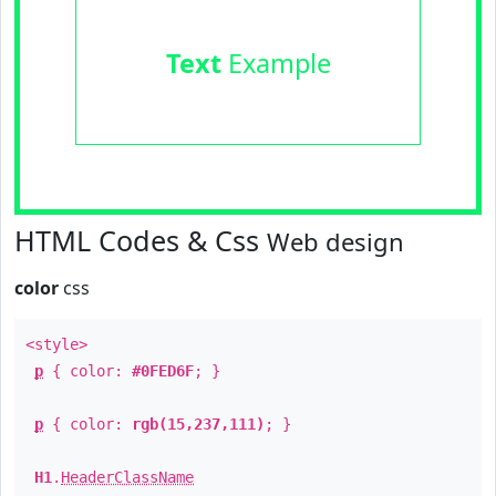
Text
Example
HTML Codes & Css
Web design
color
css
<style>
p
{ color:
#0FED6F
; }
p
{ color:
rgb(15,237,111)
; }
H1
.
HeaderClassName