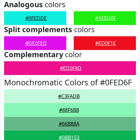
Analogous
colors
#0FEDDE
#1EED0F
Split complements
colors
#DE0FED
#ED0F1E
Complementary
color
#ED0F8D
Monochromatic Colors of #0FED6F
#C3FADB
#88F6B8
#66B88A
#0BB153