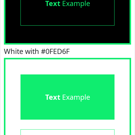
Text
Example
White with #0FED6F
Text
Example