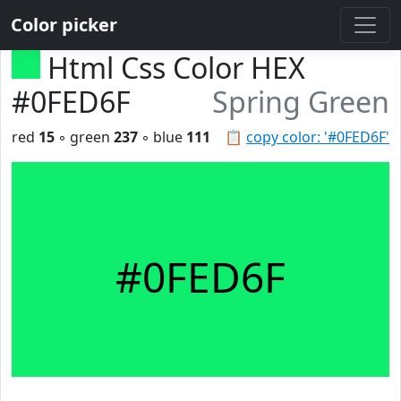
Color picker
Html Css Color HEX
#0FED6F
Spring Green
red
15
◦ green
237
◦ blue
111
📋
copy color: '#0FED6F'
#0FED6F