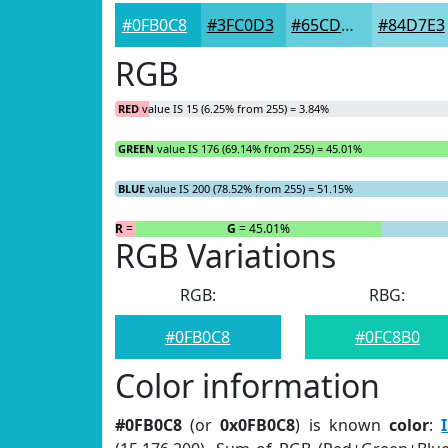
#0FB0C8
#3FC0D3
#65CDDC
#84D7E3
RGB
RED
value IS 15 (6.25% from 255) = 3.84%
GREEN
value IS 176 (69.14% from 255) = 45.01%
BLUE
value IS 200 (78.52% from 255) = 51.15%
R
= 3.84%
G
= 45.01%
RGB Variations
RGB:
RBG:
#0FB0C8
#0FC8B0
Color information
#0FB0C8
(or
0x0FB0C8
) is known
color
: