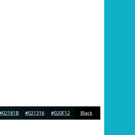
#02181B
#021316
#020F12
Black