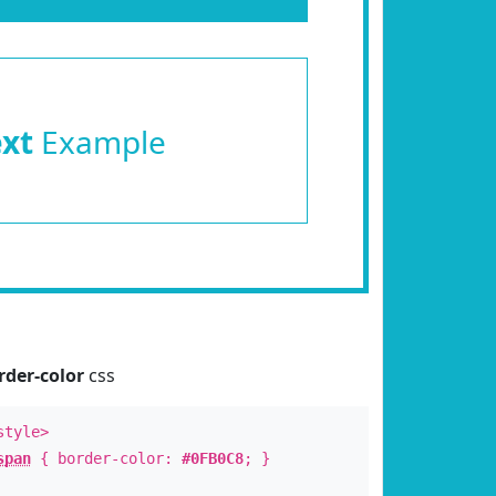
ext
Example
rder-color
css
style>
span
{ border-color:
#0FB0C8
; }