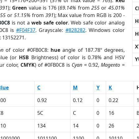
e) = 15+176+200=391 (
51%
of max value = 765).
Red
391
);
Green
value is 176 (
69.14%
from
255
or
45.01%
C
255
or
51.15%
from
391
); Max value from RGB is 200 -
H
B0C8
is not a
web safe color
. Web safe color analog
B0C8 is
#F04F37
. Grayscale:
#828282
. Windows color
H
r: 13152271.
X
on
of color #0FB0C8:
hue
angle of 187.78º degrees,
lue (or
HSB
Brightness) of color is 0.78% and HSV
Y
ur color,
CMYK
) of #0FB0C8 is
Cyan
= 0.92,
Magento
=
Blue
C
M
Y
K
200
0.92
0.12
0
0.22
C8
5C
C
0
16
310
134
14
0
26
11001000
1011100
1100
0
10110