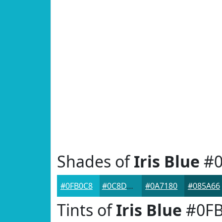
Shades of
Iris Blue
#0
#0FB0C8
#0C8DA0
#0A7180
#085A66
Tints of
Iris Blue
#0FB