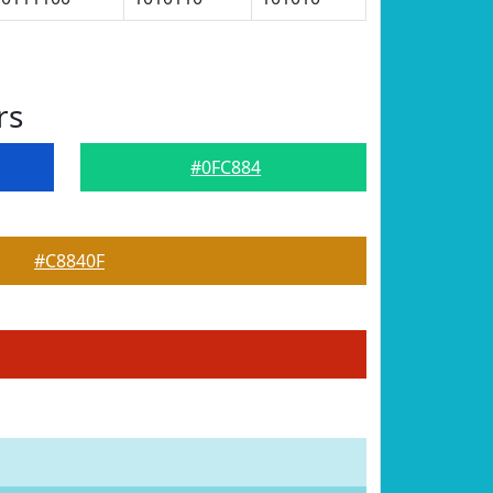
rs
#0FC884
#C8840F