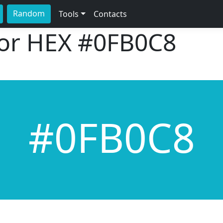
Random
Tools
Contacts
lor HEX
#0FB0C8
#0FB0C8