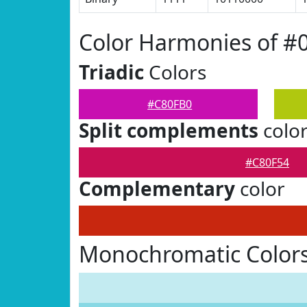
Color Harmonies of #
Triadic
Colors
#C80FB0
Split complements
colo
#C80F54
Complementary
color
Monochromatic Color