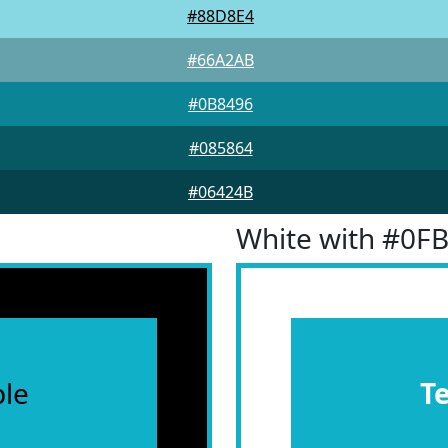
#88D8E4
#66A2AB
#0B8496
#085864
#06424B
White with #0F
le
T