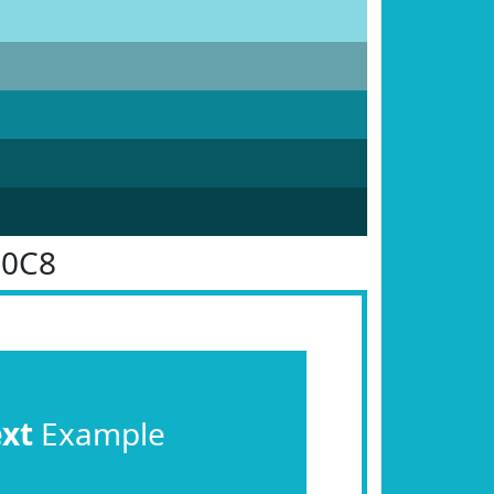
B0C8
ext
Example