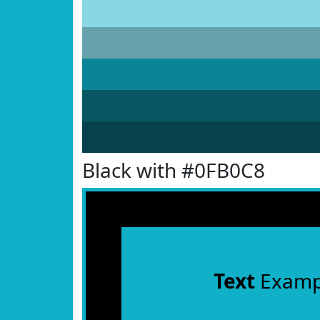
Black with #0FB0C8
Text
Examp