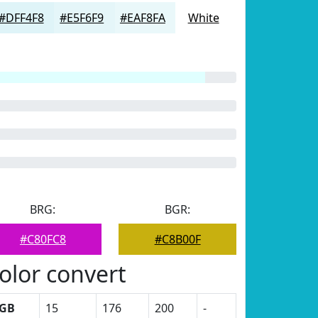
#DFF4F8
#E5F6F9
#EAF8FA
White
BRG:
BGR:
#C80FC8
#C8B00F
olor convert
GB
15
176
200
-