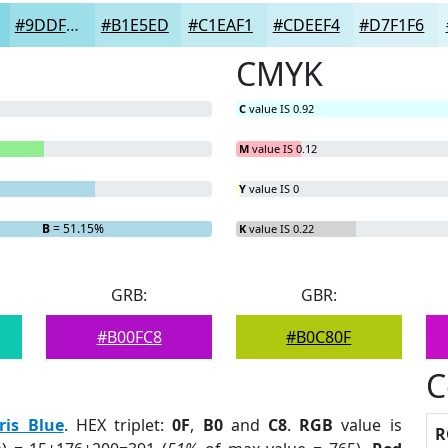
#9DDFE9
#B1E5ED
#C1EAF1
#CDEEF4
#D7F1F6
CMYK
C
value IS 0.92
M
value IS 0.12
Y
value IS 0
B
= 51.15%
K
value IS 0.22
GRB:
GBR:
#B00FC8
#B0C80F
C
Iris Blue
. HEX triplet:
0F
,
B0
and
C8
.
RGB
value is
R