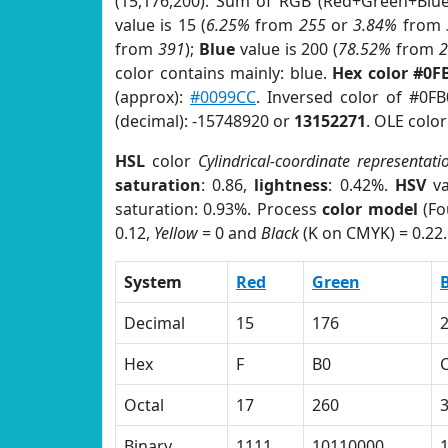
(15,176,200). Sum of RGB (Red+Green+Blu
value is 15 (
6.25%
from
255
or
3.84%
from
from
391
);
Blue
value is 200 (
78.52%
from
color contains mainly: blue.
Hex color #0F
(approx):
#0099CC
. Inversed color of #0F
(decimal): -15748920 or
13152271
. OLE colo
HSL
color
Cylindrical-coordinate representati
saturation
: 0.86,
lightness
: 0.42%.
HSV
va
saturation: 0.93%. Process
color model
(Fo
0.12,
Yellow
= 0 and
Black
(K on CMYK) = 0.22.
System
Red
Green
Decimal
15
176
Hex
F
B0
Octal
17
260
Binary
1111
10110000