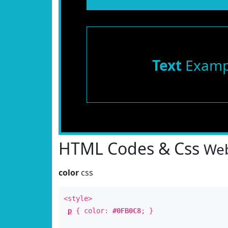
Text
Examp
HTML Codes & Css
Web
color
css
<style>
p
{ color:
#0FB0C8
; }