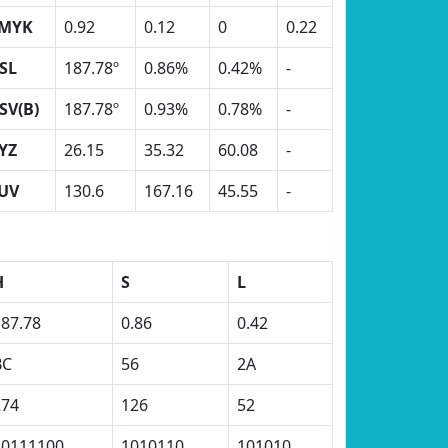
MYK
0.92
0.12
0
0.22
SL
187.78º
0.86%
0.42%
-
SV(B)
187.78º
0.93%
0.78%
-
YZ
26.15
35.32
60.08
-
UV
130.6
167.16
45.55
-
H
S
L
187.78
0.86
0.42
BC
56
2A
274
126
52
10111100
1010110
101010