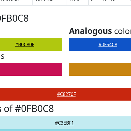
0FB0C8
Analogous
colo
#B0C80F
#0F54C8
rs
#C8270F
s of #0FB0C8
#C3EBF1