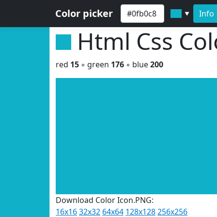
Color picker
Info
▼
Html Css Co
red
15
◦ green
176
◦ blue
200
Download Color Icon.PNG:
16x16
32x32
64x64
128x128
256x256