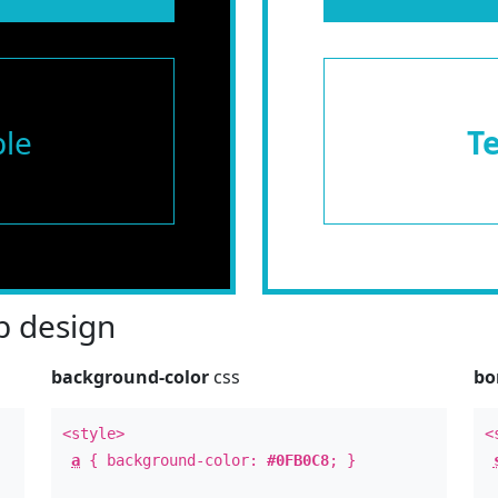
le
T
 design
background-color
css
bo
<style>
<
a
{ background-color:
#0FB0C8
; }