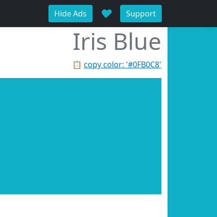
♥
Hide Ads
Support
Iris Blue
📋
copy color: '#0FB0C8'