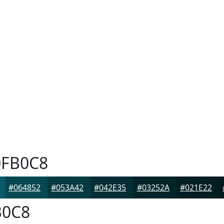
FB0C8
#064852
#053A42
#042E35
#03252A
#021E22
0C8