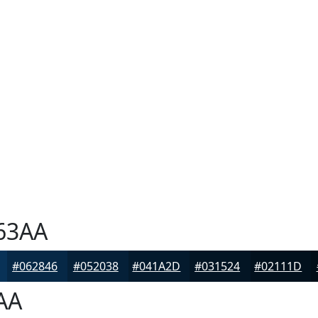
63AA
#062846
#052038
#041A2D
#031524
#02111D
AA