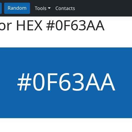
Random
Tools
Contacts
lor HEX
#0F63AA
#0F63AA