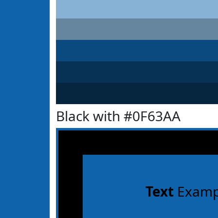
Black with #0F63AA
Text
Examp