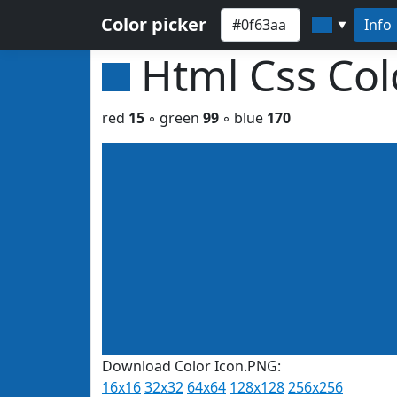
Color picker
Info
▼
Html Css Co
red
15
◦ green
99
◦ blue
170
Download Color Icon.PNG:
16x16
32x32
64x64
128x128
256x256