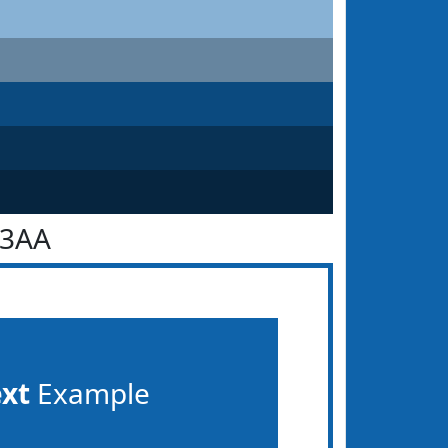
63AA
ext
Example