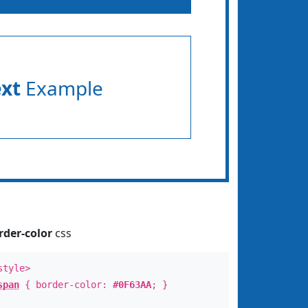
ext
Example
rder-color
css
style>
span
{ border-color:
#0F63AA
; }