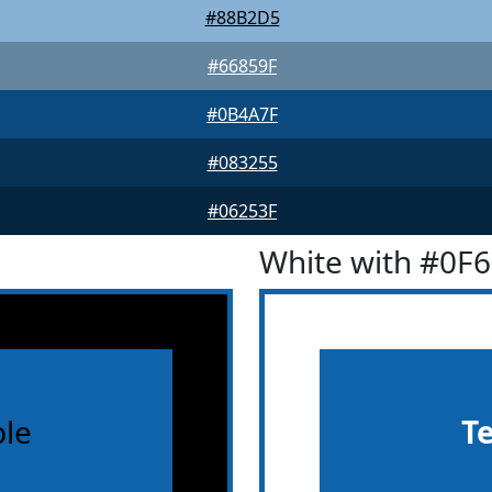
#88B2D5
#66859F
#0B4A7F
#083255
#06253F
White with #0F
le
T