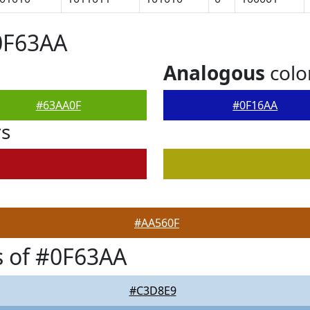
0F63AA
Analogous
colo
#63AA0F
#0F16AA
rs
#AA560F
 of #0F63AA
#C3D8E9