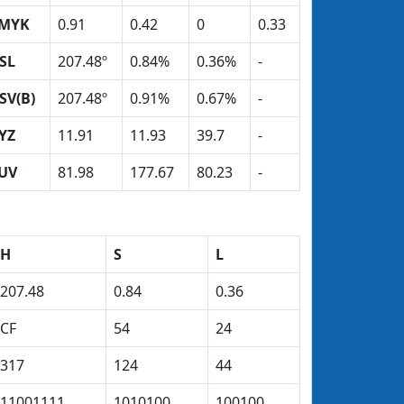
MYK
0.91
0.42
0
0.33
SL
207.48º
0.84%
0.36%
-
SV(B)
207.48º
0.91%
0.67%
-
YZ
11.91
11.93
39.7
-
UV
81.98
177.67
80.23
-
H
S
L
207.48
0.84
0.36
CF
54
24
317
124
44
11001111
1010100
100100