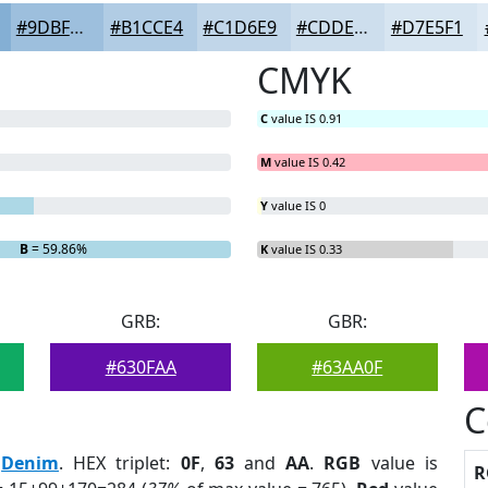
#9DBFDD
#B1CCE4
#C1D6E9
#CDDEED
#D7E5F1
CMYK
C
value IS 0.91
M
value IS 0.42
Y
value IS 0
B
= 59.86%
K
value IS 0.33
GRB:
GBR:
#630FAA
#63AA0F
C
:
Denim
. HEX triplet:
0F
,
63
and
AA
.
RGB
value is
R