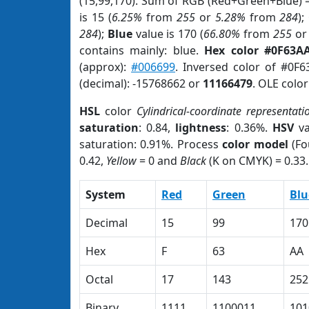
(15,99,170). Sum of RGB (Red+Green+Blue) 
is 15 (
6.25%
from
255
or
5.28%
from
284
);
284
);
Blue
value is 170 (
66.80%
from
255
o
contains mainly: blue.
Hex color #0F63A
(approx):
#006699
. Inversed color of #0F
(decimal): -15768662 or
11166479
. OLE colo
HSL
color
Cylindrical-coordinate representati
saturation
: 0.84,
lightness
: 0.36%.
HSV
va
saturation: 0.91%. Process
color model
(Fo
0.42,
Yellow
= 0 and
Black
(K on CMYK) = 0.33.
System
Red
Green
Blu
Decimal
15
99
170
Hex
F
63
AA
Octal
17
143
252
Binary
1111
1100011
101