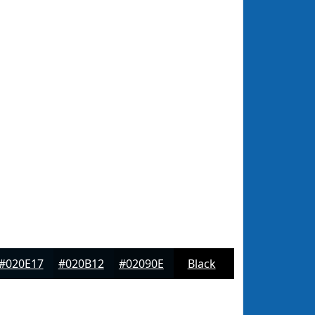
#020E17
#020B12
#02090E
Black