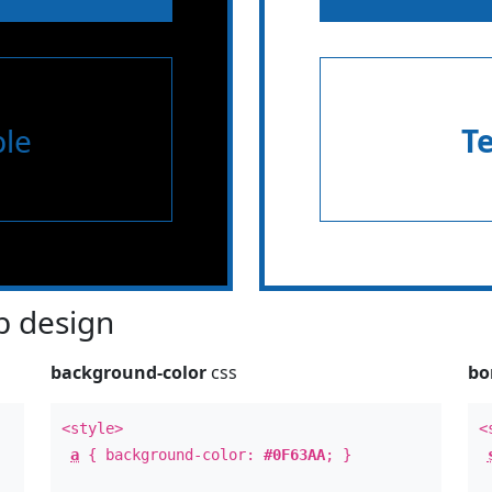
le
T
 design
background-color
css
bo
<style>
<
a
{ background-color:
#0F63AA
; }