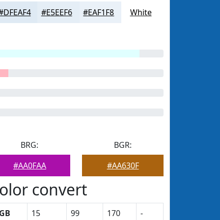
#DFEAF4
#E5EEF6
#EAF1F8
White
BRG:
BGR:
#AA0FAA
#AA630F
olor convert
GB
15
99
170
-