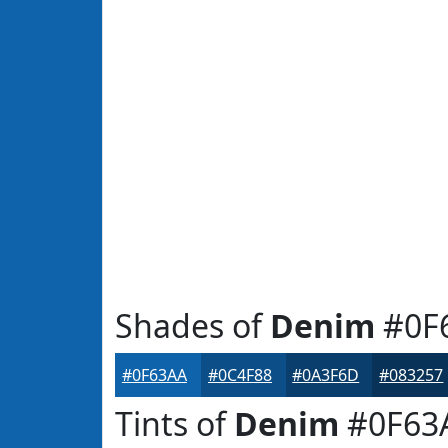
Shades of
Denim
#0F
#0F63AA
#0C4F88
#0A3F6D
#083257
Tints of
Denim
#0F63