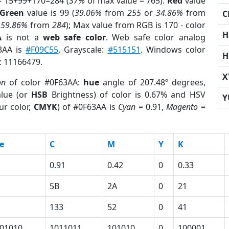
= 15+99+170=284 (
37%
of max value = 765).
Red
value
Green
value is 99 (
39.06%
from
255
or
34.86%
from
C
r
59.86%
from
284
); Max value from RGB is 170 - color
H
A
is not a
web safe color
. Web safe color analog
63AA is
#F09C55
. Grayscale:
#515151
. Windows color
H
r: 11166479.
X
on
of color #0F63AA:
hue
angle of 207.48º degrees,
lue (or
HSB
Brightness) of color is 0.67% and HSV
Y
ur color,
CMYK
) of #0F63AA is
Cyan
= 0.91,
Magento
=
e
C
M
Y
K
0.91
0.42
0
0.33
5B
2A
0
21
133
52
0
41
01010
1011011
101010
0
100001