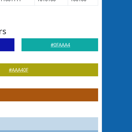
rs
#0FAAA4
#AAA40F