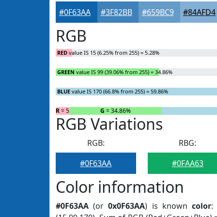
#0F63AA
#3F82BB
#659BC9
#84AFD4
RGB
RED
value IS 15 (6.25% from 255) = 5.28%
GREEN
value IS 99 (39.06% from 255) = 34.86%
BLUE
value IS 170 (66.8% from 255) = 59.86%
R
= 5.28%
G
= 34.86%
RGB Variations
RGB:
RBG:
#0F63AA
#0FAA63
Color information
#0F63AA
(or
0x0F63AA
) is known
color