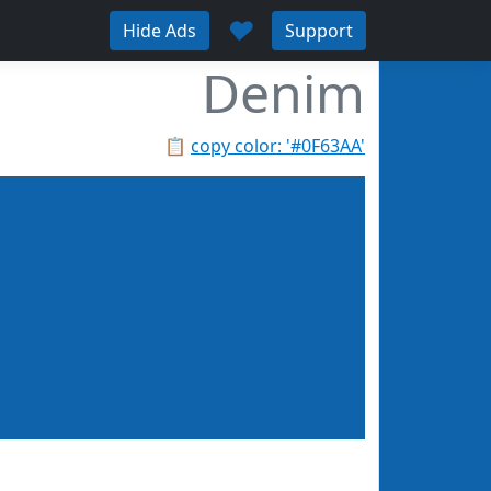
♥
Hide Ads
Support
Denim
📋
copy color: '#0F63AA'