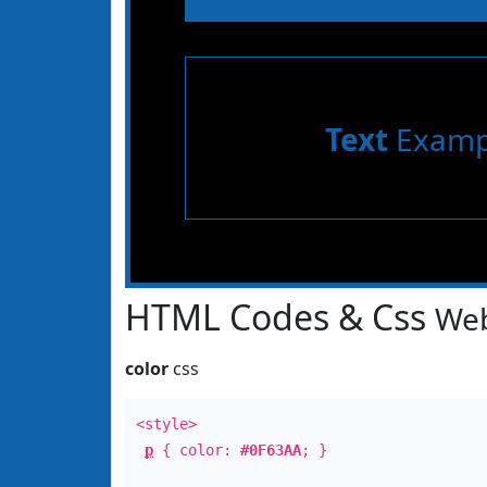
Text
Examp
HTML Codes & Css
Web
color
css
<style>
p
{ color:
#0F63AA
; }