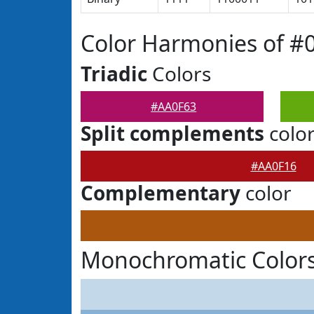
Color Harmonies of #
Triadic
Colors
#AA0F63
Split complements
colo
#AA0F16
Complementary
color
Monochromatic Colors