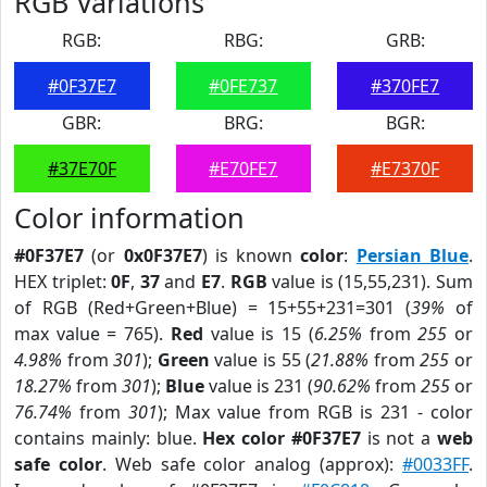
RGB Variations
RGB:
RBG:
GRB:
#0F37E7
#0FE737
#370FE7
GBR:
BRG:
BGR:
#37E70F
#E70FE7
#E7370F
Color information
#0F37E7
(or
0x0F37E7
) is known
color
:
Persian Blue
.
HEX triplet:
0F
,
37
and
E7
.
RGB
value is (15,55,231). Sum
of RGB (Red+Green+Blue) = 15+55+231=301 (
39%
of
max value = 765).
Red
value is 15 (
6.25%
from
255
or
4.98%
from
301
);
Green
value is 55 (
21.88%
from
255
or
18.27%
from
301
);
Blue
value is 231 (
90.62%
from
255
or
76.74%
from
301
); Max value from RGB is 231 - color
contains mainly: blue.
Hex color #0F37E7
is not a
web
safe color
. Web safe color analog (approx):
#0033FF
.