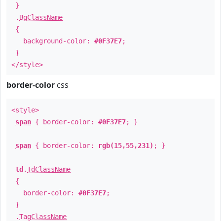
}
.
BgClassName
{
background-color:
#0F37E7
;
}
</style>
border-color
css
<style>
span
{ border-color:
#0F37E7
; }
span
{ border-color:
rgb(15,55,231)
; }
td
.
TdClassName
{
border-color:
#0F37E7
;
}
.
TagClassName