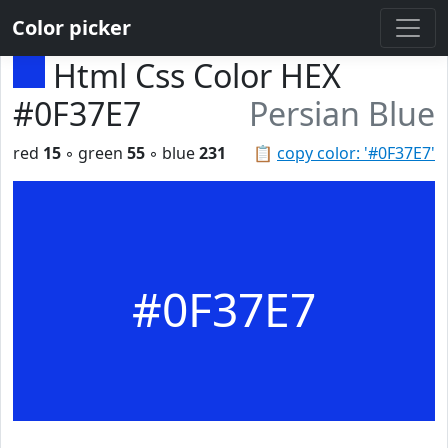
Color picker
Html Css Color HEX
#0F37E7
Persian Blue
red
15
◦ green
55
◦ blue
231
📋
copy color: '#0F37E7'
#0F37E7