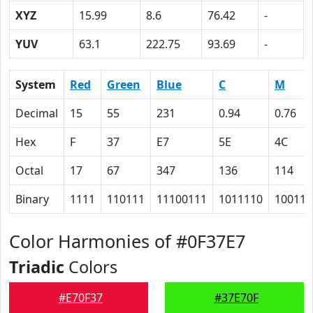
XYZ
15.99
8.6
76.42
-
YUV
63.1
222.75
93.69
-
System
Red
Green
Blue
C
M
Decimal
15
55
231
0.94
0.76
Hex
F
37
E7
5E
4C
Octal
17
67
347
136
114
Binary
1111
110111
11100111
1011110
100110
Color Harmonies of #0F37E7
Triadic
Colors
#E70F37
#37E70F