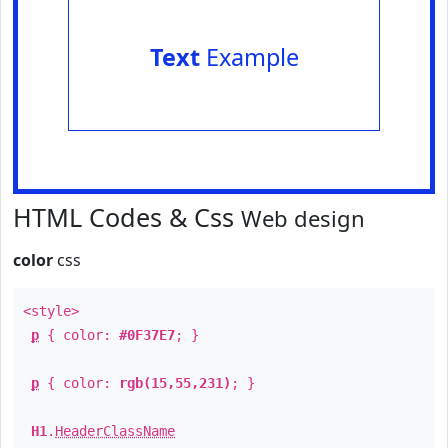
Text
Example
HTML Codes & Css
Web design
color
css
<style>
p
{ color:
#0F37E7
; }
p
{ color:
rgb(15,55,231)
; }
H1
.
HeaderClassName