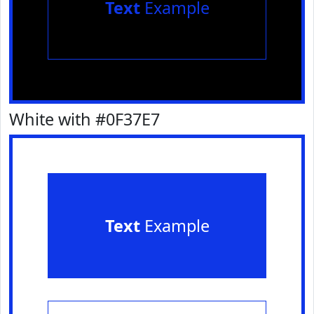
Text
Example
White with #0F37E7
Text
Example