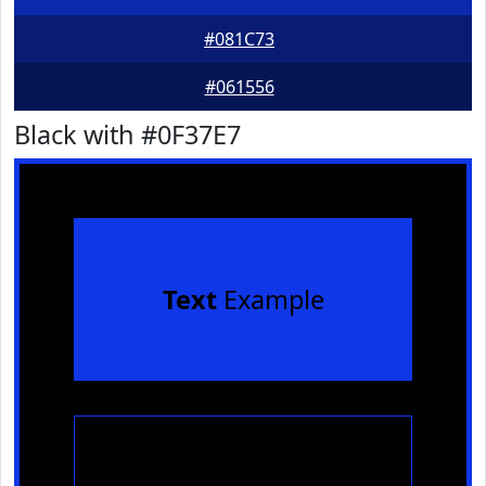
#081C73
#061556
Black with #0F37E7
Text
Example