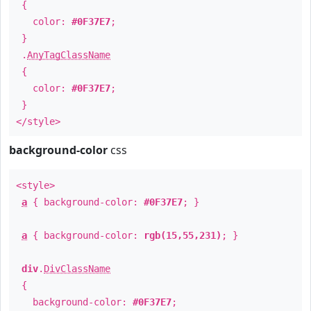
{
color:
#0F37E7
;
}
.
AnyTagClassName
{
color:
#0F37E7
;
}
</style>
background-color
css
<style>
a
{ background-color:
#0F37E7
; }
a
{ background-color:
rgb(15,55,231)
; }
div
.
DivClassName
{
background-color:
#0F37E7
;