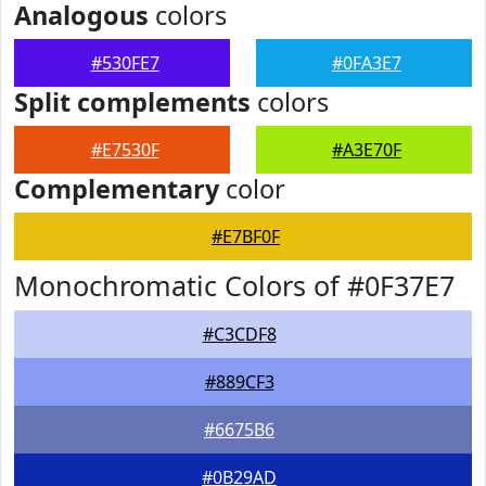
Analogous
colors
#530FE7
#0FA3E7
Split complements
colors
#E7530F
#A3E70F
Complementary
color
#E7BF0F
Monochromatic Colors of #0F37E7
#C3CDF8
#889CF3
#6675B6
#0B29AD