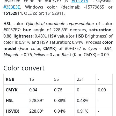
Inversed color of #0F37E7 is
#F0C818
. Grayscale:
#3E3E3E
. Windows color (decimal): -15779865 or
15152911
. OLE color: 15152911.
HSL
color
Cylindrical-coordinate representation
of color
#0F37E7:
hue
angle of 228.89º degrees,
saturation
:
0.88,
lightness
: 0.48%.
HSV
value (or
HSB
Brightness) of
color is 0.91% and HSV saturation: 0.94%. Process
color
model
(Four color,
CMYK
) of #0F37E7 is
Cyan
= 0.94,
Magento
= 0.76,
Yellow
= 0 and
Black
(K on CMYK) = 0.09.
Color convert
RGB
15
55
231
-
CMYK
0.94
0.76
0
0.09
HSL
228.89º
0.88%
0.48%
-
HSV(B)
228.89º
0.94%
0.91%
-