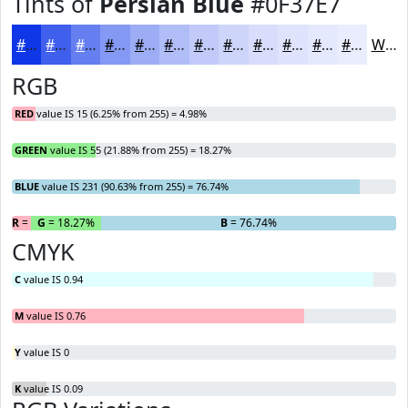
Tints of
Persian Blue
#0F37E7
#0F37E7
#3F5FEC
#657FF0
#8499F3
#9DADF5
#B1BDF7
#C1CAF9
#CDD5FA
#D7DDFB
#DFE4FC
#E5E9FD
#EAEDFD
White
RGB
RED
value IS 15 (6.25% from 255) = 4.98%
GREEN
value IS 55 (21.88% from 255) = 18.27%
BLUE
value IS 231 (90.63% from 255) = 76.74%
R
= 4.98%
G
= 18.27%
B
= 76.74%
CMYK
C
value IS 0.94
M
value IS 0.76
Y
value IS 0
K
value IS 0.09