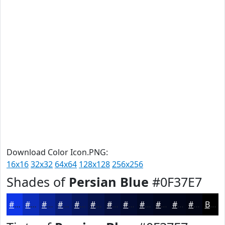
Download Color Icon.PNG:
16x16
32x32
64x64
128x128
256x256
Shades of
Persian Blue
#0F37E7
#0F37E7
#0C2CB9
#0A2394
#081C76
#06165E
#05124B
#040E3C
#030B30
#020926
#02071E
#020618
#020513
Black