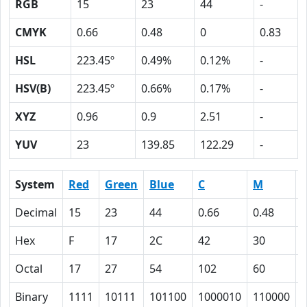
RGB
15
23
44
-
CMYK
0.66
0.48
0
0.83
HSL
223.45º
0.49%
0.12%
-
HSV(B)
223.45º
0.66%
0.17%
-
XYZ
0.96
0.9
2.51
-
YUV
23
139.85
122.29
-
System
Red
Green
Blue
C
M
Decimal
15
23
44
0.66
0.48
Hex
F
17
2C
42
30
Octal
17
27
54
102
60
Binary
1111
10111
101100
1000010
110000