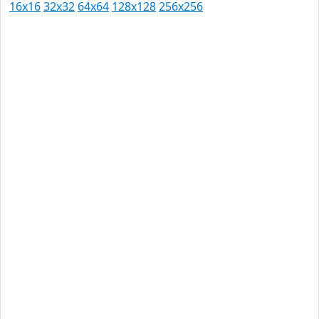
16x16
32x32
64x64
128x128
256x256