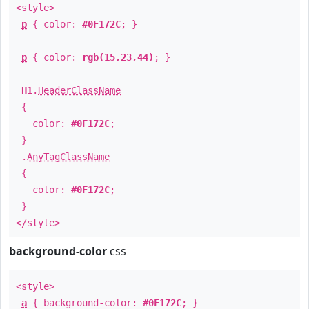
<style>
p
{ color:
#0F172C
; }
p
{ color:
rgb(15,23,44)
; }
H1
.
HeaderClassName
{
color:
#0F172C
;
}
.
AnyTagClassName
{
color:
#0F172C
;
}
</style>
background-color
css
<style>
a
{ background-color:
#0F172C
; }