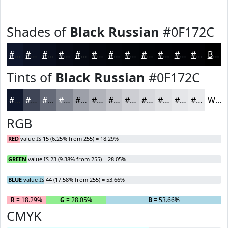
Shades of
Black Russian
#0F172C
#0F172C
#0C1223
#0A0E1C
#080B16
#060912
#05070E
#04060B
#030509
#020407
#020306
#020205
#020204
Black
Tints of
Black Russian
#0F172C
#0F172C
#3F4556
#656A78
#848893
#9DA0A9
#B1B3BA
#C1C2C8
#CDCED3
#D7D8DC
#DFE0E3
#E5E6E9
#EAEBED
White
RGB
RED
value IS 15 (6.25% from 255) = 18.29%
GREEN
value IS 23 (9.38% from 255) = 28.05%
BLUE
value IS 44 (17.58% from 255) = 53.66%
R
= 18.29%
G
= 28.05%
B
= 53.66%
CMYK