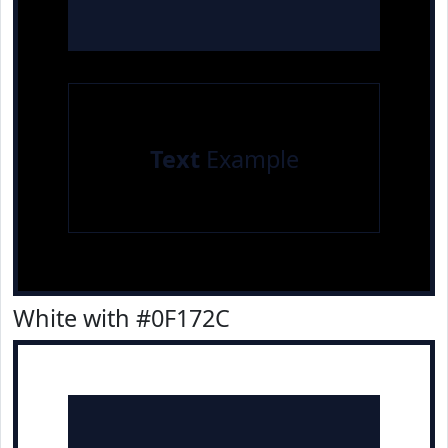
Text
Example
White with #0F172C