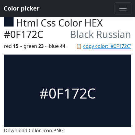
Color picker
Html Css Color HEX
#0F172C
Black Russian
red
15
◦ green
23
◦ blue
44
📋
copy color: '#0F172C'
#0F172C
Download Color Icon.PNG: