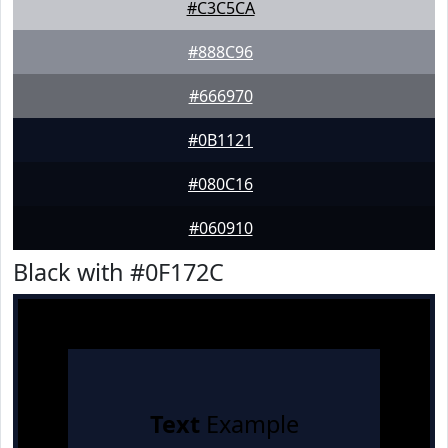
#C3C5CA
#888C96
#666970
#0B1121
#080C16
#060910
Black with #0F172C
Text
Example