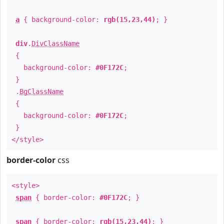
a
{ background-color:
rgb(15,23,44)
; }
div
.
DivClassName
{
background-color:
#0F172C
;
}
.
BgClassName
{
background-color:
#0F172C
;
}
</style>
border-color
css
<style>
span
{ border-color:
#0F172C
; }
span
{ border-color:
rgb(15,23,44)
; }