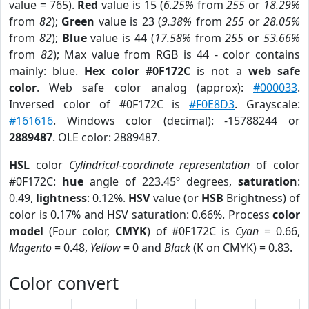
value = 765).
Red
value is 15 (
6.25%
from
255
or
18.29%
from
82
);
Green
value is 23 (
9.38%
from
255
or
28.05%
from
82
);
Blue
value is 44 (
17.58%
from
255
or
53.66%
from
82
); Max value from RGB is 44 - color contains
mainly: blue.
Hex color #0F172C
is not a
web safe
color
. Web safe color analog (approx):
#000033
.
Inversed color of #0F172C is
#F0E8D3
. Grayscale:
#161616
. Windows color (decimal): -15788244 or
2889487
. OLE color: 2889487.
HSL
color
Cylindrical-coordinate representation
of color
#0F172C:
hue
angle of 223.45º degrees,
saturation
:
0.49,
lightness
: 0.12%.
HSV
value (or
HSB
Brightness) of
color is 0.17% and HSV saturation: 0.66%. Process
color
model
(Four color,
CMYK
) of #0F172C is
Cyan
= 0.66,
Magento
= 0.48,
Yellow
= 0 and
Black
(K on CMYK) = 0.83.
Color convert