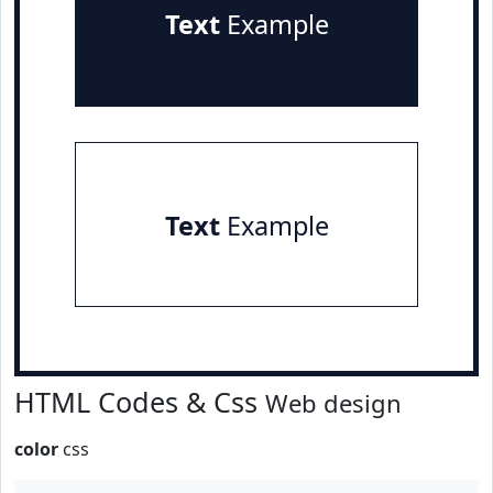
Text
Example
Text
Example
HTML Codes & Css
Web design
color
css