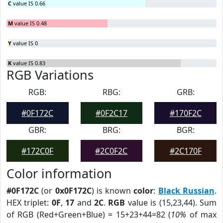
C
value IS 0.66
M
value IS 0.48
Y
value IS 0
K
value IS 0.83
RGB Variations
RGB:
RBG:
GRB:
#0F172C
#0F2C17
#170F2C
GBR:
BRG:
BGR:
#172C0F
#2C0F2C
#2C170F
Color information
#0F172C
(or
0x0F172C
) is known
color
:
Black Russian
.
HEX triplet:
0F
,
17
and
2C
.
RGB
value is (15,23,44). Sum
of RGB (Red+Green+Blue) = 15+23+44=82 (
10%
of max