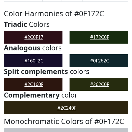
Color Harmonies of #0F172C
Triadic
Colors
#2C0F17
#172C0F
Analogous
colors
#160F2C
#0F262C
Split complements
colors
#2C160F
#262C0F
Complementary
color
#2C240F
Monochromatic Colors of #0F172C