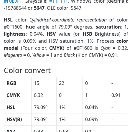
#F0E9FF
. Grayscale:
#111111
. Windows color (decimal):
-15788544 or
5647
. OLE color: 5647.
HSL
color
Cylindrical-coordinate representation
of color
#0F1600:
hue
angle of 79.09º degrees,
saturation
: 1,
lightness
: 0.04%.
HSV
value (or
HSB
Brightness) of
color is 0.09% and HSV saturation: 1%. Process
color
model
(Four color,
CMYK
) of #0F1600 is
Cyan
= 0.32,
Magento
= 0,
Yellow
= 1 and
Black
(K on CMYK) = 0.91.
Color convert
RGB
15
22
0
-
CMYK
0.32
0
1
0.91
HSL
79.09º
1%
0.04%
-
HSV(B)
79.09º
1%
0.09%
-
XYZ
0.48
0.68
0.1
-