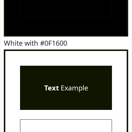
White with #0F1600
Text
Example