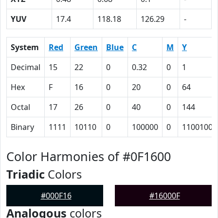
YUV
17.4
118.18
126.29
-
System
Red
Green
Blue
C
M
Y
Decimal
15
22
0
0.32
0
1
Hex
F
16
0
20
0
64
Octal
17
26
0
40
0
144
Binary
1111
10110
0
100000
0
1100100
Color Harmonies of #0F1600
Triadic
Colors
#000F16
#16000F
Analogous
colors