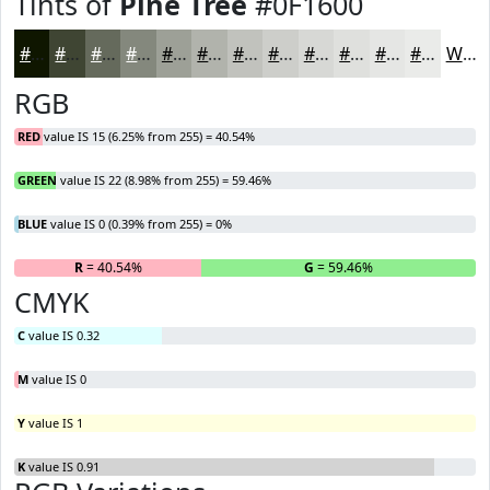
Tints of
Pine Tree
#0F1600
#0F1600
#3F4533
#656A5C
#84887D
#9DA097
#B1B3AC
#C1C2BD
#CDCECA
#D7D8D5
#DFE0DD
#E5E6E4
#EAEBE9
White
RGB
RED
value IS 15 (6.25% from 255) = 40.54%
GREEN
value IS 22 (8.98% from 255) = 59.46%
BLUE
value IS 0 (0.39% from 255) = 0%
R
= 40.54%
G
= 59.46%
B
CMYK
C
value IS 0.32
M
value IS 0
Y
value IS 1
K
value IS 0.91