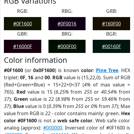
RGB Variations
RGB:
RBG:
GRB:
#0F1600
#0F0016
#160F00
GBR:
BRG:
BGR:
#16000F
#000F00
#00160F
Color information
#0F1600
(or
0x0F1600
) is known
color
:
Pine Tree
. HEX
triplet:
0F
,
16
and
00
.
RGB
value is (15,22,0). Sum of RGB
(Red+Green+Blue) = 15+22+0=37 (
4%
of max value =
765).
Red
value is 15 (
6.25%
from
255
or
40.54%
from
37
);
Green
value is 22 (
8.98%
from
255
or
59.46%
from
37
);
Blue
value is 0 (
0.39%
from
255
or
0%
from
37
); Max
value from RGB is 22 - color contains mainly: green.
Hex
color #0F1600
is not a
web safe color
. Web safe color
analog (approx):
#000000
. Inversed color of #0F1600 is