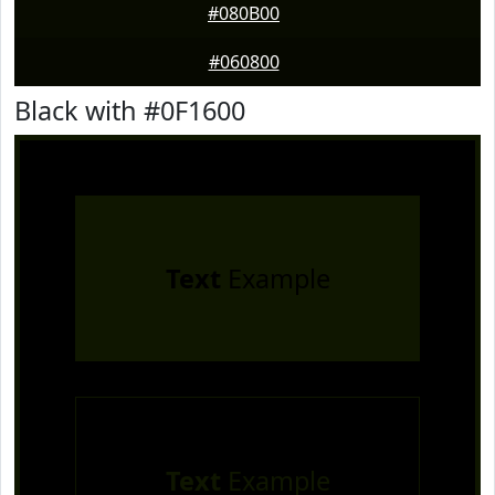
#080B00
#060800
Black with #0F1600
Text
Example
Text
Example