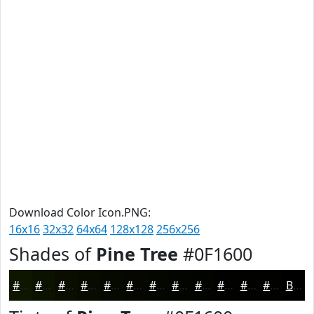
Download Color Icon.PNG:
16x16
32x32
64x64
128x128
256x256
Shades of
Pine Tree
#0F1600
#0F1600
#0C1200
#0A0E00
#080B00
#060900
#050700
#040600
#030500
#020400
#020300
#020200
#020200
Black