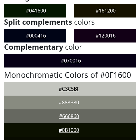
#041600
#161200
Split complements
colors
#000416
#120016
Complementary
color
#070016
Monochromatic Colors of #0F1600
#C3C5BF
#888B80
#666860
#0B1000