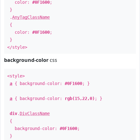
color:
#0F1600
;
}
.
AnyTagClassName
{
color:
#0F1600
;
}
</style>
background-color
css
<style>
a
{ background-color:
#0F1600
; }
a
{ background-color:
rgb(15,22,0)
; }
div
.
DivClassName
{
background-color:
#0F1600
;
}