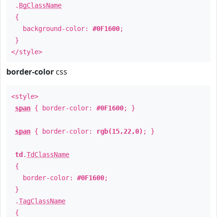
.
BgClassName
{
background-color:
#0F1600
;
}
</style>
border-color
css
<style>
span
{ border-color:
#0F1600
; }
span
{ border-color:
rgb(15,22,0)
; }
td
.
TdClassName
{
border-color:
#0F1600
;
}
.
TagClassName
{