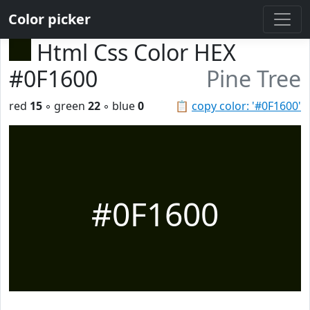
Color picker
Html Css Color HEX
#0F1600
Pine Tree
red
15
◦ green
22
◦ blue
0
📋
copy color: '#0F1600'
#0F1600