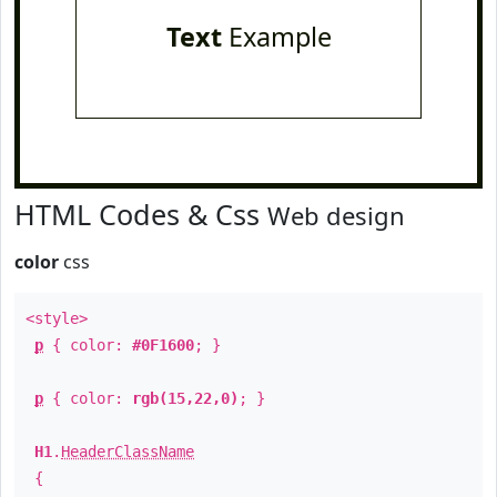
Text
Example
HTML Codes & Css
Web design
color
css
<style>
p
{ color:
#0F1600
; }
p
{ color:
rgb(15,22,0)
; }
H1
.
HeaderClassName
{