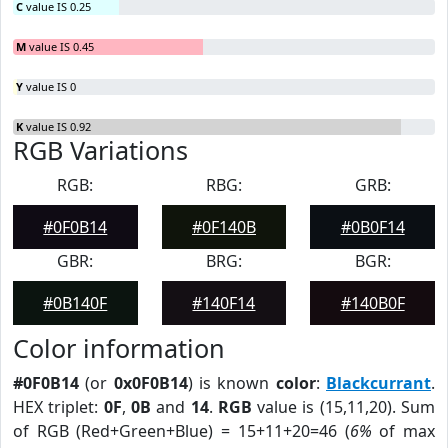
C
value IS 0.25
M
value IS 0.45
Y
value IS 0
K
value IS 0.92
RGB Variations
RGB:
RBG:
GRB:
#0F0B14
#0F140B
#0B0F14
GBR:
BRG:
BGR:
#0B140F
#140F14
#140B0F
Color information
#0F0B14
(or
0x0F0B14
) is known
color
:
Blackcurrant
.
HEX triplet:
0F
,
0B
and
14
.
RGB
value is (15,11,20). Sum
of RGB (Red+Green+Blue) = 15+11+20=46 (
6%
of max