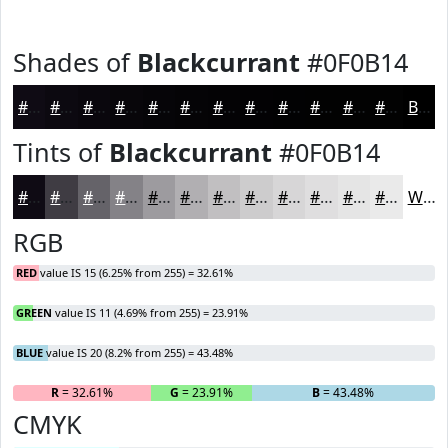
Shades of
Blackcurrant
#0F0B14
#0F0B14
#0C0910
#0A070D
#08060A
#060508
#050406
#040305
#030204
#020203
#020202
#020202
#020202
Black
Tints of
Blackcurrant
#0F0B14
#0F0B14
#3F3C43
#656369
#848287
#9D9B9F
#B1AFB2
#C1BFC1
#CDCCCD
#D7D6D7
#DFDEDF
#E5E5E5
#EAEAEA
White
RGB
RED
value IS 15 (6.25% from 255) = 32.61%
GREEN
value IS 11 (4.69% from 255) = 23.91%
BLUE
value IS 20 (8.2% from 255) = 43.48%
R
= 32.61%
G
= 23.91%
B
= 43.48%
CMYK