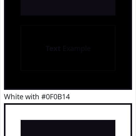
Text
Example
White with #0F0B14