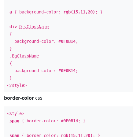
a
{ background-color:
rgb(15,11,20)
; }
div
.
DivClassName
{
background-color:
#0F0B14
;
}
.
BgClassName
{
background-color:
#0F0B14
;
}
</style>
border-color
css
<style>
span
{ border-color:
#0F0B14
; }
span
{ border-color:
rgb(15,11,20)
; }