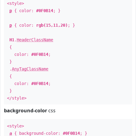
<style>
p
{ color:
#0F0B14
; }
p
{ color:
rgb(15,11,20)
; }
H1
.
HeaderClassName
{
color:
#0F0B14
;
}
.
AnyTagClassName
{
color:
#0F0B14
;
}
</style>
background-color
css
<style>
a
{ background-color:
#0F0B14
; }