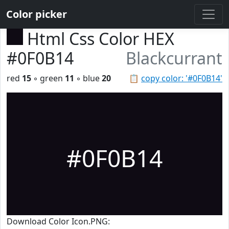
Color picker
Html Css Color HEX
#0F0B14
Blackcurrant
red
15
◦ green
11
◦ blue
20
📋
copy color: '#0F0B14'
#0F0B14
Download Color Icon.PNG: