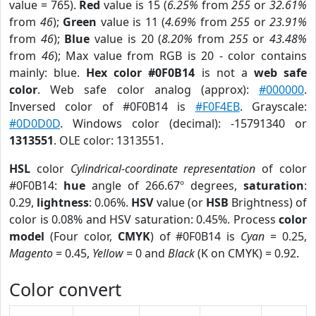
value = 765).
Red
value is 15 (
6.25%
from
255
or
32.61%
from
46
);
Green
value is 11 (
4.69%
from
255
or
23.91%
from
46
);
Blue
value is 20 (
8.20%
from
255
or
43.48%
from
46
); Max value from RGB is 20 - color contains
mainly: blue.
Hex color #0F0B14
is not a
web safe
color
. Web safe color analog (approx):
#000000
.
Inversed color of #0F0B14 is
#F0F4EB
. Grayscale:
#0D0D0D
. Windows color (decimal): -15791340 or
1313551
. OLE color: 1313551.
HSL
color
Cylindrical-coordinate representation
of color
#0F0B14:
hue
angle of 266.67º degrees,
saturation
:
0.29,
lightness
: 0.06%.
HSV
value (or
HSB
Brightness) of
color is 0.08% and HSV saturation: 0.45%. Process
color
model
(Four color,
CMYK
) of #0F0B14 is
Cyan
= 0.25,
Magento
= 0.45,
Yellow
= 0 and
Black
(K on CMYK) = 0.92.
Color convert