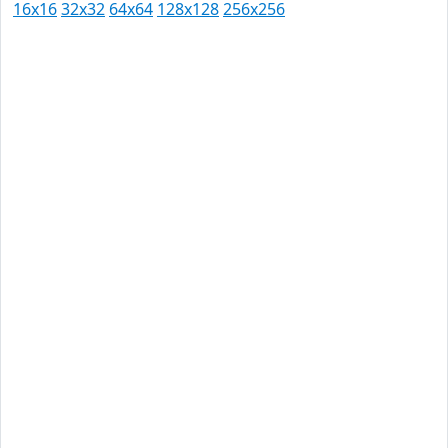
16x16
32x32
64x64
128x128
256x256