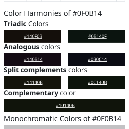
Color Harmonies of #0F0B14
Triadic
Colors
#140F0B
#0B140F
Analogous
colors
#140B14
#0B0C14
Split complements
colors
#14140B
#0C140B
Complementary
color
#10140B
Monochromatic Colors of #0F0B14