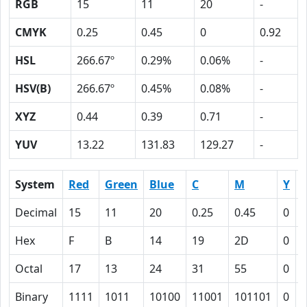
RGB
15
11
20
-
CMYK
0.25
0.45
0
0.92
HSL
266.67º
0.29%
0.06%
-
HSV(B)
266.67º
0.45%
0.08%
-
XYZ
0.44
0.39
0.71
-
YUV
13.22
131.83
129.27
-
System
Red
Green
Blue
C
M
Y
Decimal
15
11
20
0.25
0.45
0
0
Hex
F
B
14
19
2D
0
Octal
17
13
24
31
55
0
Binary
1111
1011
10100
11001
101101
0