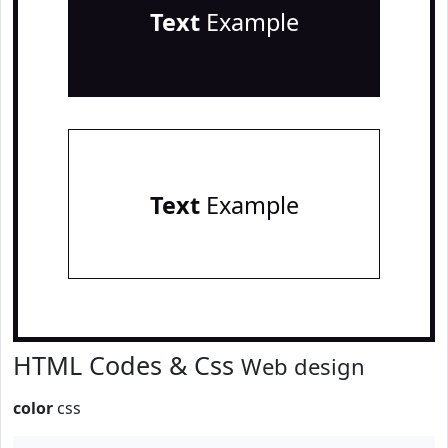
Text
Example
Text
Example
HTML Codes & Css
Web design
color
css