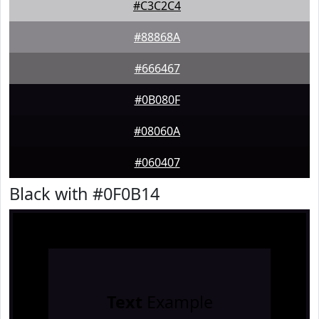
#C3C2C4
#88868A
#666467
#0B080F
#08060A
#060407
Black with #0F0B14
Text
Example