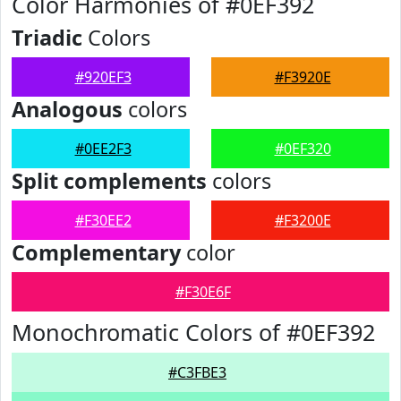
Color Harmonies of #0EF392
Triadic
Colors
#920EF3
#F3920E
Analogous
colors
#0EE2F3
#0EF320
Split complements
colors
#F30EE2
#F3200E
Complementary
color
#F30E6F
Monochromatic Colors of #0EF392
#C3FBE3