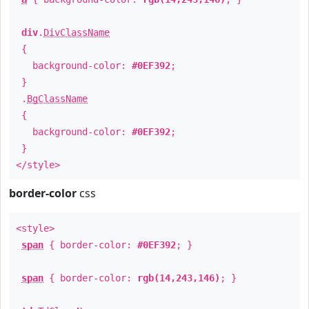
div
.
DivClassName
{
background-color:
#0EF392
;
}
.
BgClassName
{
background-color:
#0EF392
;
}
</style>
border-color
css
<style>
span
{ border-color:
#0EF392
; }
span
{ border-color:
rgb(14,243,146)
; }