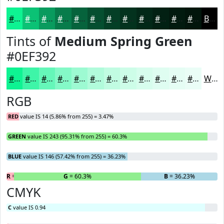
#0EF392
#0BC275
#099B5E
#077C4B
#06633C
#054F30
#043F26
#03321E
#022818
#022013
#021A0F
#02150C
Black
Tints of
Medium Spring Green
#0EF392
#0EF392
#3EF5A8
#65F7B9
#84F9C7
#9DFAD2
#B1FBDB
#C1FCE2
#CDFDE8
#D7FDED
#DFFDF1
#E5FDF4
#EAFDF6
White
RGB
RED
value IS 14 (5.86% from 255) = 3.47%
GREEN
value IS 243 (95.31% from 255) = 60.3%
BLUE
value IS 146 (57.42% from 255) = 36.23%
R
= 3.47%
G
= 60.3%
B
= 36.23%
CMYK
C
value IS 0.94