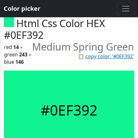
Color picker
Html Css Color HEX
#0EF392
Medium Spring Green
red
14
◦
green
243
◦
📋
copy color: '#0EF392'
blue
146
#0EF392