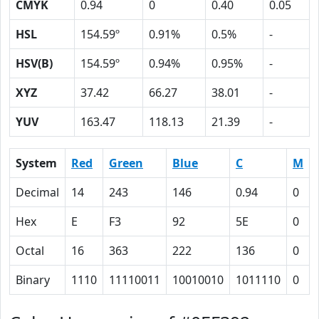
CMYK
0.94
0
0.40
0.05
HSL
154.59º
0.91%
0.5%
-
HSV(B)
154.59º
0.94%
0.95%
-
XYZ
37.42
66.27
38.01
-
YUV
163.47
118.13
21.39
-
System
Red
Green
Blue
C
M
Decimal
14
243
146
0.94
0
Hex
E
F3
92
5E
0
Octal
16
363
222
136
0
Binary
1110
11110011
10010010
1011110
0