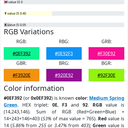
M
value IS 0
Y
value IS 0.40
K
value IS 0.05
RGB Variations
RGB:
RBG:
GRB:
#0EF392
#0E92F3
#F30E92
GBR:
BRG:
BGR:
#F3920E
#920E92
#92F30E
Color information
#0EF392
(or
0x0EF392
) is known
color
:
Medium Spring
Green
. HEX triplet:
0E
,
F3
and
92
.
RGB
value is
(14,243,146). Sum of RGB (Red+Green+Blue) =
14+243+146=403 (
53%
of max value = 765).
Red
value is
14 (
5.86%
from
255
or
3.47%
from
403
);
Green
value is