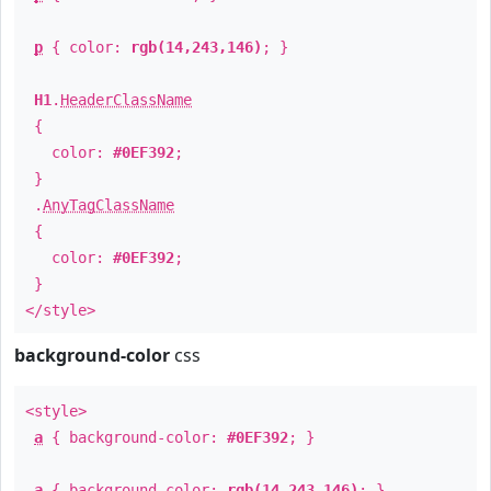
p
{ color:
rgb(14,243,146)
; }
H1
.
HeaderClassName
{
color:
#0EF392
;
}
.
AnyTagClassName
{
color:
#0EF392
;
}
</style>
background-color
css
<style>
a
{ background-color:
#0EF392
; }
a
{ background-color:
rgb(14,243,146)
; }