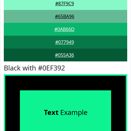
#87F9C9
#65BA96
#0AB66D
#077949
#055A36
Black with #0EF392
Text
Example