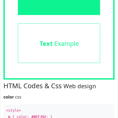
Text
Example
HTML Codes & Css
Web design
color
css
<style>
p
{ color:
#0EF392
; }