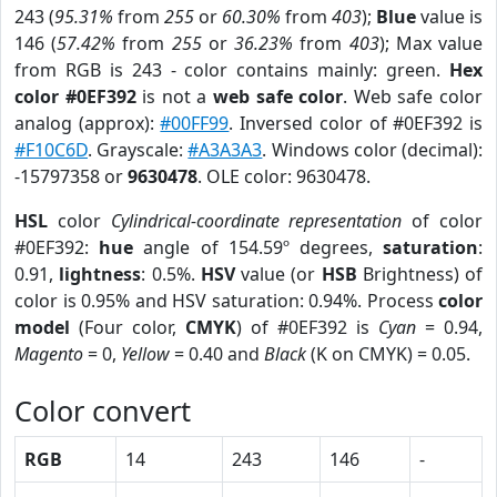
243 (
95.31%
from
255
or
60.30%
from
403
);
Blue
value is
146 (
57.42%
from
255
or
36.23%
from
403
); Max value
from RGB is 243 - color contains mainly: green.
Hex
color #0EF392
is not a
web safe color
. Web safe color
analog (approx):
#00FF99
. Inversed color of #0EF392 is
#F10C6D
. Grayscale:
#A3A3A3
. Windows color (decimal):
-15797358 or
9630478
. OLE color: 9630478.
HSL
color
Cylindrical-coordinate representation
of color
#0EF392:
hue
angle of 154.59º degrees,
saturation
:
0.91,
lightness
: 0.5%.
HSV
value (or
HSB
Brightness) of
color is 0.95% and HSV saturation: 0.94%. Process
color
model
(Four color,
CMYK
) of #0EF392 is
Cyan
= 0.94,
Magento
= 0,
Yellow
= 0.40 and
Black
(K on CMYK) = 0.05.
Color convert
RGB
14
243
146
-