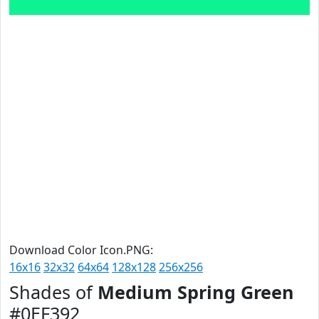
Download Color Icon.PNG:
16x16
32x32
64x64
128x128
256x256
Shades of
Medium Spring Green
#0EF392