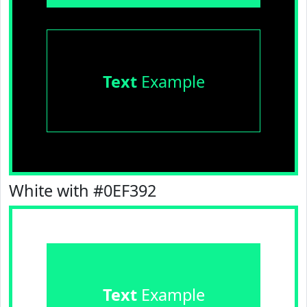
Text
Example
White with #0EF392
Text
Example