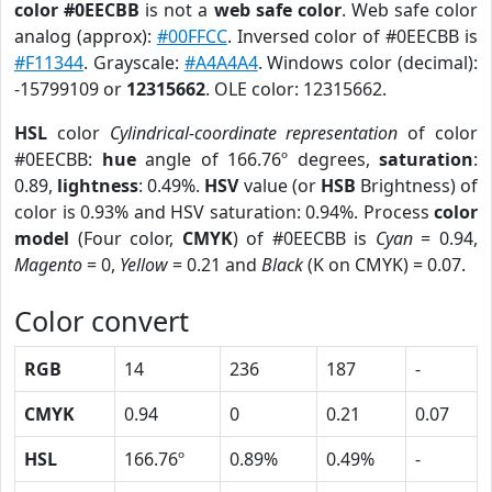
color #0EECBB
is not a
web safe color
. Web safe color
analog (approx):
#00FFCC
. Inversed color of #0EECBB is
#F11344
. Grayscale:
#A4A4A4
. Windows color (decimal):
-15799109 or
12315662
. OLE color: 12315662.
HSL
color
Cylindrical-coordinate representation
of color
#0EECBB:
hue
angle of 166.76º degrees,
saturation
:
0.89,
lightness
: 0.49%.
HSV
value (or
HSB
Brightness) of
color is 0.93% and HSV saturation: 0.94%. Process
color
model
(Four color,
CMYK
) of #0EECBB is
Cyan
= 0.94,
Magento
= 0,
Yellow
= 0.21 and
Black
(K on CMYK) = 0.07.
Color convert
RGB
14
236
187
-
CMYK
0.94
0
0.21
0.07
HSL
166.76º
0.89%
0.49%
-