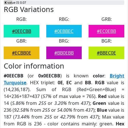
K
value IS 0.07
RGB Variations
RGB:
RBG:
GRB:
#0EECBB
#0EBBEC
#EC0EBB
GBR:
BRG:
BGR:
#ECBB0E
#BB0EBB
#BBEC0E
Color information
#0EECBB
(or
0x0EECBB
) is known
color
:
Bright
Turquoise
. HEX triplet:
0E
,
EC
and
BB
.
RGB
value is
(14,236,187). Sum of RGB (Red+Green+Blue) =
14+236+187=437 (
57%
of max value = 765).
Red
value is
14 (
5.86%
from
255
or
3.20%
from
437
);
Green
value is
236 (
92.58%
from
255
or
54.00%
from
437
);
Blue
value is
187 (
73.44%
from
255
or
42.79%
from
437
); Max value
from RGB is 236 - color contains mainly: green.
Hex