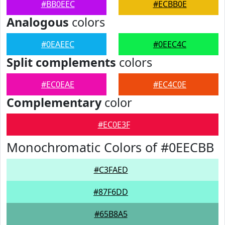
#BB0EEC
#ECBB0E
Analogous
colors
#0EAEEC
#0EEC4C
Split complements
colors
#EC0EAE
#EC4C0E
Complementary
color
#EC0E3F
Monochromatic Colors of #0EECBB
#C3FAED
#87F6DD
#65B8A5