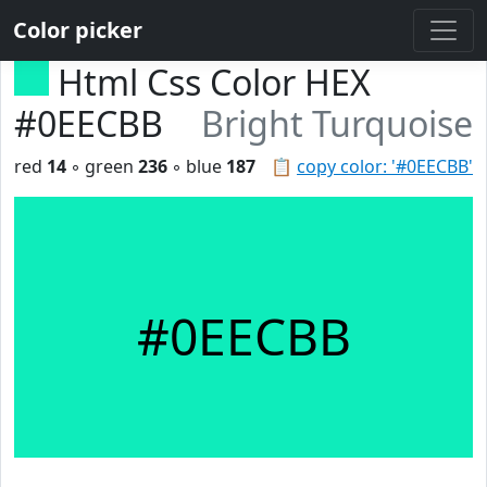
Color picker
Html Css Color HEX
#0EECBB
Bright Turquoise
red
14
◦ green
236
◦ blue
187
📋
copy color: '#0EECBB'
#0EECBB