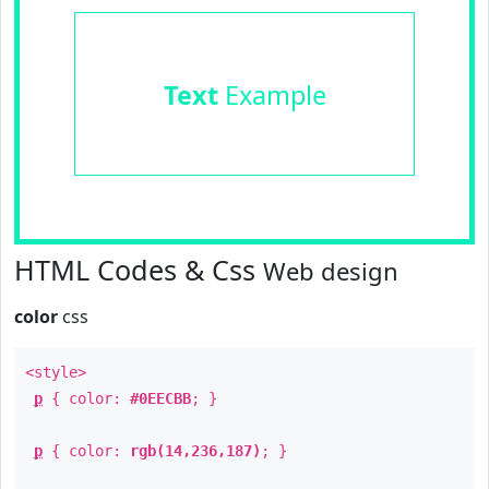
Text
Example
HTML Codes & Css
Web design
color
css
<style>
p
{ color:
#0EECBB
; }
p
{ color:
rgb(14,236,187)
; }