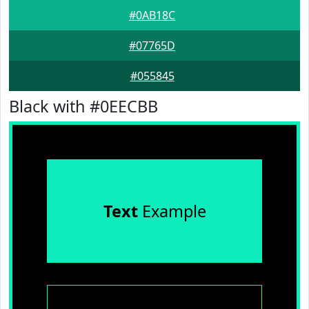
#0AB18C
#07765D
#055845
Black with #0EECBB
Text
Example