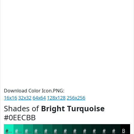
Download Color Icon.PNG:
16x16
32x32
64x64
128x128
256x256
Shades of
Bright Turquoise
#0EECBB
#0EECBB
#0BBD96
#099778
#077960
#06614D
#054E3E
#043E32
#033228
#022820
#02201A
#021A15
#021511
Black