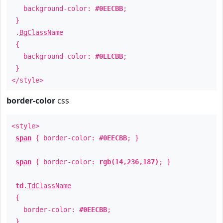
background-color:
#0EECBB
;
}
.
BgClassName
{
background-color:
#0EECBB
;
}
</style>
border-color
css
<style>
span
{ border-color:
#0EECBB
; }
span
{ border-color:
rgb(14,236,187)
; }
td
.
TdClassName
{
border-color:
#0EECBB
;
}