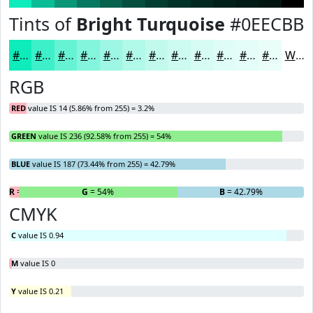
Tints of
Bright Turquoise
#0EECBB
#0EECBB
#3EF0C9
#65F3D4
#84F5DD
#9DF7E4
#B1F9E9
#C1FAED
#CDFBF1
#D7FCF4
#DFFDF6
#E5FDF8
#EAFDF9
White
RGB
RED
value IS 14 (5.86% from 255) = 3.2%
GREEN
value IS 236 (92.58% from 255) = 54%
BLUE
value IS 187 (73.44% from 255) = 42.79%
R
= 3.2%
G
= 54%
B
= 42.79%
CMYK
C
value IS 0.94
M
value IS 0
Y
value IS 0.21