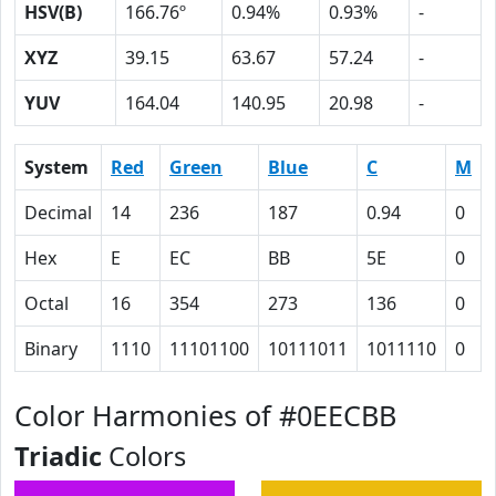
HSV(B)
166.76º
0.94%
0.93%
-
XYZ
39.15
63.67
57.24
-
YUV
164.04
140.95
20.98
-
System
Red
Green
Blue
C
M
Decimal
14
236
187
0.94
0
Hex
E
EC
BB
5E
0
Octal
16
354
273
136
0
Binary
1110
11101100
10111011
1011110
0
Color Harmonies of #0EECBB
Triadic
Colors