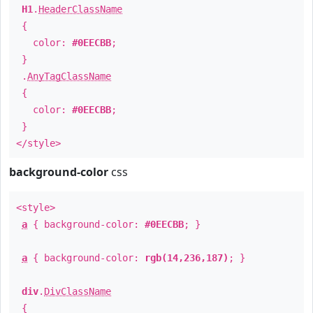
H1
.
HeaderClassName
{
color:
#0EECBB
;
}
.
AnyTagClassName
{
color:
#0EECBB
;
}
</style>
background-color
css
<style>
a
{ background-color:
#0EECBB
; }
a
{ background-color:
rgb(14,236,187)
; }
div
.
DivClassName
{