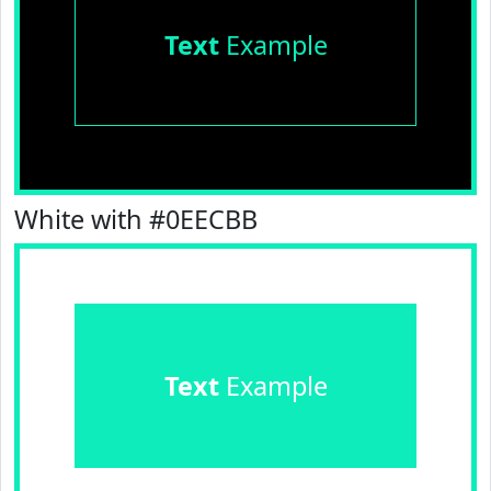
Text
Example
White with #0EECBB
Text
Example