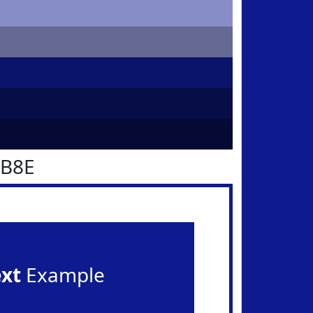
1B8E
ext
Example