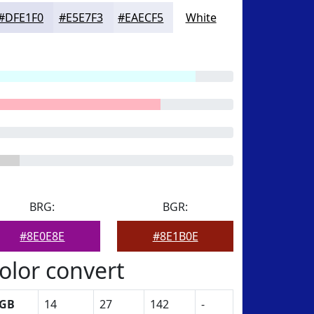
#DFE1F0
#E5E7F3
#EAECF5
White
BRG:
BGR:
#8E0E8E
#8E1B0E
olor convert
GB
14
27
142
-