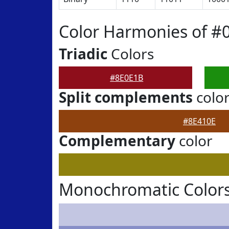
Color Harmonies of #
Triadic
Colors
#8E0E1B
Split complements
colo
#8E410E
Complementary
color
Monochromatic Colors