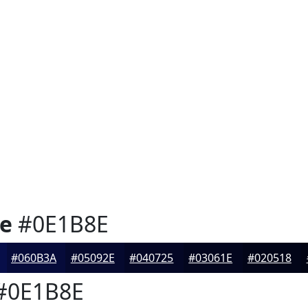
ne
#0E1B8E
#060B3A
#05092E
#040725
#03061E
#020518
#0E1B8E