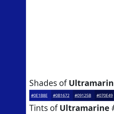
Shades of
Ultramari
#0E1B8E
#0B1672
#09125B
#070E49
Tints of
Ultramarine