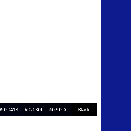
#020413
#02030F
#02020C
Black