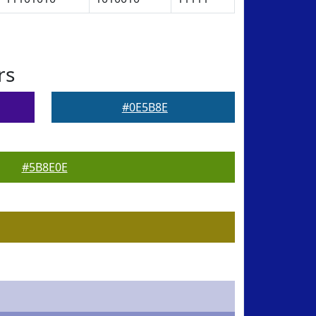
rs
#0E5B8E
#5B8E0E