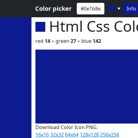
Color picker
Info
▼
Html Css Co
red
14
◦ green
27
◦ blue
142
Download Color Icon.PNG:
16x16
32x32
64x64
128x128
256x256