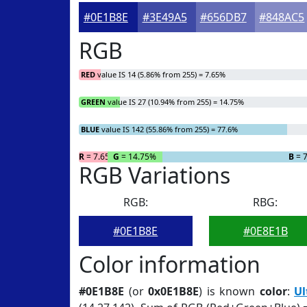
#0E1B8E
#3E49A5
#656DB7
#848AC5
RGB
RED
value IS 14 (5.86% from 255) = 7.65%
GREEN
value IS 27 (10.94% from 255) = 14.75%
BLUE
value IS 142 (55.86% from 255) = 77.6%
R
= 7.65%
G
= 14.75%
B
= 
RGB Variations
RGB:
RBG:
#0E1B8E
#0E8E1B
Color information
#0E1B8E
(or
0x0E1B8E
) is known
color
:
Ul