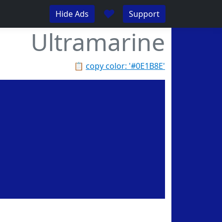
♥
Hide Ads
Support
Ultramarine
📋
copy color: '#0E1B8E'