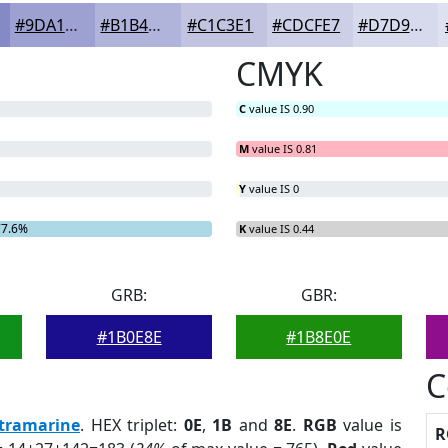
#9DA1D1
#B1B4DA
#C1C3E1
#CDCFE7
#D7D9EC
CMYK
C
value IS 0.90
M
value IS 0.81
Y
value IS 0
77.6%
K
value IS 0.44
GRB:
GBR:
#1B0E8E
#1B8E0E
C
tramarine
. HEX triplet:
0E
,
1B
and
8E
.
RGB
value is
R