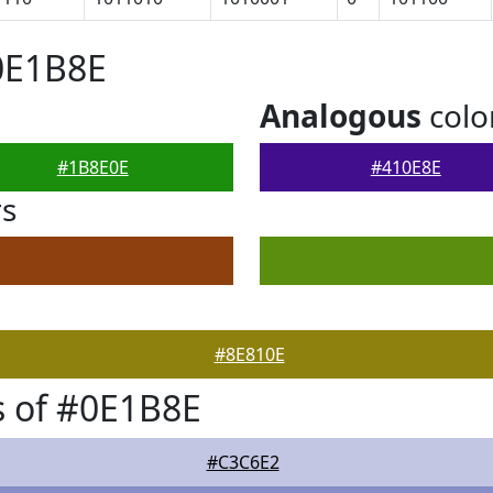
0E1B8E
Analogous
colo
#1B8E0E
#410E8E
rs
#8E810E
 of #0E1B8E
#C3C6E2