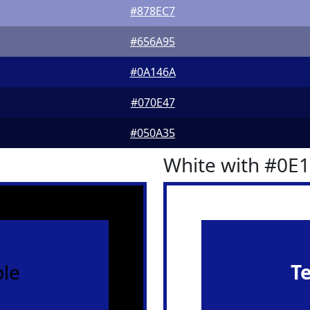
#878EC7
#656A95
#0A146A
#070E47
#050A35
White with #0E
le
T