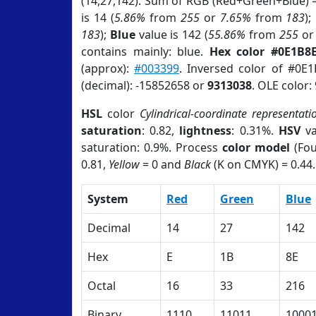
(14,27,142). Sum of RGB (Red+Green+Blue) 
is 14 (
5.86%
from
255
or
7.65%
from
183
);
183
);
Blue
value is 142 (
55.86%
from
255
o
contains mainly: blue.
Hex color #0E1B8
(approx):
#003399
. Inversed color of #0E
(decimal): -15852658 or
9313038
. OLE color:
HSL
color
Cylindrical-coordinate representati
saturation
: 0.82,
lightness
: 0.31%.
HSV
va
saturation: 0.9%. Process
color model
(Fou
0.81,
Yellow
= 0 and
Black
(K on CMYK) = 0.44.
System
Red
Green
Blue
Decimal
14
27
142
Hex
E
1B
8E
Octal
16
33
216
Binary
1110
11011
1000