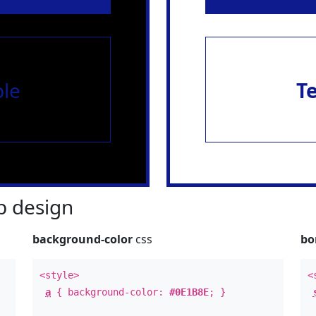
le
T
 design
background-color
css
bo
<style>
<
a
{ background-color:
#0E1B8E
; }