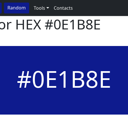
Random
Tools
Contacts
lor HEX
#0E1B8E
#0E1B8E