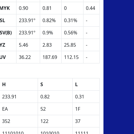
MYK
0.90
0.81
0
0.44
SL
233.91º
0.82%
0.31%
-
SV(B)
233.91º
0.9%
0.56%
-
YZ
5.46
2.83
25.85
-
UV
36.22
187.69
112.15
-
H
S
L
233.91
0.82
0.31
EA
52
1F
352
122
37
11101010
1010010
11111