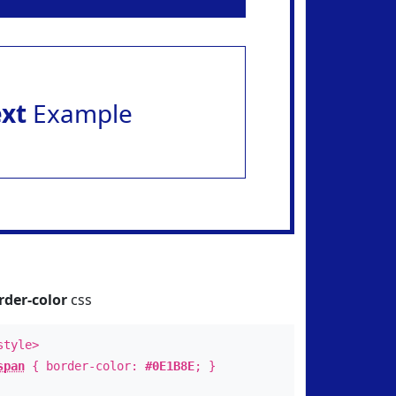
ext
Example
rder-color
css
style>
span
{ border-color:
#0E1B8E
; }