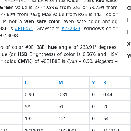
= 14+27+142=183 (
24%
of max value = 765).
Red
value
Green
value is 27 (
10.94%
from
255
or
14.75%
from
C
r
77.60%
from
183
); Max value from RGB is 142 - color
H
E
is not a
web safe color
. Web safe color analog
1B8E is
#F1E471
. Grayscale:
#232323
. Windows color
H
 9313038.
X
on
of color #0E1B8E:
hue
angle of 233.91º degrees,
lue (or
HSB
Brightness) of color is 0.56% and HSV
Y
r color,
CMYK
) of #0E1B8E is
Cyan
= 0.90,
Magento
=
C
M
Y
K
0.90
0.81
0
0.44
5A
51
0
2C
132
121
0
54
1110
1011010
1010001
0
101100