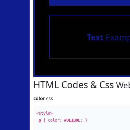
Text
Examp
HTML Codes & Css
Web
color
css
<style>
p
{ color:
#0E1B8E
; }