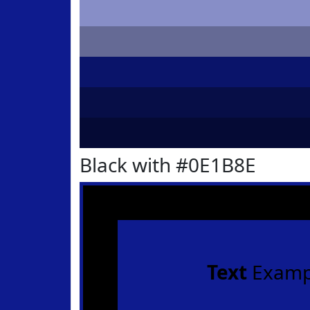
Black with #0E1B8E
Text
Examp