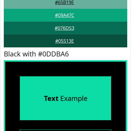
#65B19E
#09A47C
#076D53
#05513E
Black with #0DDBA6
Text
Example