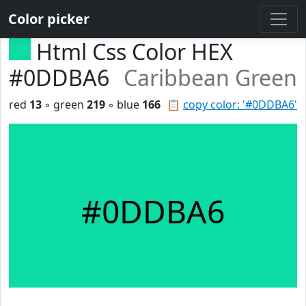
Color picker
Html Css Color HEX
#0DDBA6
Caribbean Green
red
13
◦ green
219
◦ blue
166
📋
copy color: '#0DDBA6'
#0DDBA6