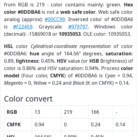
from RGB is 219 - color contains mainly: green.
Hex
color #0DDBA6
is not a
web safe color
. Web safe color
analog (approx):
#00CC99
. Inversed color of #0DDBA6
is
#F22459
. Grayscale:
#979797
. Windows color
(decimal): -15869018 or
10935053
. OLE color: 10935053.
HSL
color
Cylindrical-coordinate representation
of color
#0DDBA6:
hue
angle of 164.56º degrees,
saturation
:
0.89,
lightness
: 0.45%.
HSV
value (or
HSB
Brightness) of
color is 0.86% and HSV saturation: 0.94%. Process
color
model
(Four color,
CMYK
) of #0DDBA6 is
Cyan
= 0.94,
Magento
= 0,
Yellow
= 0.24 and
Black
(K on CMYK) = 0.14.
Color convert
RGB
13
219
166
-
CMYK
0.94
0
0.24
0.14