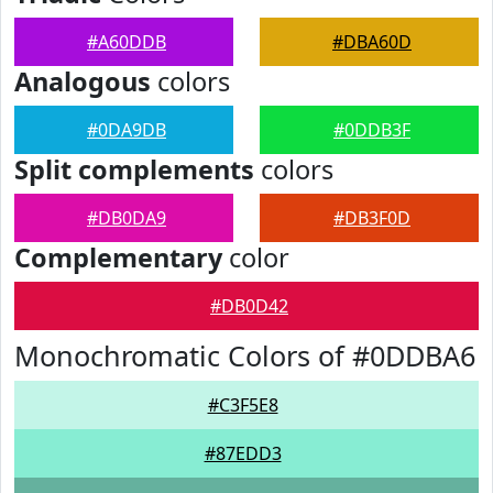
#A60DDB
#DBA60D
Analogous
colors
#0DA9DB
#0DDB3F
Split complements
colors
#DB0DA9
#DB3F0D
Complementary
color
#DB0D42
Monochromatic Colors of #0DDBA6
#C3F5E8
#87EDD3