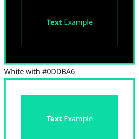
Text
Example
White with #0DDBA6
Text
Example