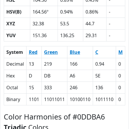
HSL
164.56º
0.89%
0.45%
-
HSV(B)
164.56º
0.94%
0.86%
-
XYZ
32.38
53.5
44.7
-
YUV
151.36
136.25
29.31
-
System
Red
Green
Blue
C
M
Decimal
13
219
166
0.94
0
Hex
D
DB
A6
5E
0
Octal
15
333
246
136
0
Binary
1101
11011011
10100110
1011110
0
Color Harmonies of #0DDBA6
Triadic
Colors