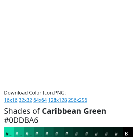
Download Color Icon.PNG:
16x16
32x32
64x64
128x128
256x256
Shades of
Caribbean Green
#0DDBA6
#0DDBA6
#0AAF85
#088C6A
#067055
#055A44
#044836
#033A2B
#022E22
#02251B
#021E16
#021812
#02130E
Black