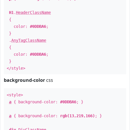
H1
.
HeaderClassName
{
color:
#0DDBA6
;
}
.
AnyTagClassName
{
color:
#0DDBA6
;
}
</style>
background-color
css
<style>
a
{ background-color:
#0DDBA6
; }
a
{ background-color:
rgb(13,219,166)
; }
div
.
DivClassName