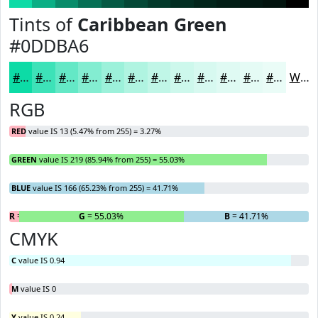
Tints of
Caribbean Green
#0DDBA6
#0DDBA6
#3DE2B8
#64E8C6
#83EDD1
#9CF1DA
#B0F4E1
#C0F6E7
#CDF8EC
#D7F9F0
#DFFAF3
#E5FBF5
#EAFCF7
White
RGB
RED
value IS 13 (5.47% from 255) = 3.27%
GREEN
value IS 219 (85.94% from 255) = 55.03%
BLUE
value IS 166 (65.23% from 255) = 41.71%
R
= 3.27%
G
= 55.03%
B
= 41.71%
CMYK
C
value IS 0.94
M
value IS 0
Y
value IS 0.24