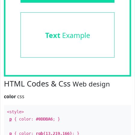
Text
Example
HTML Codes & Css
Web design
color
css
<style>
p
{ color:
#0DDBA6
; }
p
{ color:
rgb(13,219,166)
; }