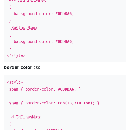
{
background-color:
#0DDBA6
;
}
.
BgClassName
{
background-color:
#0DDBA6
;
}
</style>
border-color
css
<style>
span
{ border-color:
#0DDBA6
; }
span
{ border-color:
rgb(13,219,166)
; }
td
.
TdClassName
{