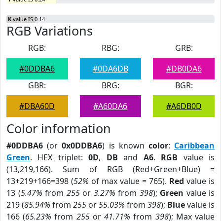
K
value IS 0.14
RGB Variations
RGB:
RBG:
GRB:
#0DDBA6
#0DA6DB
#DB0DA6
GBR:
BRG:
BGR:
#DBA60D
#A60DA6
#A6DB0D
Color information
#0DDBA6
(or
0x0DDBA6
) is known
color
:
Caribbean
Green
. HEX triplet:
0D
,
DB
and
A6
.
RGB
value is
(13,219,166). Sum of RGB (Red+Green+Blue) =
13+219+166=398 (
52%
of max value = 765).
Red
value is
13 (
5.47%
from
255
or
3.27%
from
398
);
Green
value is
219 (
85.94%
from
255
or
55.03%
from
398
);
Blue
value is
166 (
65.23%
from
255
or
41.71%
from
398
); Max value