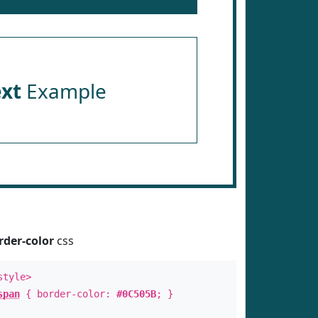
ext
Example
rder-color
css
style>
span
{ border-color:
#0C505B
; }