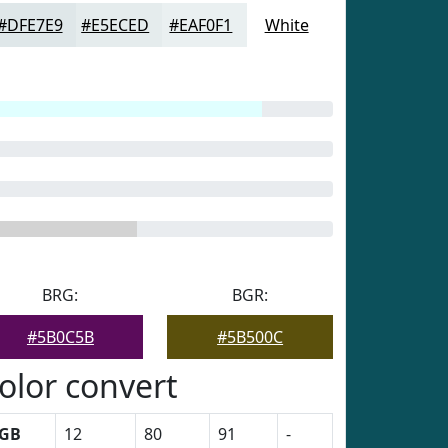
#DFE7E9
#E5ECED
#EAF0F1
White
BRG:
BGR:
#5B0C5B
#5B500C
olor convert
GB
12
80
91
-