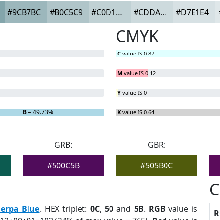
#9CB7BC
#B0C5C9
#C0D1D4
#CDDADD
#D7E1E4
CMYK
C
value IS 0.87
M
value IS 0.12
Y
value IS 0
B
= 49.73%
K
value IS 0.64
GRB:
GBR:
#500C5B
#505B0C
C
herpa Blue
. HEX triplet:
0C
,
50
and
5B
.
RGB
value is
R