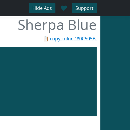
♥
Hide Ads
Support
Sherpa Blue
📋
copy color: '#0C505B'