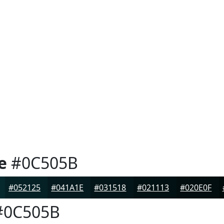
e
#0C505B
#052125
#041A1E
#031518
#021113
#020E0F
0C505B