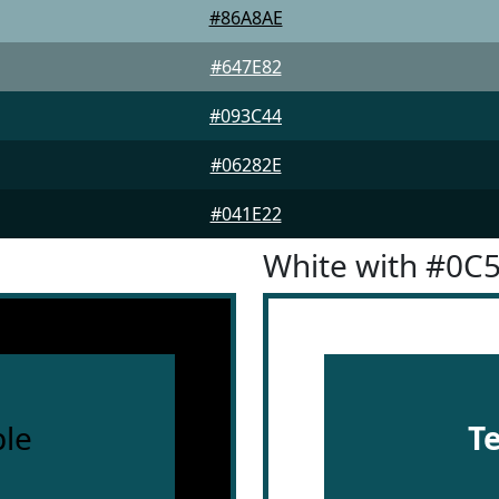
#86A8AE
#647E82
#093C44
#06282E
#041E22
White with #0C
le
T