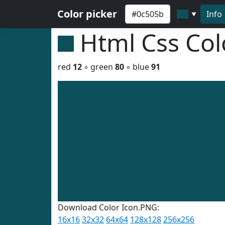
Color picker
Info
▼
Html Css Co
red
12
◦ green
80
◦ blue
91
Download Color Icon.PNG:
16x16
32x32
64x64
128x128
256x256