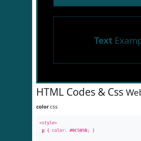
Text
Examp
HTML Codes & Css
Web
color
css
<style>
p
{ color:
#0C505B
; }