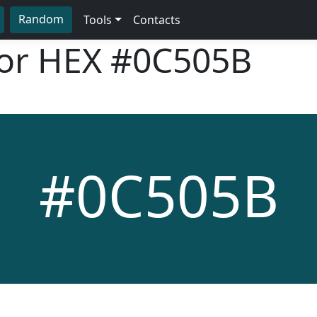
Random
Tools
Contacts
lor HEX
#0C505B
#0C505B