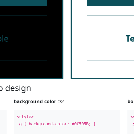
le
T
 design
background-color
css
bo
<style>
<
a
{ background-color:
#0C505B
; }