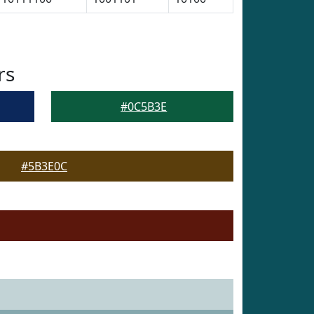
rs
#0C5B3E
#5B3E0C