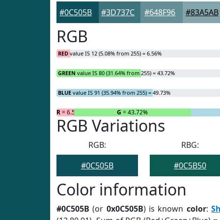
#0C505B
#3D737C
#648F96
#83A5AB
RGB
RED
value IS 12 (5.08% from 255) = 6.56%
GREEN
value IS 80 (31.64% from 255) = 43.72%
BLUE
value IS 91 (35.94% from 255) = 49.73%
R
= 6.56%
G
= 43.72%
RGB Variations
RGB:
RBG:
#0C505B
#0C5B50
Color information
#0C505B
(or
0x0C505B
) is known
color
:
S