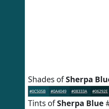
Shades of
Sherpa Blu
#0C505B
#0A4049
#08333A
#06292E
Tints of
Sherpa Blue
#