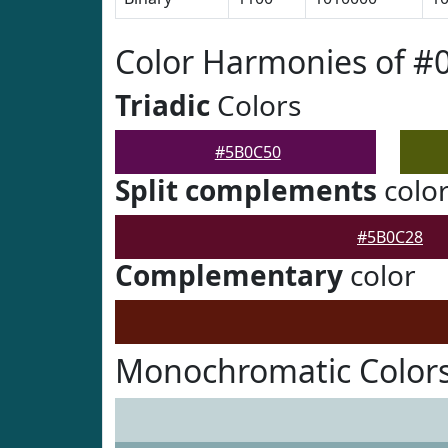
Color Harmonies of #
Triadic
Colors
#5B0C50
Split complements
colo
#5B0C28
Complementary
color
Monochromatic Color