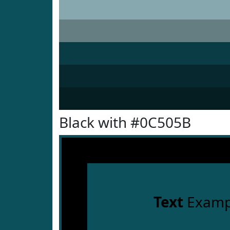
Black with #0C505B
Text
Examp