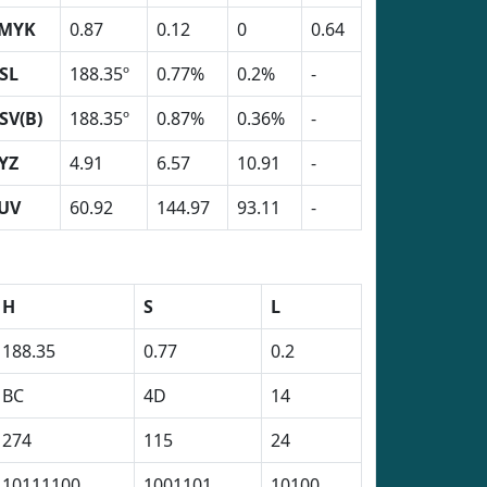
MYK
0.87
0.12
0
0.64
SL
188.35º
0.77%
0.2%
-
SV(B)
188.35º
0.87%
0.36%
-
YZ
4.91
6.57
10.91
-
UV
60.92
144.97
93.11
-
H
S
L
188.35
0.77
0.2
BC
4D
14
274
115
24
10111100
1001101
10100