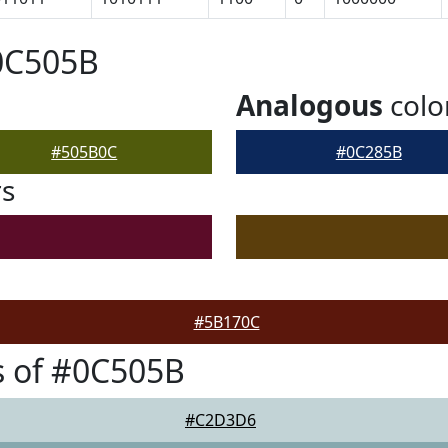
0C505B
Analogous
colo
#505B0C
#0C285B
rs
#5B170C
s of #0C505B
#C2D3D6