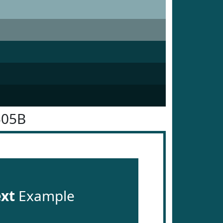
505B
ext
Example