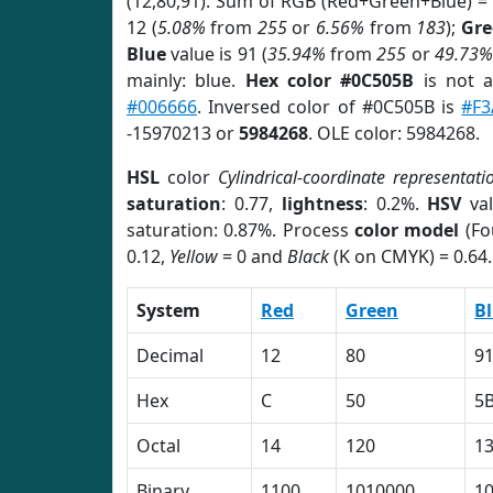
(12,80,91). Sum of RGB (Red+Green+Blue) =
12 (
5.08%
from
255
or
6.56%
from
183
);
Gre
Blue
value is 91 (
35.94%
from
255
or
49.73%
mainly: blue.
Hex color #0C505B
is not 
#006666
. Inversed color of #0C505B is
#F3
-15970213 or
5984268
. OLE color: 5984268.
HSL
color
Cylindrical-coordinate representati
saturation
: 0.77,
lightness
: 0.2%.
HSV
val
saturation: 0.87%. Process
color model
(Fo
0.12,
Yellow
= 0 and
Black
(K on CMYK) = 0.64.
System
Red
Green
B
Decimal
12
80
9
Hex
C
50
5
Octal
14
120
1
Binary
1100
1010000
1