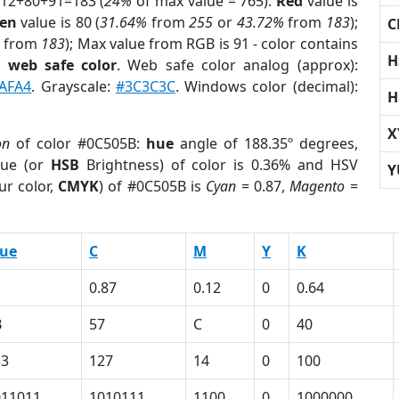
 12+80+91=183 (
24%
of max value = 765).
Red
value is
en
value is 80 (
31.64%
from
255
or
43.72%
from
183
);
C
from
183
); Max value from RGB is 91 - color contains
H
a
web safe color
. Web safe color analog (approx):
AFA4
. Grayscale:
#3C3C3C
. Windows color (decimal):
H
X
on
of color #0C505B:
hue
angle of 188.35º degrees,
ue (or
HSB
Brightness) of color is 0.36% and HSV
Y
ur color,
CMYK
) of #0C505B is
Cyan
= 0.87,
Magento
=
lue
C
M
Y
K
1
0.87
0.12
0
0.64
B
57
C
0
40
33
127
14
0
100
011011
1010111
1100
0
1000000