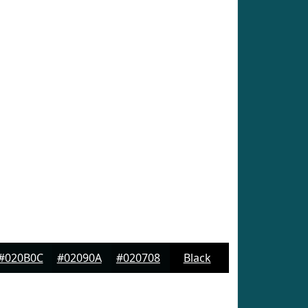
#020B0C
#02090A
#020708
Black