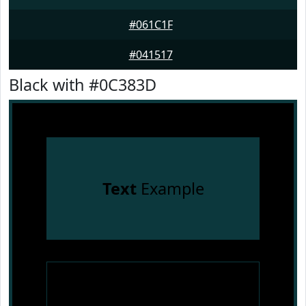
#061C1F
#041517
Black with #0C383D
Text
Example