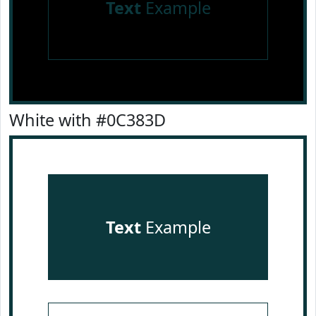
Text
Example
White with #0C383D
Text
Example