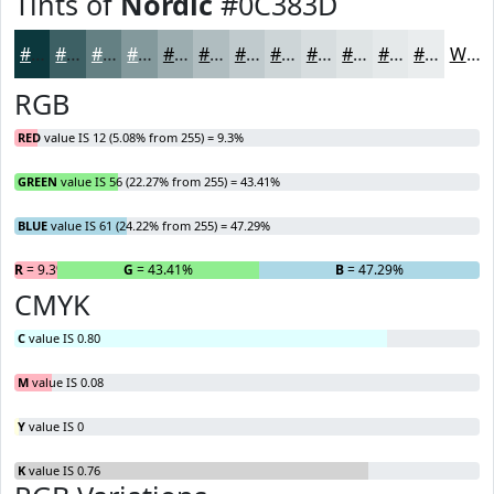
Tints of
Nordic
#0C383D
#0C383D
#3D6064
#648083
#83999C
#9CADB0
#B0BDC0
#C0CACD
#CDD5D7
#D7DDDF
#DFE4E5
#E5E9EA
#EAEDEE
White
RGB
RED
value IS 12 (5.08% from 255) = 9.3%
GREEN
value IS 56 (22.27% from 255) = 43.41%
BLUE
value IS 61 (24.22% from 255) = 47.29%
R
= 9.3%
G
= 43.41%
B
= 47.29%
CMYK
C
value IS 0.80
M
value IS 0.08
Y
value IS 0
K
value IS 0.76