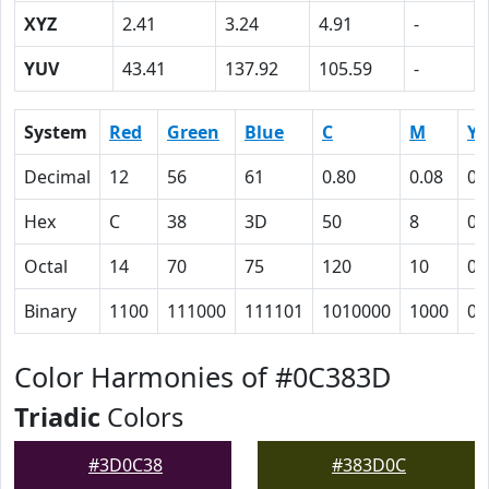
XYZ
2.41
3.24
4.91
-
YUV
43.41
137.92
105.59
-
System
Red
Green
Blue
C
M
Y
Decimal
12
56
61
0.80
0.08
0
Hex
C
38
3D
50
8
0
Octal
14
70
75
120
10
0
Binary
1100
111000
111101
1010000
1000
0
Color Harmonies of #0C383D
Triadic
Colors
#3D0C38
#383D0C