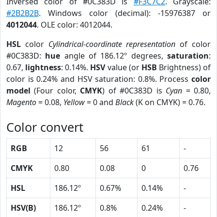
Inversed color of #0C383D is
#F3C7C2
. Grayscale:
#2B2B2B
. Windows color (decimal): -15976387 or
4012044
. OLE color: 4012044.
HSL
color
Cylindrical-coordinate representation
of color
#0C383D:
hue
angle of 186.12º degrees,
saturation
:
0.67,
lightness
: 0.14%.
HSV
value (or
HSB
Brightness) of
color is 0.24% and HSV saturation: 0.8%. Process
color
model
(Four color,
CMYK
) of #0C383D is
Cyan
= 0.80,
Magento
= 0.08,
Yellow
= 0 and
Black
(K on CMYK) = 0.76.
Color convert
RGB
12
56
61
-
CMYK
0.80
0.08
0
0.76
HSL
186.12º
0.67%
0.14%
-
HSV(B)
186.12º
0.8%
0.24%
-