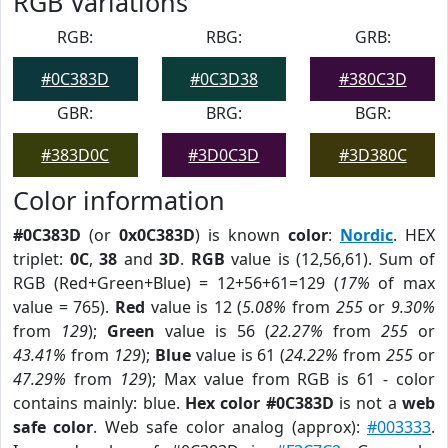
RGB Variations
RGB:
RBG:
GRB:
#0C383D
#0C3D38
#380C3D
GBR:
BRG:
BGR:
#383D0C
#3D0C3D
#3D380C
Color information
#0C383D
(or
0x0C383D
) is known
color
:
Nordic
. HEX
triplet:
0C
,
38
and
3D
.
RGB
value is (12,56,61). Sum of
RGB (Red+Green+Blue) = 12+56+61=129 (
17%
of max
value = 765).
Red
value is 12 (
5.08%
from
255
or
9.30%
from
129
);
Green
value is 56 (
22.27%
from
255
or
43.41%
from
129
);
Blue
value is 61 (
24.22%
from
255
or
47.29%
from
129
); Max value from RGB is 61 - color
contains mainly: blue.
Hex color #0C383D
is not a
web
safe color
. Web safe color analog (approx):
#003333
.