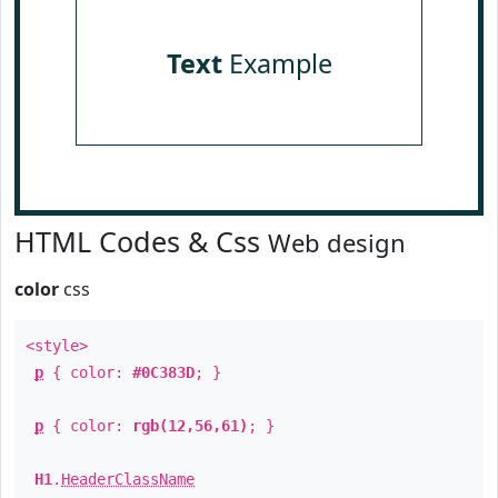
Text
Example
HTML Codes & Css
Web design
color
css
<style>
p
{ color:
#0C383D
; }
p
{ color:
rgb(12,56,61)
; }
H1
.
HeaderClassName