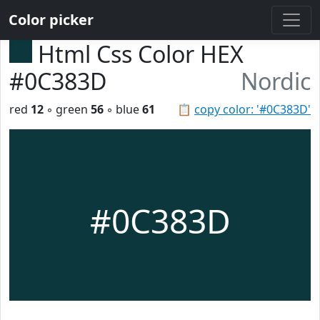
Color picker
Html Css Color HEX
#0C383D
Nordic
red
12
◦ green
56
◦ blue
61
📋
copy color: '#0C383D'
#0C383D