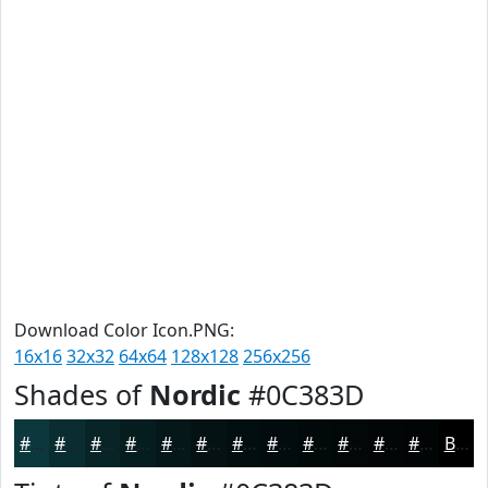
Download Color Icon.PNG:
16x16
32x32
64x64
128x128
256x256
Shades of
Nordic
#0C383D
#0C383D
#0A2D31
#082427
#061D1F
#051719
#041214
#030E10
#020B0D
#02090A
#020708
#020606
#020505
Black