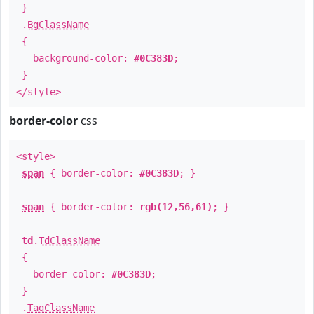
}
.
BgClassName
{
background-color:
#0C383D
;
}
</style>
border-color
css
<style>
span
{ border-color:
#0C383D
; }
span
{ border-color:
rgb(12,56,61)
; }
td
.
TdClassName
{
border-color:
#0C383D
;
}
.
TagClassName