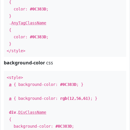
{
color:
#0C383D
;
}
.
AnyTagClassName
{
color:
#0C383D
;
}
</style>
background-color
css
<style>
a
{ background-color:
#0C383D
; }
a
{ background-color:
rgb(12,56,61)
; }
div
.
DivClassName
{
background-color:
#0C383D
;