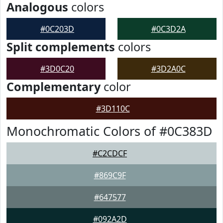
Analogous
colors
#0C203D
#0C3D2A
Split complements
colors
#3D0C20
#3D2A0C
Complementary
color
#3D110C
Monochromatic Colors of #0C383D
#C2CDCF
#869C9F
#647577
#092A2D