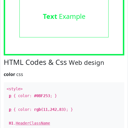
Text
Example
HTML Codes & Css
Web design
color
css
<style>
p
{ color:
#0BF253
; }
p
{ color:
rgb(11,242,83)
; }
H1
.
HeaderClassName