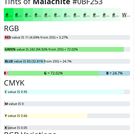
Tints of
Malachite
#0BF253
#0BF253
#3CF575
#63F791
#82F9A7
#9BFAB9
#AFFBC7
#BFFCD2
#CCFDDB
#D6FDE2
#DEFDE8
#E5FDED
#EAFDF1
White
RGB
RED
value IS 11 (4.69% from 255) = 3.27%
GREEN
value IS 242 (94.92% from 255) = 72.02%
BLUE
value IS 83 (32.81% from 255) = 24.7%
R
= 3.27%
G
= 72.02%
B
= 24.7%
CMYK
C
value IS 0.95
M
value IS 0
Y
value IS 0.66
K
value IS 0.05