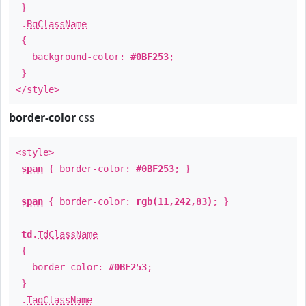
}
.
BgClassName
{
background-color:
#0BF253
;
}
</style>
border-color
css
<style>
span
{ border-color:
#0BF253
; }
span
{ border-color:
rgb(11,242,83)
; }
td
.
TdClassName
{
border-color:
#0BF253
;
}
.
TagClassName