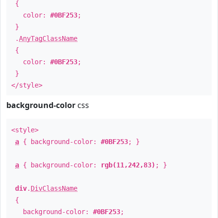
{
color:
#0BF253
;
}
.
AnyTagClassName
{
color:
#0BF253
;
}
</style>
background-color
css
<style>
a
{ background-color:
#0BF253
; }
a
{ background-color:
rgb(11,242,83)
; }
div
.
DivClassName
{
background-color:
#0BF253
;