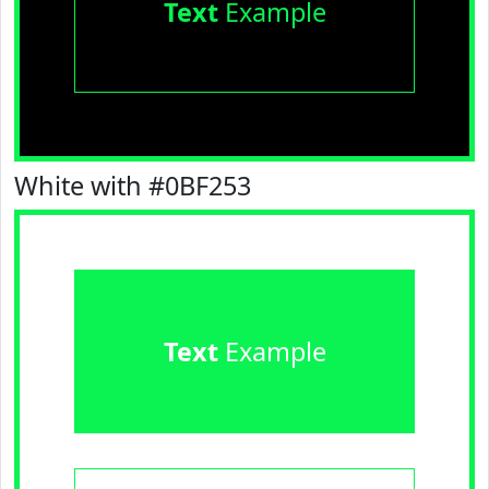
Text
Example
White with #0BF253
Text
Example