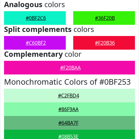
Analogous
colors
#0BF2C6
#36F20B
Split complements
colors
#C60BF2
#F20B36
Complementary
color
#F20BAA
Monochromatic Colors of #0BF253
#C2FBD4
#86F9AA
#64BA7F
#08B53E