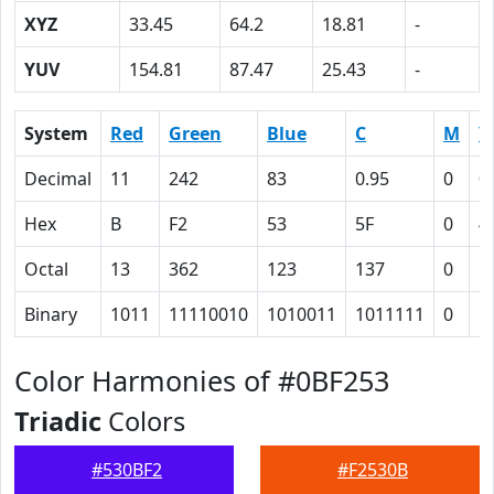
XYZ
33.45
64.2
18.81
-
YUV
154.81
87.47
25.43
-
System
Red
Green
Blue
C
M
Y
Decimal
11
242
83
0.95
0
0
Hex
B
F2
53
5F
0
4
Octal
13
362
123
137
0
1
Binary
1011
11110010
1010011
1011111
0
1
Color Harmonies of #0BF253
Triadic
Colors
#530BF2
#F2530B