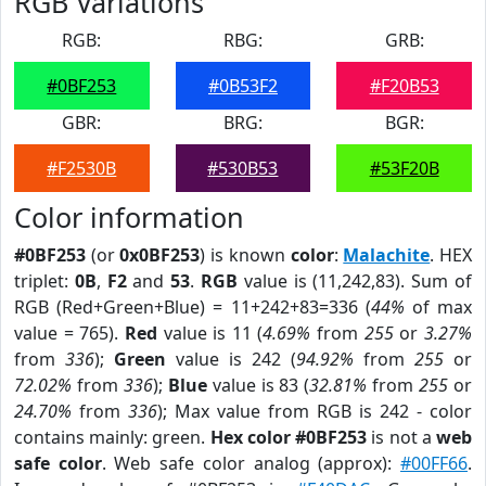
RGB Variations
RGB:
RBG:
GRB:
#0BF253
#0B53F2
#F20B53
GBR:
BRG:
BGR:
#F2530B
#530B53
#53F20B
Color information
#0BF253
(or
0x0BF253
) is known
color
:
Malachite
. HEX
triplet:
0B
,
F2
and
53
.
RGB
value is (11,242,83). Sum of
RGB (Red+Green+Blue) = 11+242+83=336 (
44%
of max
value = 765).
Red
value is 11 (
4.69%
from
255
or
3.27%
from
336
);
Green
value is 242 (
94.92%
from
255
or
72.02%
from
336
);
Blue
value is 83 (
32.81%
from
255
or
24.70%
from
336
); Max value from RGB is 242 - color
contains mainly: green.
Hex color #0BF253
is not a
web
safe color
. Web safe color analog (approx):
#00FF66
.