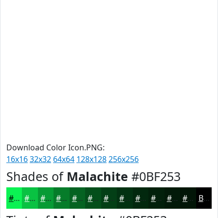
Download Color Icon.PNG:
16x16
32x32
64x64
128x128
256x256
Shades of
Malachite
#0BF253
#0BF253
#09C242
#079B35
#067C2A
#056322
#044F1B
#033F16
#023212
#02280E
#02200B
#021A09
#021507
Black