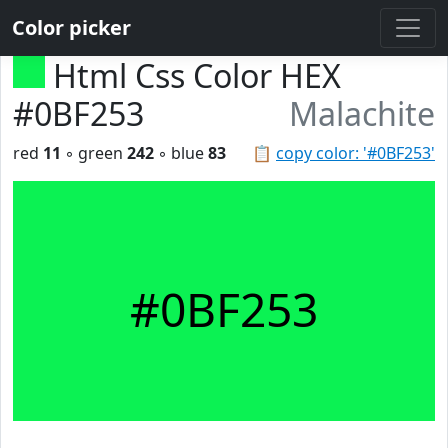
Color picker
Html Css Color HEX
#0BF253
Malachite
red
11
◦ green
242
◦ blue
83
📋
copy color: '#0BF253'
#0BF253