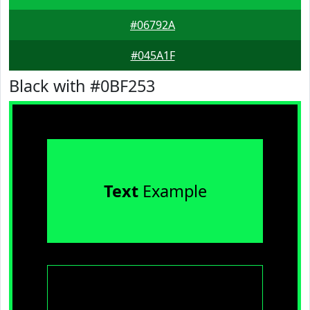
#06792A
#045A1F
Black with #0BF253
Text
Example