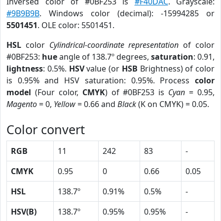
Inversed color of #0BF253 is
#F40DAC
. Grayscale:
#9B9B9B
. Windows color (decimal): -15994285 or
5501451
. OLE color: 5501451.
HSL
color
Cylindrical-coordinate representation
of color
#0BF253:
hue
angle of 138.7º degrees,
saturation
: 0.91,
lightness
: 0.5%.
HSV
value (or
HSB
Brightness) of color
is 0.95% and HSV saturation: 0.95%. Process
color
model
(Four color,
CMYK
) of #0BF253 is
Cyan
= 0.95,
Magento
= 0,
Yellow
= 0.66 and
Black
(K on CMYK) = 0.05.
Color convert
RGB
11
242
83
-
CMYK
0.95
0
0.66
0.05
HSL
138.7º
0.91%
0.5%
-
HSV(B)
138.7º
0.95%
0.95%
-