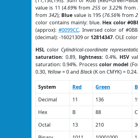
(11,136,195). Sum of RGB (Red+Green+Blu
value is 11 (
4.69%
from
255
or
3.22%
from
from
342
);
Blue
value is 195 (
76.56%
from
color contains mainly: blue.
Hex color #0B
(approx):
#0099CC
. Inversed color of #0B
(decimal): -16021309 or
12814347
. OLE colo
HSL
color
Cylindrical-coordinate representati
saturation
: 0.89,
lightness
: 0.4%.
HSV
val
saturation: 0.94%. Process
color model
(Fo
0.30,
Yellow
= 0 and
Black
(K on CMYK) = 0.24.
System
Red
Green
B
Decimal
11
136
1
Hex
B
88
C
Octal
13
210
3
Binary
1011
10001000
1