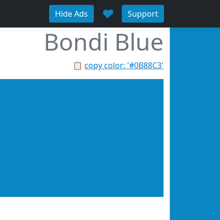
♥
Hide Ads
Support
Bondi Blue
📋
copy color: '#0B88C3'