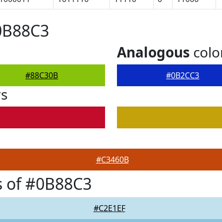
0B88C3
Analogous
colo
#88C30B
#0B2CC3
rs
#C3460B
s of #0B88C3
#C2E1EF