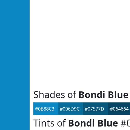
Shades of
Bondi Blue
#0B88C3
#096D9C
#07577D
#064664
Tints of
Bondi Blue
#0