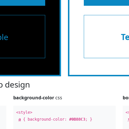
le
T
 design
background-color
css
bo
<style>
<
a
{ background-color:
#0B88C3
; }