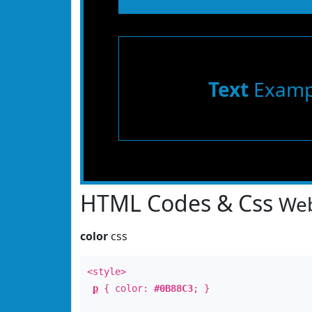
Text
Examp
HTML Codes & Css
Web
color
css
<style>
p
{ color:
#0B88C3
; }