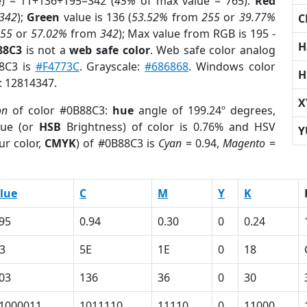
e) = 11+136+195=342 (
45%
of max value = 765).
Red
342
);
Green
value is 136 (
53.52%
from
255
or
39.77%
C
255
or
57.02%
from
342
); Max value from RGB is 195 -
H
88C3
is not a
web safe color
. Web safe color analog
88C3 is
#F4773C
. Grayscale:
#686868
. Windows color
H
r: 12814347.
X
on
of color #0B88C3:
hue
angle of 199.24º degrees,
ue (or
HSB
Brightness) of color is 0.76% and HSV
Y
ur color,
CMYK
) of #0B88C3 is
Cyan
= 0.94,
Magento
=
lue
C
M
Y
K
95
0.94
0.30
0
0.24
3
5E
1E
0
18
03
136
36
0
30
1000011
1011110
11110
0
11000