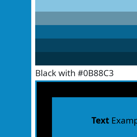
Black with #0B88C3
Text
Examp