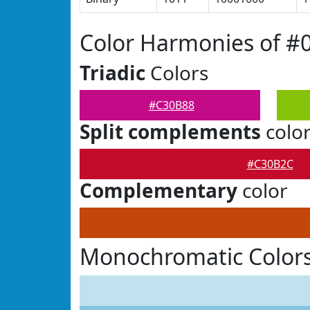
Color Harmonies of #
Triadic
Colors
#C30B88
Split complements
colo
#C30B2C
Complementary
color
Monochromatic Color