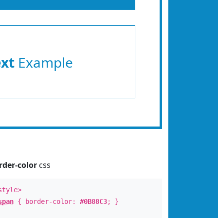
ext
Example
rder-color
css
style>
span
{ border-color:
#0B88C3
; }