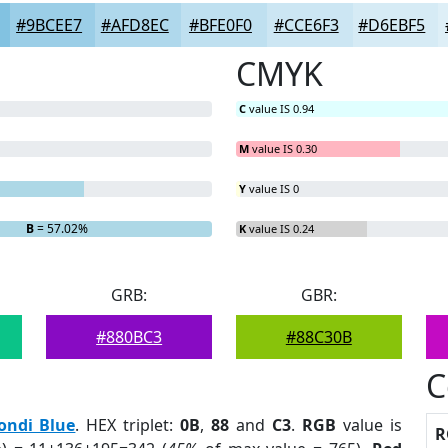
#9BCEE7
#AFD8EC
#BFE0F0
#CCE6F3
#D6EBF5
CMYK
C
value IS 0.94
M
value IS 0.30
Y
value IS 0
B
= 57.02%
K
value IS 0.24
GRB:
GBR:
#880BC3
#88C30B
C
ondi Blue
. HEX triplet:
0B
,
88
and
C3
.
RGB
value is
R