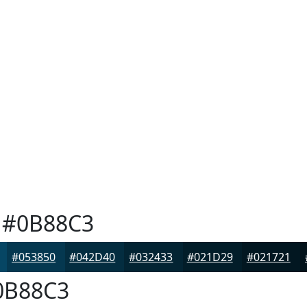
#0B88C3
#053850
#042D40
#032433
#021D29
#021721
B88C3