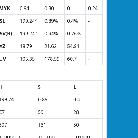
MYK
0.94
0.30
0
0.24
SL
199.24º
0.89%
0.4%
-
SV(B)
199.24º
0.94%
0.76%
-
YZ
18.79
21.62
54.81
-
UV
105.35
178.59
60.7
-
H
S
L
199.24
0.89
0.4
C7
59
28
307
131
50
11000111
1011001
101000