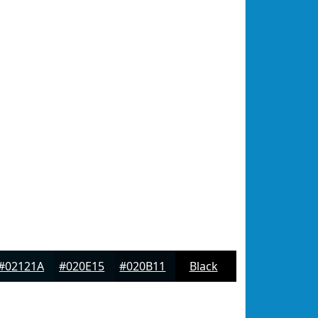
#02121A
#020E15
#020B11
Black