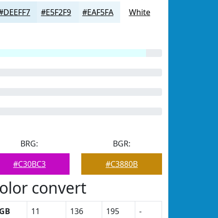
#DEEFF7
#E5F2F9
#EAF5FA
White
BRG:
BGR:
#C30BC3
#C3880B
olor convert
GB
11
136
195
-