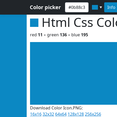
Color picker
Info
▼
Html Css Co
red
11
◦ green
136
◦ blue
195
Download Color Icon.PNG:
16x16
32x32
64x64
128x128
256x256