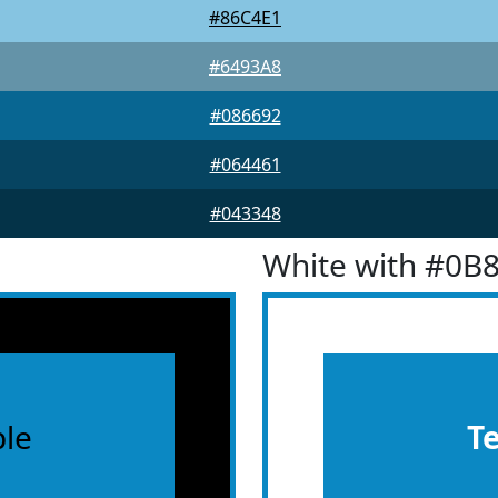
#86C4E1
#6493A8
#086692
#064461
#043348
White with #0B
le
T