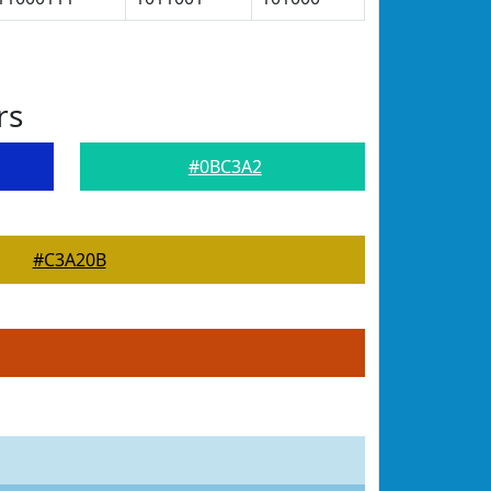
rs
#0BC3A2
#C3A20B