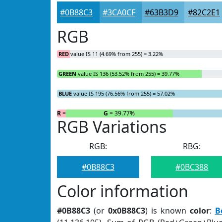
#0B88C3
#3CA0CF
#63B3D9
#82C2E1
RGB
RED
value IS 11 (4.69% from 255) = 3.22%
GREEN
value IS 136 (53.52% from 255) = 39.77%
BLUE
value IS 195 (76.56% from 255) = 57.02%
R
= 3.22%
G
= 39.77%
RGB Variations
RGB:
RBG:
#0B88C3
#0BC388
Color information
#0B88C3
(or
0x0B88C3
) is known
color
:
B