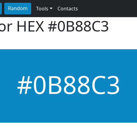
Random
Tools
Contacts
lor HEX
#0B88C3
#0B88C3