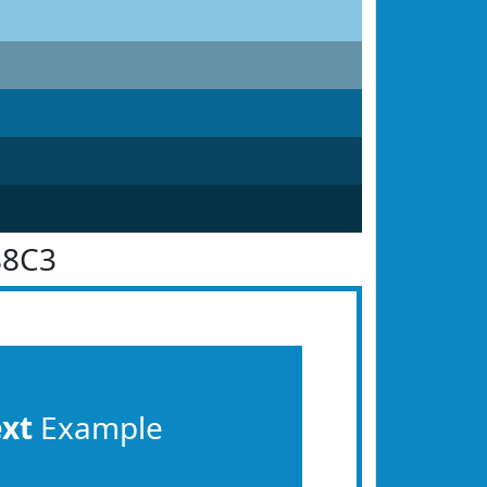
88C3
ext
Example